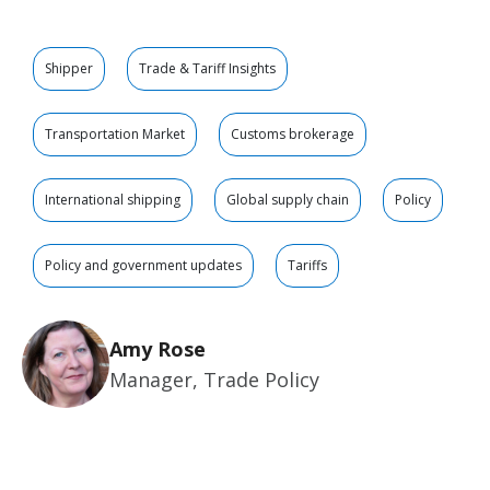
Shipper
Trade & Tariff Insights
Transportation Market
Customs brokerage
International shipping
Global supply chain
Policy
Policy and government updates
Tariffs
Amy Rose
Manager, Trade Policy