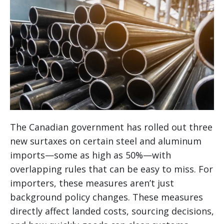
The Canadian government has rolled out three
new surtaxes on certain steel and aluminum
imports—some as high as 50%—with
overlapping rules that can be easy to miss. For
importers, these measures aren’t just
background policy changes. These measures
directly affect landed costs, sourcing decisions,