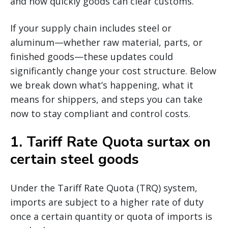
and how quickly goods can clear customs.
If your supply chain includes steel or
aluminum—whether raw material, parts, or
finished goods—these updates could
significantly change your cost structure. Below
we break down what’s happening, what it
means for shippers, and steps you can take
now to stay compliant and control costs.
1.
Tariff Rate Quota surtax on
certain steel goods
Under the Tariff Rate Quota (TRQ) system,
imports are subject to a higher rate of duty
once a certain quantity or quota of imports is