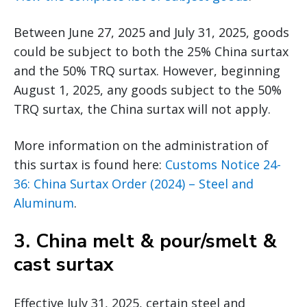
Between June 27, 2025 and July 31, 2025, goods
could be subject to both the 25% China surtax
and the 50% TRQ surtax. However, beginning
August 1, 2025, any goods subject to the 50%
TRQ surtax, the China surtax will not apply.
More information on the administration of
this surtax is found here:
Customs Notice 24-
36: China Surtax Order (2024) – Steel and
Aluminum
.
3.
China melt & pour/smelt &
cast surtax
Effective July 31, 2025, certain steel and