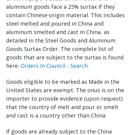
aluminum goods face a 25% surtax if they
contain Chinese-origin material. This includes
steel melted and poured in China and
aluminum smelted and cast in China, as
detailed in the Steel Goods and Aluminum
Goods Surtax Order. The complete list of
goods that are subject to the surtax is found
here:
Orders In Council - Search
.
Goods eligible to be marked as Made in the
United States are exempt. The onus is on the
importer to provide evidence (upon request)
that the country of melt and pour or smelt
and cast is a country other than China.
If goods are already subject to the China