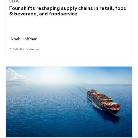
BLOG
Four shifts reshaping supply chains in retail, food
& beverage, and foodservice
Noah Hoffman
2026-08-04 | 5 min read