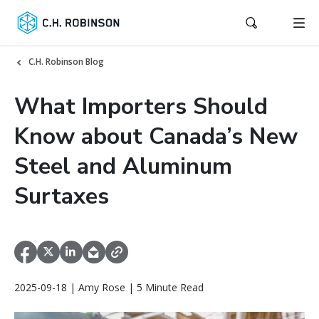
C.H. Robinson Blog
What Importers Should
Know about Canada’s New
Steel and Aluminum
Surtaxes
2025-09-18 | Amy Rose | 5 Minute Read