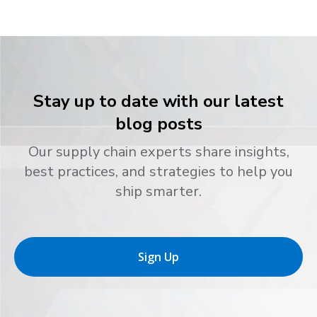
Stay up to date with our latest
blog posts
Our supply chain experts share insights,
best practices, and strategies to help you
ship smarter.
Sign Up