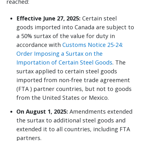
reached:
Effective June 27, 2025:
Certain steel
goods imported into Canada are subject to
a 50% surtax of the value for duty in
accordance with
Customs Notice 25-24:
Order Imposing a Surtax on the
Importation of Certain Steel Goods
. The
surtax applied to certain steel goods
imported from non-free trade agreement
(FTA ) partner countries, but not to goods
from the United States or Mexico.
On August 1, 2025:
Amendments extended
the surtax to additional steel goods and
extended it to all countries, including FTA
partners.