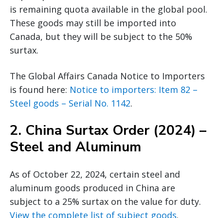
is remaining quota available in the global pool.
These goods may still be imported into
Canada, but they will be subject to the 50%
surtax.
The Global Affairs Canada Notice to Importers
is found here:
Notice to importers: Item 82 –
Steel goods – Serial No. 1142
.
2.
China Surtax Order (2024) –
Steel and Aluminum
As of October 22, 2024, certain steel and
aluminum goods produced in China are
subject to a 25% surtax on the value for duty.
View the complete list of subject goods
.