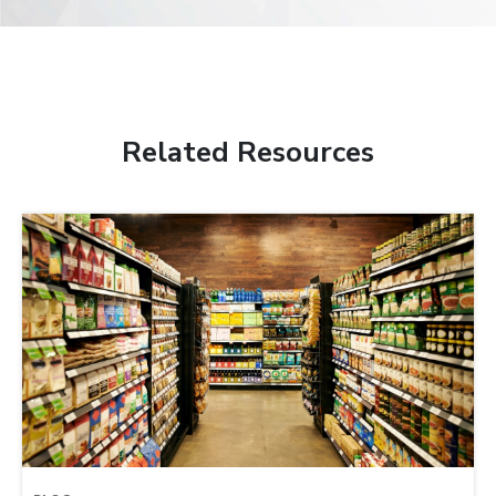
Related Resources