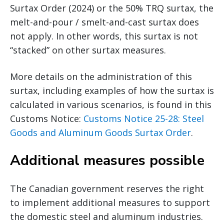
Surtax Order (2024) or the 50% TRQ surtax, the
melt-and-pour / smelt-and-cast surtax does
not apply. In other words, this surtax is not
“stacked” on other surtax measures.
More details on the administration of this
surtax, including examples of how the surtax is
calculated in various scenarios, is found in this
Customs Notice:
Customs Notice 25-28: Steel
Goods and Aluminum Goods Surtax Order
.
Additional measures possible
The Canadian government reserves the right
to implement additional measures to support
the domestic steel and aluminum industries.