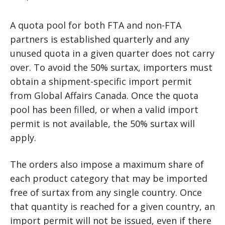
A quota pool for both FTA and non-FTA
partners is established quarterly and any
unused quota in a given quarter does not carry
over. To avoid the 50% surtax, importers must
obtain a shipment-specific import permit
from Global Affairs Canada. Once the quota
pool has been filled, or when a valid import
permit is not available, the 50% surtax will
apply.
The orders also impose a maximum share of
each product category that may be imported
free of surtax from any single country. Once
that quantity is reached for a given country, an
import permit will not be issued, even if there