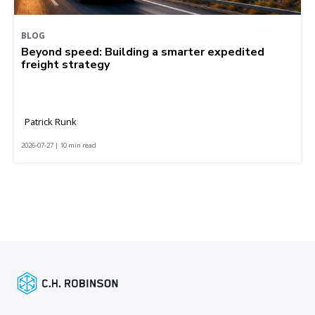
BLOG
Beyond speed: Building a smarter expedited
freight strategy
Patrick Runk
2026-07-27 | 10 min read