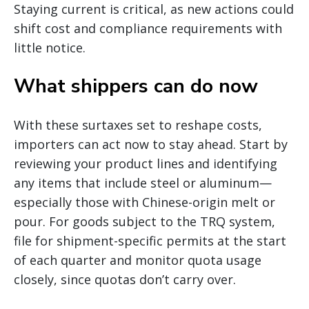
Staying current is critical, as new actions could
shift cost and compliance requirements with
little notice.
What shippers can do now
With these surtaxes set to reshape costs,
importers can act now to stay ahead. Start by
reviewing your product lines and identifying
any items that include steel or aluminum—
especially those with Chinese-origin melt or
pour. For goods subject to the TRQ system,
file for shipment-specific permits at the start
of each quarter and monitor quota usage
closely, since quotas don’t carry over.