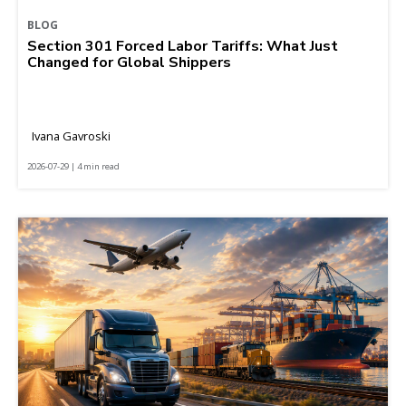
BLOG
Section 301 Forced Labor Tariffs: What Just
Changed for Global Shippers
Ivana Gavroski
2026-07-29 | 4 min read