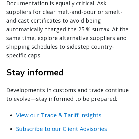
Documentation is equally critical. Ask
suppliers for clear melt-and-pour or smelt-
and-cast certificates to avoid being
automatically charged the 25 % surtax. At the
same time, explore alternative suppliers and
shipping schedules to sidestep country-
specific caps.
Stay informed
Developments in customs and trade continue
to evolve—stay informed to be prepared:
View our Trade & Tariff Insights
Subscribe to our Client Advisories