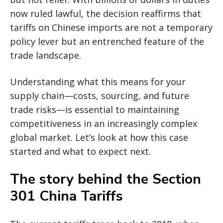
now ruled lawful, the decision reaffirms that
tariffs on Chinese imports are not a temporary
policy lever but an entrenched feature of the
trade landscape.
Understanding what this means for your
supply chain—costs, sourcing, and future
trade risks—is essential to maintaining
competitiveness in an increasingly complex
global market. Let’s look at how this case
started and what to expect next.
The story behind the Section
301 China Tariffs