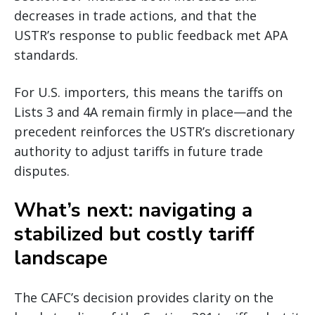
decreases in trade actions, and that the
USTR’s response to public feedback met APA
standards.
For U.S. importers, this means the tariffs on
Lists 3 and 4A remain firmly in place—and the
precedent reinforces the USTR’s discretionary
authority to adjust tariffs in future trade
disputes.
What’s next: navigating a
stabilized but costly tariff
landscape
The CAFC’s decision provides clarity on the