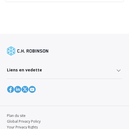
Liens en vedette
Plan du site
Global Privacy Policy
Your Privacy Rights