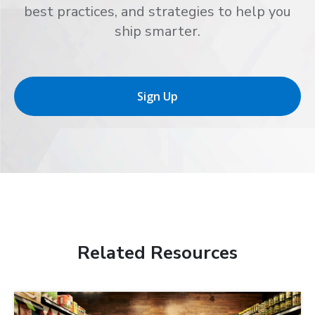
best practices, and strategies to help you
ship smarter.
Sign Up
Related Resources