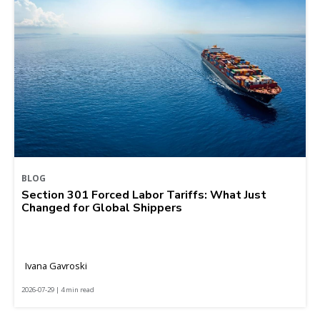
BLOG
Section 301 Forced Labor Tariffs: What Just
Changed for Global Shippers
Ivana Gavroski
2026-07-29 | 4 min read