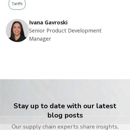
Tariffs
Ivana Gavroski
Senior Product Development
Manager
Stay up to date with our latest
blog posts
Our supply chain experts share insights,