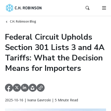
C.H. Robinson Blog
Federal Circuit Upholds
Section 301 Lists 3 and 4A
Tariffs: What the Decision
Means for Importers
2025-10-16 | Ivana Gavroski | 5 Minute Read