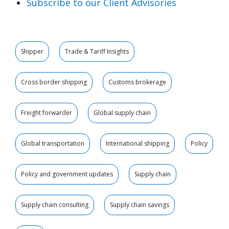
Subscribe to our Client Advisories
Shipper
Trade & Tariff Insights
Cross border shipping
Customs brokerage
Freight forwarder
Global supply chain
Global transportation
International shipping
Policy
Policy and government updates
Supply chain
Supply chain consulting
Supply chain savings