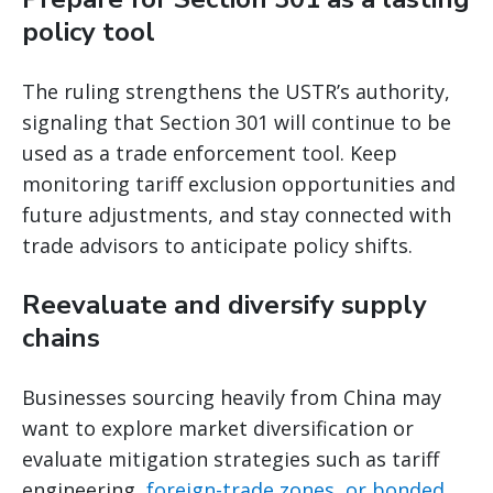
policy tool
The ruling strengthens the USTR’s authority,
signaling that Section 301 will continue to be
used as a trade enforcement tool. Keep
monitoring tariff exclusion opportunities and
future adjustments, and stay connected with
trade advisors to anticipate policy shifts.
Reevaluate and diversify supply
chains
Businesses sourcing heavily from China may
want to explore market diversification or
evaluate mitigation strategies such as tariff
engineering,
foreign-trade zones, or bonded