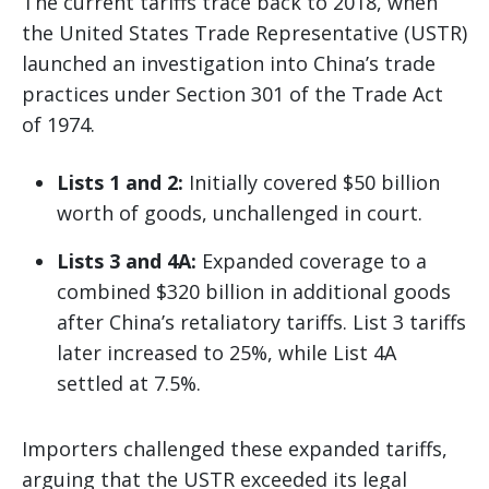
The current tariffs trace back to 2018, when
the United States Trade Representative (USTR)
launched an investigation into China’s trade
practices under Section 301 of the Trade Act
of 1974.
Lists 1 and 2:
Initially covered $50 billion
worth of goods, unchallenged in court.
Lists 3 and 4A:
Expanded coverage to a
combined $320 billion in additional goods
after China’s retaliatory tariffs. List 3 tariffs
later increased to 25%, while List 4A
settled at 7.5%.
Importers challenged these expanded tariffs,
arguing that the USTR exceeded its legal