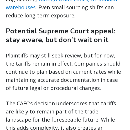
warehouses
. Even small sourcing shifts can
reduce long-term exposure.
Potential Supreme Court appeal:
stay aware, but don’t wait on it
Plaintiffs may still seek review, but for now,
the tariffs remain in effect. Companies should
continue to plan based on current rates while
maintaining accurate documentation in case
of future legal or procedural changes.
The CAFC’s decision underscores that tariffs
are likely to remain part of the trade
landscape for the foreseeable future. While
this adds complexity, it also creates an