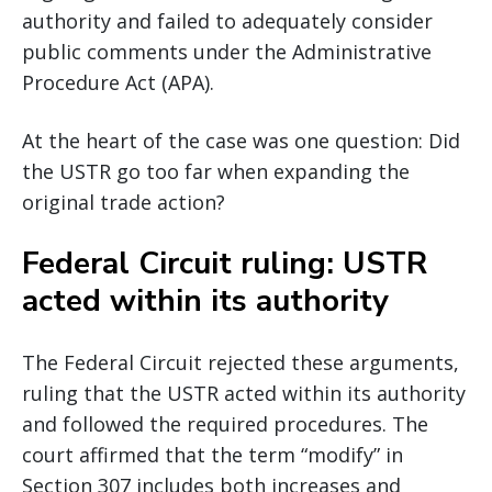
authority and failed to adequately consider
public comments under the Administrative
Procedure Act (APA).
At the heart of the case was one question: Did
the USTR go too far when expanding the
original trade action?
Federal Circuit ruling: USTR
acted within its authority
The Federal Circuit rejected these arguments,
ruling that the USTR acted within its authority
and followed the required procedures. The
court affirmed that the term “modify” in
Section 307 includes both increases and