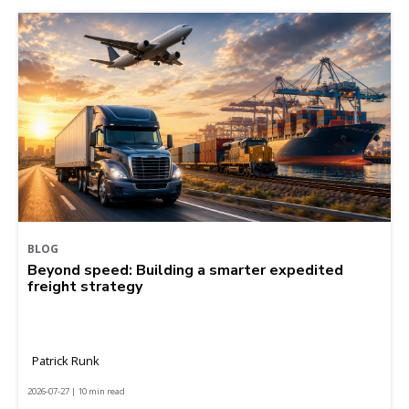
BLOG
Beyond speed: Building a smarter expedited
freight strategy
Patrick Runk
2026-07-27 | 10 min read