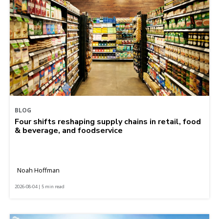
BLOG
Four shifts reshaping supply chains in retail, food
& beverage, and foodservice
Noah Hoffman
2026-08-04 | 5 min read