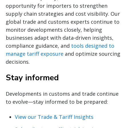
opportunity for importers to strengthen
supply chain strategies and cost visibility. Our
global trade and customs experts continue to
monitor developments closely, helping
businesses adapt with data-driven insights,
compliance guidance, and
tools designed to
manage tariff exposure
and optimize sourcing
decisions.
Stay informed
Developments in customs and trade continue
to evolve—stay informed to be prepared:
View our Trade & Tariff Insights