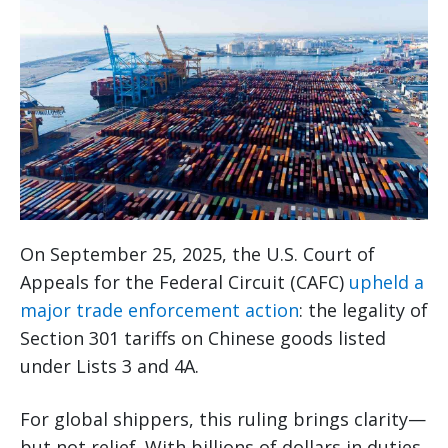
On September 25, 2025, the U.S. Court of
Appeals for the Federal Circuit (CAFC)
upheld a
major trade enforcement action
: the legality of
Section 301 tariffs on Chinese goods listed
under Lists 3 and 4A.
For global shippers, this ruling brings clarity—
but not relief. With billions of dollars in duties