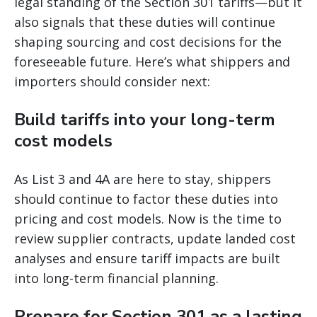
legal standing of the Section 301 tariffs—but it
also signals that these duties will continue
shaping sourcing and cost decisions for the
foreseeable future. Here’s what shippers and
importers should consider next:
Build tariffs into your long-term
cost models
As List 3 and 4A are here to stay, shippers
should continue to factor these duties into
pricing and cost models. Now is the time to
review supplier contracts, update landed cost
analyses and ensure tariff impacts are built
into long-term financial planning.
Prepare for Section 301 as a lasting