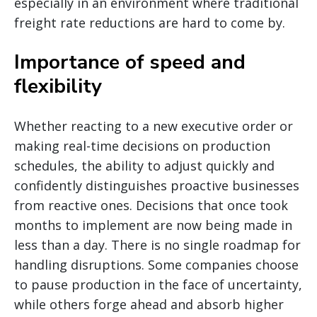
especially in an environment where traditional
freight rate reductions are hard to come by.
Importance of speed and
flexibility
Whether reacting to a new executive order or
making real-time decisions on production
schedules, the ability to adjust quickly and
confidently distinguishes proactive businesses
from reactive ones. Decisions that once took
months to implement are now being made in
less than a day. There is no single roadmap for
handling disruptions. Some companies choose
to pause production in the face of uncertainty,
while others forge ahead and absorb higher