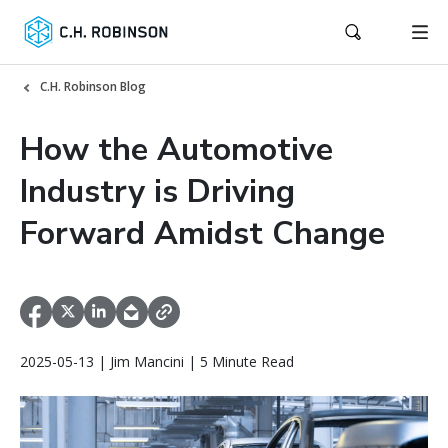
C.H. Robinson Blog
How the Automotive
Industry is Driving
Forward Amidst Change
2025-05-13 | Jim Mancini | 5 Minute Read