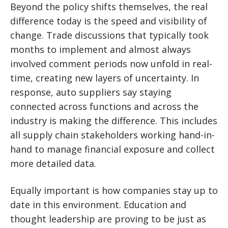
Beyond the policy shifts themselves, the real
difference today is the speed and visibility of
change. Trade discussions that typically took
months to implement and almost always
involved comment periods now unfold in real-
time, creating new layers of uncertainty. In
response, auto suppliers say staying
connected across functions and across the
industry is making the difference. This includes
all supply chain stakeholders working hand-in-
hand to manage financial exposure and collect
more detailed data.
Equally important is how companies stay up to
date in this environment. Education and
thought leadership are proving to be just as