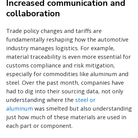
Increased communication and
collaboration
Trade policy changes and tariffs are
fundamentally reshaping how the automotive
industry manages logistics. For example,
material traceability is even more essential for
customs compliance and risk mitigation,
especially for commodities like aluminum and
steel. Over the past month, companies have
had to dig into their sourcing data, not only
understanding where the
steel or
aluminum
was smelted but also understanding
just how much of these materials are used in
each part or component.