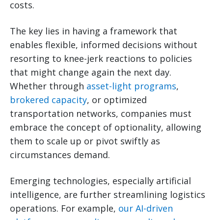
costs.
The key lies in having a framework that
enables flexible, informed decisions without
resorting to knee-jerk reactions to policies
that might change again the next day.
Whether through
asset-light programs
,
brokered capacity
, or optimized
transportation networks, companies must
embrace the concept of optionality, allowing
them to scale up or pivot swiftly as
circumstances demand.
Emerging technologies, especially artificial
intelligence, are further streamlining logistics
operations. For example,
our AI-driven