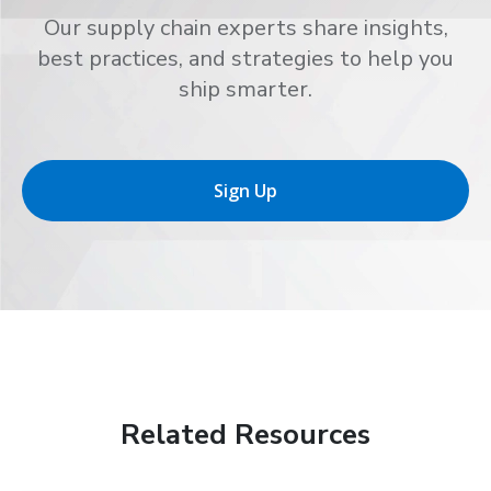
Our supply chain experts share insights,
best practices, and strategies to help you
ship smarter.
Sign Up
Related Resources