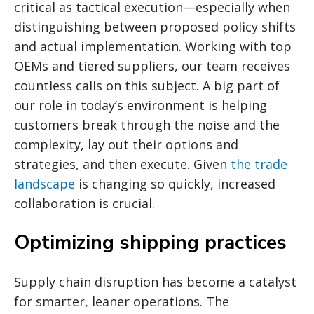
critical as tactical execution—especially when
distinguishing between proposed policy shifts
and actual implementation. Working with top
OEMs and tiered suppliers, our team receives
countless calls on this subject. A big part of
our role in today’s environment is helping
customers break through the noise and the
complexity, lay out their options and
strategies, and then execute. Given
the trade
landscape
is changing so quickly, increased
collaboration is crucial.
Optimizing shipping practices
Supply chain disruption has become a catalyst
for smarter, leaner operations. The