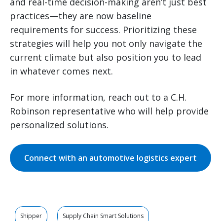
and real-time decision-making aren’t just best
practices—they are now baseline
requirements for success. Prioritizing these
strategies will help you not only navigate the
current climate but also position you to lead
in whatever comes next.
For more information, reach out to a C.H.
Robinson representative who will help provide
personalized solutions.
Connect with an automotive logistics expert
Shipper
Supply Chain Smart Solutions