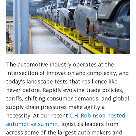
The automotive industry operates at the
intersection of innovation and complexity, and
today's landscape tests that resilience like
never before. Rapidly evolving trade policies,
tariffs, shifting consumer demands, and global
supply chain pressures make agility a
necessity. At our recent
C.H. Robinson-hosted
automotive summit
, logistics leaders from
across some of the largest auto makers and