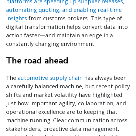
platforms are speeding up supplier releases,
automating quoting, and enabling real-time
insights
from customs brokers. This type of
digital transformation helps convert data into
action faster—and maintain an edge in a
constantly changing environment.
The road ahead
The
automotive supply chain
has always been
a carefully balanced machine, but recent policy
shifts and market volatility have highlighted
just how important agility, collaboration, and
operational excellence are to keeping that
machine running. Clear communication across
stakeholders, proactive data management,