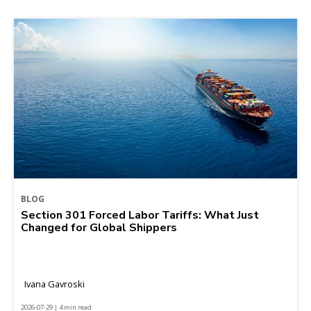
BLOG
Section 301 Forced Labor Tariffs: What Just
Changed for Global Shippers
Ivana Gavroski
2026-07-29 | 4 min read