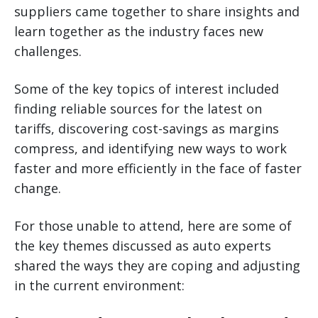
suppliers came together to share insights and
learn together as the industry faces new
challenges.
Some of the key topics of interest included
finding reliable sources for the latest on
tariffs, discovering cost-savings as margins
compress, and identifying new ways to work
faster and more efficiently in the face of faster
change.
For those unable to attend, here are some of
the key themes discussed as auto experts
shared the ways they are coping and adjusting
in the current environment: