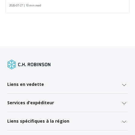
2026-07-27 | 10 min read
Liens en vedette
Services d’expéditeur
Liens spécifiques à la région