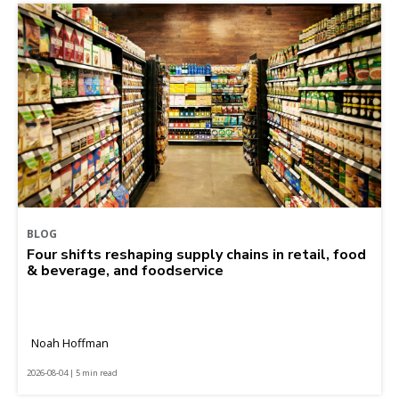
BLOG
Four shifts reshaping supply chains in retail, food
& beverage, and foodservice
Noah Hoffman
2026-08-04 | 5 min read