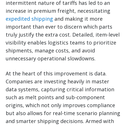
intermittent nature of tariffs has led to an
increase in premium freight, necessitating
expedited shipping
and making it more
important than ever to discern which parts
truly justify the extra cost. Detailed, item-level
visibility enables logistics teams to prioritize
shipments, manage costs, and avoid
unnecessary operational slowdowns.
At the heart of this improvement is data.
Companies are investing heavily in master
data systems, capturing critical information
such as melt points and sub-component
origins, which not only improves compliance
but also allows for real-time scenario planning
and smarter shipping decisions. Armed with