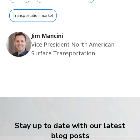
Transportation market
Jim Mancini
Vice President North American
Surface Transportation
Stay up to date with our latest
blog posts