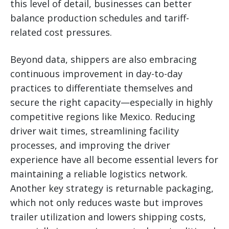
this level of detail, businesses can better
balance production schedules and tariff-
related cost pressures.
Beyond data, shippers are also embracing
continuous improvement in day-to-day
practices to differentiate themselves and
secure the right capacity—especially in highly
competitive regions like Mexico. Reducing
driver wait times, streamlining facility
processes, and improving the driver
experience have all become essential levers for
maintaining a reliable logistics network.
Another key strategy is returnable packaging,
which not only reduces waste but improves
trailer utilization and lowers shipping costs,