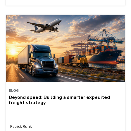
BLOG
Beyond speed: Building a smarter expedited
freight strategy
Patrick Runk