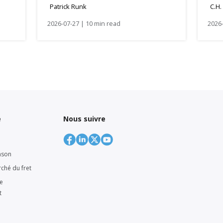
Patrick Runk
C.H.
2026-07-27 | 10 min read
2026-
e
Nous suivre
nson
rché du fret
ne
t