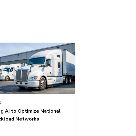
G
ng AI to Optimize National
ckload Networks