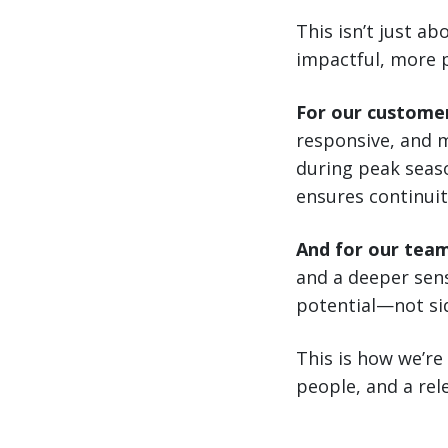
This isn’t just a
impactful, more 
For our custome
responsive, and m
during peak seaso
ensures continuit
And for our tea
and a deeper sens
potential—not sid
This is how we’re
people, and a rele