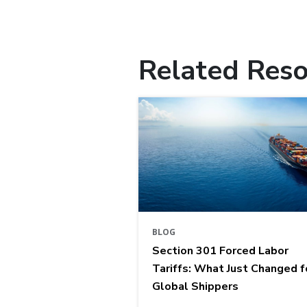
Related Reso
BLOG
Section 301 Forced Labor
Tariffs: What Just Changed f
Global Shippers