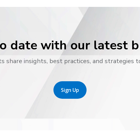
o date with our latest 
s share insights, best practices, and strategies t
Sign Up