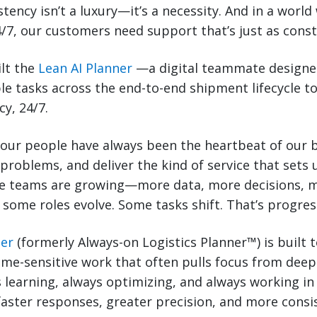
istency isn’t a luxury—it’s a necessity. And in a worl
/7, our customers need support that’s just as const
ilt the
Lean AI Planner
—a digital teammate designe
le tasks across the end-to-end shipment lifecycle t
y, 24/7.
 our people have always been the heartbeat of our 
 problems, and deliver the kind of service that sets 
 teams are growing—more data, more decisions, m
, some roles evolve. Some tasks shift. That’s progres
ner
(formerly Always-on Logistics Planner™) is built 
ime-sensitive work that often pulls focus from deep
ays learning, always optimizing, and always working 
faster responses, greater precision, and more consi