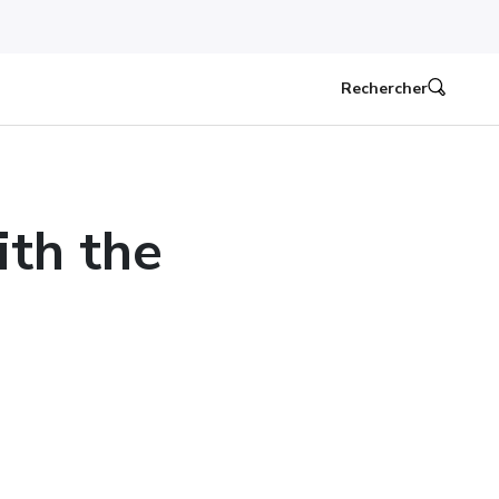
Rechercher
ith the