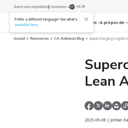
Suivre une expédition
Connexion
FR-FR
Prefer a different language? See what's
Services
Ressources
A propos de
available here
.
Accueil
Ressources
C.H. Robinson Blog
Supercharging Logistics
Superc
Lean A
2025-09-08 | Jordan K