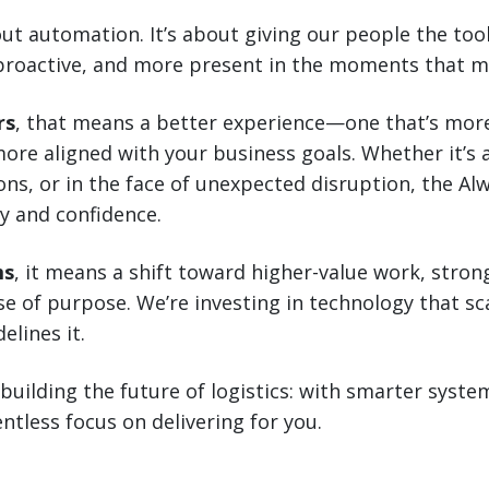
bout automation. It’s about giving our people the to
proactive, and more present in the moments that m
rs
, that means a better experience—one that’s more
ore aligned with your business goals. Whether it’s 
ns, or in the face of unexpected disruption, the Al
y and confidence.
ms
, it means a shift toward higher-value work, stron
e of purpose. We’re investing in technology that s
elines it.
 building the future of logistics: with smarter sys
ntless focus on delivering for you.