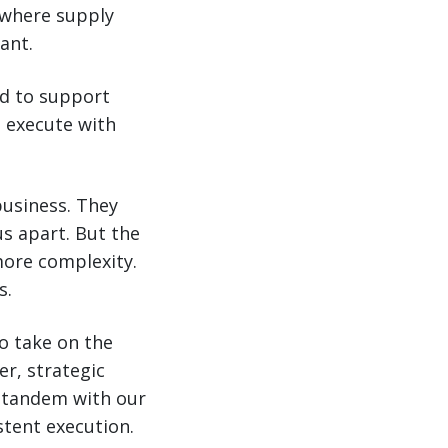
d where supply
ant.
d to support
o execute with
business. They
us apart. But the
ore complexity.
s.
to take on the
er, strategic
in tandem with our
stent execution.