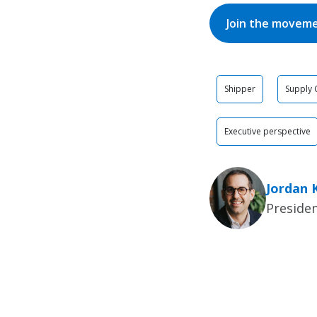
Join the movem
Shipper
Supply 
Executive perspective
Jordan 
Presiden