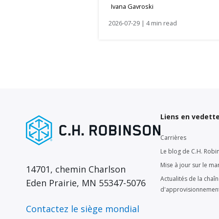
Ivana Gavroski
2026-07-29 | 4 min read
Liens en vedett
Carrières
Le blog de C.H. Robi
Mise à jour sur le ma
14701, chemin Charlson
Actualités de la chaî
Eden Prairie, MN 55347-5076
d'approvisionnemen
Contactez le siège mondial