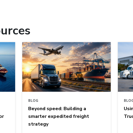
urces
BLOG
BLO
Beyond speed: Building a
Usi
or
smarter expedited freight
Tru
strategy