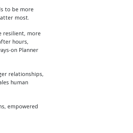
ols to be more
atter most.
 resilient, more
after hours,
ways-on Planner
ger relationships,
cales human
tems, empowered