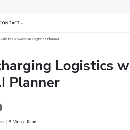
CONTACT
 with the Always-on Logistics Planner
harging Logistics w
I Planner
ass | 5 Minute Read