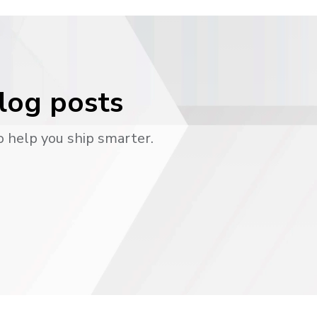
blog posts
o help you ship smarter.