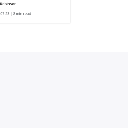
 Robinson
07-23 | 8 min read