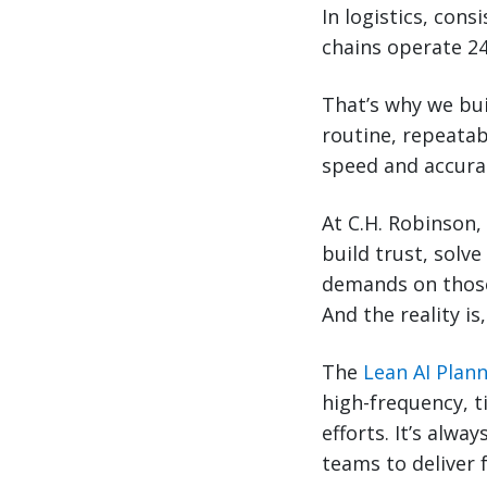
In logistics, cons
chains operate 24
That’s why we bu
routine, repeatab
speed and accurac
At C.H. Robinson,
build trust, solve
demands on those
And the reality is
The
Lean AI Plan
high-frequency, t
efforts. It’s alw
teams to deliver 