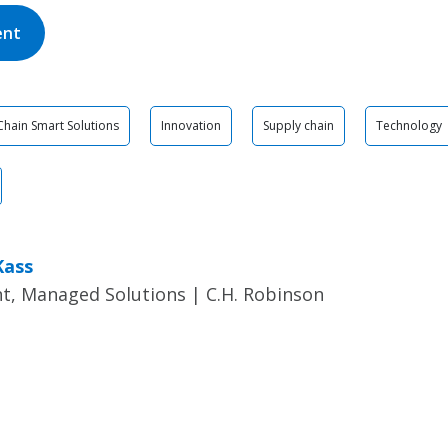
ent
Chain Smart Solutions
Innovation
Supply chain
Technology
Kass
t, Managed Solutions | C.H. Robinson