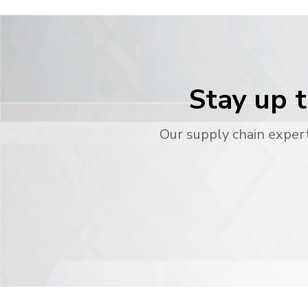
Stay up t
Our supply chain expert