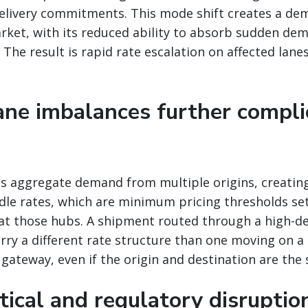
delivery commitments. This mode shift creates a de
arket, with its reduced ability to absorb sudden de
The result is rapid rate escalation on affected lanes
lane imbalances further compli
bs aggregate demand from multiple origins, creatin
rdle rates, which are minimum pricing thresholds se
at those hubs. A shipment routed through a high-d
rry a different rate structure than one moving on a 
e gateway, even if the origin and destination are the
tical and regulatory disruptio