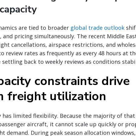
capacity
namics are tied to broader
global trade outlook
shif
 and pricing simultaneously. The recent Middle East 
ight cancellations, airspace restrictions, and wholes
to review rates as frequently as every 48 hours at t
 settling back to weekly reviews as conditions stabil
acity constraints drive
freight utilization
 has limited flexibility. Because the majority of that 
passenger aircraft, it cannot scale up quickly or pro
ht demand. During peak season allocation windows, 