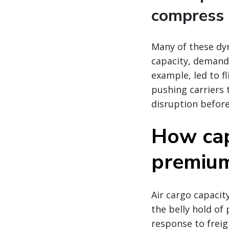
compress 
Many of these dy
capacity, demand,
example, led to fl
pushing carriers 
disruption before
How cap
premium 
Air cargo capacity
the belly hold of 
response to freig