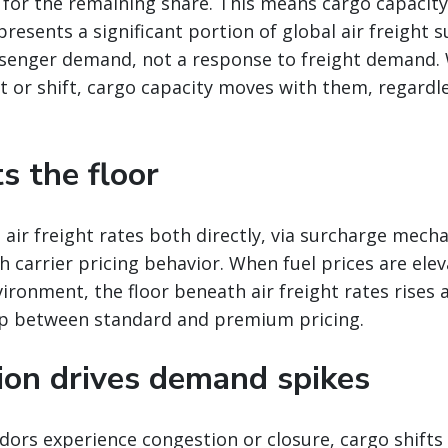
 for the remaining share. This means cargo capacit
presents a significant portion of global air freight s
senger demand, not a response to freight demand
 or shift, cargo capacity moves with them, regardle
ts the floor
 air freight rates both directly, via surcharge mech
gh carrier pricing behavior. When fuel prices are ele
vironment, the floor beneath air freight rates rises 
p between standard and premium pricing.
tion drives demand spikes
ors experience congestion or closure, cargo shifts 