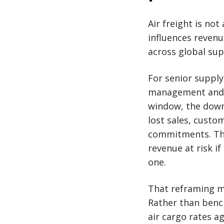
Air freight is not
influences reven
across global sup
For senior supply
management and r
window, the downs
lost sales, custo
commitments. The 
revenue at risk if
one.
That reframing ma
Rather than bench
air cargo rates a