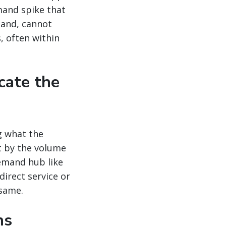
mand spike that
mand, cannot
, often within
cate the
g what the
t by the volume
emand hub like
direct service or
 same.
ns