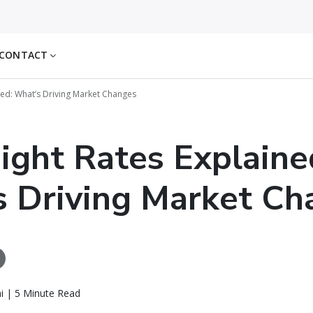
CONTACT
ined: What’s Driving Market Changes
eight Rates Explaine
 Driving Market Ch
i | 5 Minute Read