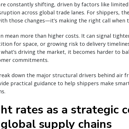
are constantly shifting, driven by factors like limited
sruption across global trade lanes. For shippers, the
ith those changes—it’s making the right call when 
an mean more than higher costs. It can signal tighte
tion for space, or growing risk to delivery timeline
what’s driving the market, it becomes harder to ba
tomer commitments.
break down the major structural drivers behind air fr
ovide practical guidance to help shippers make smar
ns.
ght rates as a strategic 
 global supply chains