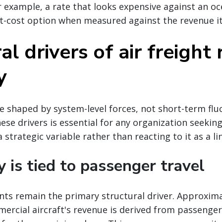
r example, a rate that looks expensive against an oc
t-cost option when measured against the revenue it
al drivers of air freight 
y
re shaped by system-level forces, not short-term flu
se drivers is essential for any organization seekin
 strategic variable rather than reacting to it as a li
y is tied to passenger travel
nts remain the primary structural driver. Approxima
ercial aircraft's revenue is derived from passenger 