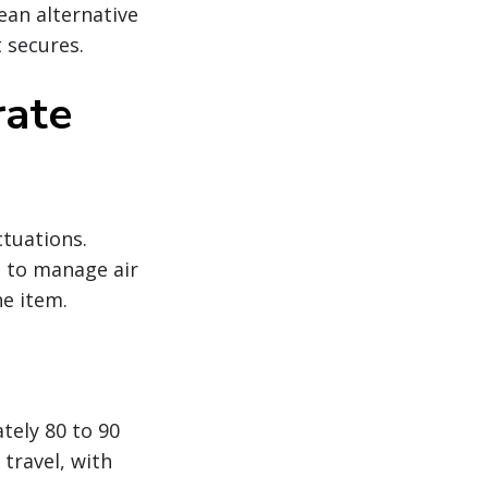
ean alternative
 secures.
rate
ctuations.
g to manage air
ne item.
tely 80 to 90
travel, with