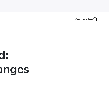
Rechercher
d:
anges