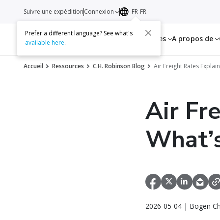
Suivre une expédition
Connexion
FR-FR
Prefer a different language? See what's
Services
Ressources
A propos de
available here
.
Accueil
Ressources
C.H. Robinson Blog
Air Freight Rates Expla
Air Fr
What’s
2026-05-04 | Bogen Ch