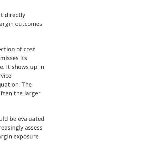
t directly
margin outcomes
ection of cost
misses its
. It shows up in
rvice
quation. The
often the larger
uld be evaluated.
reasingly assess
argin exposure