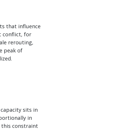
ts that influence
conflict, for
ale rerouting,
he peak of
ized.
capacity sits in
portionally in
this constraint