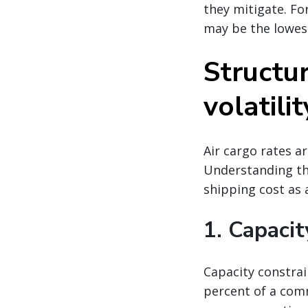
they mitigate. Fo
may be the lowes
Structur
volatilit
Air cargo rates a
Understanding the
shipping cost as a
1. Capacit
Capacity constrai
percent of a comm