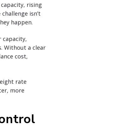
 capacity, rising
 challenge isn’t
they happen.
r capacity,
s. Without a clear
lance cost,
eight rate
ter, more
control