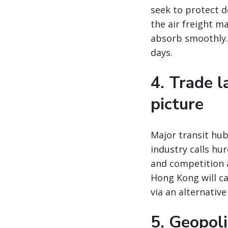
seek to protect 
the air freight m
absorb smoothly. 
days.
4. Trade 
picture
Major transit hu
industry calls hu
and competition 
Hong Kong will ca
via an alternativ
5. Geopoli