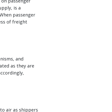
y on passenger
upply, is a
. When passenger
ss of freight
anisms, and
vated as they are
accordingly,
to air as shippers