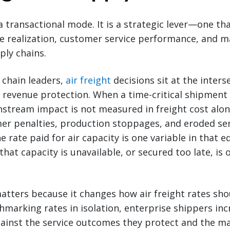
 a transactional mode. It is a strategic lever—one tha
ue realization, customer service performance, and 
ply chains.
 chain leaders,
air freight
decisions sit at the inters
evenue protection. When a time-critical shipment 
tream impact is not measured in freight cost alone
mer penalties, production stoppages, and eroded se
rate paid for air capacity is one variable in that e
 that capacity is unavailable, or secured too late, is 
tters because it changes how air freight rates sho
marking rates in isolation, enterprise shippers inc
gainst the service outcomes they protect and the m