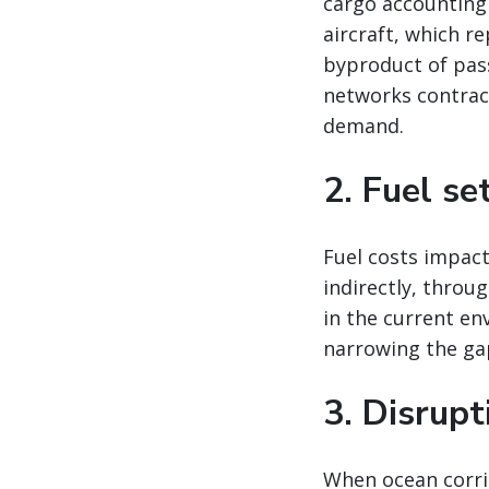
cargo accounting
aircraft, which re
byproduct of pas
networks contract
demand.
2. Fuel se
Fuel costs impact
indirectly, throu
in the current en
narrowing the ga
3. Disrup
When ocean corrid