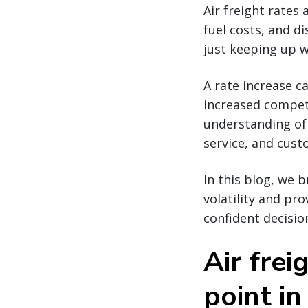
Air freight rates 
fuel costs, and di
just keeping up w
A rate increase c
increased competi
understanding of 
service, and cus
In this blog, we 
volatility and pr
confident decisio
Air frei
point in