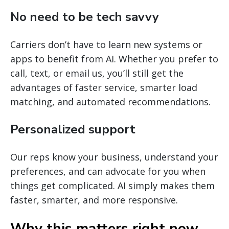
No need to be tech savvy
Carriers don’t have to learn new systems or
apps to benefit from AI. Whether you prefer to
call, text, or email us, you’ll still get the
advantages of faster service, smarter load
matching, and automated recommendations.
Personalized support
Our reps know your business, understand your
preferences, and can advocate for you when
things get complicated. AI simply makes them
faster, smarter, and more responsive.
Why this matters right now