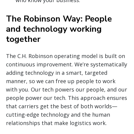
The Robinson Way: People
and technology working
together
The C.H. Robinson operating model is built on
continuous improvement. We’re systematically
adding technology in a smart, targeted
manner, so we can free up people to work
with you. Our tech powers our people, and our
people power our tech. This approach ensures
that carriers get the best of both worlds—
cutting-edge technology and the human
relationships that make logistics work.