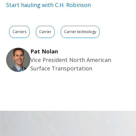
Start hauling with C.H. Robinson
Carriers
Carrier
Carrier technology
Pat Nolan
Vice President North American
Surface Transportation