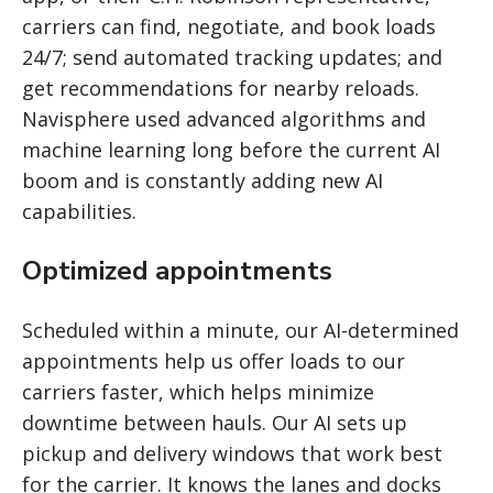
carriers can find, negotiate, and book loads
24/7; send automated tracking updates; and
get recommendations for nearby reloads.
Navisphere used advanced algorithms and
machine learning long before the current AI
boom and is constantly adding new AI
capabilities.
Optimized appointments
Scheduled within a minute, our AI-determined
appointments help us offer loads to our
carriers faster, which helps minimize
downtime between hauls. Our AI sets up
pickup and delivery windows that work best
for the carrier. It knows the lanes and docks