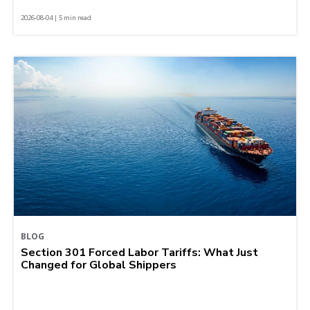
2026-08-04 | 5 min read
BLOG
Section 301 Forced Labor Tariffs: What Just
Changed for Global Shippers