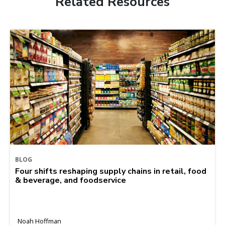
Related Resources
BLOG
Four shifts reshaping supply chains in retail, food
& beverage, and foodservice
Noah Hoffman