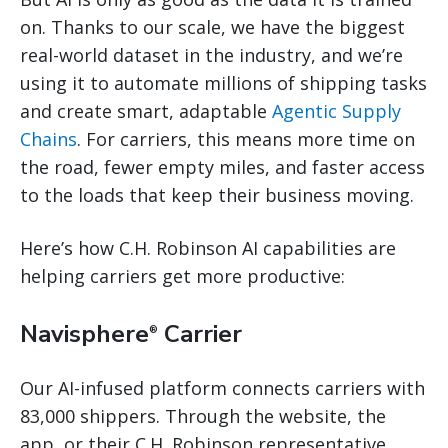
on. Thanks to our scale, we have the biggest
real-world dataset in the industry, and we’re
using it to automate millions of shipping tasks
and create smart, adaptable
Agentic Supply
Chains
. For carriers, this means more time on
the road, fewer empty miles, and faster access
to the loads that keep their business moving.
Here’s how C.H. Robinson AI capabilities are
helping carriers get more productive:
Navisphere
Carrier
®
Our AI-infused platform connects carriers with
83,000 shippers. Through the website, the
app, or their C.H. Robinson representative,