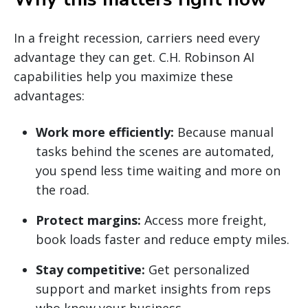
In a freight recession, carriers need every
advantage they can get. C.H. Robinson AI
capabilities help you maximize these
advantages:
Work more efficiently:
Because manual
tasks behind the scenes are automated,
you spend less time waiting and more on
the road.
Protect margins:
Access more freight,
book loads faster and reduce empty miles.
Stay competitive:
Get personalized
support and market insights from reps
who know your business.