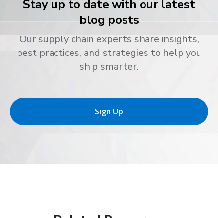
Stay up to date with our latest
blog posts
Our supply chain experts share insights,
best practices, and strategies to help you
ship smarter.
Sign Up