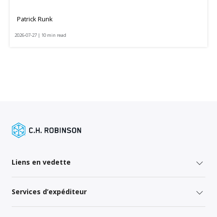
Patrick Runk
2026-07-27 | 10 min read
Liens en vedette
Services d’expéditeur