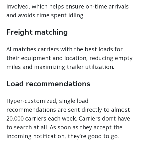
involved, which helps ensure on-time arrivals
and avoids time spent idling.
Freight matching
AI matches carriers with the best loads for
their equipment and location, reducing empty
miles and maximizing trailer utilization.
Load recommendations
Hyper-customized, single load
recommendations are sent directly to almost
20,000 carriers each week. Carriers don’t have
to search at all. As soon as they accept the
incoming notification, they’re good to go.