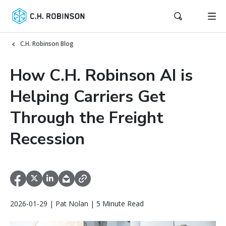
C.H. Robinson Blog
How C.H. Robinson AI is
Helping Carriers Get
Through the Freight
Recession
2026-01-29 | Pat Nolan | 5 Minute Read