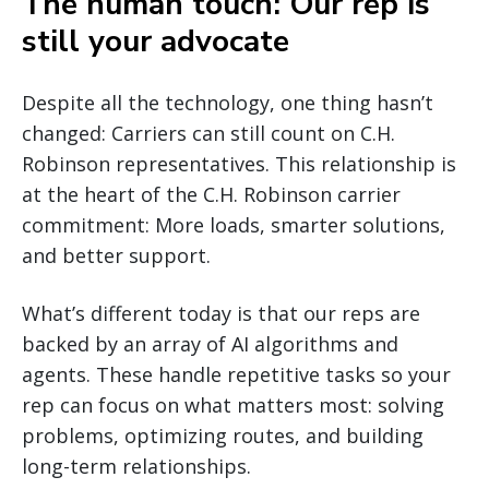
The human touch: Our rep is
still your advocate
Despite all the technology, one thing hasn’t
changed: Carriers can still count on C.H.
Robinson representatives. This relationship is
at the heart of the C.H. Robinson carrier
commitment: More loads, smarter solutions,
and better support.
What’s different today is that our reps are
backed by an array of AI algorithms and
agents. These handle repetitive tasks so your
rep can focus on what matters most: solving
problems, optimizing routes, and building
long-term relationships.