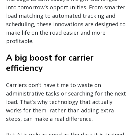
into tomorrow’s opportunities. From smarter
load matching to automated tracking and
scheduling, these innovations are designed to
make life on the road easier and more
profitable.
A big boost for carrier
efficiency
Carriers don’t have time to waste on
administrative tasks or searching for the next
load. That’s why technology that actually
works for them, rather than adding extra
steps, can make a real difference.
But AI is only as good as the data it is trained