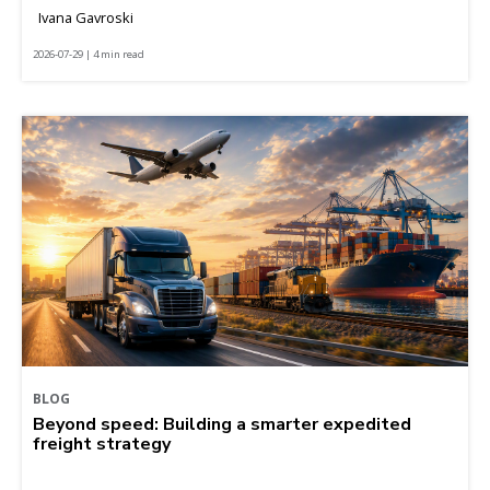
Ivana Gavroski
2026-07-29 | 4 min read
BLOG
Beyond speed: Building a smarter expedited
freight strategy