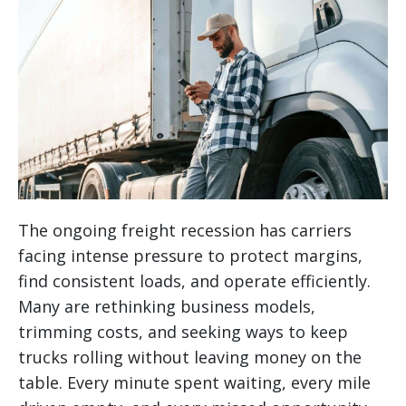
The ongoing freight recession has carriers
facing intense pressure to protect margins,
find consistent loads, and operate efficiently.
Many are rethinking business models,
trimming costs, and seeking ways to keep
trucks rolling without leaving money on the
table. Every minute spent waiting, every mile