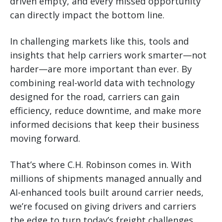
driven empty, and every missed opportunity
can directly impact the bottom line.
In challenging markets like this, tools and
insights that help carriers work smarter—not
harder—are more important than ever. By
combining real-world data with technology
designed for the road, carriers can gain
efficiency, reduce downtime, and make more
informed decisions that keep their business
moving forward.
That’s where C.H. Robinson comes in. With
millions of shipments managed annually and
AI-enhanced tools built around carrier needs,
we’re focused on giving drivers and carriers
the edge to turn today’s freight challenges