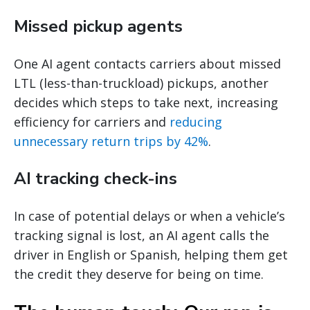
Missed pickup agents
One AI agent contacts carriers about missed
LTL (less-than-truckload) pickups, another
decides which steps to take next, increasing
efficiency for carriers and
reducing
unnecessary return trips by 42%
.
AI tracking check-ins
In case of potential delays or when a vehicle’s
tracking signal is lost, an AI agent calls the
driver in English or Spanish, helping them get
the credit they deserve for being on time.