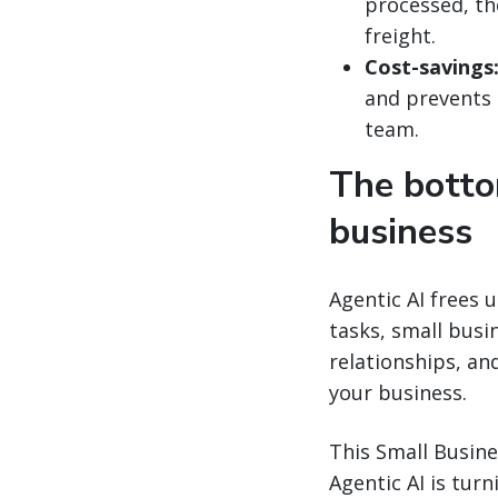
processed, th
freight.
Cost-savings
and prevents 
team.
The botto
business
Agentic AI frees 
tasks, small bus
relationships, an
your business.
This Small Busine
Agentic AI is tur