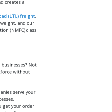
nd creates a
oad (LTL) freight
.
 weight, and our
tion (NMFC) class
l businesses? Not
kforce without
anies serve your
cesses.
u get your order