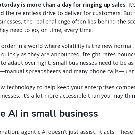
aturday is more than a day for ringing up sales.
It’
and the relentless drive to deliver for customers. But
nesses, the real challenge often lies behind the sc
ey need to go, on time, every time.
 order in a world where volatility is the new normal.
quickly as they are announced, freight rates bounc
 to adapt overnight, small businesses need to be as
—manual spreadsheets and many phone calls—just 
new technology to help keep your enterprises competi
inesses, it’s a lot more accessible than you may thin
e AI in small business
ation, agentic AI doesn’t just assist, it acts. These 