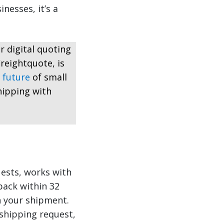
nesses, it’s a
r digital quoting
reightquote, is
 future
of small
hipping with
ests, works with
back within 32
n your shipment.
 shipping request,