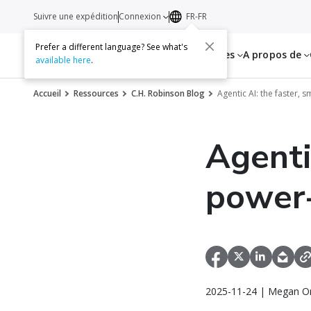
Suivre une expédition
Connexion
FR-FR
Prefer a different language? See what's
Services
Ressources
A propos de
available here
.
Accueil
Ressources
C.H. Robinson Blog
Agentic AI: the faster,
Agenti
power-
2025-11-24 | Megan Or