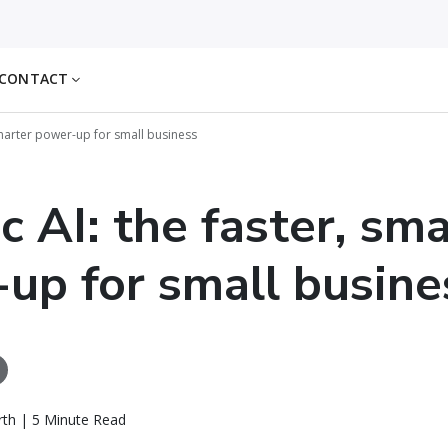
CONTACT
 smarter power-up for small business
c AI: the faster, sm
up for small busine
th | 5 Minute Read