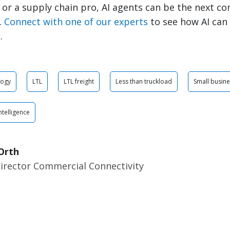
 or a supply chain pro, AI agents can be the next c
.
Connect with one of our experts
to see how AI can
.
logy
LTL
LTL freight
Less than truckload
Small busin
Intelligence
Orth
Director Commercial Connectivity