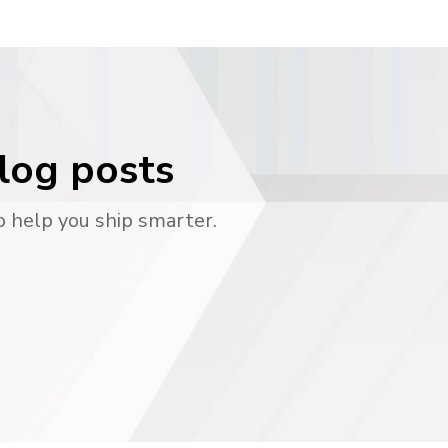
blog posts
o help you ship smarter.