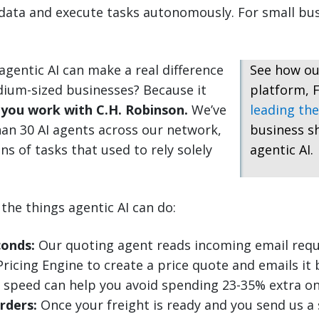
ata and execute tasks autonomously. For small busi
gentic AI can make a real difference
See how ou
dium-sized businesses? Because it
platform, F
you work with C.H. Robinson.
We’ve
leading the
an 30 AI agents across our network,
business s
ns of tasks that used to rely solely
agentic AI.
the things agentic AI can do:
conds:
Our quoting agent reads incoming email requ
ricing Engine to create a price quote and emails it 
 speed can help you avoid spending 23-35% extra o
rders:
Once your freight is ready and you send us a