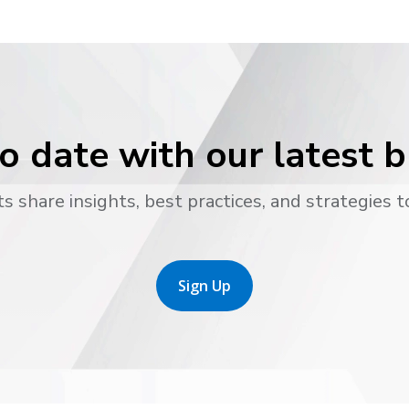
o date with our latest 
s share insights, best practices, and strategies t
Sign Up