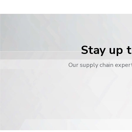
Stay up t
Our supply chain expert