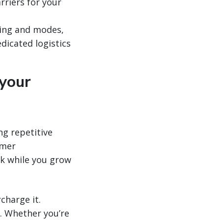
rriers for your
cing and modes,
dicated logistics
 your
ng repetitive
omer
rk while you grow
charge it.
e. Whether you’re