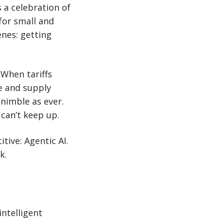
s a celebration of
 for small and
enes: getting
 When tariffs
e and supply
 nimble as ever.
can’t keep up.
tive: Agentic AI.
k.
intelligent