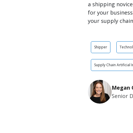
a shipping novice
for your business
your supply chain
Shipper
Techno
Supply Chain Artificial 
Megan 
Senior 