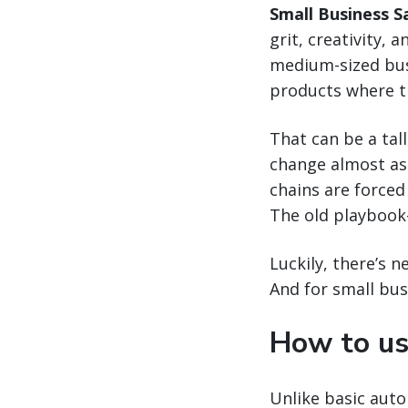
Small Business S
grit, creativity, 
medium-sized busi
products where th
That can be a tall
change almost as 
chains are forced
The old playbook
Luckily, there’s 
And for small bus
How to us
Unlike basic autom