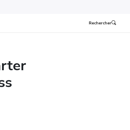
Rechercher
arter
ss