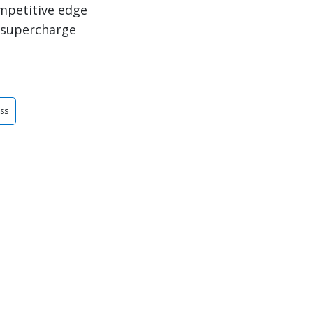
ompetitive edge
 supercharge
ess