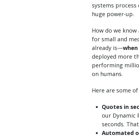
systems process d
huge power-up.
How do we know a
for small and me
already is—
when 
deployed more th
performing millio
on humans.
Here are some of 
Quotes in se
our Dynamic P
seconds. That
Automated o