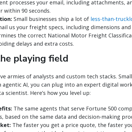
ent processes your email, including attachments, a
r within 90 seconds.
tion:
Small businesses ship a lot of
less-than-truckl
ail us your freight specs, including dimensions and
rmines the correct National Motor Freight Classifica
oiding delays and extra costs.
the playing field
ve armies of analysts and custom tech stacks. Smal
 agentic AI, you can plug into an expert digital wor
ta scientist. Here’s how you level up:
fits:
The same agents that serve Fortune 500 comp
s, based on the same data and decision-making pro
ket:
The faster you get a price quote, the faster yo