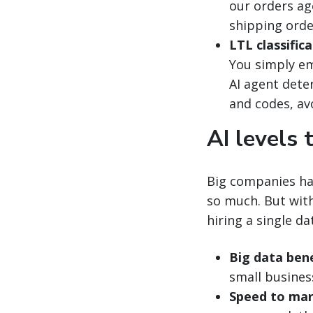
our orders ag
shipping orde
LTL classifica
You simply em
AI agent dete
and codes, av
AI levels 
Big companies ha
so much. But with
hiring a single da
Big data bene
small busines
Speed to mar