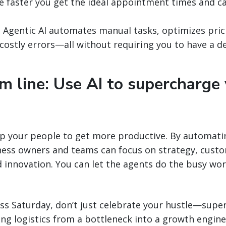
e faster you get the ideal appointment times and ca
:
Agentic AI automates manual tasks, optimizes pri
costly errors—all without requiring you to have a de
m line: Use AI to supercharge
up your people to get more productive. By automati
iness owners and teams can focus on strategy, cust
d innovation. You can let the agents do the busy wo
ss Saturday, don’t just celebrate your hustle—super
ning logistics from a bottleneck into a growth engin