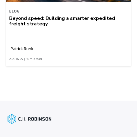
BLOG
Beyond speed: Building a smarter expedited
freight strategy
Patrick Runk
2026-07-27 | 10 min read