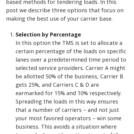
based methods for tendering loads. In this
post we describe three options that focus on
making the best use of your carrier base.
Selection by Percentage
In this option the TMS is set to allocate a
certain percentage of the loads on specific
lanes over a predetermined time period to
selected service providers. Carrier A might
be allotted 50% of the business, Carrier B
gets 25%, and Carriers C & D are
earmarked for 15% and 10% respectively.
Spreading the loads in this way ensures
that a number of carriers – and not just
your most favored operators – win some
business. This avoids a situation where