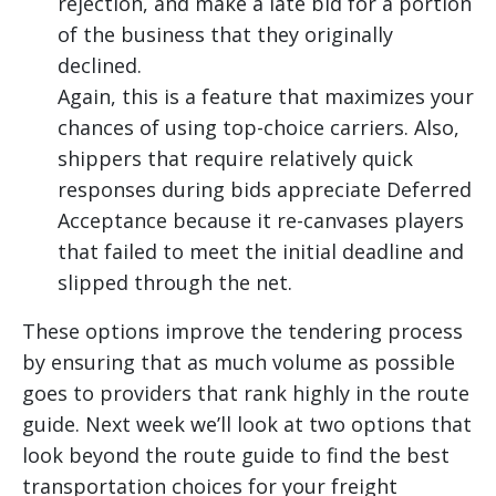
rejection, and make a late bid for a portion
of the business that they originally
declined.
Again, this is a feature that maximizes your
chances of using top-choice carriers. Also,
shippers that require relatively quick
responses during bids appreciate Deferred
Acceptance because it re-canvases players
that failed to meet the initial deadline and
slipped through the net.
These options improve the tendering process
by ensuring that as much volume as possible
goes to providers that rank highly in the route
guide. Next week we’ll look at two options that
look beyond the route guide to find the best
transportation choices for your freight