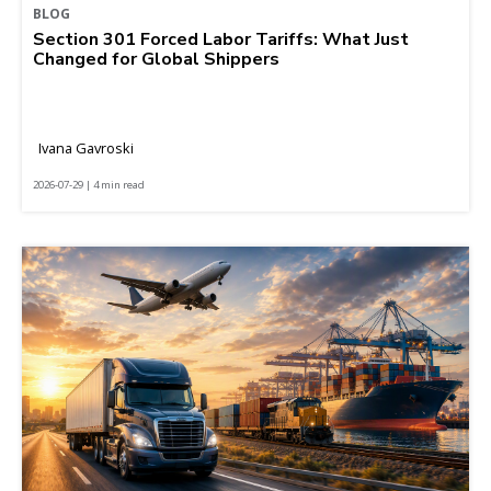
BLOG
Section 301 Forced Labor Tariffs: What Just
Changed for Global Shippers
Ivana Gavroski
2026-07-29 | 4 min read