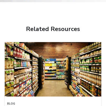
Related Resources
BLOG