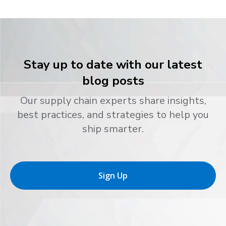
Stay up to date with our latest
blog posts
Our supply chain experts share insights,
best practices, and strategies to help you
ship smarter.
Sign Up