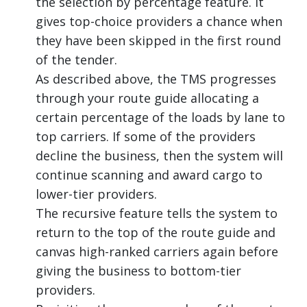
the selection by percentage feature. It
gives top-choice providers a chance when
they have been skipped in the first round
of the tender.
As described above, the TMS progresses
through your route guide allocating a
certain percentage of the loads by lane to
top carriers. If some of the providers
decline the business, then the system will
continue scanning and award cargo to
lower-tier providers.
The recursive feature tells the system to
return to the top of the route guide and
canvas high-ranked carriers again before
giving the business to bottom-tier
providers.