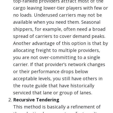
top-ranked providers attract most of the
cargo leaving lower-tier players with few or
no loads. Underused carriers may not be
available when you need them. Seasonal
shippers, for example, often need a broad
spread of carriers to cover demand peaks.
Another advantage of this option is that by
allocating freight to multiple providers,
you are not over-committing to a single
carrier. If that provider’s network changes
or their performance drops below
acceptable levels, you still have others in
the route guide that have historically
serviced that lane or group of lanes.
Recursive Tendering
This method is basically a refinement of