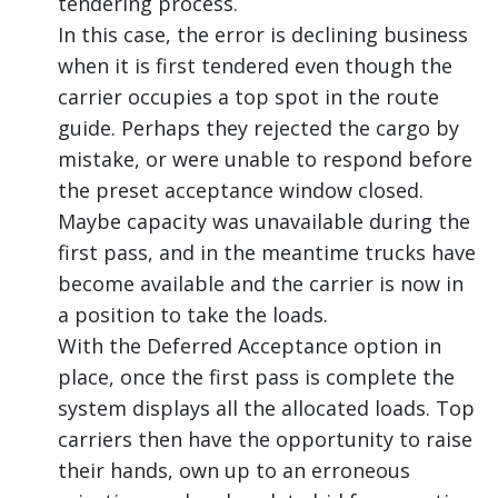
tendering process.
In this case, the error is declining business
when it is first tendered even though the
carrier occupies a top spot in the route
guide. Perhaps they rejected the cargo by
mistake, or were unable to respond before
the preset acceptance window closed.
Maybe capacity was unavailable during the
first pass, and in the meantime trucks have
become available and the carrier is now in
a position to take the loads.
With the Deferred Acceptance option in
place, once the first pass is complete the
system displays all the allocated loads. Top
carriers then have the opportunity to raise
their hands, own up to an erroneous