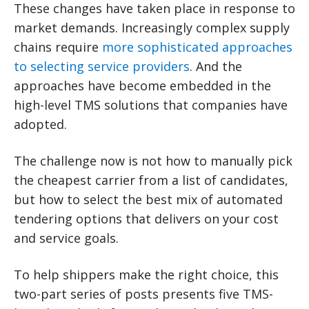
These changes have taken place in response to
market demands. Increasingly complex supply
chains require
more sophisticated approaches
to selecting service providers
. And the
approaches have become embedded in the
high-level TMS solutions that companies have
adopted.
The challenge now is not how to manually pick
the cheapest carrier from a list of candidates,
but how to select the best mix of automated
tendering options that delivers on your cost
and service goals.
To help shippers make the right choice, this
two-part series of posts presents five TMS-