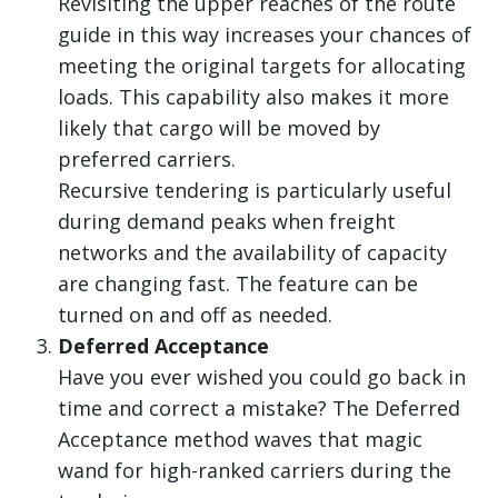
Revisiting the upper reaches of the route
guide in this way increases your chances of
meeting the original targets for allocating
loads. This capability also makes it more
likely that cargo will be moved by
preferred carriers.
Recursive tendering is particularly useful
during demand peaks when freight
networks and the availability of capacity
are changing fast. The feature can be
turned on and off as needed.
Deferred Acceptance
Have you ever wished you could go back in
time and correct a mistake? The Deferred
Acceptance method waves that magic
wand for high-ranked carriers during the