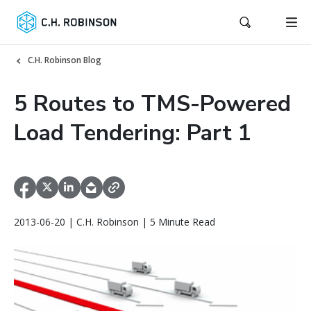
C.H. Robinson Blog
5 Routes to TMS-Powered
Load Tendering: Part 1
2013-06-20 | C.H. Robinson | 5 Minute Read