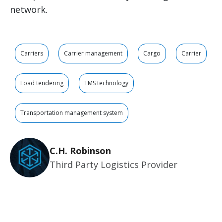
network.
Carriers
Carrier management
Cargo
Carrier
Load tendering
TMS technology
Transportation management system
C.H. Robinson
Third Party Logistics Provider