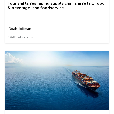
Four shifts reshaping supply chains in retail, food
& beverage, and foodservice
Noah Hoffman
2026-08-04 | 5 min read