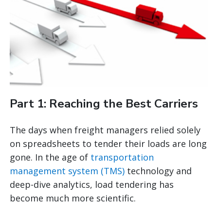
Part 1: Reaching the Best Carriers
The days when freight managers relied solely
on spreadsheets to tender their loads are long
gone. In the age of
transportation
management system (TMS)
technology and
deep-dive analytics, load tendering has
become much more scientific.