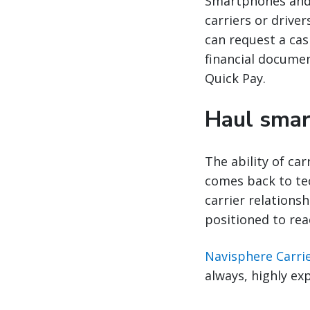
Smartphones and 
carriers or drive
can request a cas
financial documen
Quick Pay.
Haul smart
The ability of car
comes back to tec
carrier relations
positioned to rea
Navisphere Carri
always, highly ex