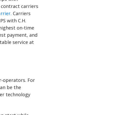
 contract carriers
rrier.
Carriers
PS with C.H.
 highest on-time
kest payment, and
able service at
r-operators. For
can be the
ier technology