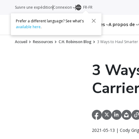
Suivre une expédition
Connexion
FR-FR
Prefer a different language? See what's
Services
Ressources
A propos de
available here
.
Accueil
Ressources
C.H. Robinson Blog
3 Ways to Haul Smarter
3 Ways
Carrie
2021-05-13 | Cody Gri