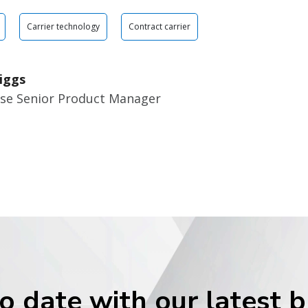
Carrier technology
Contract carrier
iggs
ise Senior Product Manager
o date with our latest 