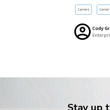
Carriers
Carrier
Cody Gr
Enterpr
Stay up t