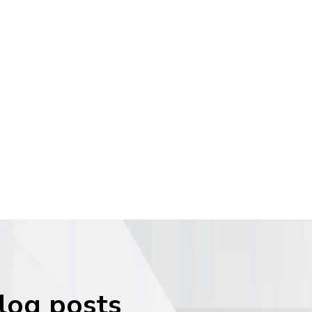
blog posts