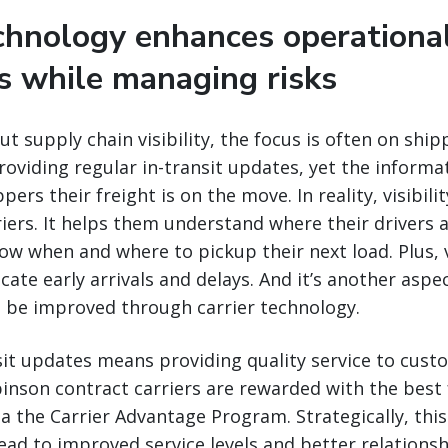
echnology enhances operationa
es while managing risks
t supply chain visibility, the focus is often on ship
roviding regular in-transit updates, yet the informa
ers their freight is on the move. In reality, visibilit
iers. It helps them understand where their drivers
now when and where to pickup their next load. Plus, v
ate early arrivals and delays. And it’s another aspe
n be improved through carrier technology.
sit updates means providing quality service to cust
binson contract carriers are rewarded with the best
 the Carrier Advantage Program. Strategically, thi
ead to improved service levels and better relations