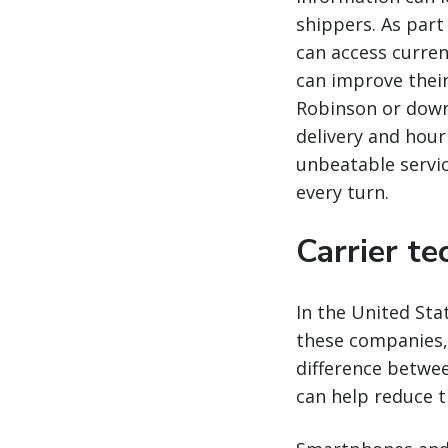
shippers. As part
can access curren
can improve thei
Robinson or dow
delivery and hour
unbeatable servic
every turn.
Carrier t
In the United Sta
these companies, 
difference betwee
can help reduce 