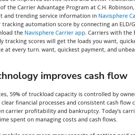
 of the Carrier Advantage Program at C.H. Robinson,
t and trending service information in
Navisphere Ca
r tracking automation score by connecting an ELD/G
nload the
Navisphere Carrier app
. Carriers with the
ly tracking scores will get the loads you want, quic
e at every turn. want, quickest payment, and unbeat
echnology improves cash flow
tes, 59% of truckload capacity is controlled by owne
clear financial processes and consistent cash flow 
n carrier profitability and bankruptcy. Today’s carr
time spent on managing costs and cash flows.