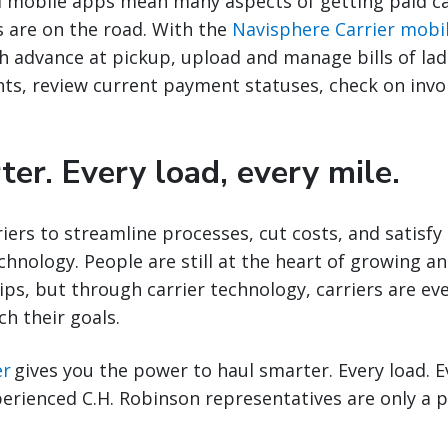
mobile apps mean many aspects of getting paid ca
rs are on the road. With the
Navisphere Carrier mobi
h advance at pickup, upload and manage bills of lad
ts, review current payment statuses, check on invoi
er. Every load, every mile.
riers to streamline processes, cut costs, and satisfy
hnology. People are still at the heart of growing a
hips, but through carrier technology, carriers are ev
ch their goals.
er
gives you the power to haul smarter. Every load. E
perienced C.H. Robinson representatives are only a p