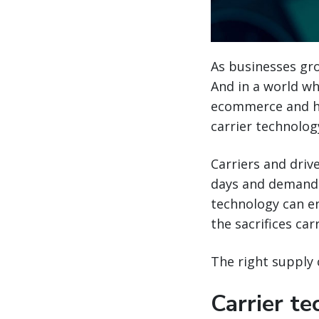
As businesses gro
And in a world wh
ecommerce and h
carrier technolog
Carriers and driv
days and demandin
technology can e
the sacrifices ca
The right supply
Carrier t