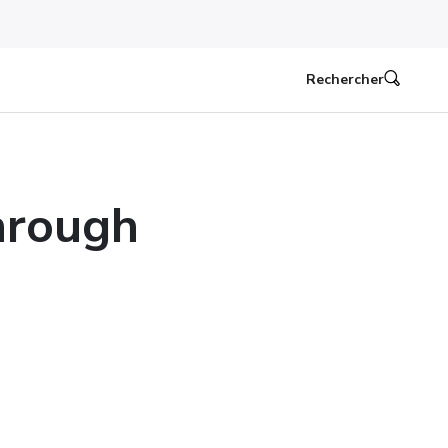
Rechercher
hrough