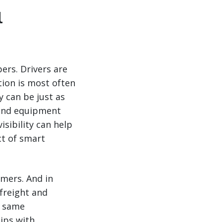
l
pers. Drivers are
tion is most often
y can be just as
 and equipment
isibility can help
ct of smart
omers. And in
 freight and
s same
hips with