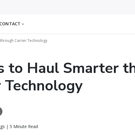
CONTACT
 through Carrier Technology
 to Haul Smarter t
r Technology
ggs | 5 Minute Read