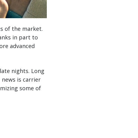
s of the market.
anks in part to
ore advanced
late nights. Long
news is carrier
imizing some of