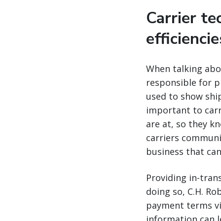
Carrier t
efficienci
When talking abou
responsible for p
used to show shipp
important to carr
are at, so they k
carriers communic
business that ca
Providing in-tran
doing so, C.H. Ro
payment terms via
information can l