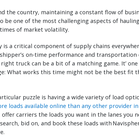
nd the country, maintaining a constant flow of busin
lso be one of the most challenging aspects of haulin
times of market volatility.
ity is a critical component of supply chains everywhe
 shipper’s on-time performance and transportation 
e right truck can be a bit of a matching game. It’ on
e: What works this time might not be the best fit t
rticular puzzle is having a wide variety of load opti
re loads available online than any other provider i
offer carriers the loads you want in the lanes you ne
 search, bid on, and book these loads with Navisph
e.