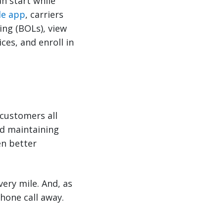
n start while
le app
, carriers
ing (BOLs), view
ces, and enroll in
 customers all
nd maintaining
en better
very mile. And, as
hone call away.