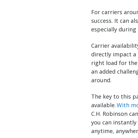
For carriers arou
success. It can a
especially during 
Carrier availabil
directly impact a
right load for th
an added challeng
around.
The key to this pa
available.
With mo
C.H. Robinson can 
you can instantly
anytime, anywher