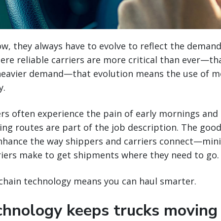
w, they always have to evolve to reflect the demand
ere reliable carriers are more critical than ever—th
eavier demand—that evolution means the use of m
y.
ers often experience the pain of early mornings and 
g routes are part of the job description. The good 
nhance the way shippers and carriers connect—min
rriers make to get shipments where they need to go.
 chain technology means you can haul smarter.
echnology keeps trucks moving