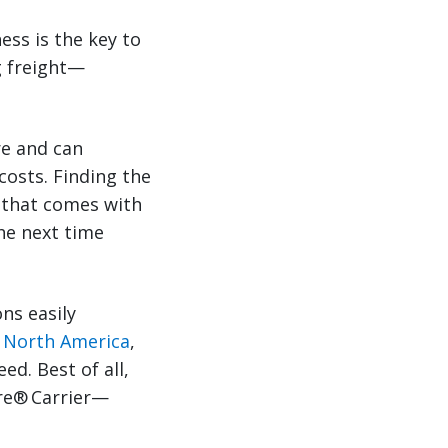
ess is the key to
g freight—
re and can
costs. Finding the
e that comes with
he next time
ons easily
n North America
,
ed. Best of all,
ere® Carrier—