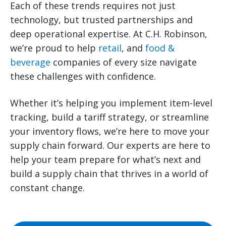
Each of these trends requires not just
technology, but trusted partnerships and
deep operational expertise. At C.H. Robinson,
we’re proud to help
retail
, and
food &
beverage
companies of every size navigate
these challenges with confidence.
Whether it’s helping you implement item-level
tracking, build a tariff strategy, or streamline
your inventory flows, we’re here to move your
supply chain forward. Our experts are here to
help your team prepare for what’s next and
build a supply chain that thrives in a world of
constant change.