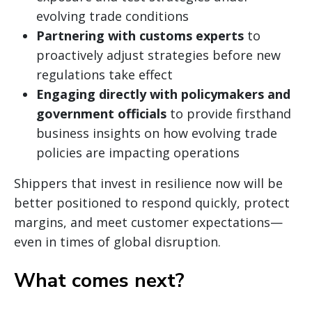
evolving trade conditions
Partnering with customs experts
to
proactively adjust strategies before new
regulations take effect
Engaging directly with policymakers and
government officials
to provide firsthand
business insights on how evolving trade
policies are impacting operations
Shippers that invest in resilience now will be
better positioned to respond quickly, protect
margins, and meet customer expectations—
even in times of global disruption.
What comes next?