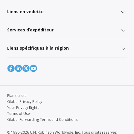
Liens en vedette
Services d’expéditeur
Liens spécifiques à la région
Plan du site
Global Privacy Policy
Your Privacy Rights
Terms of Use
Global Forwarding Terms and Conditions
© 1996-2026 C.H. Robinson Worldwide, Inc. Tous droits réservés.