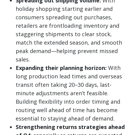
Spreading out shipping volume:
With
holiday shopping starting earlier and
consumers spreading out purchases,
retailers are frontloading inventory and
staggering shipments to clear stock,
match the extended season, and smooth
peak demand—helping prevent missed
sales.
Expanding their planning horizon:
With
long production lead times and overseas
transit often taking 20–30 days, last-
minute adjustments aren’t feasible.
Building flexibility into order timing and
routing well ahead of time has become
essential to staying ahead of demand.
Strengthening returns strategies ahead