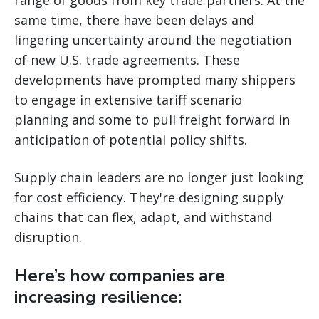
same time, there have been delays and
lingering uncertainty around the negotiation
of new U.S. trade agreements. These
developments have prompted many shippers
to engage in extensive tariff scenario
planning and some to pull freight forward in
anticipation of potential policy shifts.
Supply chain leaders are no longer just looking
for cost efficiency. They're designing supply
chains that can flex, adapt, and withstand
disruption.
Here’s how companies are
increasing resilience: