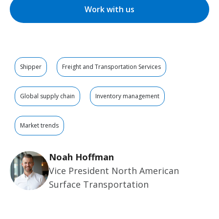
Work with us
Shipper
Freight and Transportation Services
Global supply chain
Inventory management
Market trends
Noah Hoffman
Vice President North American
Surface Transportation