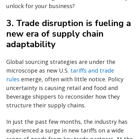
unlock for your business?
3. Trade disruption is fueling a
new era of supply chain
adaptability
Global sourcing strategies are under the
microscope as new U.S.
tariffs and trade
rules
emerge, often with little notice. Policy
uncertainty is causing retail and food and
beverage shippers to reconsider how they
structure their supply chains.
In just the past few months, the industry has
experienced a surge in new tariffs on a wide
range of goods from key trade partners. At the