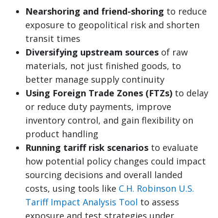
Nearshoring and friend-shoring
to reduce
exposure to geopolitical risk and shorten
transit times
Diversifying upstream sources
of raw
materials, not just finished goods, to
better manage supply continuity
Using Foreign Trade Zones (FTZs)
to delay
or reduce duty payments, improve
inventory control, and gain flexibility on
product handling
Running tariff risk scenarios
to evaluate
how potential policy changes could impact
sourcing decisions and overall landed
costs, using tools like
C.H. Robinson U.S.
Tariff Impact Analysis Tool
to assess
exposure and test strategies under