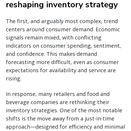
reshaping inventory strategy
The first, and arguably most complex, trend
centers around consumer demand. Economic
signals remain mixed, with conflicting
indicators on consumer spending, sentiment,
and confidence. This makes demand
forecasting more difficult, even as consumer
expectations for availability and service are
rising.
In response, many retailers and food and
beverage companies are rethinking their
inventory strategies. One of the most notable
shifts is the move away from a just-in-time
approach—designed for efficiency and minimal