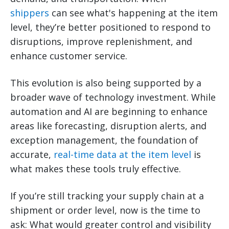
shippers
can see what's happening at the item
level, they’re better positioned to respond to
disruptions, improve replenishment, and
enhance customer service.
This evolution is also being supported by a
broader wave of technology investment. While
automation and AI are beginning to enhance
areas like forecasting, disruption alerts, and
exception management, the foundation of
accurate,
real-time data at the item level
is
what makes these tools truly effective.
If you’re still tracking your supply chain at a
shipment or order level, now is the time to
ask: What would greater control and visibility