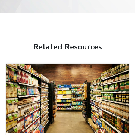
Related Resources