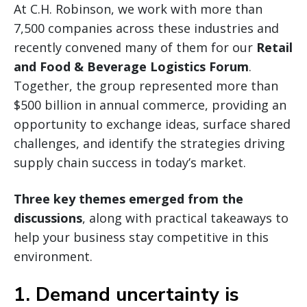
At C.H. Robinson, we work with more than
7,500 companies across these industries and
recently convened many of them for our
Retail
and Food & Beverage Logistics Forum
.
Together, the group represented more than
$500 billion in annual commerce, providing an
opportunity to exchange ideas, surface shared
challenges, and identify the strategies driving
supply chain success in today’s market.
Three key themes emerged from the
discussions
, along with practical takeaways to
help your business stay competitive in this
environment.
1. Demand uncertainty is