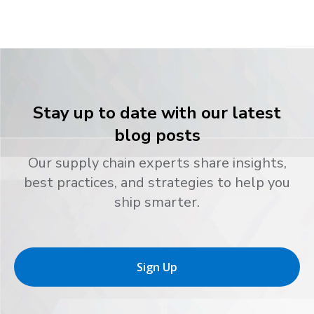
Stay up to date with our latest
blog posts
Our supply chain experts share insights,
best practices, and strategies to help you
ship smarter.
Sign Up