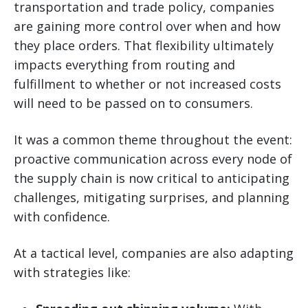
transportation and trade policy, companies
are gaining more control over when and how
they place orders. That flexibility ultimately
impacts everything from routing and
fulfillment to whether or not increased costs
will need to be passed on to consumers.
It was a common theme throughout the event:
proactive communication across every node of
the supply chain is now critical to anticipating
challenges, mitigating surprises, and planning
with confidence.
At a tactical level, companies are also adapting
with strategies like: