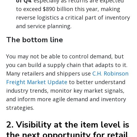
of Q4
: especially as returns are expected
to exceed $890 billion this year, making
reverse logistics a critical part of inventory
and service planning.
The bottom line
You may not be able to control demand, but
you can build a supply chain that adapts to it.
Many retailers and shippers use
C.H. Robinson
Freight Market Update
to better understand
industry trends, monitor key market signals,
and inform more agile demand and inventory
strategies.
2. Visibility at the item level is
the next opportunity for retail