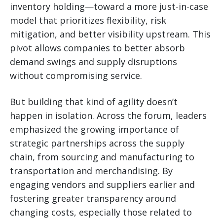
inventory holding—toward a more just-in-case
model that prioritizes flexibility, risk
mitigation, and better visibility upstream. This
pivot allows companies to better absorb
demand swings and supply disruptions
without compromising service.
But building that kind of agility doesn’t
happen in isolation. Across the forum, leaders
emphasized the growing importance of
strategic partnerships across the supply
chain, from sourcing and manufacturing to
transportation and merchandising. By
engaging vendors and suppliers earlier and
fostering greater transparency around
changing costs, especially those related to