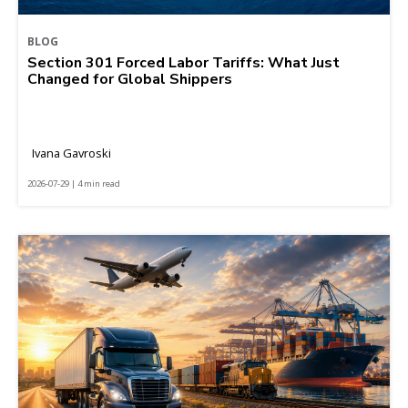
BLOG
Section 301 Forced Labor Tariffs: What Just
Changed for Global Shippers
Ivana Gavroski
2026-07-29 | 4 min read