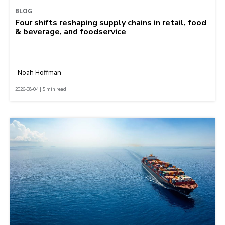
BLOG
Four shifts reshaping supply chains in retail, food
& beverage, and foodservice
Noah Hoffman
2026-08-04 | 5 min read