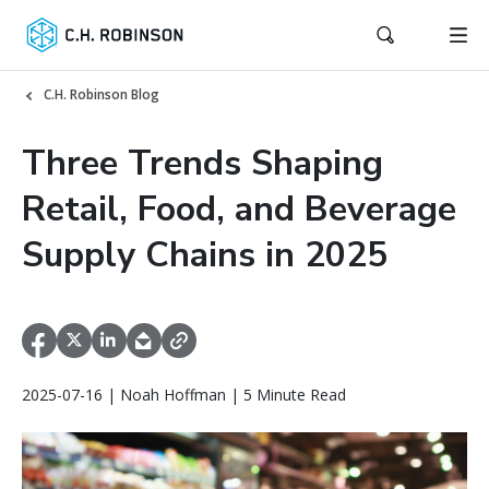
C.H. Robinson Blog
Three Trends Shaping
Retail, Food, and Beverage
Supply Chains in 2025
2025-07-16 | Noah Hoffman | 5 Minute Read