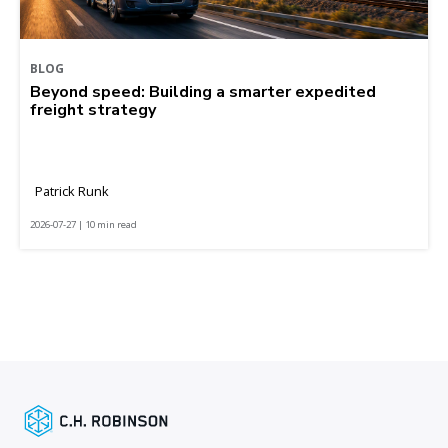
BLOG
Beyond speed: Building a smarter expedited
freight strategy
Patrick Runk
2026-07-27 | 10 min read