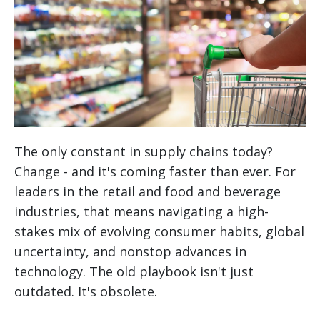
The only constant in supply chains today?
Change - and it's coming faster than ever. For
leaders in the retail and food and beverage
industries, that means navigating a high-
stakes mix of evolving consumer habits, global
uncertainty, and nonstop advances in
technology. The old playbook isn't just
outdated. It's obsolete.