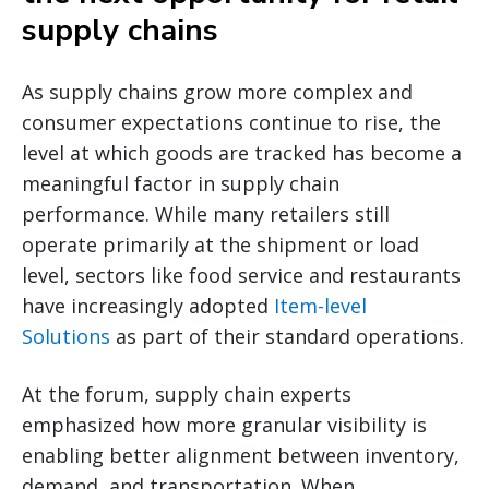
supply chains
As supply chains grow more complex and
consumer expectations continue to rise, the
level at which goods are tracked has become a
meaningful factor in supply chain
performance. While many retailers still
operate primarily at the shipment or load
level, sectors like food service and restaurants
have increasingly adopted
Item-level
Solutions
as part of their standard operations.
At the forum, supply chain experts
emphasized how more granular visibility is
enabling better alignment between inventory,
demand, and transportation. When