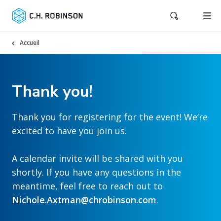
Accueil
Thank you!
Thank you for registering for the event! We’re
excited to have you join us.
A calendar invite will be shared with you
shortly. If you have any questions in the
meantime, feel free to reach out to
Nichole.Axtman@chrobinson.com
.