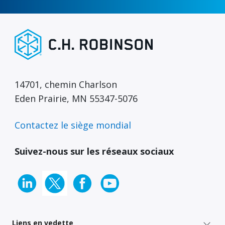
14701, chemin Charlson
Eden Prairie, MN 55347-5076
Contactez le siège mondial
Suivez-nous sur les réseaux sociaux
Liens en vedette