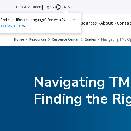
Track a shipment
Login
EN-SG
Prefer a different language? See what's
Services
Resources
About
Conta
available here
.
Home
Resources
Resource Center
Guides
Navigating TMS Opt
Navigating TMS
Finding the Rig