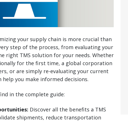
mizing your supply chain is more crucial than
very step of the process, from evaluating your
the right TMS solution for your needs. Whether
onally for the first time, a global corporation
rs, or are simply re-evaluating your current
n help you make informed decisions.
find in the complete guide:
ortunities:
Discover all the benefits a TMS
olidate shipments, reduce transportation