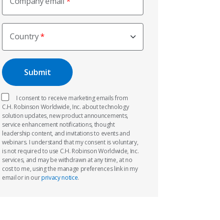
Company email
Country
I consent to receive marketing emails from
C.H. Robinson Worldwide, Inc. about technology
solution updates, new product announcements,
service enhancement notifications, thought
leadership content, and invitations to events and
webinars. I understand that my consent is voluntary,
is not required to use C.H. Robinson Worldwide, Inc.
services, and may be withdrawn at any time, at no
cost to me, using the manage preferences link in my
email or in our
privacy notice
.