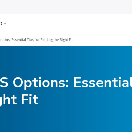
ct
ions: Essential Tips for Finding the Right Fit
 Options: Essential
ht Fit