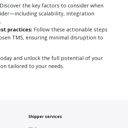
Discover the key factors to consider when
er—including scalability, integration
.
st practices:
Follow these actionable steps
osen TMS, ensuring minimal disruption to
day and unlock the full potential of your
on tailored to your needs.
Shipper services