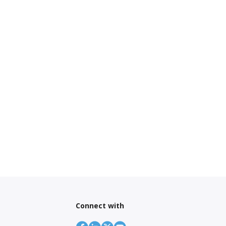
Connect with