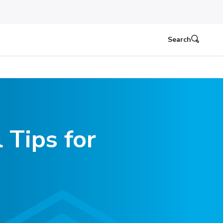
Search
 Tips for