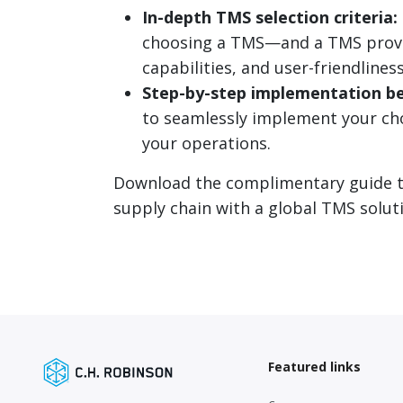
In-depth TMS selection criteria:
choosing a TMS—and a TMS provid
capabilities, and user-friendliness
Step-by-step implementation be
to seamlessly implement your ch
your operations.
Download the complimentary guide to
supply chain with a global TMS soluti
Featured links