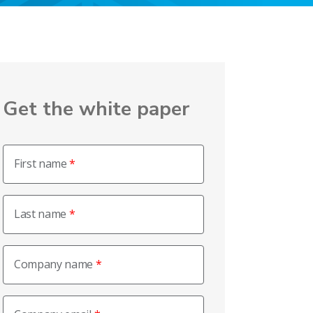
Get the white paper
First name
Last name
Company name