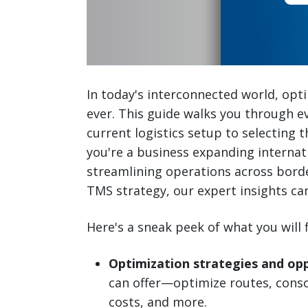
In today's interconnected world, opti
ever. This guide walks you through e
current logistics setup to selecting 
you're a business expanding internati
streamlining operations across borde
TMS strategy, our expert insights ca
Here's a sneak peek of what you will 
Optimization strategies and opp
can offer—optimize routes, cons
costs, and more.