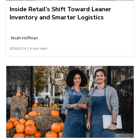
Inside Retail’s Shift Toward Leaner
Inventory and Smarter Logistics
Noah Hoffman
2026-02-24 | 4 min read