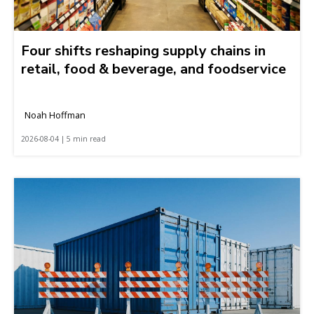
Four shifts reshaping supply chains in
retail, food & beverage, and foodservice
Noah Hoffman
2026-08-04 | 5 min read