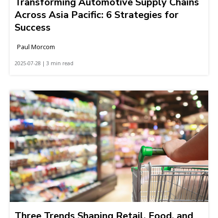
Transforming Automotive Supply Chains
Across Asia Pacific: 6 Strategies for
Success
Paul Morcom
2025-07-28 | 3 min read
Three Trends Shaping Retail, Food, and