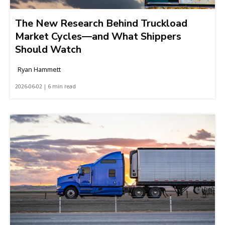
The New Research Behind Truckload
Market Cycles—and What Shippers
Should Watch
Ryan Hammett
2026-06-02 | 6 min read