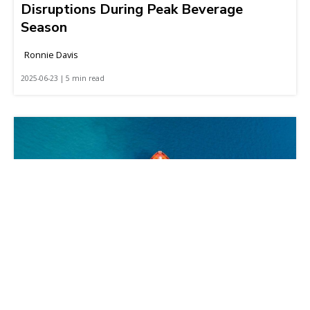
Disruptions During Peak Beverage
Season
Ronnie Davis
2025-06-23 | 5 min read