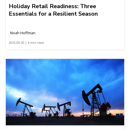
Holiday Retail Readiness: Three
Essentials for a Resilient Season
Noah Hoffman
2025-09-30 | 4 min read