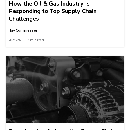
How the Oil & Gas Industry Is
Responding to Top Supply Chain
Challenges
Jay Cornmesser
2025-09-03 | 3 min read