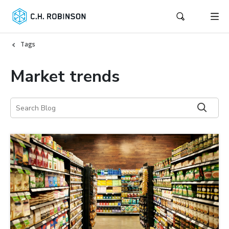
Tags
Market trends