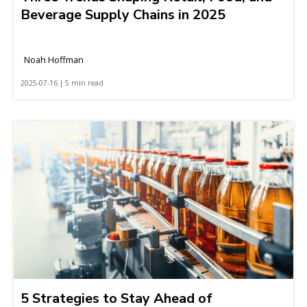
Beverage Supply Chains in 2025
Noah Hoffman
2025-07-16 | 5 min read
5 Strategies to Stay Ahead of