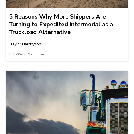
5 Reasons Why More Shippers Are
Turning to Expedited Intermodal as a
Truckload Alternative
Taylor Harrington
2026-06-22 | 9 min read