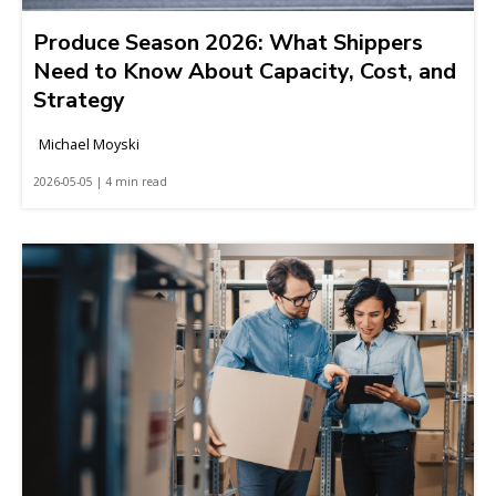
Produce Season 2026: What Shippers
Need to Know About Capacity, Cost, and
Strategy
Michael Moyski
2026-05-05 | 4 min read