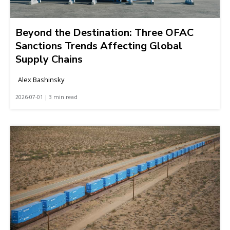
Beyond the Destination: Three OFAC
Sanctions Trends Affecting Global
Supply Chains
Alex Bashinsky
2026-07-01 | 3 min read