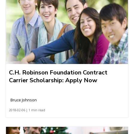
C.H. Robinson Foundation Contract
Carrier Scholarship: Apply Now
Bruce Johnson
2018-02-06 | 1 min read