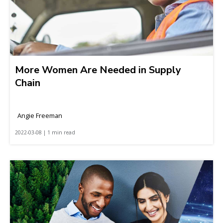
More Women Are Needed in Supply
Chain
Angie Freeman
2022-03-08 | 1 min read