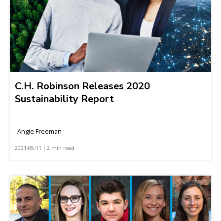
C.H. Robinson Releases 2020
Sustainability Report
Angie Freeman
2021-05-11 | 2 min read