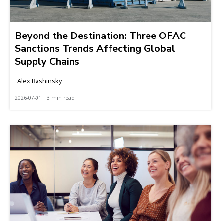
Beyond the Destination: Three OFAC
Sanctions Trends Affecting Global
Supply Chains
Alex Bashinsky
2026-07-01 | 3 min read