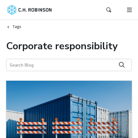
Tags
Corporate responsibility