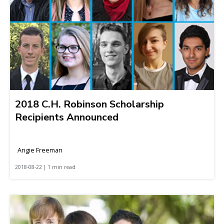
2018 C.H. Robinson Scholarship
Recipients Announced
Angie Freeman
2018-08-22 | 1 min read