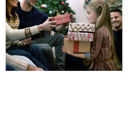
How Our Transportation Club Gives Back
During the Holidays
C.H. Robinson
2017-12-20 | 3 min read