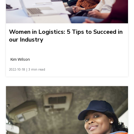
Women in Logistics: 5 Tips to Succeed in
our Industry
Kim Wilson
2022-10-18 | 3 min read