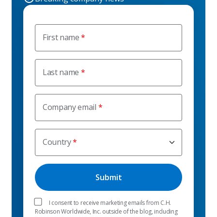
First name
Last name
Company email
Country
I consent to receive marketing emails from C.H.
Robinson Worldwide, Inc. outside of the blog, including