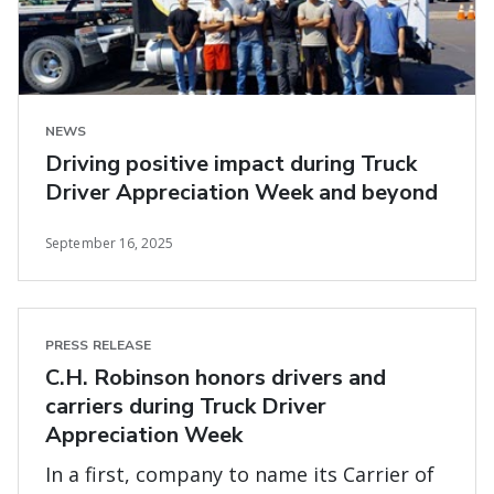
NEWS
Driving positive impact during Truck
Driver Appreciation Week and beyond
September 16, 2025
PRESS RELEASE
C.H. Robinson honors drivers and
carriers during Truck Driver
Appreciation Week
In a first, company to name its Carrier of