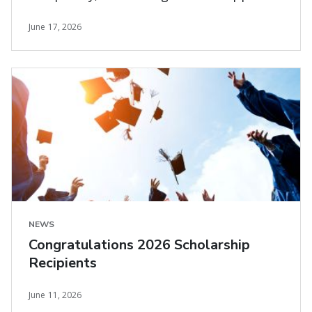
and carrier needs
June 17, 2026
NEWS
Congratulations 2026 Scholarship
Recipients
June 11, 2026