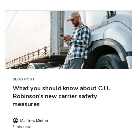
BLOG POST
What you should know about C.H.
Robinson’s new carrier safety
measures
Matthew Minton
5 min read