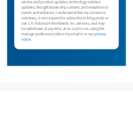
service and product updates, technology solution
updates, thought leadership content, and invitations to
events and webinars. I understand that my consent is
voluntary, is not required to subscribe to blog posts or
use C.H. Robinson Worldwide, Inc. services, and may
be withdrawn at any time, at no cost to me, using the
manage preferences link in my email or in our
privacy
notice
.
Featured links