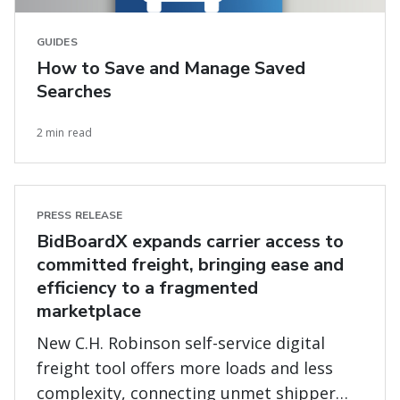
GUIDES
How to Save and Manage Saved
Searches
2 min read
PRESS RELEASE
BidBoardX expands carrier access to
committed freight, bringing ease and
efficiency to a fragmented
marketplace
New C.H. Robinson self-service digital
freight tool offers more loads and less
complexity, connecting unmet shipper