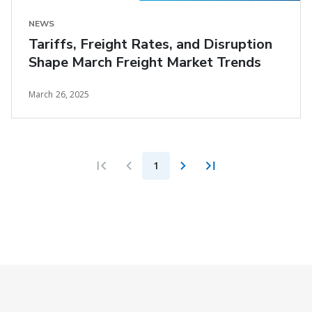
NEWS
Tariffs, Freight Rates, and Disruption
Shape March Freight Market Trends
March 26, 2025
1