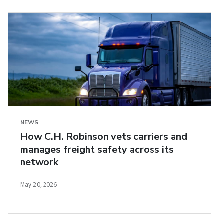
NEWS
How C.H. Robinson vets carriers and
manages freight safety across its
network
May 20, 2026