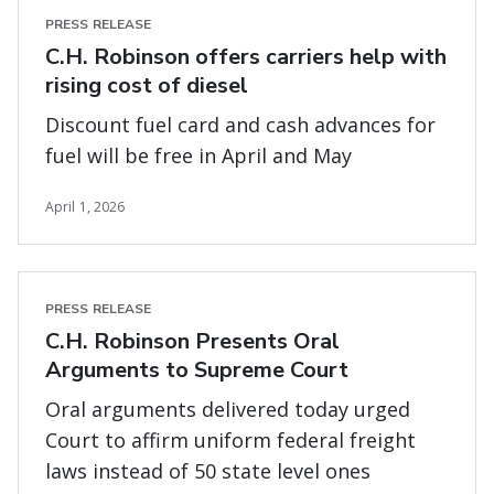
PRESS RELEASE
C.H. Robinson offers carriers help with
rising cost of diesel
Discount fuel card and cash advances for
fuel will be free in April and May
April 1, 2026
PRESS RELEASE
C.H. Robinson Presents Oral
Arguments to Supreme Court
Oral arguments delivered today urged
Court to affirm uniform federal freight
laws instead of 50 state level ones