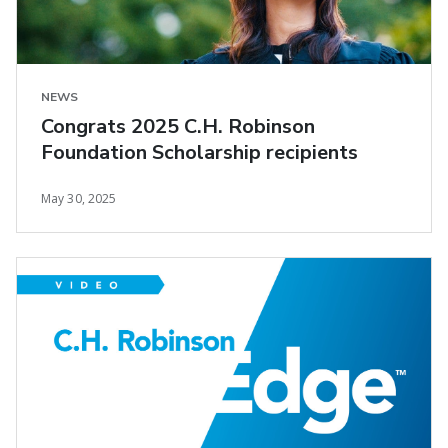
NEWS
Congrats 2025 C.H. Robinson
Foundation Scholarship recipients
May 30, 2025