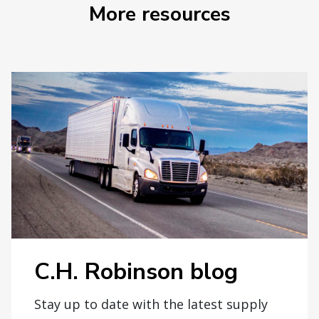
More resources
C.H. Robinson blog
Stay up to date with the latest supply