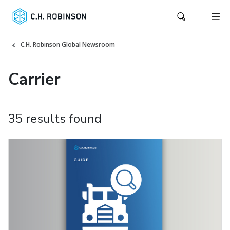
C.H. Robinson Global Newsroom
Carrier
35 results found