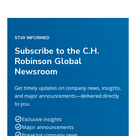
STAY INFORMED
Subscribe to the C.H.
Robinson Global
Newsroom
Get timely updates on company news, insights,
and major announcements—delivered directly
to you.
Exclusive insights
Major announcements
Breaking company news