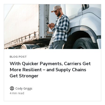
BLOG POST
With Quicker Payments, Carriers Get
More Resilient – and Supply Chains
Get Stronger
Cody Griggs
4 min read