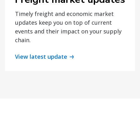
Timely freight and economic market
updates keep you on top of current
events and their impact on your supply
chain.
View latest update