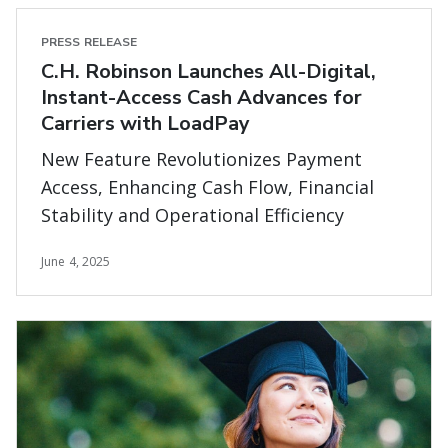
PRESS RELEASE
C.H. Robinson Launches All-Digital,
Instant-Access Cash Advances for
Carriers with LoadPay
New Feature Revolutionizes Payment
Access, Enhancing Cash Flow, Financial
Stability and Operational Efficiency
June 4, 2025