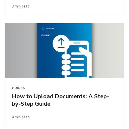
3 min read
GUIDES
How to Upload Documents: A Step-
by-Step Guide
4 min read