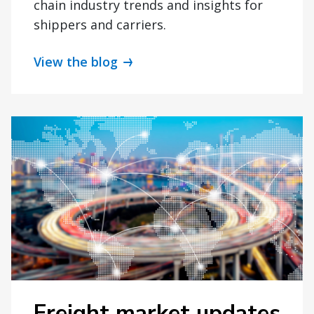
chain industry trends and insights for
shippers and carriers.
View the blog
Freight market updates