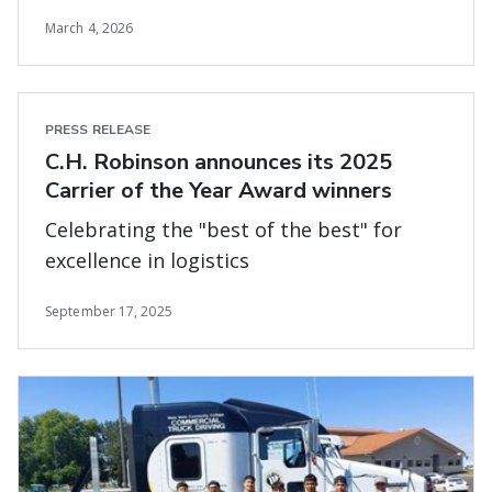
March 4, 2026
PRESS RELEASE
C.H. Robinson announces its 2025
Carrier of the Year Award winners
Celebrating the "best of the best" for
excellence in logistics
September 17, 2025