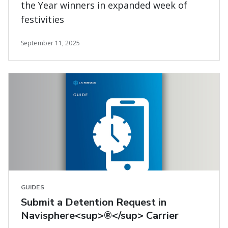
the Year winners in expanded week of
festivities
September 11, 2025
GUIDES
Submit a Detention Request in
Navisphere<sup>®</sup> Carrier