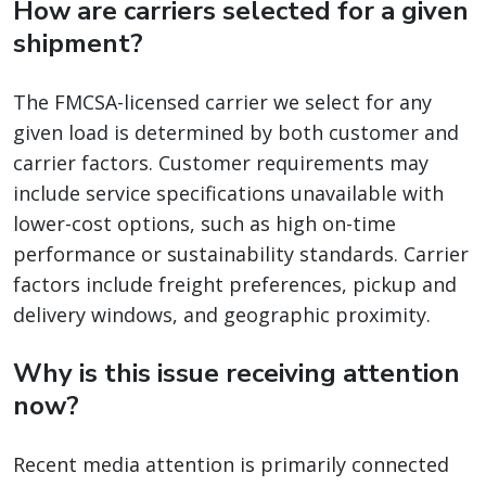
How are carriers selected for a given
shipment?
The FMCSA-licensed carrier we select for any
given load is determined by both customer and
carrier factors. Customer requirements may
include service specifications unavailable with
lower-cost options, such as high on-time
performance or sustainability standards. Carrier
factors include freight preferences, pickup and
delivery windows, and geographic proximity.
Why is this issue receiving attention
now?
Recent media attention is primarily connected