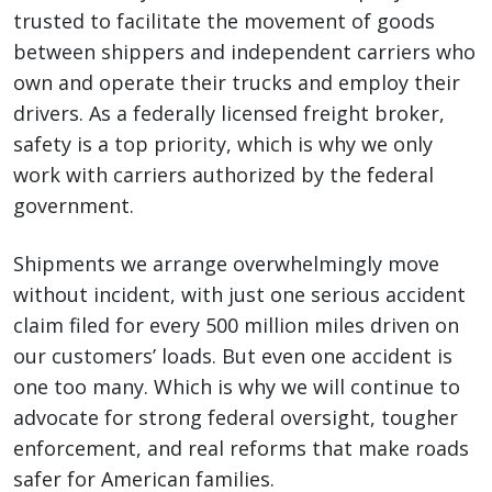
trusted to facilitate the movement of goods
between shippers and independent carriers who
own and operate their trucks and employ their
drivers. As a federally licensed freight broker,
safety is a top priority, which is why we only
work with carriers authorized by the federal
government.
Shipments we arrange overwhelmingly move
without incident, with just one serious accident
claim filed for every 500 million miles driven on
our customers’ loads. But even one accident is
one too many. Which is why we will continue to
advocate for strong federal oversight, tougher
enforcement, and real reforms that make roads
safer for American families.