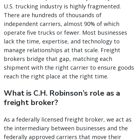
U.S. trucking industry is highly fragmented.
There are hundreds of thousands of
independent carriers, almost 90% of which
operate five trucks or fewer. Most businesses
lack the time, expertise, and technology to
manage relationships at that scale. Freight
brokers bridge that gap, matching each
shipment with the right carrier to ensure goods
reach the right place at the right time.
What is C.H. Robinson’s role as a
freight broker?
As a federally licensed freight broker, we act as
the intermediary between businesses and the
federally approved carriers that move their