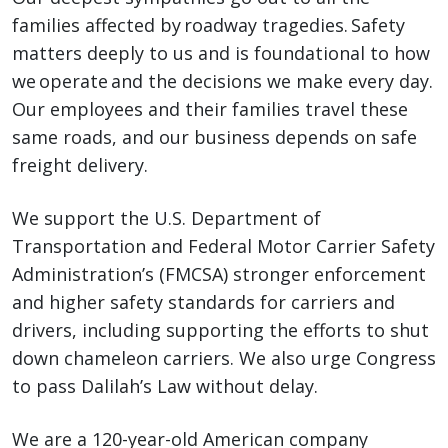
families affected by roadway tragedies. Safety
matters deeply to us and is foundational to how
we operate and the decisions we make every day.
Our employees and their families travel these
same roads, and our business depends on safe
freight delivery.
We support the U.S. Department of
Transportation and Federal Motor Carrier Safety
Administration’s (FMCSA) stronger enforcement
and higher safety standards for carriers and
drivers, including supporting the efforts to shut
down chameleon carriers. We also urge Congress
to pass Dalilah’s Law without delay.
We are a 120-year-old American company