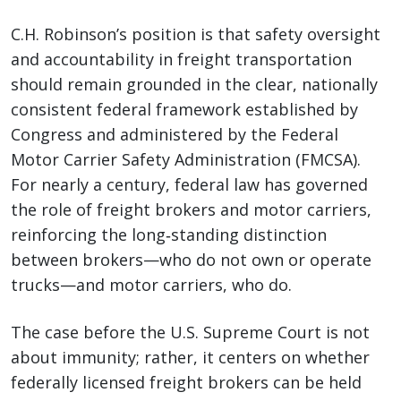
C.H. Robinson’s position is that safety oversight
and accountability in freight transportation
should remain grounded in the clear, nationally
consistent federal framework established by
Congress and administered by the Federal
Motor Carrier Safety Administration (FMCSA).
For nearly a century, federal law has governed
the role of freight brokers and motor carriers,
reinforcing the long‑standing distinction
between brokers—who do not own or operate
trucks—and motor carriers, who do.
The case before the U.S. Supreme Court is not
about immunity; rather, it centers on whether
federally licensed freight brokers can be held