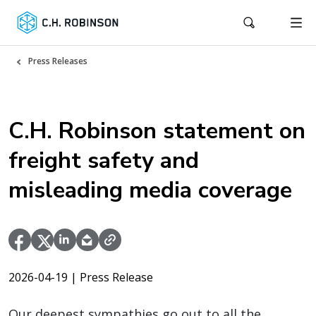
Press Releases
C.H. Robinson statement on
freight safety and
misleading media coverage
2026-04-19
| Press Release
Our deepest sympathies go out to all the