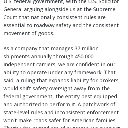
U.S. federal government, with the U.S. Solicitor
General arguing alongside us at the Supreme
Court that nationally consistent rules are
essential to roadway safety and the consistent
movement of goods.
As a company that manages 37 million
shipments annually through 450,000
independent carriers, we are confident in our
ability to operate under any framework. That
said, a ruling that expands liability for brokers
would shift safety oversight away from the
federal government, the entity best equipped
and authorized to perform it. A patchwork of
state-level rules and inconsistent enforcement
won’t make roads safer for American families.