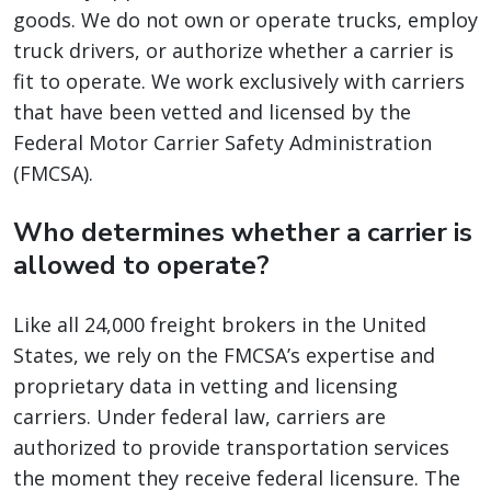
goods. We do not own or operate trucks, employ
truck drivers, or authorize whether a carrier is
fit to operate. We work exclusively with carriers
that have been vetted and licensed by the
Federal Motor Carrier Safety Administration
(FMCSA).
Who determines whether a carrier is
allowed to operate?
Like all 24,000 freight brokers in the United
States, we rely on the FMCSA’s expertise and
proprietary data in vetting and licensing
carriers. Under federal law, carriers are
authorized to provide transportation services
the moment they receive federal licensure. The