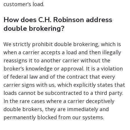
customer’s load.
How does C.H. Robinson address
double brokering?
We strictly prohibit double brokering, which is
when a carrier accepts a load and then illegally
reassigns it to another carrier without the
broker’s knowledge or approval. It is a violation
of federal law and of the contract that every
carrier signs with us, which explicitly states that
loads cannot be subcontracted to a third party.
In the rare cases where a carrier deceptively
double brokers, they are immediately and
permanently blocked from our systems.