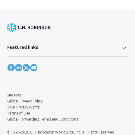
Featured links
Site Map
Global Privacy Policy
Your Privacy Rights
Terms of Use
Global Forwarding Terms and Conditions
© 1996-2026 C.H. Robinson Worldwide, Inc. All Rights Reserved.