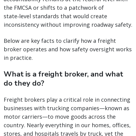
the FMCSA or shifts to a patchwork of
state‑level standards that would create
inconsistency without improving roadway safety.
Below are key facts to clarify how a freight
broker operates and how safety oversight works
in practice.
What is a freight broker, and what
do they do?
Freight brokers play a critical role in connecting
businesses with trucking companies—known as
motor carriers—to move goods across the
country. Nearly everything in our homes, offices,
stores, and hospitals travels by truck, yet the