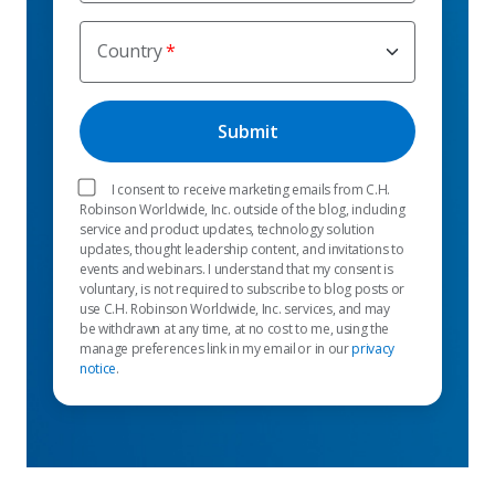
Country
I consent to receive marketing emails from C.H.
Robinson Worldwide, Inc. outside of the blog, including
service and product updates, technology solution
updates, thought leadership content, and invitations to
events and webinars. I understand that my consent is
voluntary, is not required to subscribe to blog posts or
use C.H. Robinson Worldwide, Inc. services, and may
be withdrawn at any time, at no cost to me, using the
manage preferences link in my email or in our
privacy
notice
.