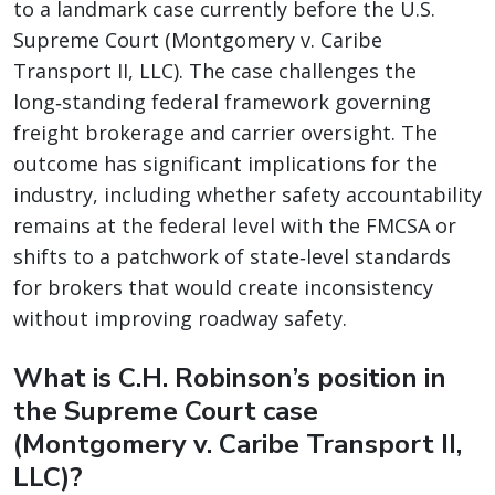
to a landmark case currently before the U.S.
Supreme Court (Montgomery v. Caribe
Transport II, LLC). The case challenges the
long‑standing federal framework governing
freight brokerage and carrier oversight. The
outcome has significant implications for the
industry, including whether safety accountability
remains at the federal level with the FMCSA or
shifts to a patchwork of state‑level standards
for brokers that would create inconsistency
without improving roadway safety.
What is C.H. Robinson’s position in
the Supreme Court case
(Montgomery v. Caribe Transport II,
LLC)?