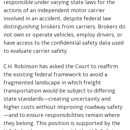
responsible under varying state laws for the
actions of an independent motor carrier
involved in an accident, despite federal law
distinguishing brokers from carriers. Brokers do
not own or operate vehicles, employ drivers, or
have access to the confidential safety data used
to evaluate carrier safety.
C.H. Robinson has asked the Court to reaffirm
the existing federal framework to avoid a
fragmented landscape in which freight
transportation would be subject to differing
state standards—creating uncertainty and
higher costs without improving roadway safety
—and to ensure responsibilities remain where
they belong. This position is supported by the