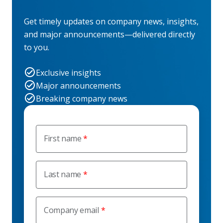
Get timely updates on company news, insights,
and major announcements—delivered directly
to you.
Exclusive insights
Major announcements
Breaking company news
First name
Last name
Company email