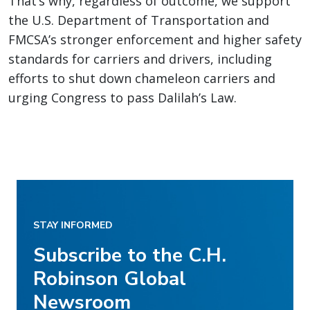
That’s why, regardless of outcome, we support
the U.S. Department of Transportation and
FMCSA’s stronger enforcement and higher safety
standards for carriers and drivers, including
efforts to shut down chameleon carriers and
urging Congress to pass Dalilah’s Law.
STAY INFORMED
Subscribe to the C.H.
Robinson Global
Newsroom