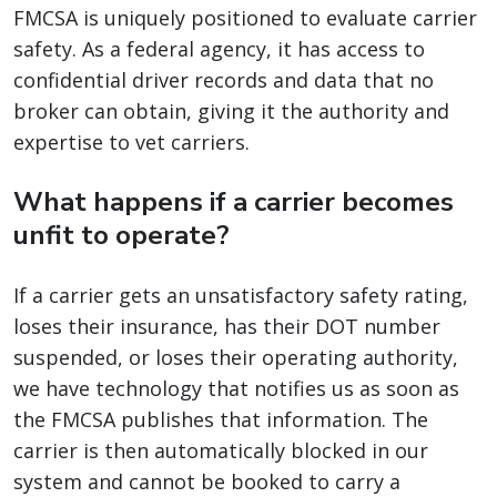
FMCSA is uniquely positioned to evaluate carrier
safety. As a federal agency, it has access to
confidential driver records and data that no
broker can obtain, giving it the authority and
expertise to vet carriers.
What happens if a carrier becomes
unfit to operate?
If a carrier gets an unsatisfactory safety rating,
loses their insurance, has their DOT number
suspended, or loses their operating authority,
we have technology that notifies us as soon as
the FMCSA publishes that information. The
carrier is then automatically blocked in our
system and cannot be booked to carry a