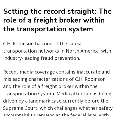
Setting the record straight: The
role of a freight broker within
the transportation system
C.H. Robinson has one of the safest
transportation networks in North America, with
industry-leading fraud prevention.
Recent media coverage contains inaccurate and
misleading characterizations of C.H. Robinson
and the role of a freight broker within the
transportation system. Media attention is being
driven by a landmark case currently before the
Supreme Court, which challenges whether safety
accountability remains at the federal level with