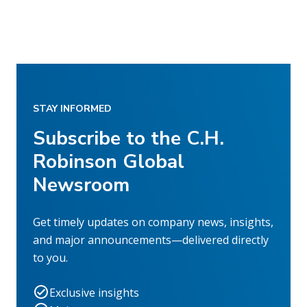
STAY INFORMED
Subscribe to the C.H.
Robinson Global
Newsroom
Get timely updates on company news, insights,
and major announcements—delivered directly
to you.
Exclusive insights