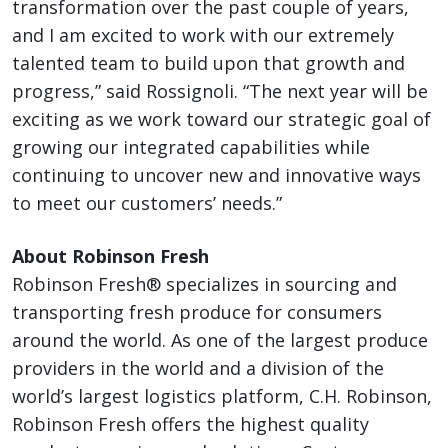
transformation over the past couple of years,
and I am excited to work with our extremely
talented team to build upon that growth and
progress,” said Rossignoli. “The next year will be
exciting as we work toward our strategic goal of
growing our integrated capabilities while
continuing to uncover new and innovative ways
to meet our customers’ needs.”
About Robinson Fresh
Robinson Fresh® specializes in sourcing and
transporting fresh produce for consumers
around the world. As one of the largest produce
providers in the world and a division of the
world’s largest logistics platform, C.H. Robinson,
Robinson Fresh offers the highest quality