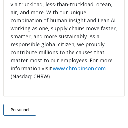
via truckload, less-than-truckload, ocean,
air, and more. With our unique
combination of human insight and Lean AI
working as one, supply chains move faster,
smarter, and more sustainably. As a
responsible global citizen, we proudly
contribute millions to the causes that
matter most to our employees. For more
information visit
www.chrobinson.com
.
(Nasdaq: CHRW)
Personnel