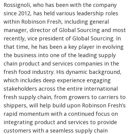
Rossignoli, who has been with the company
since 2012, has held various leadership roles
within Robinson Fresh, including general
manager, director of Global Sourcing and most
recently, vice president of Global Sourcing. In
that time, he has been a key player in evolving
the business into one of the leading supply
chain product and services companies in the
fresh food industry. His dynamic background,
which includes deep experience engaging
stakeholders across the entire international
fresh supply chain, from growers to carriers to
shippers, will help build upon Robinson Fresh’s
rapid momentum with a continued focus on
integrating product and services to provide
customers with a seamless supply chain