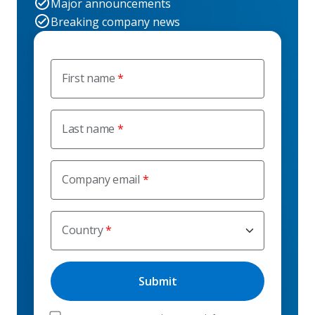
Major announcements
Breaking company news
First name
Last name
Company email
Country