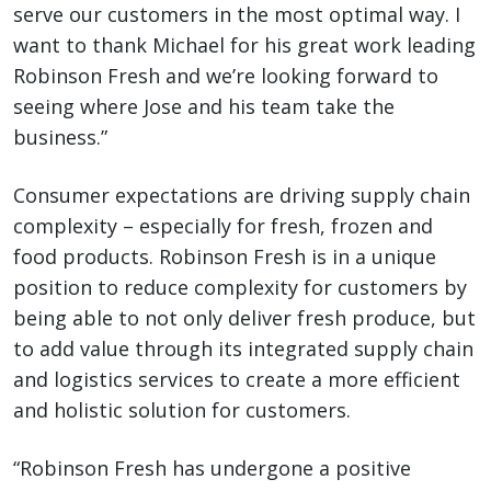
serve our customers in the most optimal way. I
want to thank Michael for his great work leading
Robinson Fresh and we’re looking forward to
seeing where Jose and his team take the
business.”
Consumer expectations are driving supply chain
complexity – especially for fresh, frozen and
food products. Robinson Fresh is in a unique
position to reduce complexity for customers by
being able to not only deliver fresh produce, but
to add value through its integrated supply chain
and logistics services to create a more efficient
and holistic solution for customers.
“Robinson Fresh has undergone a positive