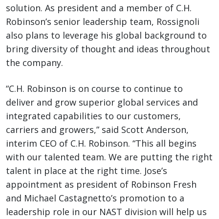
solution. As president and a member of C.H.
Robinson’s senior leadership team, Rossignoli
also plans to leverage his global background to
bring diversity of thought and ideas throughout
the company.
“C.H. Robinson is on course to continue to
deliver and grow superior global services and
integrated capabilities to our customers,
carriers and growers,” said Scott Anderson,
interim CEO of C.H. Robinson. “This all begins
with our talented team. We are putting the right
talent in place at the right time. Jose’s
appointment as president of Robinson Fresh
and Michael Castagnetto’s promotion to a
leadership role in our NAST division will help us