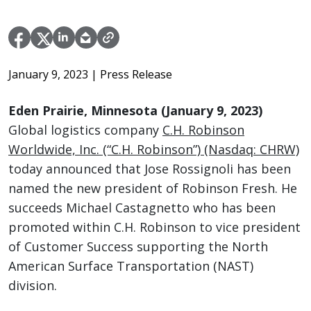
January 9, 2023
| Press Release
Eden Prairie, Minnesota (January 9, 2023)
Global logistics company
C.H. Robinson
Worldwide, Inc. (“C.H. Robinson”) (Nasdaq: CHRW)
today announced that Jose Rossignoli has been
named the new president of Robinson Fresh. He
succeeds Michael Castagnetto who has been
promoted within C.H. Robinson to vice president
of Customer Success supporting the North
American Surface Transportation (NAST)
division.