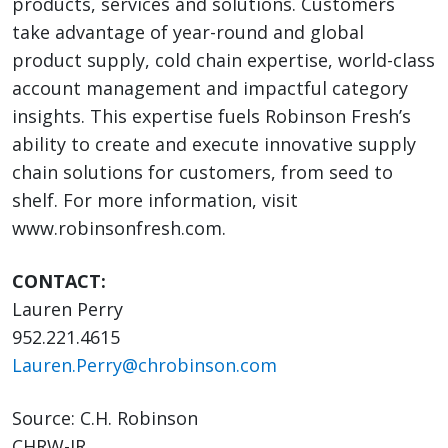
products, services and solutions. Customers
take advantage of year-round and global
product supply, cold chain expertise, world-class
account management and impactful category
insights. This expertise fuels Robinson Fresh’s
ability to create and execute innovative supply
chain solutions for customers, from seed to
shelf. For more information, visit
www.robinsonfresh.com.
CONTACT:
Lauren Perry
952.221.4615
Lauren.Perry@chrobinson.com
Source: C.H. Robinson
CHRW-IR