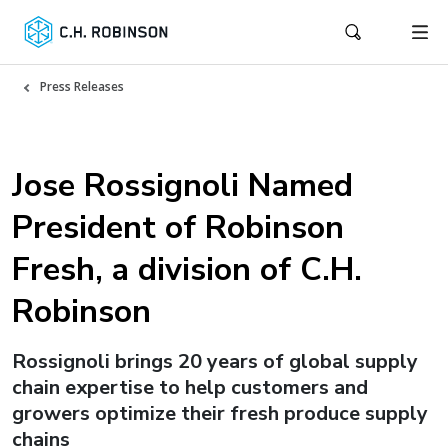
Press Releases
Jose Rossignoli Named
President of Robinson
Fresh, a division of C.H.
Robinson
Rossignoli brings 20 years of global supply
chain expertise to help customers and
growers optimize their fresh produce supply
chains