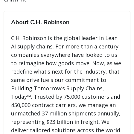
About C.H. Robinson
C.H. Robinson is the global leader in Lean
AI supply chains. For more than a century,
companies everywhere have looked to us
to reimagine how goods move. Now, as we
redefine what’s next for the industry, that
same drive fuels our commitment to
Building Tomorrow’s Supply Chains,
Today™. Trusted by 75,000 customers and
450,000 contract carriers, we manage an
unmatched 37 million shipments annually,
representing $23 billion in freight. We
deliver tailored solutions across the world