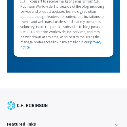
I consent to receive marketing emails from C.H.
Robinson Worldwide, Inc. outside of the blog, including
service and product updates, technology solution
updates, thought leadership content, and invitations to
events and webinars. I understand that my consent is
voluntary, is not required to subscribe to blog posts or
use C.H. Robinson Worldwide, Inc. services, and may
be withdrawn at any time, at no cost to me, using the
manage preferences link in my email or in our
privacy
notice
.
Featured links