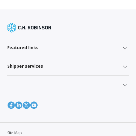
Featured links
Shipper services
Site Map