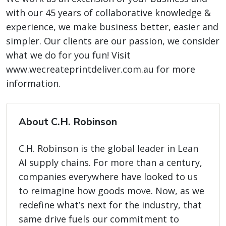
with our 45 years of collaborative knowledge &
experience, we make business better, easier and
simpler. Our clients are our passion, we consider
what we do for you fun! Visit
www.wecreateprintdeliver.com.au for more
information.
About C.H. Robinson
C.H. Robinson is the global leader in Lean
AI supply chains. For more than a century,
companies everywhere have looked to us
to reimagine how goods move. Now, as we
redefine what’s next for the industry, that
same drive fuels our commitment to