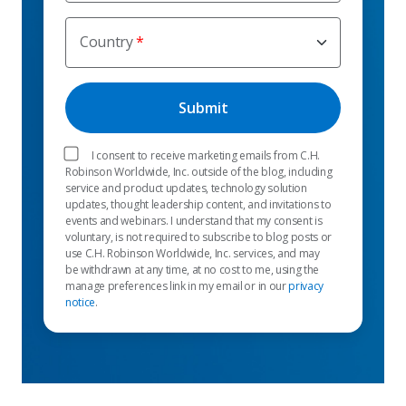
Country
I consent to receive marketing emails from C.H.
Robinson Worldwide, Inc. outside of the blog, including
service and product updates, technology solution
updates, thought leadership content, and invitations to
events and webinars. I understand that my consent is
voluntary, is not required to subscribe to blog posts or
use C.H. Robinson Worldwide, Inc. services, and may
be withdrawn at any time, at no cost to me, using the
manage preferences link in my email or in our
privacy
notice
.