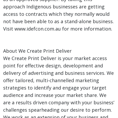
approach Indigenous businesses are getting
access to contracts which they normally would
not have been able to as a stand-alone business.
Visit www.idefcon.com.au for more information.
About We Create Print Deliver
We Create Print Deliver is your market access
point for effective design, development and
delivery of advertising and business services. We
offer tailored, multi-channelled marketing
strategies to identify and engage your target
audience and increase your market share. We
are a results driven company with your business’
challenges spearheading our desire to perform.
We work as an extension of your business and