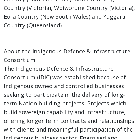
Country (Victoria), Woiworung Country (Victoria),
Eora Country (New South Wales) and Yuggara
Country (Queensland).
About the Indigenous Defence & Infrastructure
Consortium
The Indigenous Defence & Infrastructure
Consortium (iDiC) was established because of
Indigenous owned and controlled businesses
seeking to participate in the delivery of long-
term Nation building projects. Projects which
build sovereign capability and infrastructure,
offering longer term contracts and relationships
with clients and meaningful participation of the
Indigenous business sector. Energised and