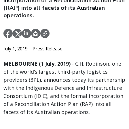
incorporation of a Reconciliation Action Plan
(RAP) into all facets of its Australian
operations.
July 1, 2019
| Press Release
MELBOURNE (1 July, 2019)
- C.H. Robinson, one
of the world’s largest third-party logistics
providers (3PL), announces today its partnership
with the Indigenous Defence and Infrastructure
Consortium (iDiC), and the formal incorporation
of a Reconciliation Action Plan (RAP) into all
facets of its Australian operations.