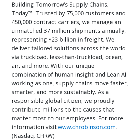
Building Tomorrow’s Supply Chains,
Today™. Trusted by 75,000 customers and
450,000 contract carriers, we manage an
unmatched 37 million shipments annually,
representing $23 billion in freight. We
deliver tailored solutions across the world
via truckload, less-than-truckload, ocean,
air, and more. With our unique
combination of human insight and Lean AI
working as one, supply chains move faster,
smarter, and more sustainably. As a
responsible global citizen, we proudly
contribute millions to the causes that
matter most to our employees. For more
information visit
www.chrobinson.com
.
(Nasdaq: CHRW)