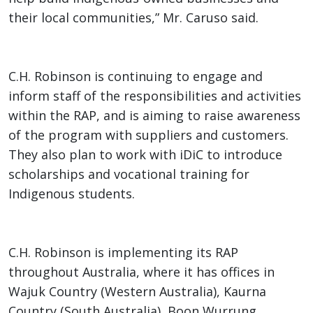
their local communities,” Mr. Caruso said.
C.H. Robinson is continuing to engage and
inform staff of the responsibilities and activities
within the RAP, and is aiming to raise awareness
of the program with suppliers and customers.
They also plan to work with iDiC to introduce
scholarships and vocational training for
Indigenous students.
C.H. Robinson is implementing its RAP
throughout Australia, where it has offices in
Wajuk Country (Western Australia), Kaurna
Country (South Australia), Boon Wurrung