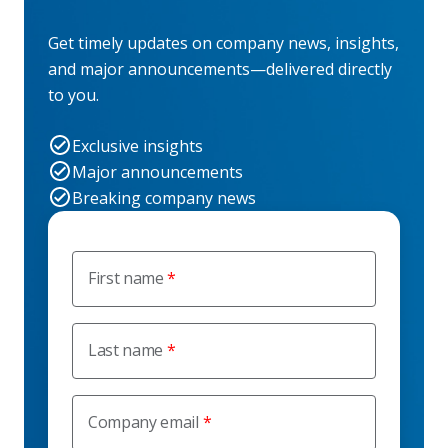
Get timely updates on company news, insights,
and major announcements—delivered directly
to you.
Exclusive insights
Major announcements
Breaking company news
First name
Last name
Company email