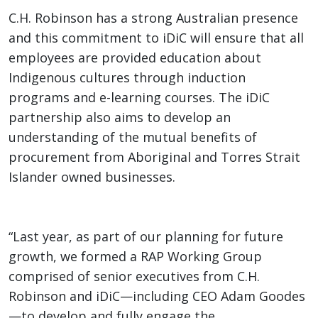
C.H. Robinson has a strong Australian presence
and this commitment to iDiC will ensure that all
employees are provided education about
Indigenous cultures through induction
programs and e-learning courses. The iDiC
partnership also aims to develop an
understanding of the mutual benefits of
procurement from Aboriginal and Torres Strait
Islander owned businesses.
“Last year, as part of our planning for future
growth, we formed a RAP Working Group
comprised of senior executives from C.H.
Robinson and iDiC—including CEO Adam Goodes
—to develop and fully engage the