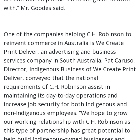
with,” Mr. Goodes said.
One of the companies helping C.H. Robinson to
reinvent commerce in Australia is We Create
Print Deliver, an advertising and business
services company in South Australia. Pat Caruso,
Director, Indigenous Business of We Create Print
Deliver, conveyed that the national
requirements of C.H. Robinson assist in
maintaining its day-to-day operations and
increase job security for both Indigenous and
non-Indigenous employees. “We hope to grow
our working relationship with C.H. Robinson as
this type of partnership has great potential to
help build Indigenous-owned businesses and