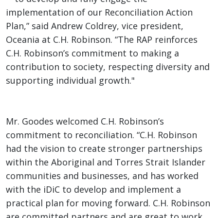
implementation of our Reconciliation Action
Plan,” said Andrew Coldrey, vice president,
Oceania at C.H. Robinson. “The RAP reinforces
C.H. Robinson’s commitment to making a
contribution to society, respecting diversity and
supporting individual growth."
Mr. Goodes welcomed C.H. Robinson’s
commitment to reconciliation. “C.H. Robinson
had the vision to create stronger partnerships
within the Aboriginal and Torres Strait Islander
communities and businesses, and has worked
with the iDiC to develop and implement a
practical plan for moving forward. C.H. Robinson
are committed partners and are great to work