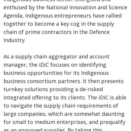
enthused by the National Innovation and Science
Agenda, Indigenous entrepreneurs have rallied
together to become a key cog in the supply
chain of prime contractors in the Defence
Industry.
As a supply chain aggregator and account
manager, the iDiC focuses on identifying
business opportunities for its Indigenous
business consortium partners. It then presents
turnkey solutions providing a de-risked
integrated offering to its clients. The iDiC is able
to navigate the supply chain requirements of
large companies, which are somewhat daunting
for small to medium enterprises, and prequalify
as an approved supplier. By taking this