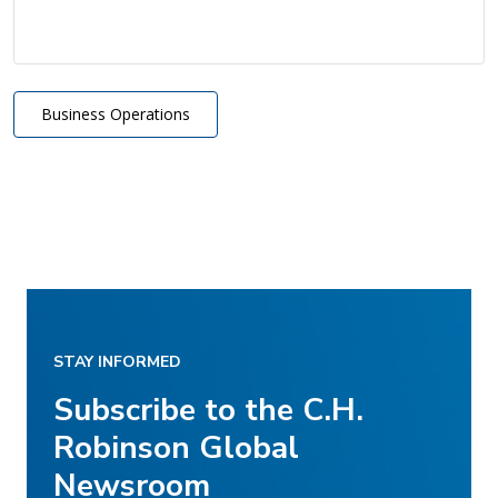
Business Operations
STAY INFORMED
Subscribe to the C.H.
Robinson Global
Newsroom