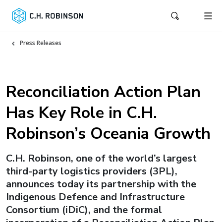
Press Releases
Reconciliation Action Plan
Has Key Role in C.H.
Robinson’s Oceania Growth
C.H. Robinson, one of the world’s largest
third-party logistics providers (3PL),
announces today its partnership with the
Indigenous Defence and Infrastructure
Consortium (iDiC), and the formal