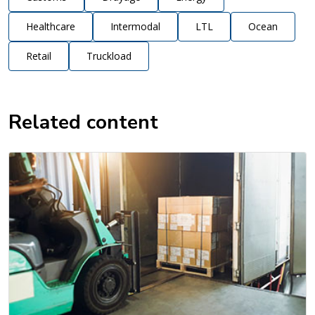
Healthcare
Intermodal
LTL
Ocean
Retail
Truckload
Related content