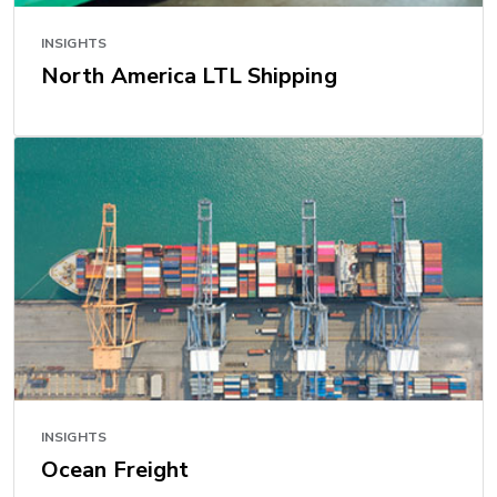
INSIGHTS
North America LTL Shipping
INSIGHTS
Ocean Freight