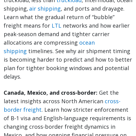
truckload, less than
truckload
, intermodal, ocean
shipping,
air shipping
, and ports and drayage.
Learn what the gradual return of “bubble”
freight means for
LTL
networks and how earlier
peak-season demand and tighter carrier
allocations are compressing
ocean
shipping
timelines. See why air shipment timing
is becoming harder to predict and how to better
plan for tighter booking windows and potential
delays.
Canada, Mexico, and cross-border:
Get the
latest insights across North American
cross-
border freight
. Learn how stricter enforcement
of B-1 visa and English-language requirements is
changing cross-border freight dynamics in
Mexico, and how ongoing financial pressure on