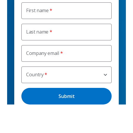
First name
Last name
Company email
Country
I consent to receive marketing emails from C.H.
Robinson Worldwide, Inc. outside of the blog, including
service and product updates, technology solution
updates, thought leadership content, and invitations to