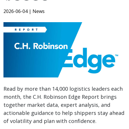
2026-06-04
| News
Read by more than 14,000 logistics leaders each
month, the C.H. Robinson Edge Report brings
together market data, expert analysis, and
actionable guidance to help shippers stay ahead
of volatility and plan with confidence.