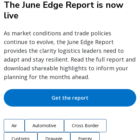
The June Edge Report is now
live
As market conditions and trade policies
continue to evolve, the June Edge Report
provides the clarity logistics leaders need to
adapt and stay resilient. Read the full report and
download shareable highlights to inform your
planning for the months ahead.
Get the report
Air
Automotive
Cross Border
Customs
Drayage
Energy