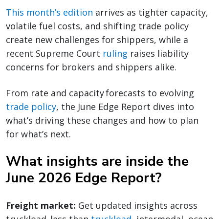
This month’s edition
arrives as tighter capacity,
volatile fuel costs, and shifting trade policy
create new challenges for shippers, while a
recent Supreme Court
ruling
raises liability
concerns for brokers and shippers alike.
From rate and capacity forecasts to evolving
trade policy
, the June Edge Report dives into
what’s driving these changes and how to plan
for what’s next.
What insights are inside the
June 2026 Edge Report?
Freight market:
Get updated insights across