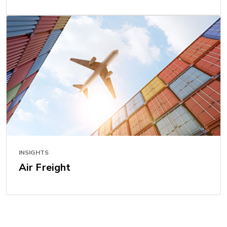
INSIGHTS
Air Freight