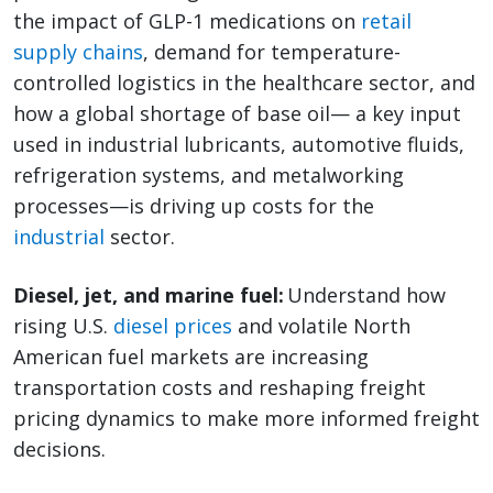
the impact of GLP-1 medications on
retail
supply chains
, demand for temperature-
controlled logistics in the healthcare sector, and
how a global shortage of base oil— a key input
used in industrial lubricants, automotive fluids,
refrigeration systems, and metalworking
processes—is driving up costs for the
industrial
sector.
Diesel, jet, and marine fuel:
Understand how
rising U.S.
diesel prices
and volatile North
American fuel markets are increasing
transportation costs and reshaping freight
pricing dynamics to make more informed freight
decisions.