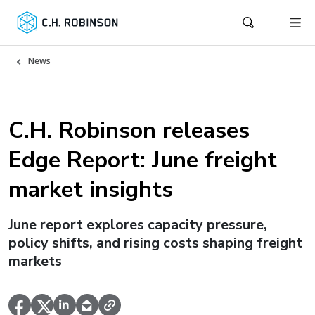
News
C.H. Robinson releases
Edge Report: June freight
market insights
June report explores capacity pressure,
policy shifts, and rising costs shaping freight
markets