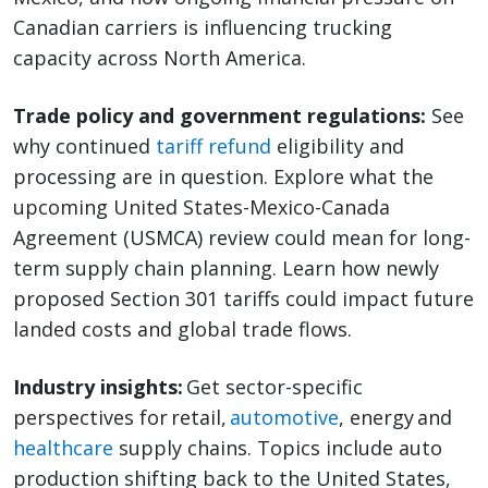
Canadian carriers is influencing trucking
capacity across North America.
Trade policy and government regulations:
See
why continued
tariff refund
eligibility and
processing are in question. Explore what the
upcoming United States-Mexico-Canada
Agreement (USMCA) review could mean for long-
term supply chain planning. Learn how newly
proposed Section 301 tariffs could impact future
landed costs and global trade flows.
Industry insights:
Get sector-specific
perspectives for retail,
automotive
, energy and
healthcare
supply chains. Topics include auto
production shifting back to the United States,