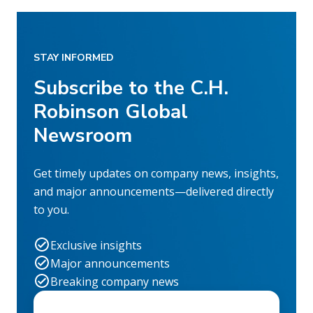
STAY INFORMED
Subscribe to the C.H.
Robinson Global
Newsroom
Get timely updates on company news, insights,
and major announcements—delivered directly
to you.
Exclusive insights
Major announcements
Breaking company news