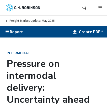
Freight Market Update: May 2025
Create PDF *
Report
INTERMODAL
Pressure on
intermodal
delivery:
Uncertainty ahead