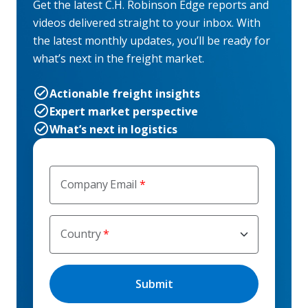
Get the latest C.H. Robinson Edge reports and
videos delivered straight to your inbox. With
the latest monthly updates, you’ll be ready for
what’s next in the freight market.
Actionable freight insights
Expert market perspective
What’s next in logistics
Company Email
Country