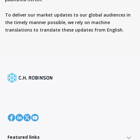
To deliver our market updates to our global audiences in
the timely manner possible, we rely on machine
translations to translate these updates from English.
Featured links