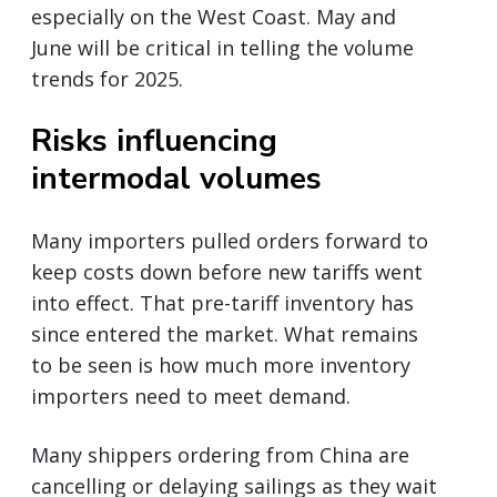
especially on the West Coast. May and
June will be critical in telling the volume
trends for 2025.
Risks influencing
intermodal volumes
Many importers pulled orders forward to
keep costs down before new tariffs went
into effect. That pre-tariff inventory has
since entered the market. What remains
to be seen is how much more inventory
importers need to meet demand.
Many shippers ordering from China are
cancelling or delaying sailings as they wait