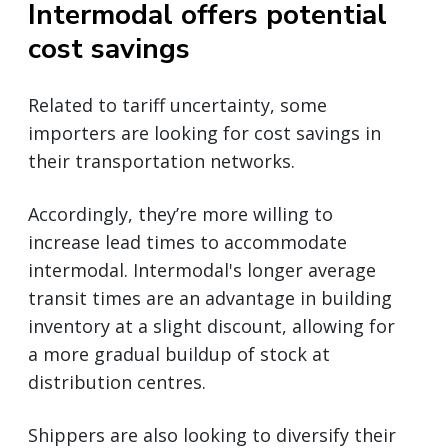
Intermodal offers potential
cost savings
Related to tariff uncertainty, some
importers are looking for cost savings in
their transportation networks.
Accordingly, they’re more willing to
increase lead times to accommodate
intermodal. Intermodal's longer average
transit times are an advantage in building
inventory at a slight discount, allowing for
a more gradual buildup of stock at
distribution centres.
Shippers are also looking to diversify their