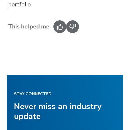
portfolio.
This helped me
STAY CONNECTED
Never miss an industry
update