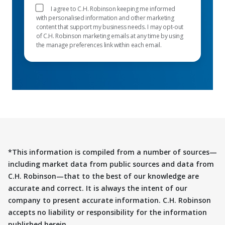
I agree to C.H. Robinson keeping me informed
with personalised information and other marketing
content that support my business needs. I may opt-out
of C.H. Robinson marketing emails at any time by using
the manage preferences link within each email.
*This information is compiled from a number of sources—
including market data from public sources and data from
C.H. Robinson—that to the best of our knowledge are
accurate and correct. It is always the intent of our
company to present accurate information. C.H. Robinson
accepts no liability or responsibility for the information
published herein.