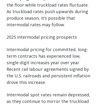
the floor while truckload rates fluctuate.
As truckload rates push upwards during
produce season, it’s possible that
intermodal rates may follow.
2025 intermodal pricing prospects
Intermodal pricing for committed, long-
term contracts has experienced low,
single-digit increases year over year.
Recent rail labour agreements signed by
the U.S. railroads and persistent inflation
drove this increase.
Intermodal spot rates remain depressed,
as they continue to mirror the truckload