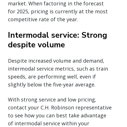
market. When factoring in the forecast
for 2025, pricing is currently at the most
competitive rate of the year.
Intermodal service: Strong
despite volume
Despite increased volume and demand,
intermodal service metrics, such as train
speeds, are performing well, even if
slightly below the five-year average.
With strong service and low pricing,
contact your C.H. Robinson representative
to see how you can best take advantage
of intermodal service within your