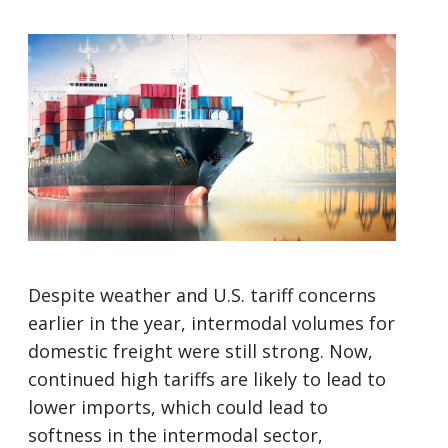
Despite weather and U.S. tariff concerns
earlier in the year, intermodal volumes for
domestic freight were still strong. Now,
continued high tariffs are likely to lead to
lower imports, which could lead to
softness in the intermodal sector,