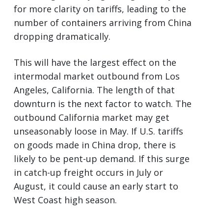
for more clarity on tariffs, leading to the
number of containers arriving from China
dropping dramatically.
This will have the largest effect on the
intermodal market outbound from Los
Angeles, California. The length of that
downturn is the next factor to watch. The
outbound California market may get
unseasonably loose in May. If U.S. tariffs
on goods made in China drop, there is
likely to be pent-up demand. If this surge
in catch-up freight occurs in July or
August, it could cause an early start to
West Coast high season.