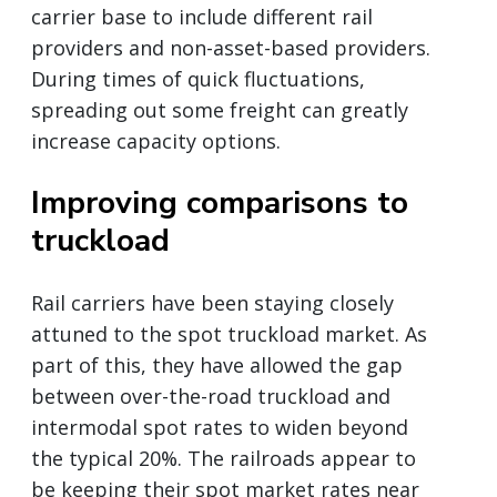
carrier base to include different rail
providers and non-asset-based providers.
During times of quick fluctuations,
spreading out some freight can greatly
increase capacity options.
Improving comparisons to
truckload
Rail carriers have been staying closely
attuned to the spot truckload market. As
part of this, they have allowed the gap
between over-the-road truckload and
intermodal spot rates to widen beyond
the typical 20%. The railroads appear to
be keeping their spot market rates near