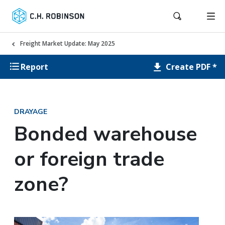
Freight Market Update: May 2025
Create PDF *
Report
DRAYAGE
Bonded warehouse
or foreign trade
zone?