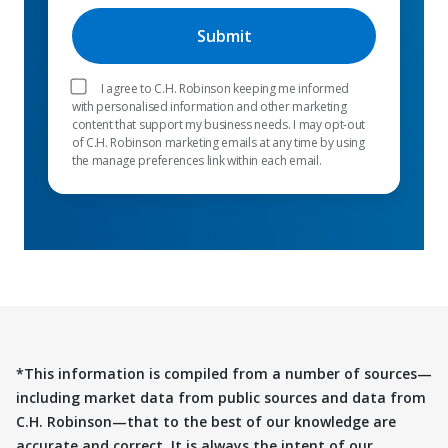
I agree to C.H. Robinson keeping me informed
with personalised information and other marketing
content that support my business needs. I may opt-out
of C.H. Robinson marketing emails at any time by using
the manage preferences link within each email.
*This information is compiled from a number of sources—
including market data from public sources and data from
C.H. Robinson—that to the best of our knowledge are
accurate and correct. It is always the intent of our