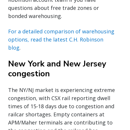
questions about free trade zones or
bonded warehousing.
For a detailed comparison of warehousing
options, read the latest C.H. Robinson
blog
.
New York and New Jersey
congestion
The NY/NJ market is experiencing extreme
congestion, with CSX rail reporting dwell
times of 15-18 days due to congestion and
railcar shortages. Empty containers at
APM/Maher terminals are contributing to