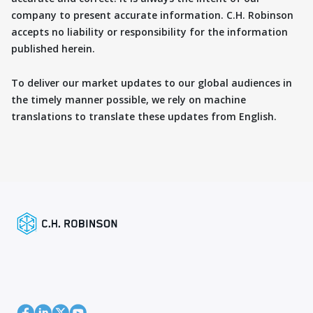
company to present accurate information. C.H. Robinson
accepts no liability or responsibility for the information
published herein.
To deliver our market updates to our global audiences in
the timely manner possible, we rely on machine
translations to translate these updates from English.