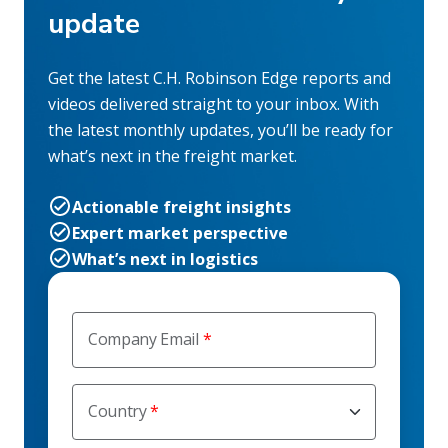
update
Get the latest C.H. Robinson Edge reports and
videos delivered straight to your inbox. With
the latest monthly updates, you’ll be ready for
what’s next in the freight market.
Actionable freight insights
Expert market perspective
What’s next in logistics
Company Email
Country