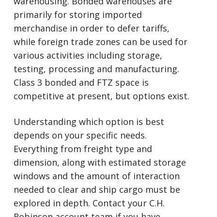
warehousing. Bonded warehouses are
primarily for storing imported
merchandise in order to defer tariffs,
while foreign trade zones can be used for
various activities including storage,
testing, processing and manufacturing.
Class 3 bonded and FTZ space is
competitive at present, but options exist.
Understanding which option is best
depends on your specific needs.
Everything from freight type and
dimension, along with estimated storage
windows and the amount of interaction
needed to clear and ship cargo must be
explored in depth. Contact your C.H.
Robinson account team if you have