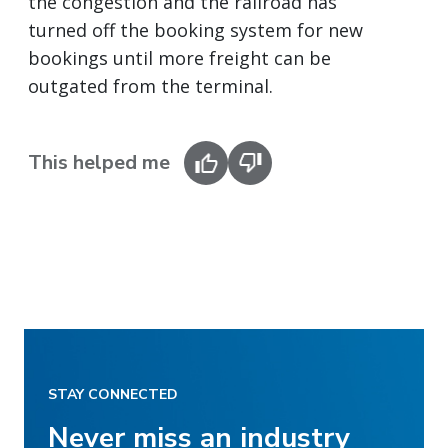
the congestion and the railroad has
turned off the booking system for new
bookings until more freight can be
outgated from the terminal.
This helped me
STAY CONNECTED
Never miss an industry