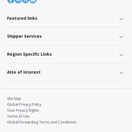
Featured links
Shipper Services
Region Specific Links
Also of interest
Site Map
Global Privacy Policy
Your Privacy Rights
Terms of Use
Global Forwarding Terms and Conditions