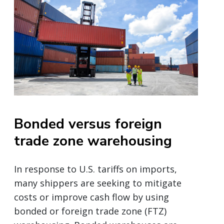
Bonded versus foreign
trade zone warehousing
In response to U.S. tariffs on imports,
many shippers are seeking to mitigate
costs or improve cash flow by using
bonded or foreign trade zone (FTZ)