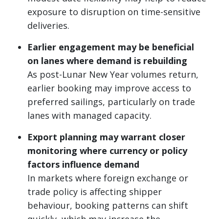
exposure to disruption on time-sensitive
deliveries.
Earlier engagement may be beneficial
on lanes where demand is rebuilding
As post-Lunar New Year volumes return,
earlier booking may improve access to
preferred sailings, particularly on trade
lanes with managed capacity.
Export planning may warrant closer
monitoring where currency or policy
factors influence demand
In markets where foreign exchange or
trade policy is affecting shipper
behaviour, booking patterns can shift
quickly, which may increase the