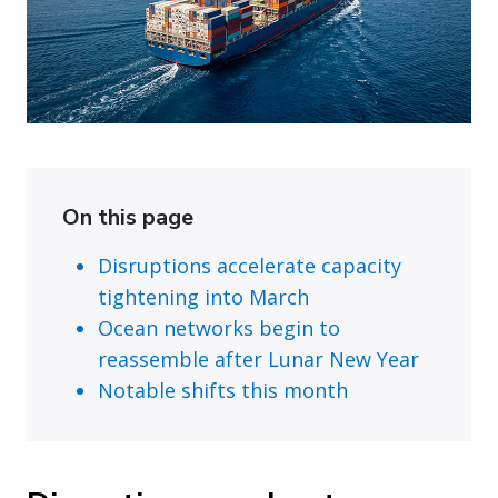
On this page
Disruptions accelerate capacity
tightening into March
Ocean networks begin to
reassemble after Lunar New Year
Notable shifts this month