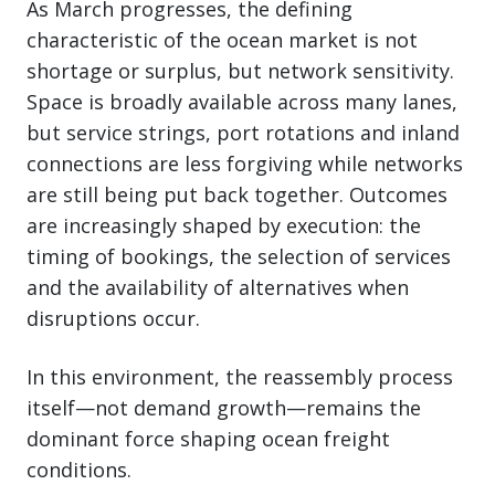
As March progresses, the defining
characteristic of the ocean market is not
shortage or surplus, but network sensitivity.
Space is broadly available across many lanes,
but service strings, port rotations and inland
connections are less forgiving while networks
are still being put back together. Outcomes
are increasingly shaped by execution: the
timing of bookings, the selection of services
and the availability of alternatives when
disruptions occur.
In this environment, the reassembly process
itself—not demand growth—remains the
dominant force shaping ocean freight
conditions.