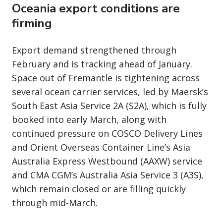
Oceania export conditions are
firming
Export demand strengthened through
February and is tracking ahead of January.
Space out of Fremantle is tightening across
several ocean carrier services, led by Maersk’s
South East Asia Service 2A (S2A), which is fully
booked into early March, along with
continued pressure on COSCO Delivery Lines
and Orient Overseas Container Line’s Asia
Australia Express Westbound (AAXW) service
and CMA CGM’s Australia Asia Service 3 (A3S),
which remain closed or are filling quickly
through mid-March.