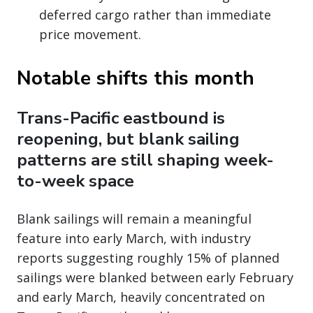
deferred cargo rather than immediate
price movement.
Notable shifts this month
Trans-Pacific eastbound is
reopening, but blank sailing
patterns are still shaping week-
to-week space
Blank sailings will remain a meaningful
feature into early March, with industry
reports suggesting roughly 15% of planned
sailings were blanked between early February
and early March, heavily concentrated on