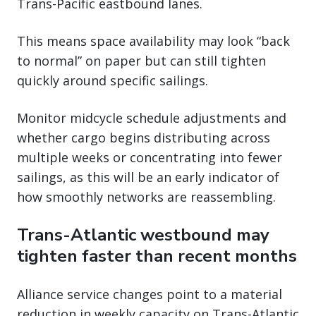
Trans-Pacific eastbound lanes.
This means space availability may look “back
to normal” on paper but can still tighten
quickly around specific sailings.
Monitor midcycle schedule adjustments and
whether cargo begins distributing across
multiple weeks or concentrating into fewer
sailings, as this will be an early indicator of
how smoothly networks are reassembling.
Trans-Atlantic westbound may
tighten faster than recent months
Alliance service changes point to a material
reduction in weekly capacity on Trans-Atlantic