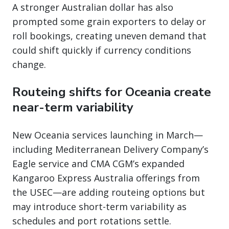
A stronger Australian dollar has also
prompted some grain exporters to delay or
roll bookings, creating uneven demand that
could shift quickly if currency conditions
change.
Routeing shifts for Oceania create
near-term variability
New Oceania services launching in March—
including Mediterranean Delivery Company’s
Eagle service and CMA CGM’s expanded
Kangaroo Express Australia offerings from
the USEC—are adding routeing options but
may introduce short-term variability as
schedules and port rotations settle.