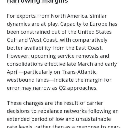
narrowing margins
For exports from North America, similar
dynamics are at play. Capacity to Europe has
been constrained out of the United States
Gulf and West Coast, with comparatively
better availability from the East Coast.
However, upcoming service removals and
consolidations effective late March and early
April—particularly on Trans-Atlantic
westbound lanes—indicate the margin for
error may narrow as Q2 approaches.
These changes are the result of carrier
decisions to rebalance networks following an
extended period of low and unsustainable
rate levels, rather than as a response to near-