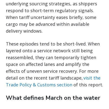
underlying sourcing strategies, as shippers
respond to short-term regulatory signals.
When tariff uncertainty eases briefly, some
cargo may be advanced within available
delivery windows.
These episodes tend to be short-lived. When
layered onto a service network still being
reassembled, they can temporarily tighten
space on affected lanes and amplify the
effects of uneven service recovery. For more
detail on the recent tariff landscape,
visit the
Trade Policy & Customs section
of this report.
What defines March on the water