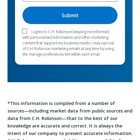
I agree to C.H. Robinson keeping me informed
with personalised information and other marketing
content that support my business needs. I may opt-out
of C.H. Robinson marketing emails at any time by using
the manage preferences link within each email.
*This information is compiled from a number of
sources—including market data from public sources and
data from C.H. Robinson—that to the best of our
knowledge are accurate and correct. It is always the
intent of our company to present accurate information.