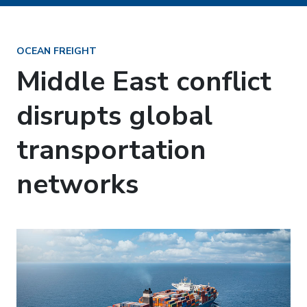
OCEAN FREIGHT
Middle East conflict
disrupts global
transportation
networks