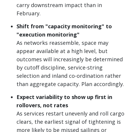
carry downstream impact than in
February.
Shift from "capacity monitoring" to
"execution monitoring"
As networks reassemble, space may
appear available at a high level, but
outcomes will increasingly be determined
by cutoff discipline, service-string
selection and inland co-ordination rather
than aggregate capacity. Plan accordingly.
Expect variability to show up first in
rollovers, not rates
As services restart unevenly and roll cargo
clears, the earliest signal of tightening is
more likely to be missed sailings or