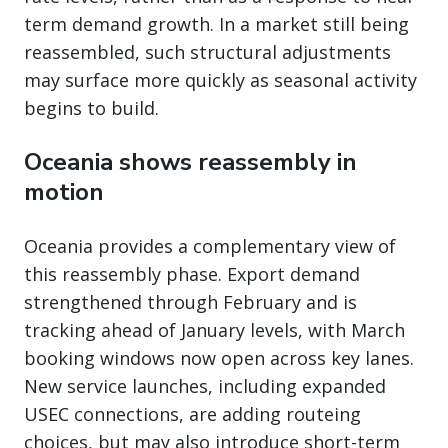
term demand growth. In a market still being
reassembled, such structural adjustments
may surface more quickly as seasonal activity
begins to build.
Oceania shows reassembly in
motion
Oceania provides a complementary view of
this reassembly phase. Export demand
strengthened through February and is
tracking ahead of January levels, with March
booking windows now open across key lanes.
New service launches, including expanded
USEC connections, are adding routeing
choices, but may also introduce short-term