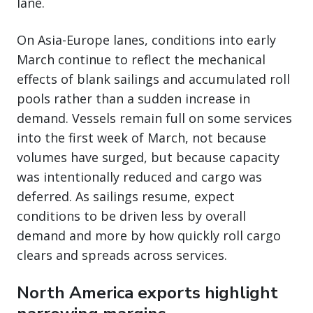
lane.
On Asia-Europe lanes, conditions into early
March continue to reflect the mechanical
effects of blank sailings and accumulated roll
pools rather than a sudden increase in
demand. Vessels remain full on some services
into the first week of March, not because
volumes have surged, but because capacity
was intentionally reduced and cargo was
deferred. As sailings resume, expect
conditions to be driven less by overall
demand and more by how quickly roll cargo
clears and spreads across services.
North America exports highlight