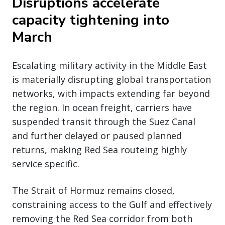
Disruptions accelerate
capacity tightening into
March
Escalating military activity in the Middle East
is materially disrupting global transportation
networks, with impacts extending far beyond
the region. In ocean freight, carriers have
suspended transit through the Suez Canal
and further delayed or paused planned
returns, making Red Sea routeing highly
service specific.
The Strait of Hormuz remains closed,
constraining access to the Gulf and effectively
removing the Red Sea corridor from both