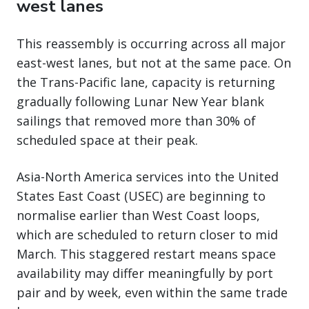
west lanes
This reassembly is occurring across all major
east-west lanes, but not at the same pace. On
the Trans-Pacific lane, capacity is returning
gradually following Lunar New Year blank
sailings that removed more than 30% of
scheduled space at their peak.
Asia-North America services into the United
States East Coast (USEC) are beginning to
normalise earlier than West Coast loops,
which are scheduled to return closer to mid
March. This staggered restart means space
availability may differ meaningfully by port
pair and by week, even within the same trade