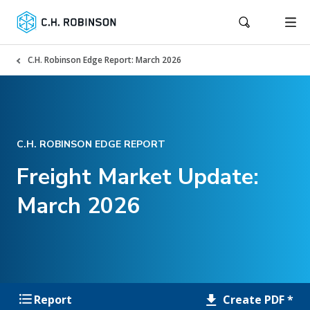
C.H. Robinson Edge Report: March 2026
C.H. ROBINSON EDGE REPORT
Freight Market Update:
March 2026
Create PDF *
Report