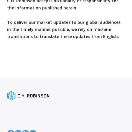
C.H. Robinson accepts no liability or responsibility for
the information published herein.
To deliver our market updates to our global audiences
in the timely manner possible, we rely on machine
translations to translate these updates from English.