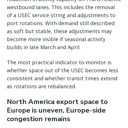
westbound lanes. This includes the removal
of a USEC service string and adjustments to
port rotations. With demand still described
as soft but stable, these adjustments may
become more visible if seasonal activity
builds in late March and April.
The most practical indicator to monitor is
whether space out of the USEC becomes less
consistent and whether transit times extend
as rotations are rebalanced.
North America export space to
Europe is uneven, Europe-side
congestion remains