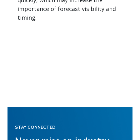
importance of forecast visibility and
timing.
STAY CONNECTED