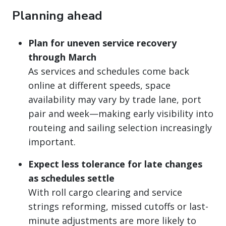
Planning ahead
Plan for uneven service recovery
through March
As services and schedules come back
online at different speeds, space
availability may vary by trade lane, port
pair and week—making early visibility into
routeing and sailing selection increasingly
important.
Expect less tolerance for late changes
as schedules settle
With roll cargo clearing and service
strings reforming, missed cutoffs or last-
minute adjustments are more likely to