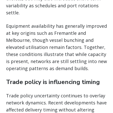
variability as schedules and port rotations
settle.
Equipment availability has generally improved
at key origins such as Fremantle and
Melbourne, though vessel bunching and
elevated utilisation remain factors. Together,
these conditions illustrate that while capacity
is present, networks are still settling into new
operating patterns as demand builds.
Trade policy is influencing timing
Trade policy uncertainty continues to overlay
network dynamics. Recent developments have
affected delivery timing without altering