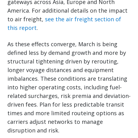
gateways across Asia, Europe and North
America. For additional details on the impact
to air freight,
see the air freight section of
this report
.
As these effects converge, March is being
defined less by demand growth and more by
structural tightening driven by rerouting,
longer voyage distances and equipment
imbalances. These conditions are translating
into higher operating costs, including fuel-
related surcharges, risk premia and deviation-
driven fees. Plan for less predictable transit
times and more limited routeing options as
carriers adjust networks to manage
disruption and risk.