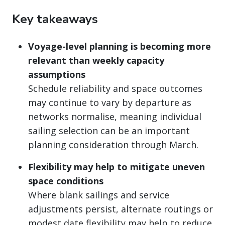
Key takeaways
Voyage-level planning is becoming more
relevant than weekly capacity
assumptions
Schedule reliability and space outcomes
may continue to vary by departure as
networks normalise, meaning individual
sailing selection can be an important
planning consideration through March.
Flexibility may help to mitigate uneven
space conditions
Where blank sailings and service
adjustments persist, alternate routings or
modest date flexibility may help to reduce