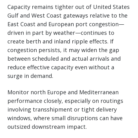
Capacity remains tighter out of United States
Gulf and West Coast gateways relative to the
East Coast and European port congestion—
driven in part by weather—continues to
create berth and inland ripple effects. If
congestion persists, it may widen the gap
between scheduled and actual arrivals and
reduce effective capacity even without a
surge in demand.
Monitor north Europe and Mediterranean
performance closely, especially on routings
involving transshipment or tight delivery
windows, where small disruptions can have
outsized downstream impact.