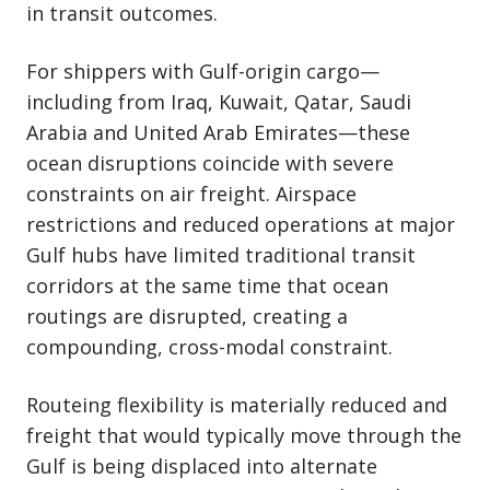
in transit outcomes.
For shippers with Gulf-origin cargo—
including from Iraq, Kuwait, Qatar, Saudi
Arabia and United Arab Emirates—these
ocean disruptions coincide with severe
constraints on air freight. Airspace
restrictions and reduced operations at major
Gulf hubs have limited traditional transit
corridors at the same time that ocean
routings are disrupted, creating a
compounding, cross-modal constraint.
Routeing flexibility is materially reduced and
freight that would typically move through the
Gulf is being displaced into alternate