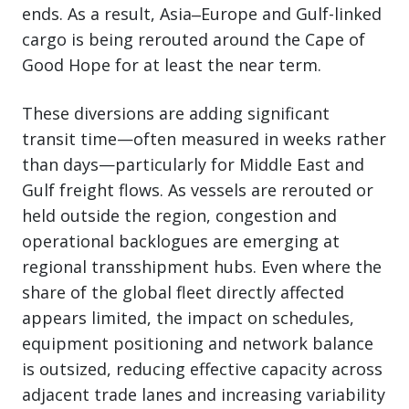
ends. As a result, Asia‒Europe and Gulf-linked
cargo is being rerouted around the Cape of
Good Hope for at least the near term.
These diversions are adding significant
transit time—often measured in weeks rather
than days—particularly for Middle East and
Gulf freight flows. As vessels are rerouted or
held outside the region, congestion and
operational backlogues are emerging at
regional transshipment hubs. Even where the
share of the global fleet directly affected
appears limited, the impact on schedules,
equipment positioning and network balance
is outsized, reducing effective capacity across
adjacent trade lanes and increasing variability