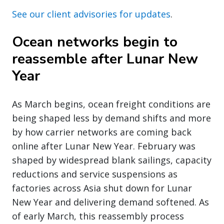
See our client advisories for updates
.
Ocean networks begin to
reassemble after Lunar New
Year
As March begins, ocean freight conditions are
being shaped less by demand shifts and more
by how carrier networks are coming back
online after Lunar New Year. February was
shaped by widespread blank sailings, capacity
reductions and service suspensions as
factories across Asia shut down for Lunar
New Year and delivering demand softened. As
of early March, this reassembly process