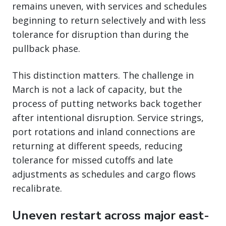
remains uneven, with services and schedules
beginning to return selectively and with less
tolerance for disruption than during the
pullback phase.
This distinction matters. The challenge in
March is not a lack of capacity, but the
process of putting networks back together
after intentional disruption. Service strings,
port rotations and inland connections are
returning at different speeds, reducing
tolerance for missed cutoffs and late
adjustments as schedules and cargo flows
recalibrate.
Uneven restart across major east-