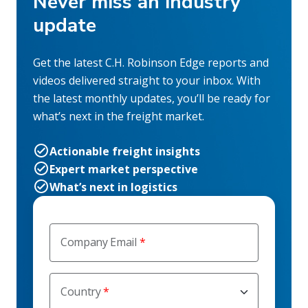
Never miss an industry
update
Get the latest C.H. Robinson Edge reports and
videos delivered straight to your inbox. With
the latest monthly updates, you’ll be ready for
what’s next in the freight market.
Actionable freight insights
Expert market perspective
What’s next in logistics
Company Email
Country