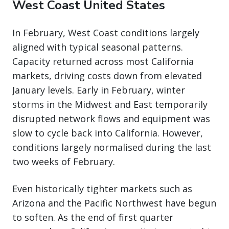
West Coast United States
In February, West Coast conditions largely
aligned with typical seasonal patterns.
Capacity returned across most California
markets, driving costs down from elevated
January levels. Early in February, winter
storms in the Midwest and East temporarily
disrupted network flows and equipment was
slow to cycle back into California. However,
conditions largely normalised during the last
two weeks of February.
Even historically tighter markets such as
Arizona and the Pacific Northwest have begun
to soften. As the end of first quarter