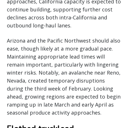
approaches, California capacity is expected to
continue building, supporting further cost
declines across both intra-California and
outbound long-haul lanes.
Arizona and the Pacific Northwest should also
ease, though likely at a more gradual pace.
Maintaining appropriate lead times will
remain important, particularly with lingering
winter risks. Notably, an avalanche near Reno,
Nevada, created temporary disruptions
during the third week of February. Looking
ahead, growing regions are expected to begin
ramping up in late March and early April as
seasonal produce activity approaches.