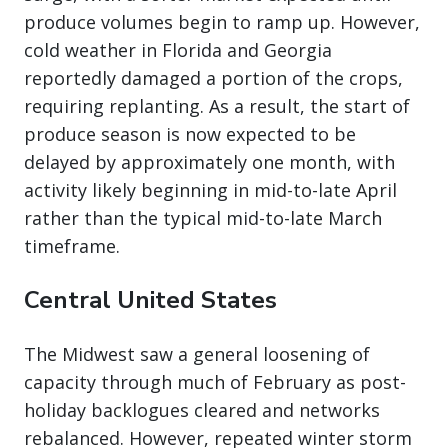
produce volumes begin to ramp up. However,
cold weather in Florida and Georgia
reportedly damaged a portion of the crops,
requiring replanting. As a result, the start of
produce season is now expected to be
delayed by approximately one month, with
activity likely beginning in mid-to-late April
rather than the typical mid-to-late March
timeframe.
Central United States
The Midwest saw a general loosening of
capacity through much of February as post-
holiday backlogues cleared and networks
rebalanced. However, repeated winter storm