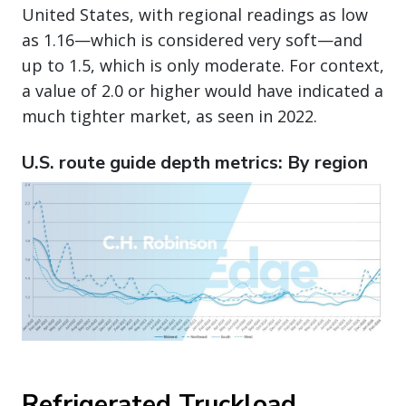
United States, with regional readings as low
as 1.16—which is considered very soft—and
up to 1.5, which is only moderate. For context,
a value of 2.0 or higher would have indicated a
much tighter market, as seen in 2022.
U.S. route guide depth metrics: By region
Refrigerated Truckload