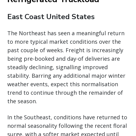
East Coast United States
The Northeast has seen a meaningful return
to more typical market conditions over the
past couple of weeks. Freight is increasingly
being pre-booked and day-of deliveries are
steadily declining, signalling improved
stability. Barring any additional major winter
weather events, expect this normalisation
trend to continue through the remainder of
the season.
In the Southeast, conditions have returned to
normal seasonality following the recent floral
surge, with a softer market expected until