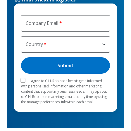
Company Email
Country
I agree to C.H. Robinson keeping me informed
with personalised information and other marketing
content that support my business needs. I may opt-out
of C.H. Robinson marketing emails at any time by using
the manage preferences link within each email.