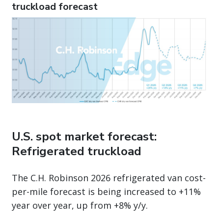
truckload forecast
U.S. spot market forecast:
Refrigerated truckload
The C.H. Robinson 2026 refrigerated van cost-
per-mile forecast is being increased to +11%
year over year, up from +8% y/y.