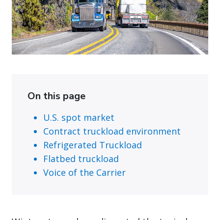
On this page
U.S. spot market
Contract truckload environment
Refrigerated Truckload
Flatbed truckload
Voice of the Carrier