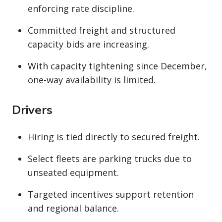
enforcing rate discipline.
Committed freight and structured
capacity bids are increasing.
With capacity tightening since December,
one-way availability is limited.
Drivers
Hiring is tied directly to secured freight.
Select fleets are parking trucks due to
unseated equipment.
Targeted incentives support retention
and regional balance.