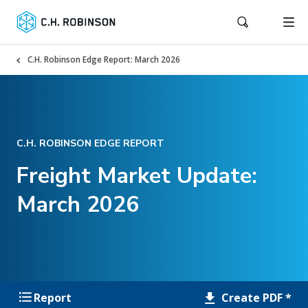
C.H. Robinson Edge Report: March 2026
C.H. ROBINSON EDGE REPORT
Freight Market Update:
March 2026
Create PDF *
Report