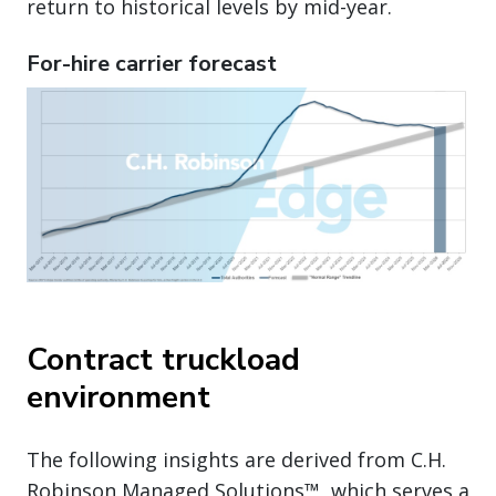
return to historical levels by mid-year.
For-hire carrier forecast
Contract truckload
environment
The following insights are derived from C.H.
Robinson Managed Solutions™, which serves a