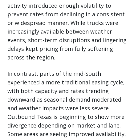
activity introduced enough volatility to
prevent rates from declining in a consistent
or widespread manner. While trucks were
increasingly available between weather
events, short-term disruptions and lingering
delays kept pricing from fully softening
across the region.
In contrast, parts of the mid-South
experienced a more traditional easing cycle,
with both capacity and rates trending
downward as seasonal demand moderated
and weather impacts were less severe.
Outbound Texas is beginning to show more
divergence depending on market and lane.
Some areas are seeing improved availability,