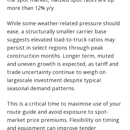
more than 12% y/y.
While some weather-related pressure should
ease, a structurally smaller carrier base
suggests elevated load-to-truck ratios may
persist in select regions through peak
construction months. Longer term, muted
and uneven growth is expected, as tariff and
trade uncertainty continue to weigh on
largescale investment despite typical
seasonal demand patterns.
This is a critical time to maximise use of your
route guide and avoid exposure to spot-
market price premiums. Flexibility on timing
and equipment can improve tender