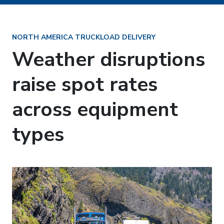
NORTH AMERICA TRUCKLOAD DELIVERY
Weather disruptions
raise spot rates
across equipment
types