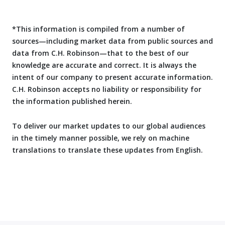
*This information is compiled from a number of
sources—including market data from public sources and
data from C.H. Robinson—that to the best of our
knowledge are accurate and correct. It is always the
intent of our company to present accurate information.
C.H. Robinson accepts no liability or responsibility for
the information published herein.
To deliver our market updates to our global audiences
in the timely manner possible, we rely on machine
translations to translate these updates from English.