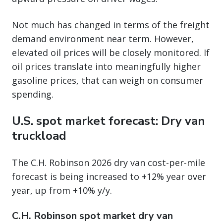
Not much has changed in terms of the freight
demand environment near term. However,
elevated oil prices will be closely monitored. If
oil prices translate into meaningfully higher
gasoline prices, that can weigh on consumer
spending.
U.S. spot market forecast: Dry van
truckload
The C.H. Robinson 2026 dry van cost-per-mile
forecast is being increased to +12% year over
year, up from +10% y/y.
C.H. Robinson spot market dry van