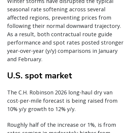
Winter storms have disrupted the typical
seasonal rate softening across several
affected regions, preventing prices from
following their normal downward trajectory.
As a result, both contractual route guide
performance and spot rates posted stronger
year-over-year (y/y) comparisons in January
and February.
U.S. spot market
The C.H. Robinson 2026 long-haul dry van
cost-per-mile forecast is being raised from
10% y/y growth to 12% y/y.
Roughly half of the increase or 1%, is from
rates coming in moderately higher from