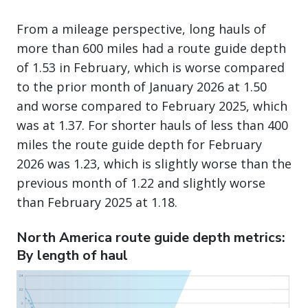
From a mileage perspective, long hauls of
more than 600 miles had a route guide depth
of 1.53 in February, which is worse compared
to the prior month of January 2026 at 1.50
and worse compared to February 2025, which
was at 1.37. For shorter hauls of less than 400
miles the route guide depth for February
2026 was 1.23, which is slightly worse than the
previous month of 1.22 and slightly worse
than February 2025 at 1.18.
North America route guide depth metrics:
By length of haul