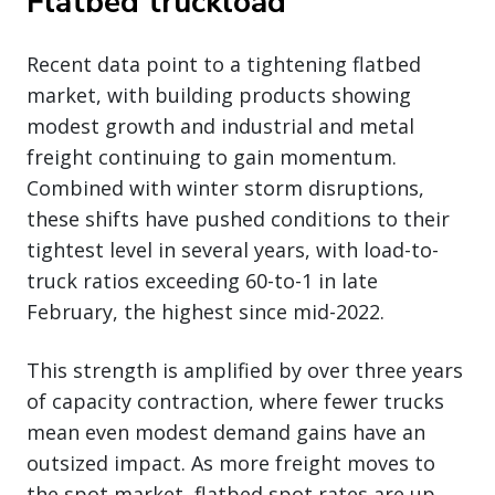
Flatbed truckload
Recent data point to a tightening flatbed
market, with building products showing
modest growth and industrial and metal
freight continuing to gain momentum.
Combined with winter storm disruptions,
these shifts have pushed conditions to their
tightest level in several years, with load-to-
truck ratios exceeding 60-to-1 in late
February, the highest since mid-2022.
This strength is amplified by over three years
of capacity contraction, where fewer trucks
mean even modest demand gains have an
outsized impact. As more freight moves to
the spot market, flatbed spot rates are up