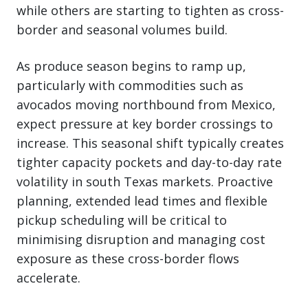
while others are starting to tighten as cross-
border and seasonal volumes build.
As produce season begins to ramp up,
particularly with commodities such as
avocados moving northbound from Mexico,
expect pressure at key border crossings to
increase. This seasonal shift typically creates
tighter capacity pockets and day-to-day rate
volatility in south Texas markets. Proactive
planning, extended lead times and flexible
pickup scheduling will be critical to
minimising disruption and managing cost
exposure as these cross-border flows
accelerate.