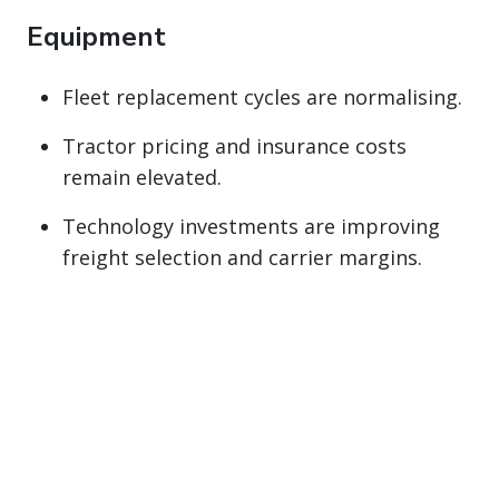
Equipment
Fleet replacement cycles are normalising.
Tractor pricing and insurance costs
remain elevated.
Technology investments are improving
freight selection and carrier margins.