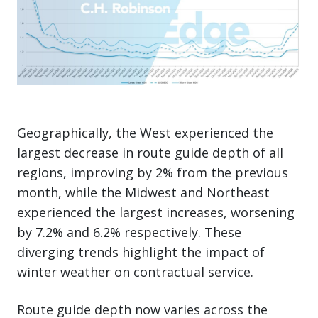
Geographically, the West experienced the
largest decrease in route guide depth of all
regions, improving by 2% from the previous
month, while the Midwest and Northeast
experienced the largest increases, worsening
by 7.2% and 6.2% respectively. These
diverging trends highlight the impact of
winter weather on contractual service.
Route guide depth now varies across the