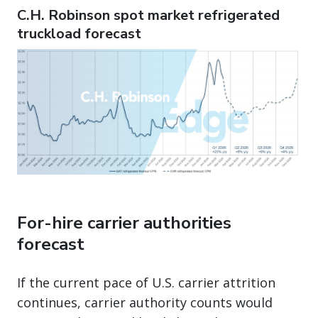
C.H. Robinson spot market refrigerated
truckload forecast
For-hire carrier authorities
forecast
If the current pace of U.S. carrier attrition
continues, carrier authority counts would