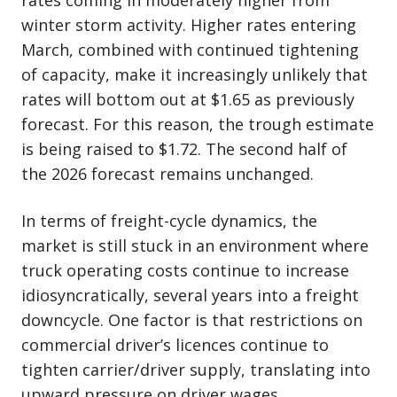
winter storm activity. Higher rates entering
March, combined with continued tightening
of capacity, make it increasingly unlikely that
rates will bottom out at $1.65 as previously
forecast. For this reason, the trough estimate
is being raised to $1.72. The second half of
the 2026 forecast remains unchanged.
In terms of freight-cycle dynamics, the
market is still stuck in an environment where
truck operating costs continue to increase
idiosyncratically, several years into a freight
downcycle. One factor is that restrictions on
commercial driver’s licences continue to
tighten carrier/driver supply, translating into
upward pressure on driver wages.