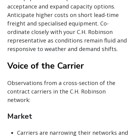
acceptance and expand capacity options.
Anticipate higher costs on short lead-time
freight and specialised equipment. Co-
ordinate closely with your C.H. Robinson
representative as conditions remain fluid and
responsive to weather and demand shifts.
Voice of the Carrier
Observations from a cross-section of the
contract carriers in the C.H. Robinson
network:
Market
Carriers are narrowing their networks and