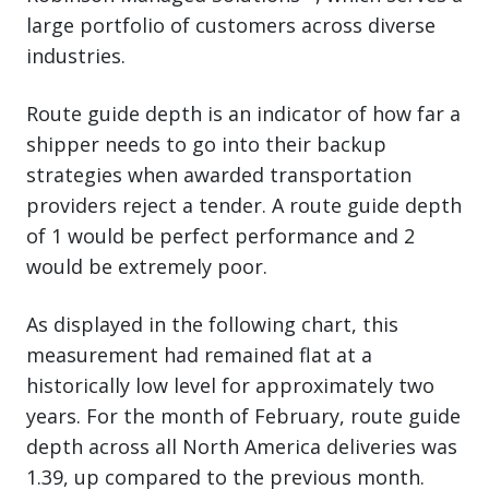
large portfolio of customers across diverse
industries.
Route guide depth is an indicator of how far a
shipper needs to go into their backup
strategies when awarded transportation
providers reject a tender. A route guide depth
of 1 would be perfect performance and 2
would be extremely poor.
As displayed in the following chart, this
measurement had remained flat at a
historically low level for approximately two
years. For the month of February, route guide
depth across all North America deliveries was
1.39, up compared to the previous month.