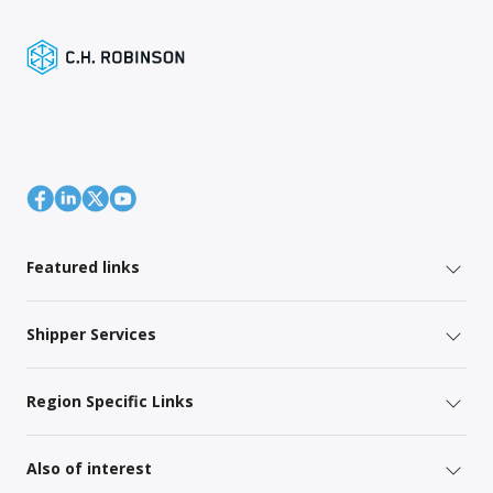
Featured links
Shipper Services
Region Specific Links
Also of interest