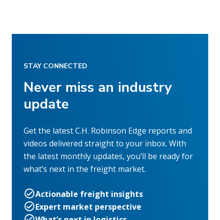
STAY CONNECTED
Never miss an industry
update
Get the latest C.H. Robinson Edge reports and
videos delivered straight to your inbox. With
the latest monthly updates, you’ll be ready for
what’s next in the freight market.
Actionable freight insights
Expert market perspective
What’s next in logistics