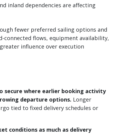
and inland dependencies are affecting
rough fewer preferred sailing options and
-connected flows, equipment availability,
 greater influence over execution
o secure where earlier booking activity
arrowing departure options.
Longer
go tied to fixed delivery schedules or
ket conditions as much as delivery