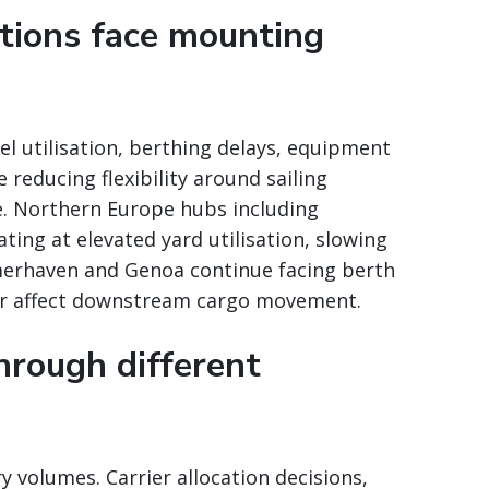
tions face mounting
l utilisation, berthing delays, equipment
 reducing flexibility around sailing
e. Northern Europe hubs including
ng at elevated yard utilisation, slowing
emerhaven and Genoa continue facing berth
her affect downstream cargo movement.
through different
y volumes. Carrier allocation decisions,