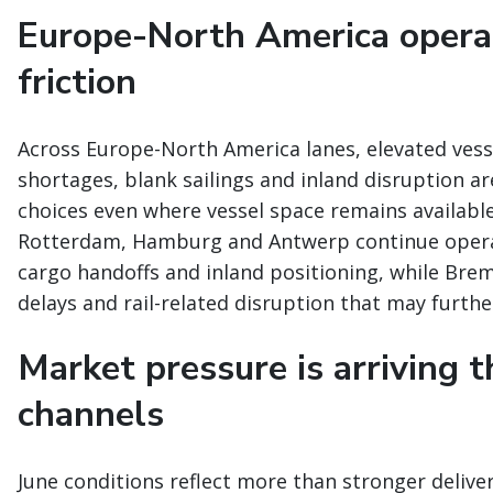
Europe-North America opera
friction
Across Europe-North America lanes, elevated vesse
shortages, blank sailings and inland disruption are
choices even where vessel space remains availabl
Rotterdam, Hamburg and Antwerp continue operati
cargo handoffs and inland positioning, while Br
delays and rail-related disruption that may furt
Market pressure is arriving 
channels
June conditions reflect more than stronger deliver