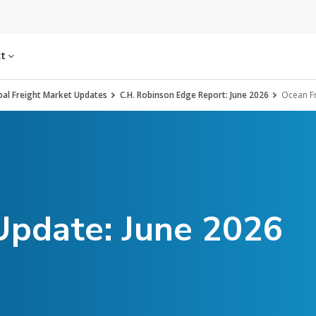
ct
al Freight Market Updates
C.H. Robinson Edge Report: June 2026
Ocean Fr
Update: June 2026