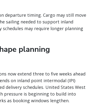
on departure timing. Cargo may still move
he sailing needed to support inland
y schedules may require longer planning
hape planning
ns now extend three to five weeks ahead
ends on inland point intermodal (IPI)
ced delivery schedules. United States West
h pressure is beginning to build into
orks as booking windows lengthen.