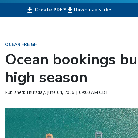
Create PDF *
Download slides
OCEAN FREIGHT
Ocean bookings bui
high season
Published: Thursday, June 04, 2026 | 09:00 AM CDT