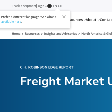
Track a shipment
Login
EN-GB
Prefer a different language? See what's
Services
Resources
About
Conta
available here
.
Home
Resources
Insights and Advisories
North America & Glob
C.H. ROBINSON EDGE REPORT
Freight Market 