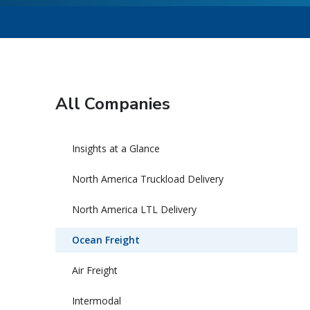
All Companies
Insights at a Glance
North America Truckload Delivery
North America LTL Delivery
Ocean Freight
Air Freight
Intermodal