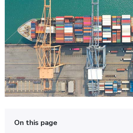
On this page