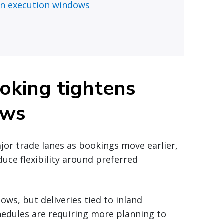
an execution windows
oking tightens
ows
ajor trade lanes as bookings move earlier,
duce flexibility around preferred
ws, but deliveries tied to inland
chedules are requiring more planning to