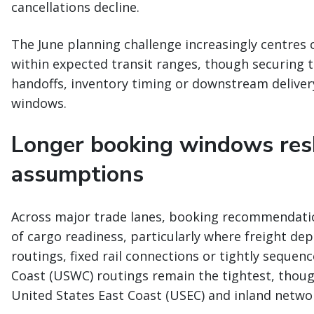
cancellations decline.
The June planning challenge increasingly centres 
within expected transit ranges, though securing t
handoffs, inventory timing or downstream deliver
windows.
Longer booking windows res
assumptions
Across major trade lanes, booking recommendatio
of cargo readiness, particularly where freight dep
routings, fixed rail connections or tightly sequen
Coast (USWC) routings remain the tightest, thoug
United States East Coast (USEC) and inland netw