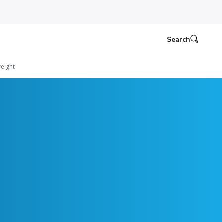
Search
eight