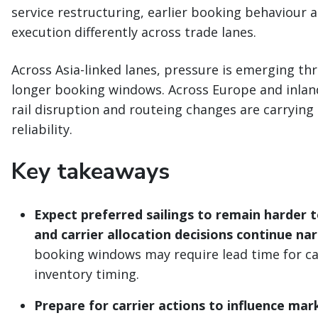
service restructuring, earlier booking behaviour 
execution differently across trade lanes.
Across Asia-linked lanes, pressure is emerging th
longer booking windows. Across Europe and inland
rail disruption and routeing changes are carrying
reliability.
Key takeaways
Expect preferred sailings to remain harder t
and carrier allocation decisions continue n
booking windows may require lead time for car
inventory timing.
Prepare for carrier actions to influence mar