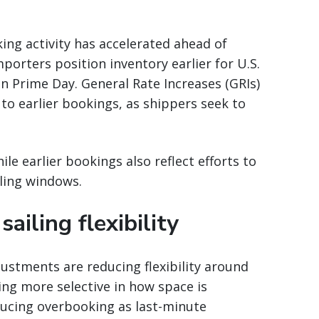
ing activity has accelerated ahead of
mporters position inventory earlier for U.S.
 Prime Day. General Rate Increases (GRIs)
to earlier bookings, as shippers seek to
 earlier bookings also reflect efforts to
iling windows.
ailing flexibility
djustments are reducing flexibility around
ming more selective in how space is
educing overbooking as last-minute