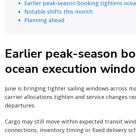
Earlier peak-season booking tightens oce
Notable shifts this month
Planning ahead
Earlier peak-season bo
ocean execution wind
June is bringing tighter sailing windows across m
carrier allocations tighten and service changes re
departures.
Cargo may still move within expected transit windo
connections, inventory timing or fixed delivery s