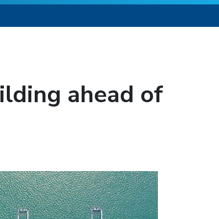
lding ahead of