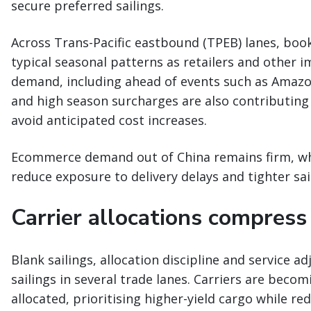
secure preferred sailings.
Across Trans-Pacific eastbound (TPEB) lanes, book
typical seasonal patterns as retailers and other i
demand, including ahead of events such as Amazon
and high season surcharges are also contributing 
avoid anticipated cost increases.
Ecommerce demand out of China remains firm, while
reduce exposure to delivery delays and tighter sa
Carrier allocations compress s
Blank sailings, allocation discipline and service a
sailings in several trade lanes. Carriers are beco
allocated, prioritising higher-yield cargo while r