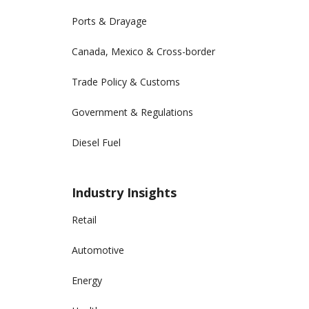
Ports & Drayage
Canada, Mexico & Cross-border
Trade Policy & Customs
Government & Regulations
Diesel Fuel
Industry Insights
Retail
Automotive
Energy