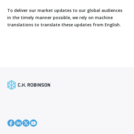
To deliver our market updates to our global audiences
in the timely manner possible, we rely on machine
translations to translate these updates from English.