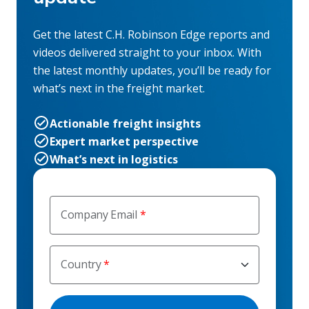
Get the latest C.H. Robinson Edge reports and
videos delivered straight to your inbox. With
the latest monthly updates, you’ll be ready for
what’s next in the freight market.
Actionable freight insights
Expert market perspective
What’s next in logistics
Company Email
Country