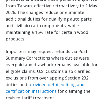
from Taiwan, effective retroactively to 1 May
2026. The changes reduce or eliminate
additional duties for qualifying auto parts
and civil aircraft components, while
maintaining a 15% rate for certain wood
products.
Importers may request refunds via Post
Summary Corrections where duties were
overpaid and drawback remains available for
eligible claims. U.S. Customs also clarified
exclusions from overlapping Section 232
duties and
provided detailed filing and
certification instructions
for claiming the
revised tariff treatment.