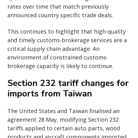
rates over time that match previously
announced country specific trade deals.
This continues to highlight that high-quality
and timely customs-brokerage services are a
critical supply chain advantage. An
environment of constrained customs-
brokerage capacity is likely to continue.
Section 232 tariff changes for
imports from Taiwan
The United States and Taiwan finalised an
agreement 28 May, modifying Section 232
tariffs applied to certain auto parts, wood
products and aircraft components imported