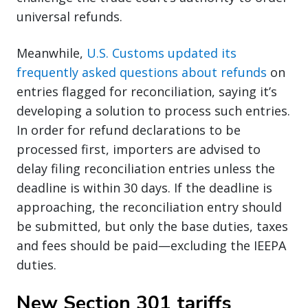
universal refunds.
Meanwhile,
U.S. Customs updated its
frequently asked questions about refunds
on
entries flagged for reconciliation, saying it’s
developing a solution to process such entries.
In order for refund declarations to be
processed first, importers are advised to
delay filing reconciliation entries unless the
deadline is within 30 days. If the deadline is
approaching, the reconciliation entry should
be submitted, but only the base duties, taxes
and fees should be paid—excluding the IEEPA
duties.
New Section 301 tariffs