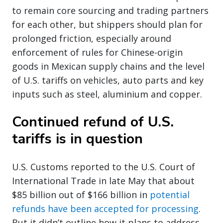
to remain core sourcing and trading partners
for each other, but shippers should plan for
prolonged friction, especially around
enforcement of rules for Chinese-origin
goods in Mexican supply chains and the level
of U.S. tariffs on vehicles, auto parts and key
inputs such as steel, aluminium and copper.
Continued refund of U.S.
tariffs is in question
U.S. Customs reported to the U.S. Court of
International Trade in late May that about
$85 billion out of $166 billion in
potential
refunds have been accepted for processing
.
But it didn’t outline how it plans to address