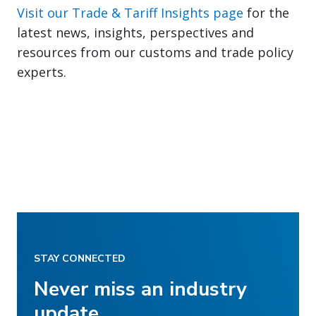
Visit our Trade & Tariff Insights page
for the
latest news, insights, perspectives and
resources from our customs and trade policy
experts.
STAY CONNECTED
Never miss an industry
update