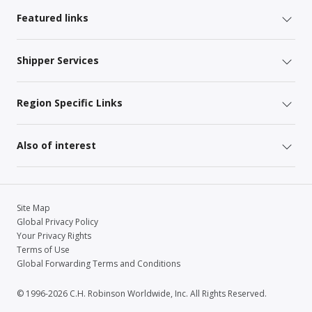
Featured links
Shipper Services
Region Specific Links
Also of interest
Site Map
Global Privacy Policy
Your Privacy Rights
Terms of Use
Global Forwarding Terms and Conditions
© 1996-2026 C.H. Robinson Worldwide, Inc. All Rights Reserved.