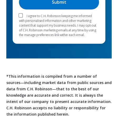
I agree to C.H. Robinson keeping me informed
with personalised information and other marketing
content that support my business needs. I may opt-out
of C.H. Robinson marketing emails at any time by using
the manage preferences link within each email.
*This information is compiled from a number of
sources—including market data from public sources and
data from C.H. Robinson—that to the best of our
knowledge are accurate and correct. It is always the
intent of our company to present accurate information.
C.H. Robinson accepts no liability or responsibility for
the information published herein.