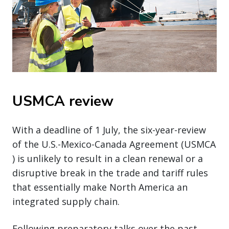
USMCA review
With a deadline of 1 July, the six-year-review
of the U.S.-Mexico-Canada Agreement (USMCA
) is unlikely to result in a clean renewal or a
disruptive break in the trade and tariff rules
that essentially make North America an
integrated supply chain.
Following preparatory talks over the past