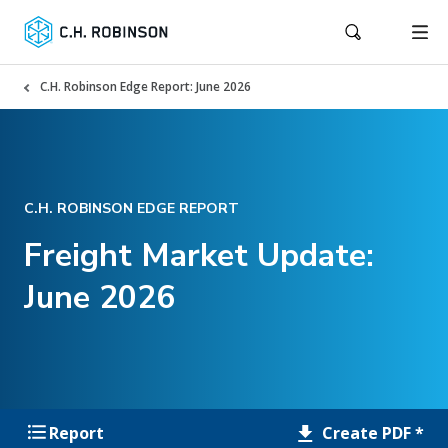
C.H. Robinson Edge Report: June 2026
C.H. ROBINSON EDGE REPORT
Freight Market Update:
June 2026
Create PDF *
Report