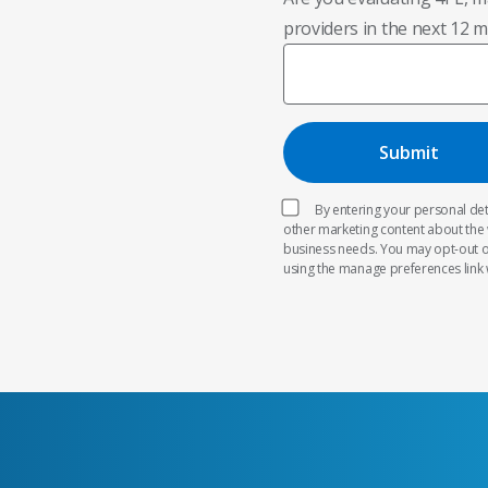
providers in the next 12 
By entering your personal deta
other marketing content about the
business needs. You may opt-out o
using the manage preferences link 