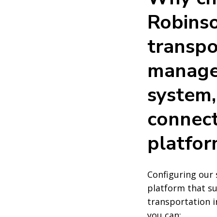
Robinso
transpo
manag
system,
connect
platfor
Configuring our 
platform that s
transportation in
you can: