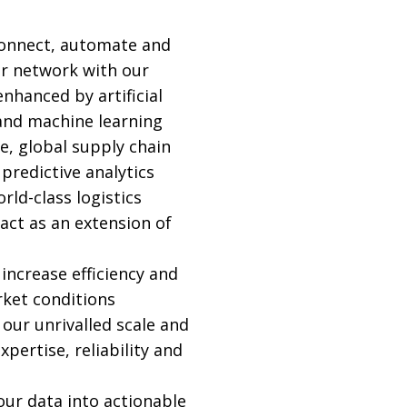
connect, automate and
r network with our
nhanced by artificial
 and machine learning
e, global supply chain
d predictive analytics
rld-class logistics
act as an extension of
increase efficiency and
ket conditions
 our unrivalled scale and
pertise, reliability and
ur data into actionable