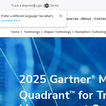
Track a shipment
Login
EN-AU
Prefer a different language? See what's
Services
Resources
About
Conta
available here
.
Home
Technology
Shipper Technology
Navisphere Technolog
2025 Gartner
M
®
Quadrant
for T
™