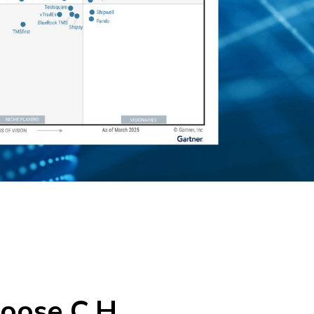
oose C.H.