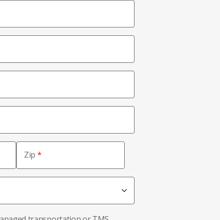
Zip
managed transportation or TMS