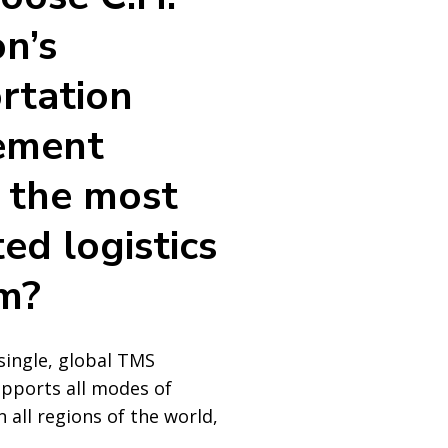
n’s
rtation
ement
 the most
ed logistics
m?
single, global TMS
upports all modes of
 all regions of the world,