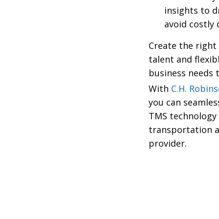
insights to 
avoid costly
Create the right
talent and flexib
business needs t
With
C.H. Robin
you can seamless
TMS technology
transportation 
provider.