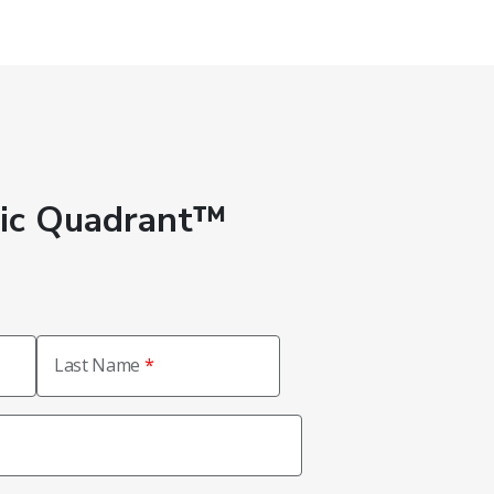
gic Quadrant™
Last Name