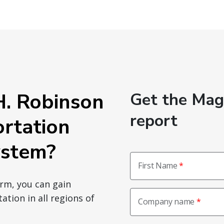
. Robinson
Get the Ma
report
ortation
stem?
First Name
orm, you can gain
ation in all regions of
Company name