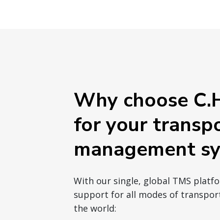
Why choose C.H
for your transp
management sy
With our single, global TMS platf
support for all modes of transport
the world: