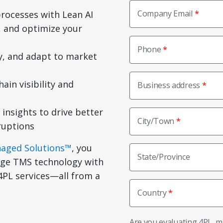
Company Email
rocesses with Lean AI
 and optimize your
Phone
cy, and adapt to market
ain visibility and
Business address
 insights to drive better
City/Town
ruptions
naged Solutions™
, you
State/Province
edge TMS technology with
PL services—all from a
Country
Are you evaluating 4PL, 