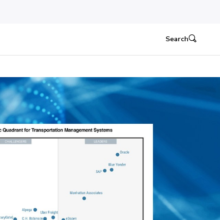
Search