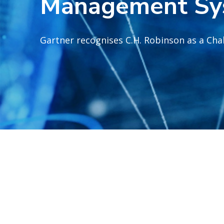
Management Sy
Gartner recognises C.H. Robinson as a Cha