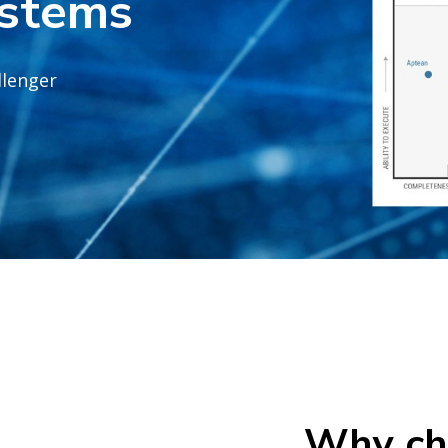
stems
llenger
Why ch