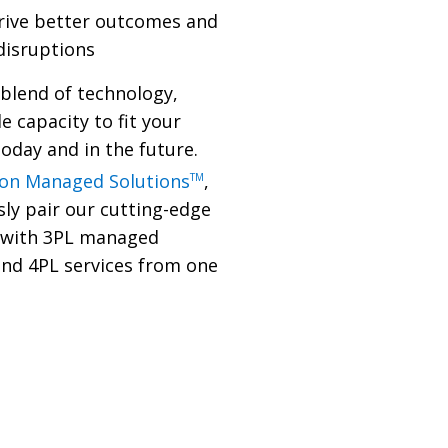
drive better outcomes and
 disruptions
 blend of technology,
le capacity to fit your
oday and in the future.
son Managed Solutions
,
TM
ly pair our cutting-edge
 with 3PL managed
and 4PL services from one