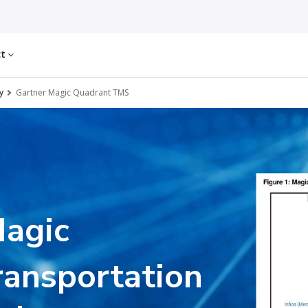
ct
y
Gartner Magic Quadrant TMS
agic
ransportation