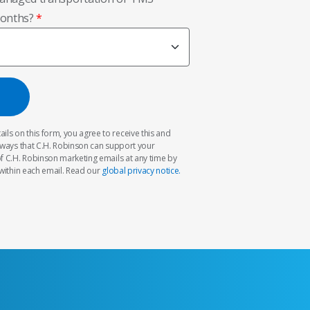
months?
ils on this form, you agree to receive this and
 ways that C.H. Robinson can support your
f C.H. Robinson marketing emails at any time by
within each email. Read our
global privacy notice.