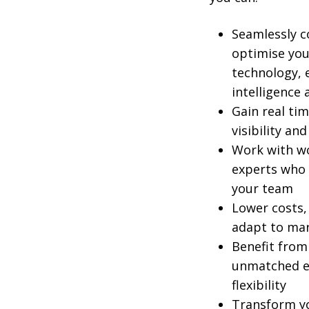
Seamlessly 
optimise you
technology, e
intelligence
Gain real tim
visibility an
Work with wo
experts who 
your team
Lower costs, 
adapt to mar
Benefit from
unmatched ex
flexibility
Transform yo