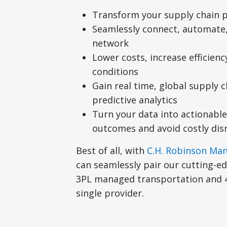
Transform your supply chain p
Seamlessly connect, automate,
network
Lower costs, increase efficien
conditions
Gain real time, global supply ch
predictive analytics
Turn your data into actionable
outcomes and avoid costly dis
Best of all, with
C.H. Robinson Ma
can seamlessly pair our cutting-
3PL managed transportation and 4
single provider.