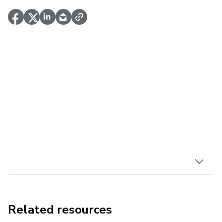
Related resources