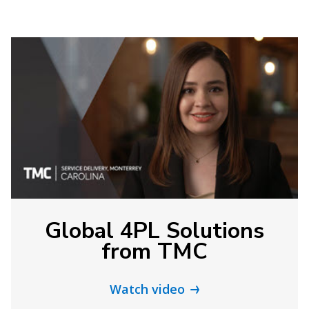
Global 4PL Solutions
from TMC
Watch video