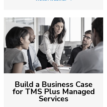
Build a Business Case
for TMS Plus Managed
Services