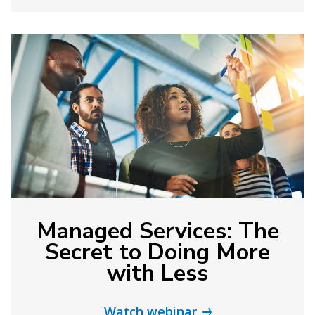
Managed Services: The
Secret to Doing More
with Less
Watch webinar