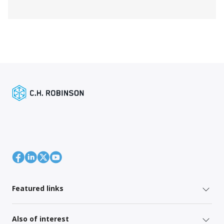
Featured links
Also of interest