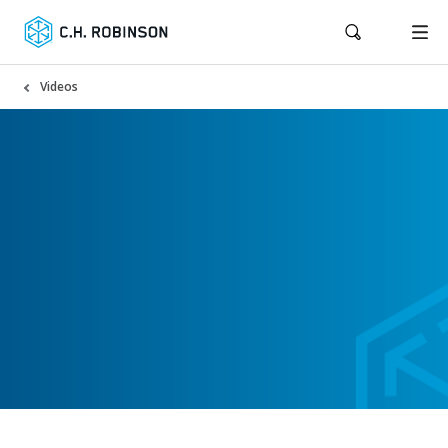
Videos