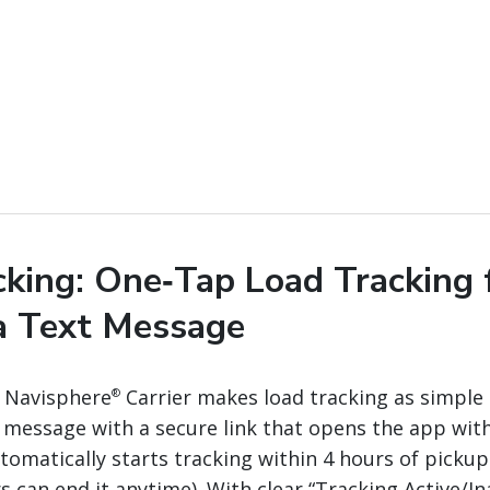
cking: One‑Tap Load Tracking 
ia Text Message
n Navisphere
Carrier makes load tracking as simple 
®
xt message with a secure link that opens the app with
tomatically starts tracking within 4 hours of picku
rs can end it anytime). With clear “Tracking Active/In