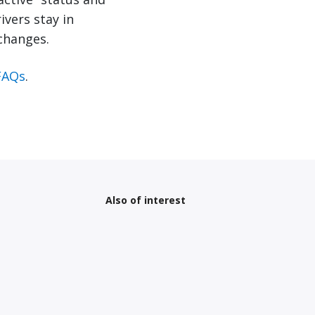
ivers stay in
changes.
FAQs
.
Also of interest