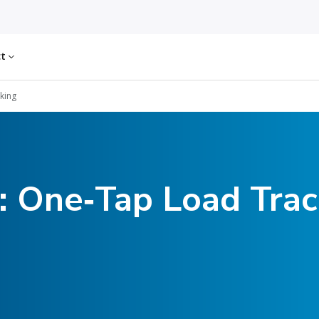
ct
cking
: One‑Tap Load Trac