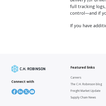
full tracking logs
control—and if y
If you have addit
Featured links
Careers
Connect with
The C.H. Robinson blog
Freight Market Update
Supply Chain News