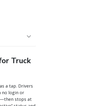
for Truck
as a tap. Drivers
 no login or
p—then stops at
active” status and