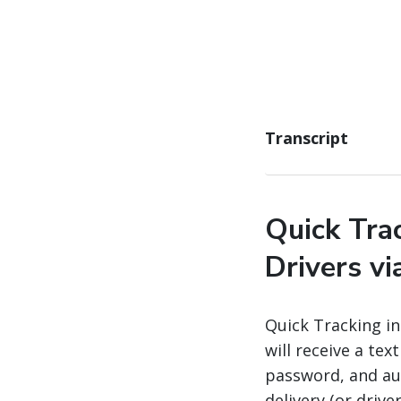
Transcript
Quick Tra
Drivers v
Quick Tracking i
will receive a te
password, and au
delivery (or drive