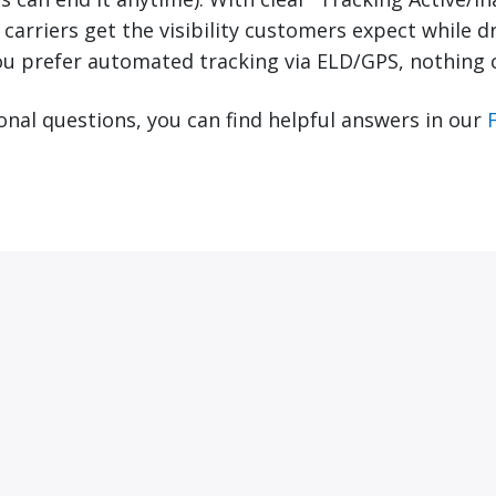
, carriers get the visibility customers expect while dr
ou prefer automated tracking via ELD/GPS, nothing 
ional questions, you can find helpful answers in our