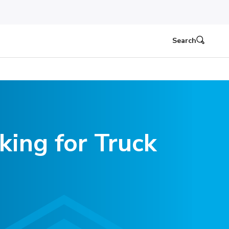
Search
king for Truck