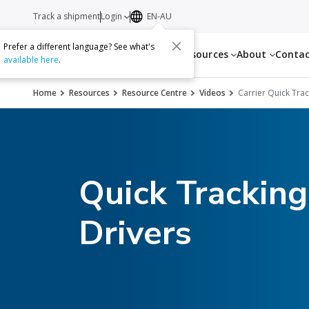
Track a shipment
Login
EN-AU
Prefer a different language? See what's
Services
Resources
About
Conta
available here
.
Home
Resources
Resource Centre
Videos
Carrier Quick Tra
Quick Tracking
Drivers