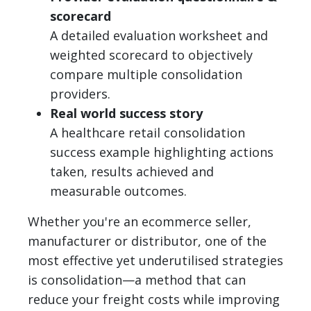
scorecard
A detailed evaluation worksheet and
weighted scorecard to objectively
compare multiple consolidation
providers.
Real world success story
A healthcare retail consolidation
success example highlighting actions
taken, results achieved and
measurable outcomes.
Whether you're an ecommerce seller,
manufacturer or distributor, one of the
most effective yet underutilised strategies
is consolidation—a method that can
reduce your freight costs while improving