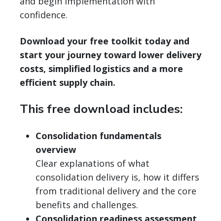
and begin implementation with
confidence.
Download your free toolkit today and
start your journey toward lower delivery
costs, simplified logistics and a more
efficient supply chain.
This free download includes:
Consolidation fundamentals
overview
Clear explanations of what
consolidation delivery is, how it differs
from traditional delivery and the core
benefits and challenges.
Consolidation readiness assessment