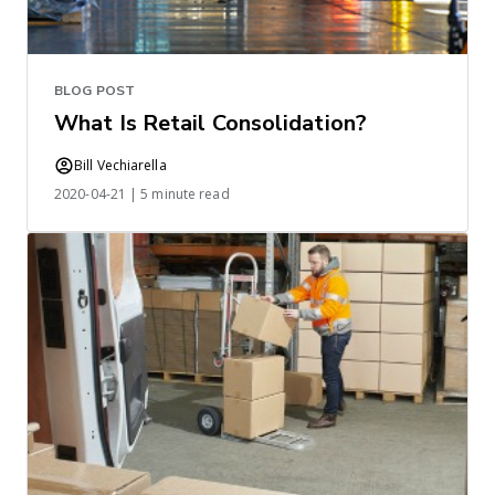
BLOG POST
What Is Retail Consolidation?
Bill Vechiarella
2020-04-21 | 5 minute read