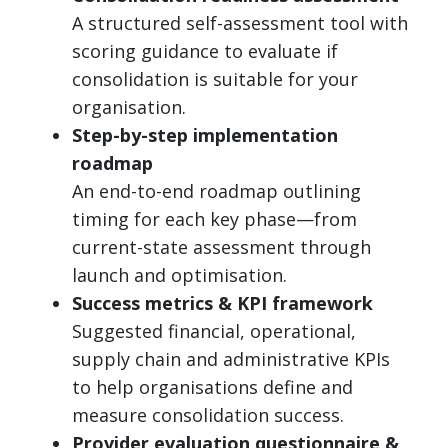
A structured self-assessment tool with
scoring guidance to evaluate if
consolidation is suitable for your
organisation.
Step-by-step implementation
roadmap
An end-to-end roadmap outlining
timing for each key phase—from
current-state assessment through
launch and optimisation.
Success metrics & KPI framework
Suggested financial, operational,
supply chain and administrative KPIs
to help organisations define and
measure consolidation success.
Provider evaluation questionnaire &