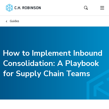
Guides
How to Implement Inbound
Consolidation: A Playbook
for Supply Chain Teams