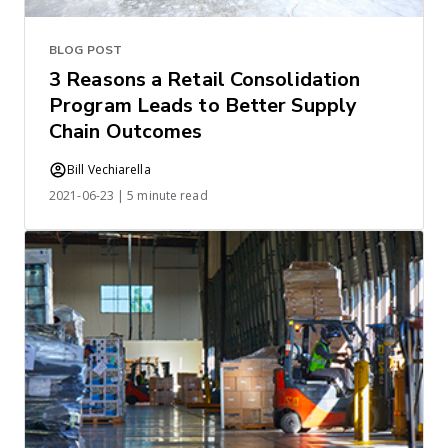
BLOG POST
3 Reasons a Retail Consolidation
Program Leads to Better Supply
Chain Outcomes
Bill Vechiarella
2021-06-23 | 5 minute read