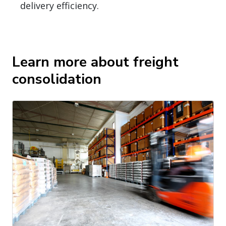
delivery efficiency.
Learn more about freight
consolidation