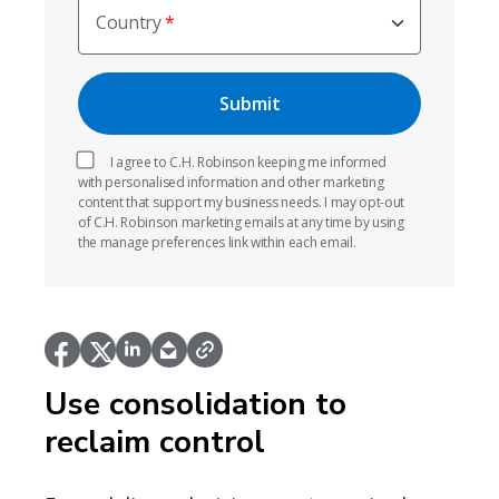
Country
I agree to C.H. Robinson keeping me informed
with personalised information and other marketing
content that support my business needs. I may opt-out
of C.H. Robinson marketing emails at any time by using
the manage preferences link within each email.
Use consolidation to
reclaim control