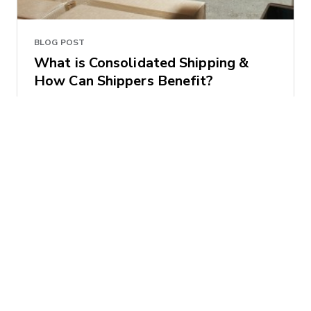
BLOG POST
What is Consolidated Shipping &
How Can Shippers Benefit?
Brian Baklenko
2017-06-06 | 4 minute read