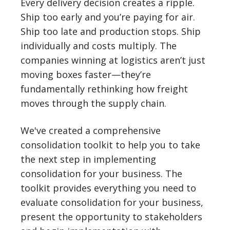
Every delivery decision creates a ripple.
Ship too early and you’re paying for air.
Ship too late and production stops. Ship
individually and costs multiply. The
companies winning at logistics aren’t just
moving boxes faster—they’re
fundamentally rethinking how freight
moves through the supply chain.
We've created a comprehensive
consolidation toolkit to help you to take
the next step in implementing
consolidation for your business. The
toolkit provides everything you need to
evaluate consolidation for your business,
present the opportunity to stakeholders