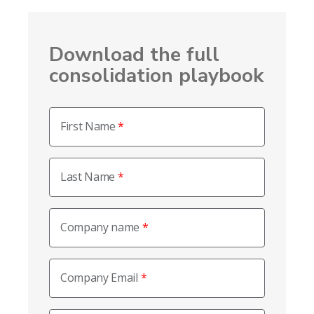
Download the full
consolidation playbook
First Name
Last Name
Company name
Company Email