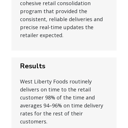
cohesive retail consolidation
program that provided the
consistent, reliable deliveries and
precise real-time updates the
retailer expected.
Results
West Liberty Foods routinely
delivers on time to the retail
customer 98% of the time and
averages 94–96% on time delivery
rates for the rest of their
customers.