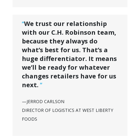
“
We trust our relationship
with our C.H. Robinson team,
because they always do
what’s best for us. That’s a
huge differentiator. It means
we’ll be ready for whatever
changes retailers have for us
next.
”
—JERROD CARLSON
DIRECTOR OF LOGISTICS AT WEST LIBERTY
FOODS