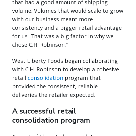
that had a good amount of shipping
volume. Volumes that would scale to grow
with our business meant more
consistency and a bigger retail advantage
for us. That was a big factor in why we
chose C.H. Robinson.”
West Liberty Foods began collaborating
with C.H. Robinson to develop a cohesive
retail
consolidation
program that
provided the consistent, reliable
deliveries the retailer expected.
A successful retail
consolidation program