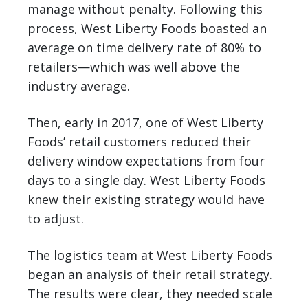
manage without penalty. Following this
process, West Liberty Foods boasted an
average on time delivery rate of 80% to
retailers—which was well above the
industry average.
Then, early in 2017, one of West Liberty
Foods’ retail customers reduced their
delivery window expectations from four
days to a single day. West Liberty Foods
knew their existing strategy would have
to adjust.
The logistics team at West Liberty Foods
began an analysis of their retail strategy.
The results were clear, they needed scale