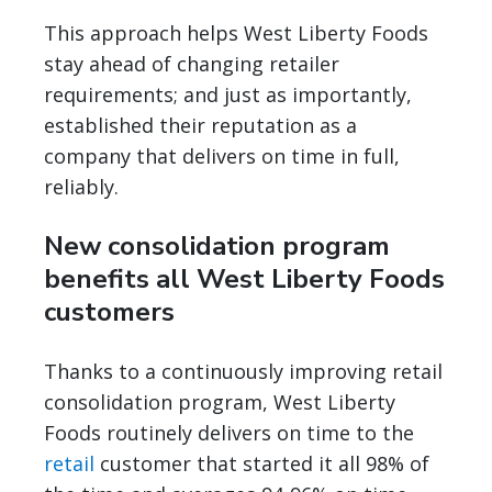
This approach helps West Liberty Foods
stay ahead of changing retailer
requirements; and just as importantly,
established their reputation as a
company that delivers on time in full,
reliably.
New consolidation program
benefits all West Liberty Foods
customers
Thanks to a continuously improving retail
consolidation program, West Liberty
Foods routinely delivers on time to the
retail
customer that started it all 98% of