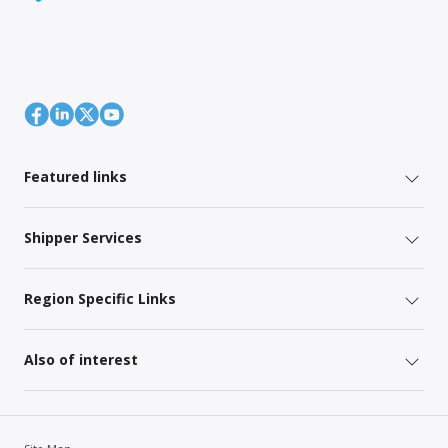
Featured links
Shipper Services
Region Specific Links
Also of interest