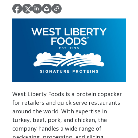
West Liberty Foods is a protein copacker
for retailers and quick serve restaurants
around the world. With expertise in
turkey, beef, pork, and chicken, the
company handles a wide range of
packaging, processing, and slicing