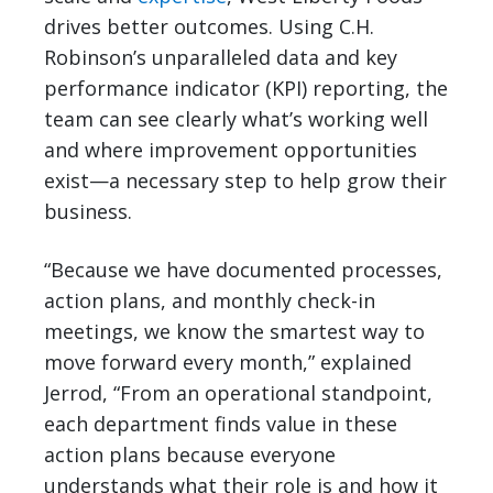
drives better outcomes. Using C.H.
Robinson’s unparalleled data and key
performance indicator (KPI) reporting, the
team can see clearly what’s working well
and where improvement opportunities
exist—a necessary step to help grow their
business.
“Because we have documented processes,
action plans, and monthly check-in
meetings, we know the smartest way to
move forward every month,” explained
Jerrod, “From an operational standpoint,
each department finds value in these
action plans because everyone
understands what their role is and how it