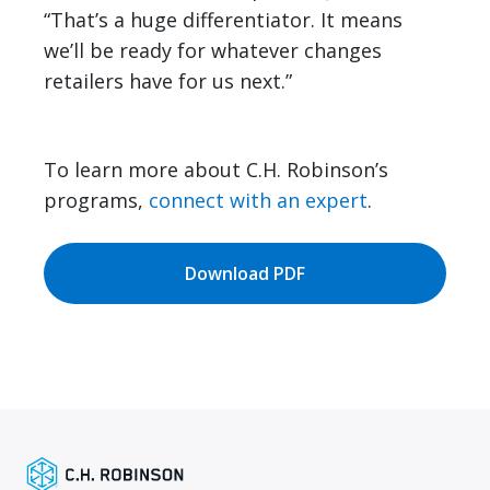
“That’s a huge differentiator. It means
we’ll be ready for whatever changes
retailers have for us next.”
To learn more about C.H. Robinson’s
programs,
connect with an expert
.
Download PDF