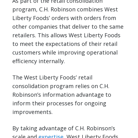
As part of the retail consolidation
program, C.H. Robinson combines West
Liberty Foods’ orders with orders from
other companies that deliver to the same
retailers. This allows West Liberty Foods
to meet the expectations of their retail
customers while improving operational
efficiency internally.
The West Liberty Foods’ retail
consolidation program relies on C.H.
Robinson’s information advantage to
inform their processes for ongoing
improvements.
By taking advantage of C.H. Robinson’s
scale and
expertise
, West Liberty Foods