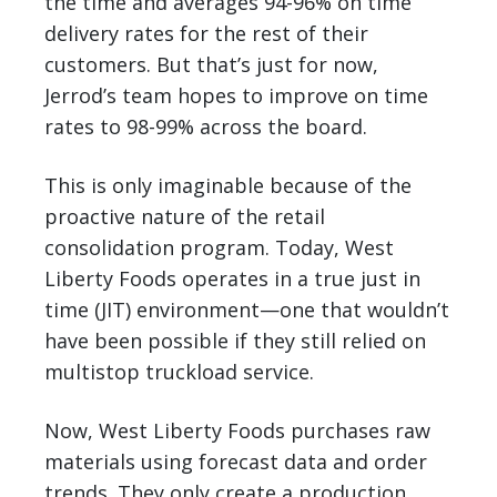
the time and averages 94-96% on time
delivery rates for the rest of their
customers. But that’s just for now,
Jerrod’s team hopes to improve on time
rates to 98-99% across the board.
This is only imaginable because of the
proactive nature of the retail
consolidation program. Today, West
Liberty Foods operates in a true just in
time (JIT) environment—one that wouldn’t
have been possible if they still relied on
multistop truckload service.
Now, West Liberty Foods purchases raw
materials using forecast data and order
trends. They only create a production