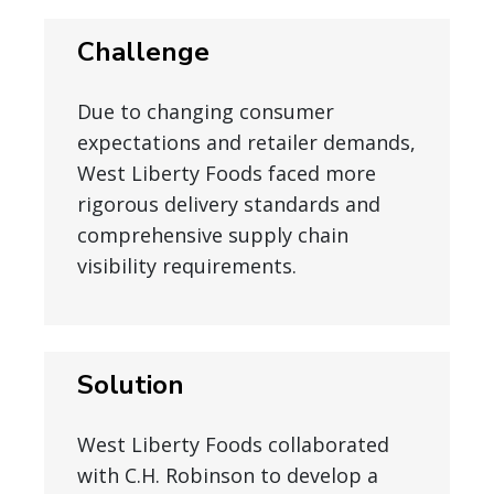
Challenge
Due to changing consumer
expectations and retailer demands,
West Liberty Foods faced more
rigorous delivery standards and
comprehensive supply chain
visibility requirements.
Solution
West Liberty Foods collaborated
with C.H. Robinson to develop a