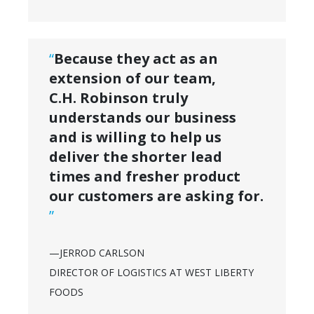
“
Because they act as an
extension of our team,
C.H. Robinson truly
understands our business
and is willing to help us
deliver the shorter lead
times and fresher product
our customers are asking for.
”
—JERROD CARLSON
DIRECTOR OF LOGISTICS AT WEST LIBERTY
FOODS