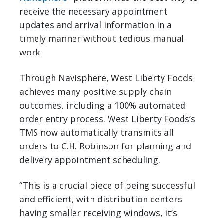
receive the necessary appointment
updates and arrival information in a
timely manner without tedious manual
work.
Through Navisphere, West Liberty Foods
achieves many positive supply chain
outcomes, including a 100% automated
order entry process. West Liberty Foods’s
TMS now automatically transmits all
orders to C.H. Robinson for planning and
delivery appointment scheduling.
“This is a crucial piece of being successful
and efficient, with distribution centers
having smaller receiving windows, it’s