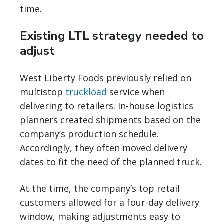
time.
Existing LTL strategy needed to
adjust
West Liberty Foods previously relied on
multistop
truckload
service when
delivering to retailers. In-house logistics
planners created shipments based on the
company’s production schedule.
Accordingly, they often moved delivery
dates to fit the need of the planned truck.
At the time, the company’s top retail
customers allowed for a four-day delivery
window, making adjustments easy to