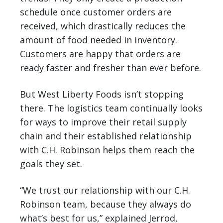
schedule once customer orders are
received, which drastically reduces the
amount of food needed in inventory.
Customers are happy that orders are
ready faster and fresher than ever before.
But West Liberty Foods isn’t stopping
there. The logistics team continually looks
for ways to improve their retail supply
chain and their established relationship
with C.H. Robinson helps them reach the
goals they set.
“We trust our relationship with our C.H.
Robinson team, because they always do
what’s best for us,” explained Jerrod,