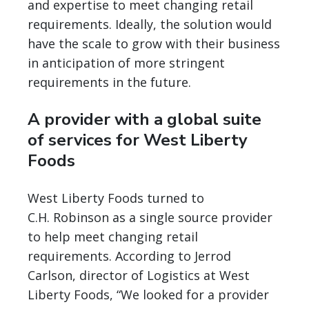
and expertise to meet changing retail
requirements. Ideally, the solution would
have the scale to grow with their business
in anticipation of more stringent
requirements in the future.
A provider with a global suite
of services for West Liberty
Foods
West Liberty Foods turned to
C.H. Robinson as a single source provider
to help meet changing retail
requirements. According to Jerrod
Carlson, director of Logistics at West
Liberty Foods, “We looked for a provider