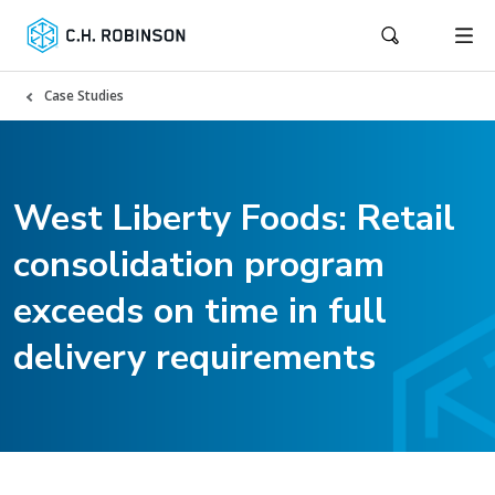
Case Studies
West Liberty Foods: Retail
consolidation program
exceeds on time in full
delivery requirements