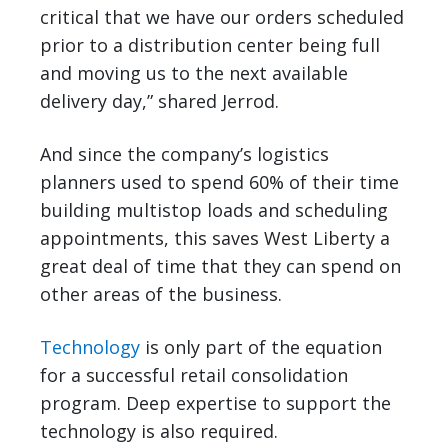
critical that we have our orders scheduled
prior to a distribution center being full
and moving us to the next available
delivery day,” shared Jerrod.
And since the company’s logistics
planners used to spend 60% of their time
building multistop loads and scheduling
appointments, this saves West Liberty a
great deal of time that they can spend on
other areas of the business.
Technology
is only part of the equation
for a successful retail consolidation
program. Deep expertise to support the
technology is also required.