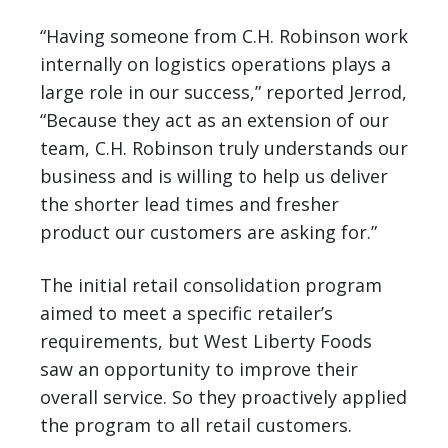
“Having someone from C.H. Robinson work
internally on logistics operations plays a
large role in our success,” reported Jerrod,
“Because they act as an extension of our
team, C.H. Robinson truly understands our
business and is willing to help us deliver
the shorter lead times and fresher
product our customers are asking for.”
The initial retail consolidation program
aimed to meet a specific retailer’s
requirements, but West Liberty Foods
saw an opportunity to improve their
overall service. So they proactively applied
the program to all retail customers.