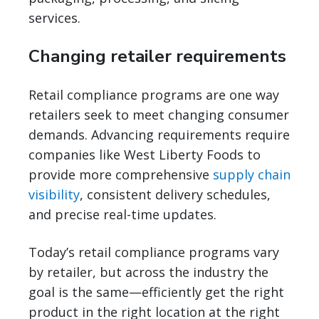
services.
Changing retailer requirements
Retail compliance programs are one way
retailers seek to meet changing consumer
demands. Advancing requirements require
companies like West Liberty Foods to
provide more comprehensive
supply chain
visibility
, consistent delivery schedules,
and precise real-time updates.
Today’s retail compliance programs vary
by retailer, but across the industry the
goal is the same—efficiently get the right
product in the right location at the right