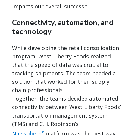
impacts our overall success.”
Connectivity, automation, and
technology
While developing the retail consolidation
program, West Liberty Foods realized
that the speed of data was crucial to
tracking shipments. The team needed a
solution that worked for their supply
chain professionals.
Together, the teams decided automated
connectivity between West Liberty Foods’
transportation management system
(TMS) and C.H. Robinson’s
Navisphere
platform was the best way to
®