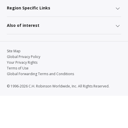
Region Specific Links
Also of interest
Site Map
Global Privacy Policy
Your Privacy Rights
Terms of Use
Global Forwarding Terms and Conditions
© 1996-2026 C.H. Robinson Worldwide, Inc. All Rights Reserved.