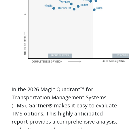
In the 2026 Magic Quadrant™ for
Transportation Management Systems
(TMS), Gartner® makes it easy to evaluate
TMS options. This highly anticipated
report provides a comprehensive analysis,