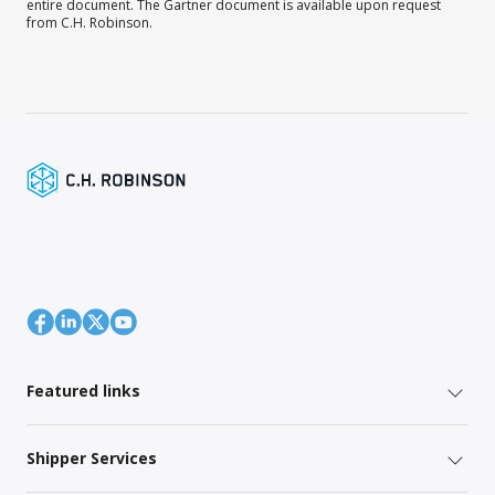
entire document. The Gartner document is available upon request
from C.H. Robinson.
Featured links
Shipper Services