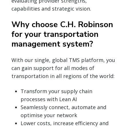
evaluating provider strengths,
capabilities and strategic vision.
Why choose C.H. Robinson
for your transportation
management system?
With our single, global TMS platform, you
can gain support for all modes of
transportation in all regions of the world:
Transform your supply chain
processes with Lean AI
Seamlessly connect, automate and
optimise your network
Lower costs, increase efficiency and