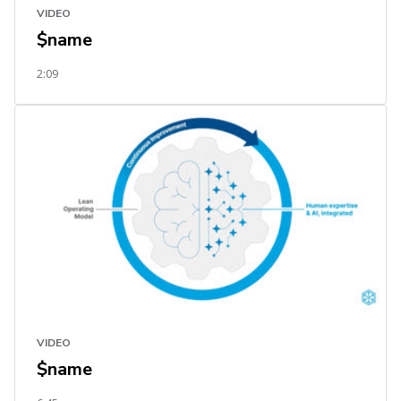
VIDEO
$name
2:09
VIDEO
$name