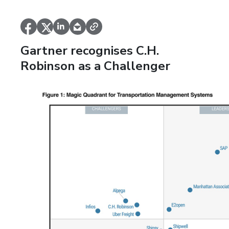
Gartner recognises C.H.
Robinson as a Challenger