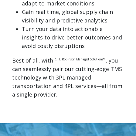
adapt to market conditions
Gain real time, global supply chain
visibility and predictive analytics
Turn your data into actionable
insights to drive better outcomes and
avoid costly disruptions
Best of all, with
, you
C.H. Robinson Managed Solutions™
can seamlessly pair our cutting-edge TMS
technology with 3PL managed
transportation and 4PL services—all from
a single provider.