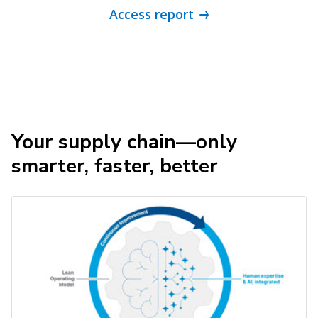
Access report
Your supply chain—only
smarter, faster, better