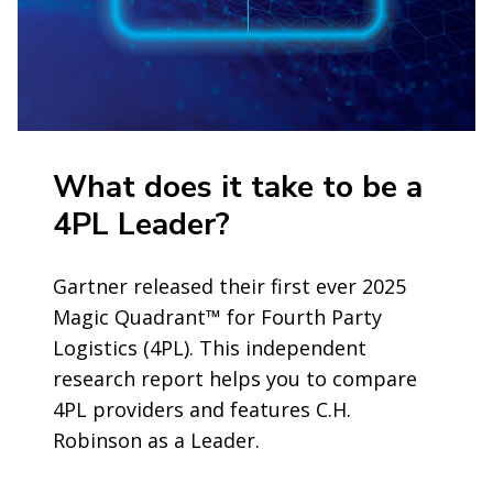
What does it take to be a
4PL Leader?
Gartner released their first ever 2025
Magic Quadrant™ for Fourth Party
Logistics (4PL). This independent
research report helps you to compare
4PL providers and features C.H.
Robinson as a Leader.