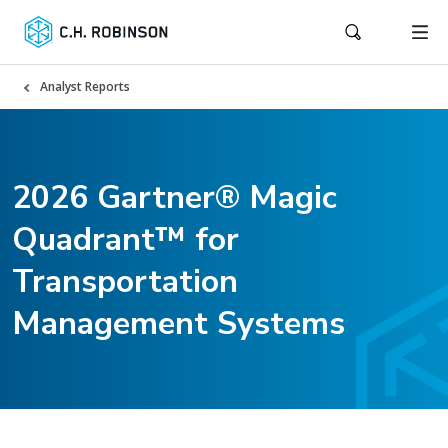
Analyst Reports
2026 Gartner® Magic
Quadrant™ for
Transportation
Management Systems