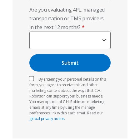
Are you evaluating 4PL, managed
transportation or TMS providers
in the next 12 months?
By entering your personal details on this
form, you agree to receive this and other
marketing content about the ways that C.H.
Robinson can support your business needs.
You may opt-out of C.H. Robinson marketing
emails at any time by using the manage
preferences link within each email. Read our
global privacy notice.