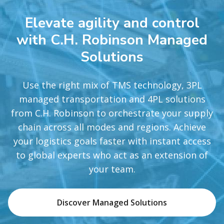
Elevate agility and control
with C.H. Robinson Managed
Solutions
Use the right mix of TMS technology, 3PL
managed transportation and 4PL solutions
from C.H. Robinson to orchestrate your supply
chain across all modes and regions. Achieve
your logistics goals faster with instant access
to global experts who act as an extension of
your team.
Discover Managed Solutions