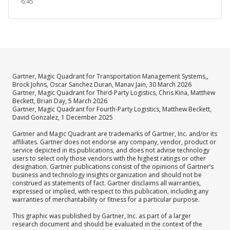
6:45
Gartner, Magic Quadrant for Transportation Management Systems,,
Brock Johns, Oscar Sanchez Duran, Manav Jain, 30 March 2026
Gartner, Magic Quadrant for Third-Party Logistics, Chris Kina, Matthew
Beckett, Brian Day, 5 March 2026
Gartner, Magic Quadrant for Fourth-Party Logistics, Matthew Beckett,
David Gonzalez, 1 December 2025
Gartner and Magic Quadrant are trademarks of Gartner, Inc. and/or its
affiliates. Gartner does not endorse any company, vendor, product or
service depicted in its publications, and does not advise technology
users to select only those vendors with the highest ratings or other
designation. Gartner publications consist of the opinions of Gartner’s
business and technology insights organization and should not be
construed as statements of fact. Gartner disclaims all warranties,
expressed or implied, with respect to this publication, including any
warranties of merchantability or fitness for a particular purpose.
This graphic was published by Gartner, Inc. as part of a larger
research document and should be evaluated in the context of the