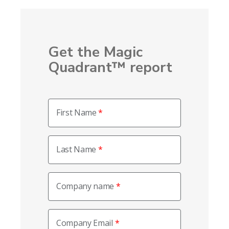
Get the Magic
Quadrant™ report
First Name
Last Name
Company name
Company Email