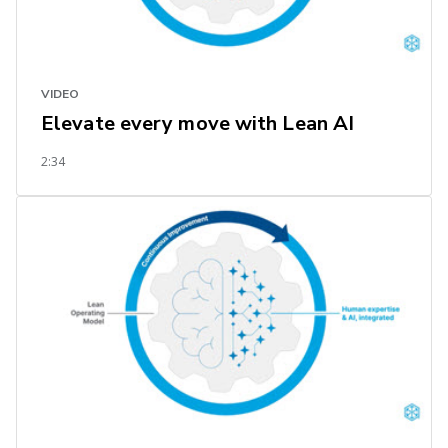
VIDEO
Elevate every move with Lean AI
2:34