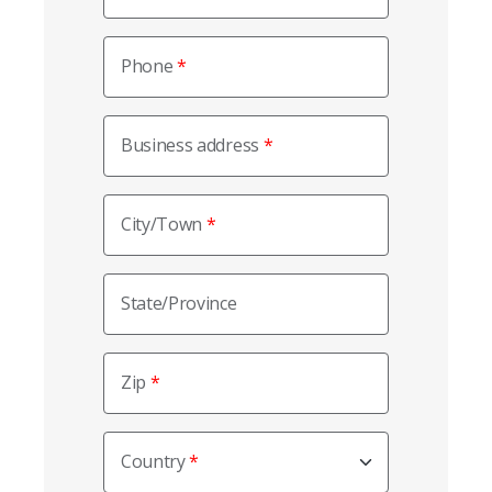
Phone
Business address
City/Town
State/Province
Zip
Country