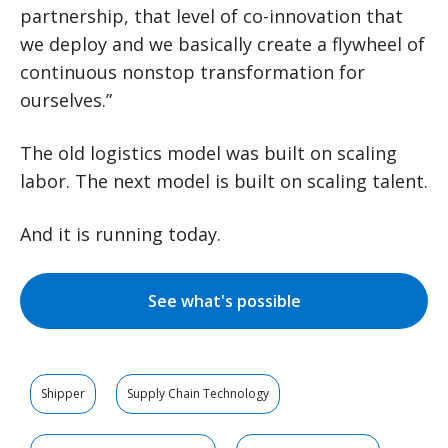
partnership, that level of co-innovation that
we deploy and we basically create a flywheel of
continuous nonstop transformation for
ourselves.”
The old logistics model was built on scaling
labor. The next model is built on scaling talent.
And it is running today.
See what's possible
Shipper
Supply Chain Technology