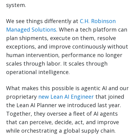
system.
We see things differently at
C.H. Robinson
Managed Solutions
. When a tech platform can
plan shipments, execute on them, resolve
exceptions, and improve continuously without
human intervention, performance no longer
scales through labor. It scales through
operational intelligence.
What makes this possible is agentic AI and our
proprietary
new Lean AI Engineer
that joined
the Lean AI Planner we introduced last year.
Together, they oversee a fleet of AI agents
that can perceive, decide, act, and improve
while orchestrating a global supply chain.