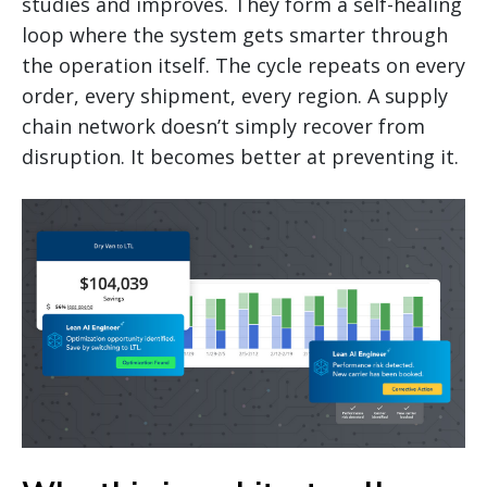
studies and improves. They form a self-healing
loop where the system gets smarter through
the operation itself. The cycle repeats on every
order, every shipment, every region. A supply
chain network doesn’t simply recover from
disruption. It becomes better at preventing it.