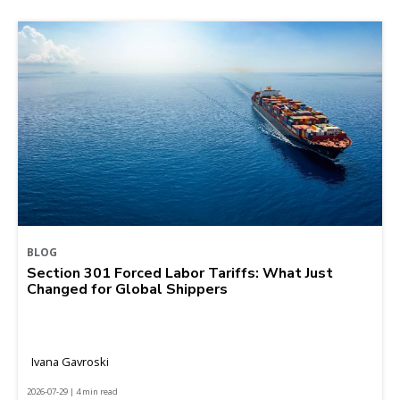
BLOG
Section 301 Forced Labor Tariffs: What Just
Changed for Global Shippers
Ivana Gavroski
2026-07-29 | 4 min read