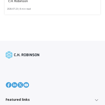
C.H. Robinson
2026-07-23 | 8 min read
Featured links