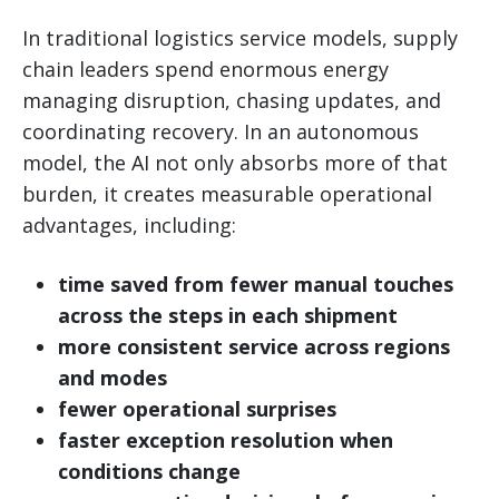
In traditional logistics service models, supply
chain leaders spend enormous energy
managing disruption, chasing updates, and
coordinating recovery. In an autonomous
model, the AI not only absorbs more of that
burden, it creates measurable operational
advantages, including:
time saved from fewer manual touches
across the steps in each shipment
more consistent service across regions
and modes
fewer operational surprises
faster exception resolution when
conditions change