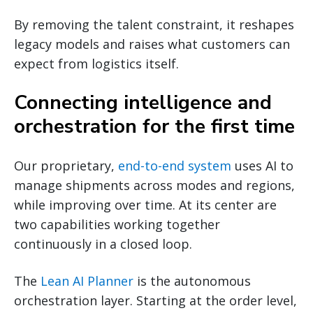
By removing the talent constraint, it reshapes
legacy models and raises what customers can
expect from logistics itself.
Connecting intelligence and
orchestration for the first time
Our proprietary,
end-to-end system
uses AI to
manage shipments across modes and regions,
while improving over time. At its center are
two capabilities working together
continuously in a closed loop.
The
Lean AI Planner
is the autonomous
orchestration layer. Starting at the order level,