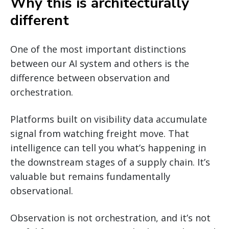
Why this is architecturally
different
One of the most important distinctions
between our AI system and others is the
difference between observation and
orchestration.
Platforms built on visibility data accumulate
signal from watching freight move. That
intelligence can tell you what’s happening in
the downstream stages of a supply chain. It’s
valuable but remains fundamentally
observational.
Observation is not orchestration, and it’s not