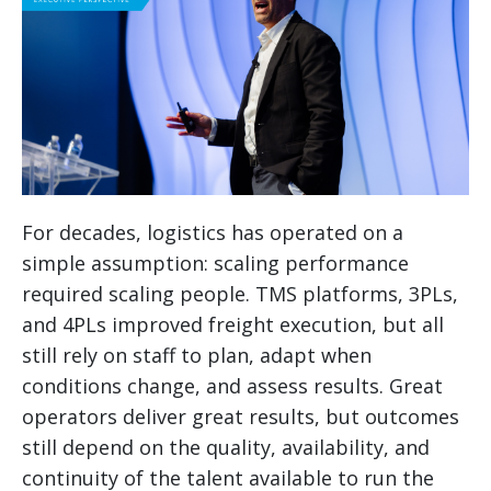
For decades, logistics has operated on a
simple assumption: scaling performance
required scaling people. TMS platforms, 3PLs,
and 4PLs improved freight execution, but all
still rely on staff to plan, adapt when
conditions change, and assess results. Great
operators deliver great results, but outcomes
still depend on the quality, availability, and
continuity of the talent available to run the