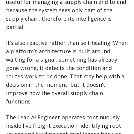
useful for managing a supply chain end to end
because the system sees only part of the
supply chain, therefore its intelligence is
partial.
It’s also reactive rather than self-healing. When
a platform’s architecture is built around
waiting for a signal, something has already
gone wrong, it detects the condition and
routes work to be done. That may help with a
decision in the moment, but it doesn’t
improve how the overall supply chain
functions.
The Lean AI Engineer operates continuously
inside live freight execution, identifying root