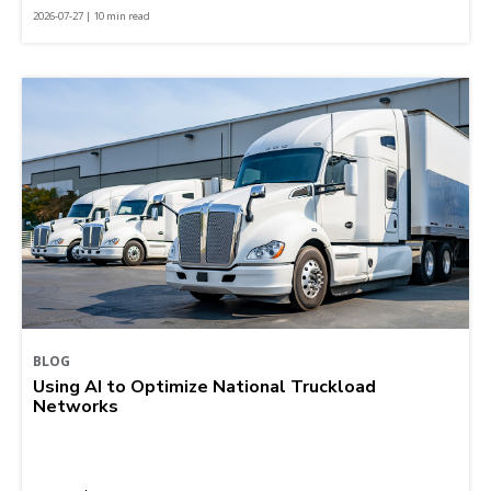
2026-07-27 | 10 min read
BLOG
Using AI to Optimize National Truckload
Networks