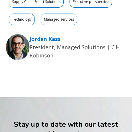
Supply Chain Smart Solutions
Executive perspective
Technology
Managed services
Jordan Kass
President, Managed Solutions | C.H.
Robinson
Stay up to date with our latest