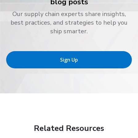
blog posts
Our supply chain experts share insights,
best practices, and strategies to help you
ship smarter.
Sign Up
Related Resources