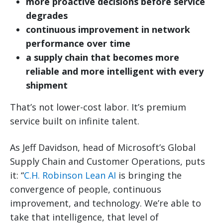
more proactive decisions before service
degrades
continuous improvement in network
performance over time
a supply chain that becomes more
reliable and more intelligent with every
shipment
That’s not lower-cost labor. It’s premium
service built on infinite talent.
As Jeff Davidson, head of Microsoft’s Global
Supply Chain and Customer Operations, puts
it: “
C.H. Robinson Lean AI
is bringing the
convergence of people, continuous
improvement, and technology. We’re able to
take that intelligence, that level of