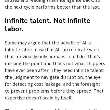
causes and feeding that intelligence back, so
the next cycle performs better than the last.
Infinite talent. Not infinite
labor.
Some may argue that the benefit of AI is
infinite labor, now that AI can replicate work
that previously only humans could do. That’s
missing the point and that’s not what shippers
have ever been after. They need infinite talent:
the judgment to navigate disruption, the eye
for detecting cost leakage, and the foresight
to prevent problems before they spread. That
expertise doesn’t scale by itself.