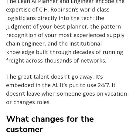
The Lean AI Planner and Engineer encode the
expertise of C.H. Robinson’s world-class
logisticians directly into the tech: the
judgment of your best planner, the pattern
recognition of your most experienced supply
chain engineer, and the institutional
knowledge built through decades of running
freight across thousands of networks.
The great talent doesn’t go away. It’s
embedded in the AI. It’s put to use 24/7. It
doesn’t leave when someone goes on vacation
or changes roles.
What changes for the
customer