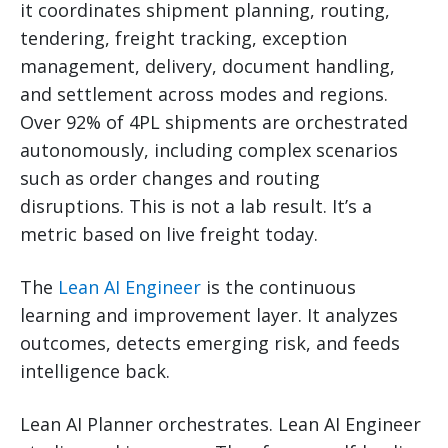
it coordinates shipment planning, routing,
tendering, freight tracking, exception
management, delivery, document handling,
and settlement across modes and regions.
Over 92% of 4PL shipments are orchestrated
autonomously, including complex scenarios
such as order changes and routing
disruptions. This is not a lab result. It’s a
metric based on live freight today.
The
Lean AI Engineer
is the continuous
learning and improvement layer. It analyzes
outcomes, detects emerging risk, and feeds
intelligence back.
Lean AI Planner orchestrates. Lean AI Engineer