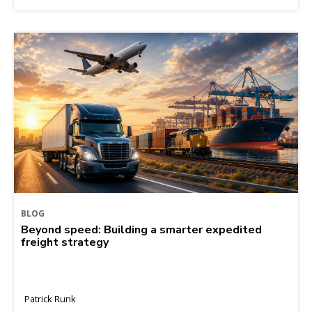
BLOG
Beyond speed: Building a smarter expedited
freight strategy
Patrick Runk