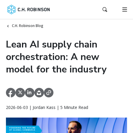
C.H. Robinson Blog
Lean AI supply chain
orchestration: A new
model for the industry
2026-06-03 | Jordan Kass | 5 Minute Read