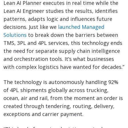
Lean AI Planner executes in real time while the
Lean AI Engineer studies the results, identifies
patterns, adapts logic and influences future
decisions. Just like we
launched Managed
Solutions
to break down the barriers between
TMS, 3PL and 4PL services, this technology ends
the need for separate supply chain intelligence
and orchestration tools. It’s what businesses
with complex logistics have wanted for decades.”
The technology is autonomously handling 92%
of 4PL shipments globally across trucking,
ocean, air and rail, from the moment an order is
created through tendering, routing, delivery,
exceptions and carrier payment.