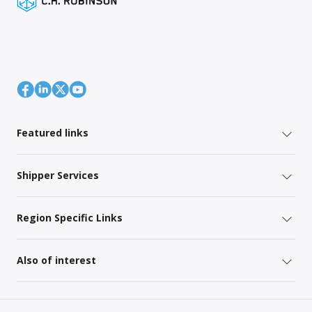
Featured links
Shipper Services
Region Specific Links
Also of interest