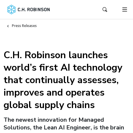
Press Releases
C.H. Robinson launches
world’s first AI technology
that continually assesses,
improves and operates
global supply chains
The newest innovation for Managed
Solutions, the Lean AI Engineer, is the brain