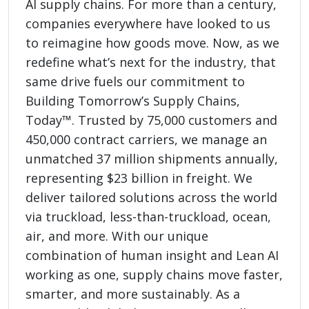
AI supply chains. For more than a century,
companies everywhere have looked to us
to reimagine how goods move. Now, as we
redefine what’s next for the industry, that
same drive fuels our commitment to
Building Tomorrow’s Supply Chains,
Today™. Trusted by 75,000 customers and
450,000 contract carriers, we manage an
unmatched 37 million shipments annually,
representing $23 billion in freight. We
deliver tailored solutions across the world
via truckload, less-than-truckload, ocean,
air, and more. With our unique
combination of human insight and Lean AI
working as one, supply chains move faster,
smarter, and more sustainably. As a