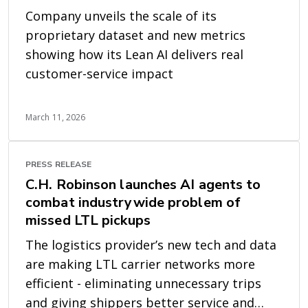
Company unveils the scale of its
proprietary dataset and new metrics
showing how its Lean AI delivers real
customer-service impact
March 11, 2026
PRESS RELEASE
C.H. Robinson launches AI agents to
combat industrywide problem of
missed LTL pickups
The logistics provider’s new tech and data
are making LTL carrier networks more
efficient - eliminating unnecessary trips
and giving shippers better service and