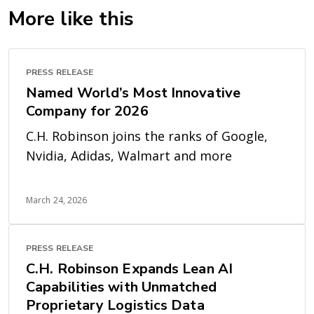
More like this
PRESS RELEASE
Named World’s Most Innovative
Company for 2026
C.H. Robinson joins the ranks of Google,
Nvidia, Adidas, Walmart and more
March 24, 2026
PRESS RELEASE
C.H. Robinson Expands Lean AI
Capabilities with Unmatched
Proprietary Logistics Data