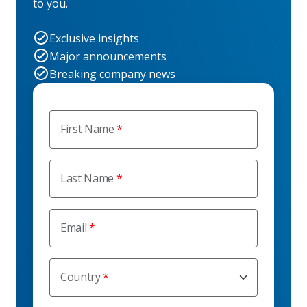
to you.
Exclusive insights
Major announcements
Breaking company news
First Name
Last Name
Email
Country