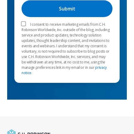
I consent to receive marketing emails from C.H.
Robinson Worldwide, Inc. outside of the blog, including
service and product updates, technology solution
updates, thought leadership content, and invitations to
events and webinars. I understand that my consent is
voluntary, is not required to subscribe to blog posts or
use C.H. Robinson Worldwide, Inc. services, and may
be withdrawn at any time, at no cost to me, using the
manage preferences link in my email or in our
privacy
notice
.