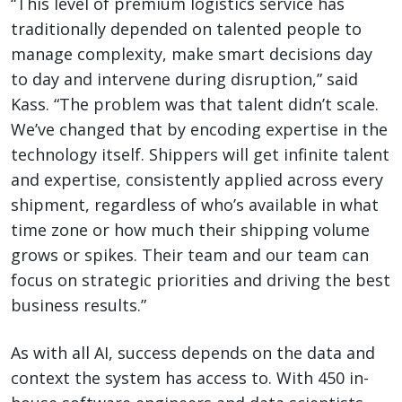
“This level of premium logistics service has
traditionally depended on talented people to
manage complexity, make smart decisions day
to day and intervene during disruption,” said
Kass. “The problem was that talent didn’t scale.
We’ve changed that by encoding expertise in the
technology itself. Shippers will get infinite talent
and expertise, consistently applied across every
shipment, regardless of who’s available in what
time zone or how much their shipping volume
grows or spikes. Their team and our team can
focus on strategic priorities and driving the best
business results.”
As with all AI, success depends on the data and
context the system has access to. With 450 in-