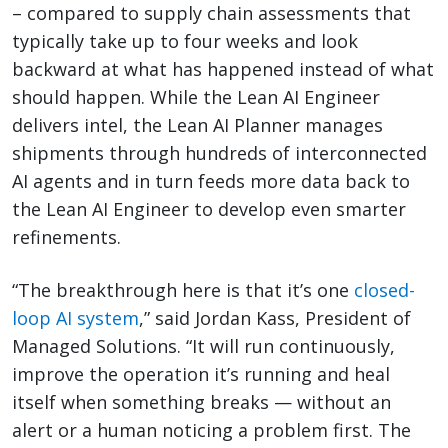
– compared to supply chain assessments that
typically take up to four weeks and look
backward at what has happened instead of what
should happen. While the Lean AI Engineer
delivers intel, the Lean AI Planner manages
shipments through hundreds of interconnected
AI agents and in turn feeds more data back to
the Lean AI Engineer to develop even smarter
refinements.
“The breakthrough here is that it’s one
closed-
loop AI system
,” said Jordan Kass, President of
Managed Solutions. “It will run continuously,
improve the operation it’s running and heal
itself when something breaks — without an
alert or a human noticing a problem first. The