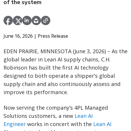
of the system
June 16, 2026
| Press Release
EDEN PRAIRIE, MINNESOTA (June 3, 2026) – As the
global leader in Lean AI supply chains, C.H.
Robinson has built the first AI technology
designed to both operate a shipper’s global
supply chain and also continuously assess and
improve its performance.
Now serving the company’s 4PL Managed
Solutions customers, a new
Lean AI
Engineer
works in concert with the
Lean AI