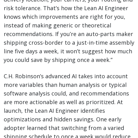
risk tolerance. That’s how the Lean AI Engineer
knows which improvements are right for you,
instead of making generic or theoretical
recommendations. If you’re an auto-parts maker
shipping cross-border to a just-in-time assembly
line five days a week, it won’t suggest how much
you could save by shipping once a week.”
C.H. Robinson’s advanced AI takes into account
more variables than human analysis or typical
software analysis could, and recommendations
are more actionable as well as prioritized. At
launch, the Lean AI Engineer identifies
optimizations and hidden savings. One early
adopter learned that switching from a varied
shipping schedule to once a week would reduce