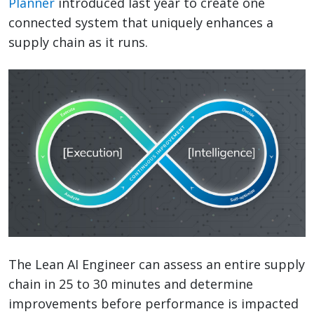
Planner
introduced last year to create one
connected system that uniquely enhances a
supply chain as it runs.
The Lean AI Engineer can assess an entire supply
chain in 25 to 30 minutes and determine
improvements before performance is impacted