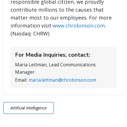
responsible global citizen, we proudly
contribute millions to the causes that
matter most to our employees. For more
information visit
www.chrobinson.com
.
(Nasdaq: CHRW)
For Media Inquiries, contact:
Maria Lettman, Lead Communications
Manager
Email:
maria.lettman@chrobinson.com
Artificial Intelligence