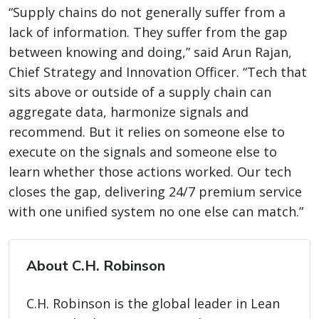
“Supply chains do not generally suffer from a
lack of information. They suffer from the gap
between knowing and doing,” said Arun Rajan,
Chief Strategy and Innovation Officer. “Tech that
sits above or outside of a supply chain can
aggregate data, harmonize signals and
recommend. But it relies on someone else to
execute on the signals and someone else to
learn whether those actions worked. Our tech
closes the gap, delivering 24/7 premium service
with one unified system no one else can match.”
About C.H. Robinson
C.H. Robinson is the global leader in Lean