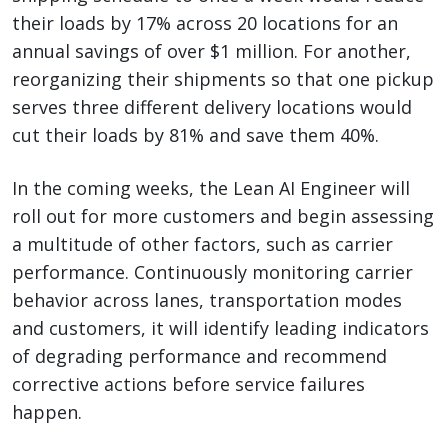
their loads by 17% across 20 locations for an
annual savings of over $1 million. For another,
reorganizing their shipments so that one pickup
serves three different delivery locations would
cut their loads by 81% and save them 40%.
In the coming weeks, the Lean AI Engineer will
roll out for more customers and begin assessing
a multitude of other factors, such as carrier
performance. Continuously monitoring carrier
behavior across lanes, transportation modes
and customers, it will identify leading indicators
of degrading performance and recommend
corrective actions before service failures
happen.