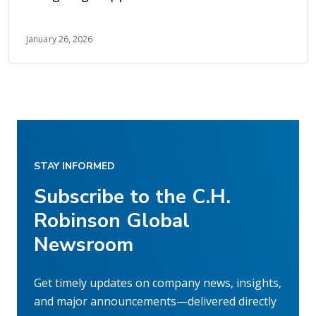
earlier visibility
January 26, 2026
STAY INFORMED
Subscribe to the C.H.
Robinson Global
Newsroom
Get timely updates on company news, insights,
and major announcements—delivered directly