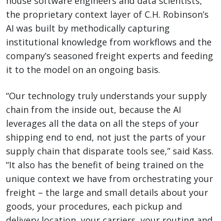
house software engineers and data scientists,
the proprietary context layer of C.H. Robinson’s
AI was built by methodically capturing
institutional knowledge from workflows and the
company’s seasoned freight experts and feeding
it to the model on an ongoing basis.
“Our technology truly understands your supply
chain from the inside out, because the AI
leverages all the data on all the steps of your
shipping end to end, not just the parts of your
supply chain that disparate tools see,” said Kass.
“It also has the benefit of being trained on the
unique context we have from orchestrating your
freight – the large and small details about your
goods, your procedures, each pickup and
delivery location, your carriers, your routing and