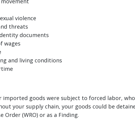
of movement
exual violence
and threats
identity documents
of wages
e
ng and living conditions
rtime
ur imported goods were subject to forced labor, whol
out your supply chain, your goods could be detaine
e Order (WRO) or as a Finding.