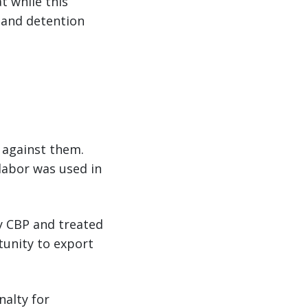
t while this
 and detention
d against them.
labor was used in
by CBP and treated
tunity to export
nalty for