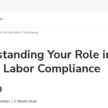
ct
 in Forced Labor Compliance
tanding Your Role i
 Labor Compliance
eMars | 5 Minute Read