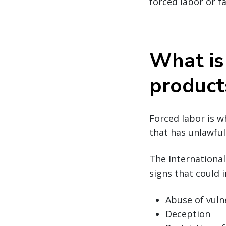
forced labor or f
What is
product
Forced labor is w
that has unlawful 
The Internationa
signs that could i
Abuse of vuln
Deception