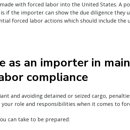
ade with forced labor into the United States. A po
 is if the importer can show the due diligence they u
ntial forced labor actions which should include the u
e as an importer in main
labor compliance
nt and avoiding detained or seized cargo, penalties
your role and responsibilities when it comes to for
ou can take to be prepared: