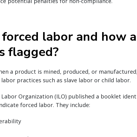
ace potential penalties for non-compliance.
 forced labor and how a
s flagged?
hen a product is mined, produced, or manufactured,
labor practices such as slave labor or child labor.
l Labor Organization (ILO) published a booklet ide
ndicate forced labor. They include:
erability