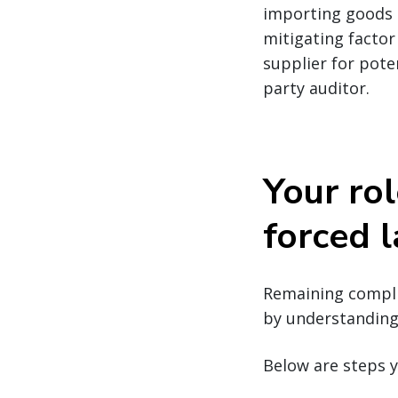
importing goods m
mitigating factor
supplier for pote
party auditor.
Your rol
forced 
Remaining complia
by understanding 
Below are steps y