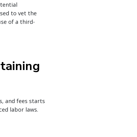
tential
sed to vet the
se of a third-
taining
, and fees starts
ced labor laws.