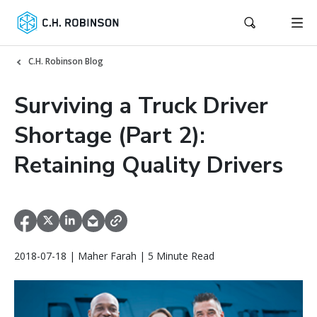
C.H. Robinson Blog
Surviving a Truck Driver
Shortage (Part 2):
Retaining Quality Drivers
2018-07-18 | Maher Farah | 5 Minute Read