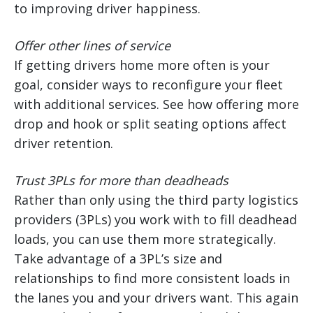
to improving driver happiness.
Offer other lines of service
If getting drivers home more often is your
goal, consider ways to reconfigure your fleet
with additional services. See how offering more
drop and hook or split seating options affect
driver retention.
Trust 3PLs for more than deadheads
Rather than only using the third party logistics
providers (3PLs) you work with to fill deadhead
loads, you can use them more strategically.
Take advantage of a 3PL’s size and
relationships to find more consistent loads in
the lanes you and your drivers want. This again