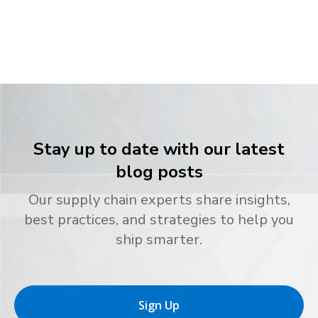
Stay up to date with our latest
blog posts
Our supply chain experts share insights,
best practices, and strategies to help you
ship smarter.
Sign Up