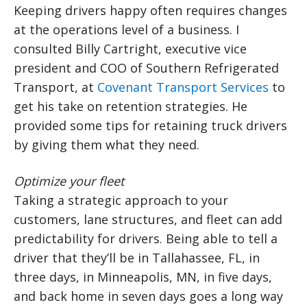
Keeping drivers happy often requires changes
at the operations level of a business. I
consulted Billy Cartright, executive vice
president and COO of Southern Refrigerated
Transport, at
Covenant Transport Services
to
get his take on retention strategies. He
provided some tips for retaining truck drivers
by giving them what they need.
Optimize your fleet
Taking a strategic approach to your
customers, lane structures, and fleet can add
predictability for drivers. Being able to tell a
driver that they’ll be in Tallahassee, FL, in
three days, in Minneapolis, MN, in five days,
and back home in seven days goes a long way