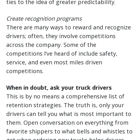
ties to the idea of greater predictability.
Create recognition programs
There are many ways to reward and recognize
drivers; often, they involve competitions
across the company. Some of the
competitions I’ve heard of include safety,
service, and even most miles driven
competitions.
When in doubt, ask your truck drivers
This is by no means a comprehensive list of
retention strategies. The truth is, only your
drivers can tell you what is most important to
them. Open conversation on everything from
favorite shippers to what bells and whistles to