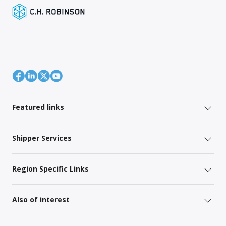
Featured links
Shipper Services
Region Specific Links
Also of interest