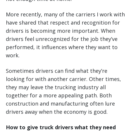
More recently, many of the carriers I work with
have shared that respect and recognition for
drivers is becoming more important. When
drivers feel unrecognized for the job they’ve
performed, it influences where they want to
work.
Sometimes drivers can find what they’re
looking for with another carrier. Other times,
they may leave the trucking industry all
together for a more appealing path. Both
construction and manufacturing often lure
drivers away when the economy is good.
How to give truck drivers what they need