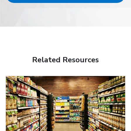
Related Resources