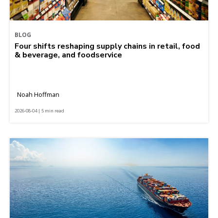
BLOG
Four shifts reshaping supply chains in retail, food
& beverage, and foodservice
Noah Hoffman
2026-08-04 | 5 min read