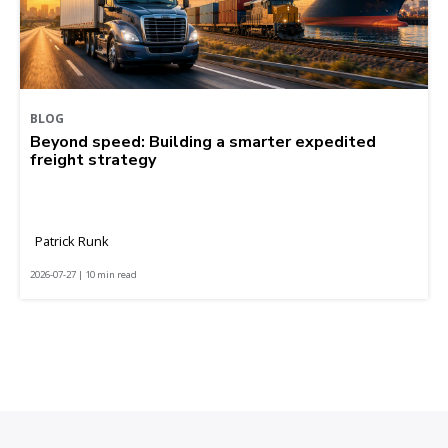
BLOG
Beyond speed: Building a smarter expedited
freight strategy
Patrick Runk
2026-07-27 | 10 min read