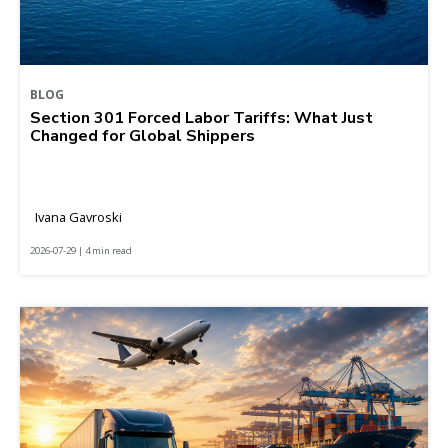
BLOG
Section 301 Forced Labor Tariffs: What Just
Changed for Global Shippers
Ivana Gavroski
2026-07-29 | 4 min read