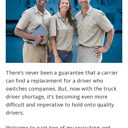
There’s never been a guarantee that a carrier
can find a replacement for a driver who
switches companies. But, now with the truck
driver shortage, it’s becoming even more
difficult and imperative to hold onto quality
drivers.
Welcome to part two of my recruiting and