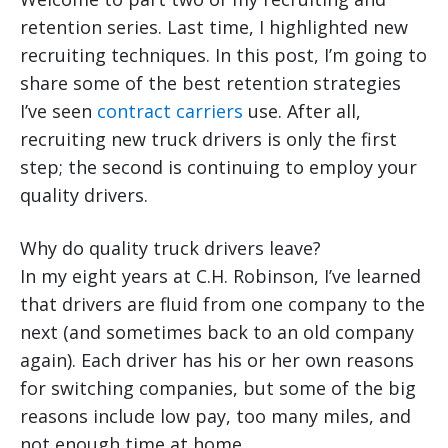
retention series. Last time, I highlighted new
recruiting techniques. In this post, I’m going to
share some of the best retention strategies
I’ve seen
contract carriers
use. After all,
recruiting new truck drivers is only the first
step; the second is continuing to employ your
quality drivers.
Why do quality truck drivers leave?
In my eight years at C.H. Robinson, I’ve learned
that drivers are fluid from one company to the
next (and sometimes back to an old company
again). Each driver has his or her own reasons
for switching companies, but some of the big
reasons include low pay, too many miles, and
not enough time at home.