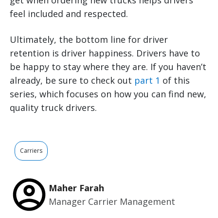
get when ordering new trucks helps drivers
feel included and respected.
Ultimately, the bottom line for driver
retention is driver happiness. Drivers have to
be happy to stay where they are. If you haven’t
already, be sure to check out
part 1
of this
series, which focuses on how you can find new,
quality truck drivers.
Carriers
Maher Farah
Manager Carrier Management