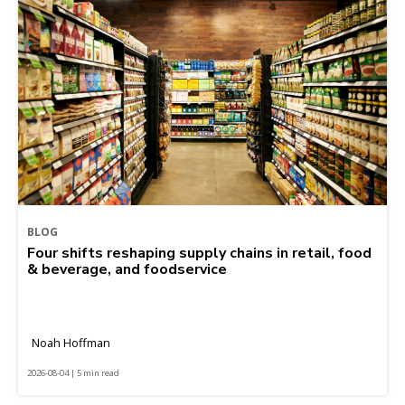
BLOG
Four shifts reshaping supply chains in retail, food
& beverage, and foodservice
Noah Hoffman
2026-08-04 | 5 min read