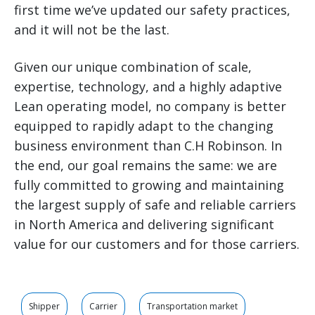
first time we’ve updated our safety practices,
and it will not be the last.
Given our unique combination of scale,
expertise, technology, and a highly adaptive
Lean operating model, no company is better
equipped to rapidly adapt to the changing
business environment than C.H Robinson. In
the end, our goal remains the same: we are
fully committed to growing and maintaining
the largest supply of safe and reliable carriers
in North America and delivering significant
value for our customers and for those carriers.
Shipper
Carrier
Transportation market