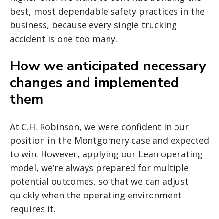
best, most dependable safety practices in the
business, because every single trucking
accident is one too many.
How we anticipated necessary
changes and implemented
them
At C.H. Robinson, we were confident in our
position in the Montgomery case and expected
to win. However, applying our Lean operating
model, we’re always prepared for multiple
potential outcomes, so that we can adjust
quickly when the operating environment
requires it.