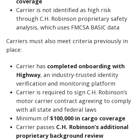
coverage
Carrier is not identified as high risk
through C.H. Robinson proprietary safety
analysis, which uses FMCSA BASIC data
Carriers must also meet criteria previously in
place:
Carrier has
completed onboarding with
Highway
, an industry-trusted identity
verification and monitoring platform
Carrier is required to sign C.H. Robinson’s
motor carrier contract agreeing to comply
with all state and federal laws
Minimum of
$100,000 in cargo coverage
Carrier passes
C.H. Robinson’s additional
proprietary background review