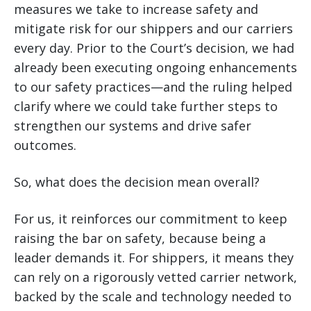
measures we take to increase safety and
mitigate risk for our shippers and our carriers
every day. Prior to the Court’s decision, we had
already been executing ongoing enhancements
to our safety practices—and the ruling helped
clarify where we could take further steps to
strengthen our systems and drive safer
outcomes.
So, what does the decision mean overall?
For us, it reinforces our commitment to keep
raising the bar on safety, because being a
leader demands it. For shippers, it means they
can rely on a rigorously vetted carrier network,
backed by the scale and technology needed to