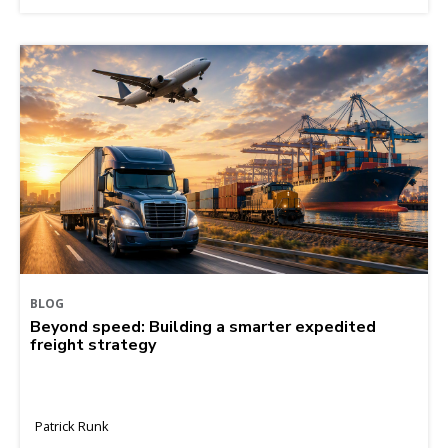
BLOG
Beyond speed: Building a smarter expedited
freight strategy
Patrick Runk