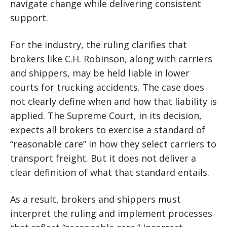
navigate change while delivering consistent
support.
For the industry, the ruling clarifies that
brokers like C.H. Robinson, along with carriers
and shippers, may be held liable in lower
courts for trucking accidents. The case does
not clearly define when and how that liability is
applied. The Supreme Court, in its decision,
expects all brokers to exercise a standard of
“reasonable care” in how they select carriers to
transport freight. But it does not deliver a
clear definition of what that standard entails.
As a result, brokers and shippers must
interpret the ruling and implement processes