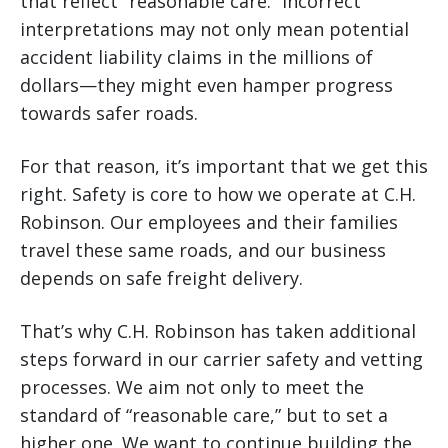
that reflect “reasonable care.” Incorrect
interpretations may not only mean potential
accident liability claims in the millions of
dollars—they might even hamper progress
towards safer roads.
For that reason, it’s important that we get this
right. Safety is core to how we operate at C.H.
Robinson. Our employees and their families
travel these same roads, and our business
depends on safe freight delivery.
That’s why C.H. Robinson has taken additional
steps forward in our carrier safety and vetting
processes. We aim not only to meet the
standard of “reasonable care,” but to set a
higher one. We want to continue building the