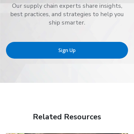
Our supply chain experts share insights,
best practices, and strategies to help you
ship smarter.
Sign Up
Related Resources