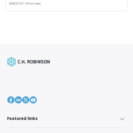
2026-07-27 | 10 min read
Featured links