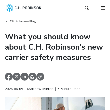
C.H. Robinson Blog
What you should know
about C.H. Robinson’s new
carrier safety measures
2026-06-05 | Matthew Minton | 5 Minute Read