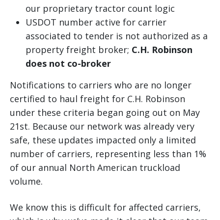
our proprietary tractor count logic
USDOT number active for carrier
associated to tender is not authorized as a
property freight broker;
C.H. Robinson
does not co-broker
Notifications to carriers who are no longer
certified to haul freight for C.H. Robinson
under these criteria began going out on May
21st. Because our network was already very
safe, these updates impacted only a limited
number of carriers, representing less than 1%
of our annual North American truckload
volume.
We know this is difficult for affected carriers,