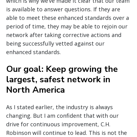
which is why we’ve made it clear that our team
is available to answer questions. If they are
able to meet these enhanced standards over a
period of time, they may be able to rejoin our
network after taking corrective actions and
being successfully vetted against our
enhanced standards.
Our goal: Keep growing the
largest, safest network in
North America
As I stated earlier, the industry is always
changing. But I am confident that with our
drive for continuous improvement, C.H.
Robinson will continue to lead. This is not the