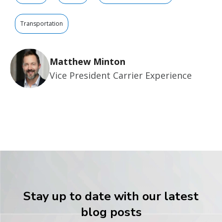
Transportation
Matthew Minton
Vice President Carrier Experience
Stay up to date with our latest
blog posts