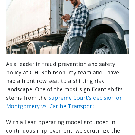
As a leader in fraud prevention and safety
policy at C.H. Robinson, my team and I have
had a front row seat to a shifting risk
landscape. One of the most significant shifts
stems from the
Supreme Court’s decision on
Montgomery vs. Caribe Transport
.
With a Lean operating model grounded in
continuous improvement, we scrutinize the