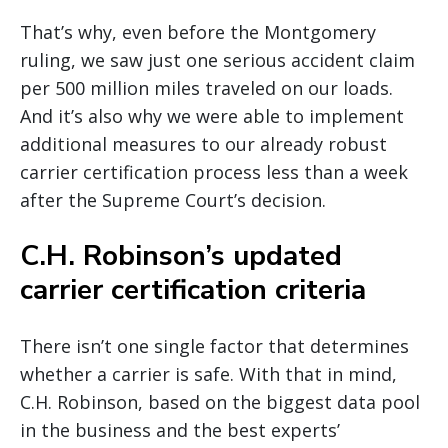
That’s why, even before the Montgomery
ruling, we saw just one serious accident claim
per 500 million miles traveled on our loads.
And it’s also why we were able to implement
additional measures to our already robust
carrier certification process less than a week
after the Supreme Court’s decision.
C.H. Robinson’s updated
carrier certification criteria
There isn’t one single factor that determines
whether a carrier is safe. With that in mind,
C.H. Robinson, based on the biggest data pool
in the business and the best experts’