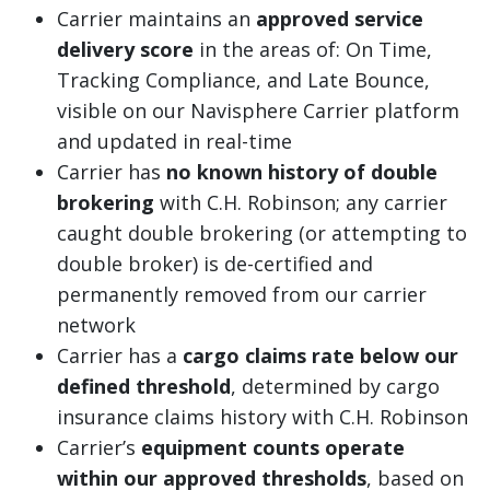
Carrier maintains an
approved service
delivery score
in the areas of: On Time,
Tracking Compliance, and Late Bounce,
visible on our Navisphere Carrier platform
and updated in real-time
Carrier has
no known history of double
brokering
with C.H. Robinson; any carrier
caught double brokering (or attempting to
double broker) is de-certified and
permanently removed from our carrier
network
Carrier has a
cargo claims rate below our
defined threshold
, determined by cargo
insurance claims history with C.H. Robinson
Carrier’s
equipment counts operate
within our approved thresholds
, based on