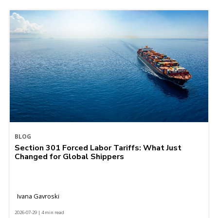
BLOG
Section 301 Forced Labor Tariffs: What Just
Changed for Global Shippers
Ivana Gavroski
2026-07-29 | 4 min read