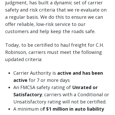
judgment, has built a dynamic set of carrier
safety and risk criteria that we re-evaluate on
a regular basis. We do this to ensure we can
offer reliable, low-risk service to our
customers and help keep the roads safe.
Today, to be certified to haul freight for C.H.
Robinson, carriers must meet the following
updated criteria:
Carrier Authority is
active and has been
active
for 7 or more days
An FMCSA safety rating of
Unrated or
Satisfactory
; carriers with a Conditional or
Unsatisfactory rating will not be certified.
A minimum o
f $1 million in auto liability