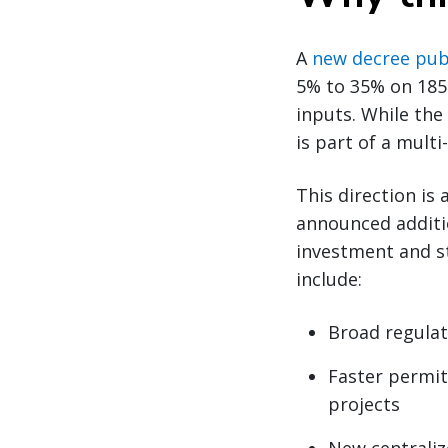
A
new decree publ
5% to 35% on 185 
inputs. While the
is part of a mult
This direction is
announced additio
investment and s
include:
Broad regulat
Faster permit
projects