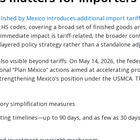
ished by Mexico introduces additional import tarif
HS codes, covering a broad set of finished goods an
 immediate impact is tariff-related, the broader con
i-layered policy strategy rather than a standalone a
 also visible beyond tariffs. On May 14, 2026, the fe
nal “Plan México” actions aimed at accelerating pr
trengthening Mexico’s position under the USMCA. The
ory simplification measures
ting timelines—up to 90 days, and as few as 30 days 