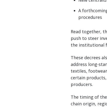
New centrali
A forthcoming
procedures
Read together, th
push to steer inv
the institutiona
These decrees als
address long-stan
textiles, footwea
certain products,
producers.
The timing of the
chain origin, re