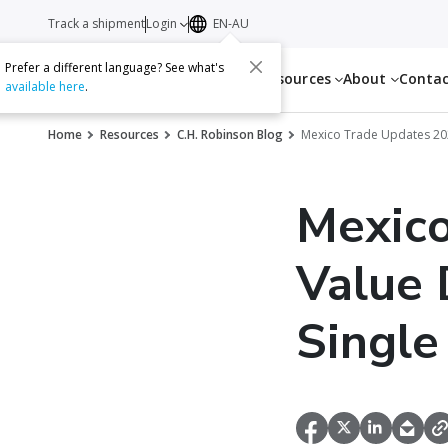
Track a shipment
Login
EN-AU
Prefer a different language? See what's
Services
Resources
About
Conta
available here
.
Home
Resources
C.H. Robinson Blog
Mexico Trade Updates 2
Mexico
Value 
Single