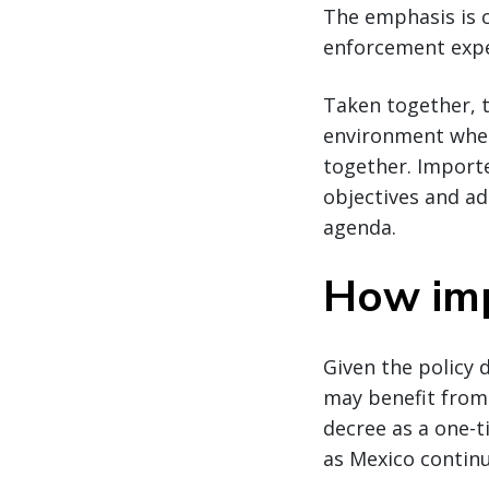
The emphasis is c
enforcement expe
Taken together, t
environment where
together. Import
objectives and ad
agenda.
How imp
Given the policy 
may benefit from 
decree as a one-t
as Mexico continu