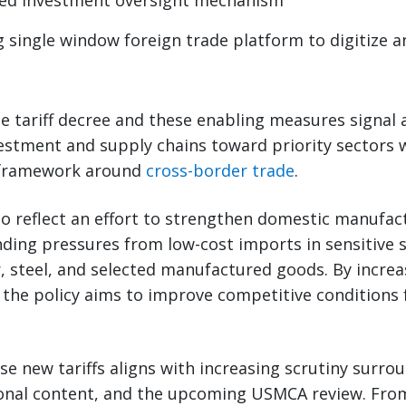
zed investment oversight mechanism
 single window foreign trade platform to digitize a
e tariff decree and these enabling measures signal 
estment and supply chains toward priority sectors 
l framework around
cross-border trade
.
o reflect an effort to strengthen domestic manufac
ding pressures from low-cost imports in sensitive 
r, steel, and selected manufactured goods. By increa
 the policy aims to improve competitive conditions f
se new tariffs aligns with increasing scrutiny surro
gional content, and the upcoming USMCA review. Fro