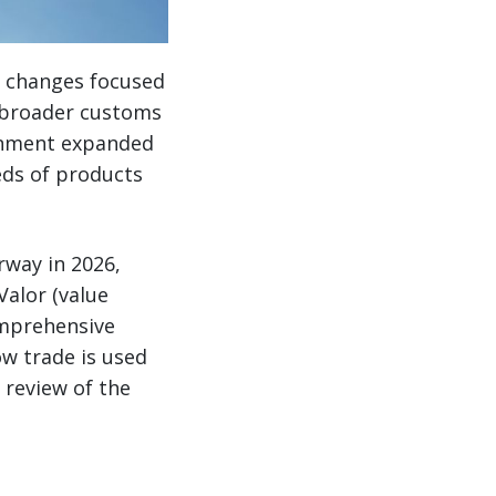
er changes focused
h broader customs
ernment expanded
eds of products
rway in 2026,
Valor (value
omprehensive
w trade is used
 review of the