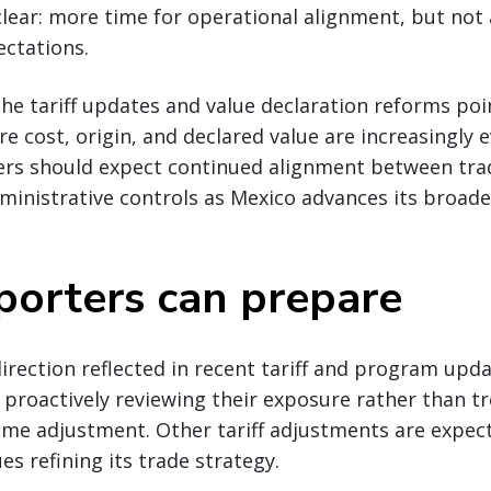
lear: more time for operational alignment, but not 
ctations.
he tariff updates and value declaration reforms poi
 cost, origin, and declared value are increasingly 
ers should expect continued alignment between tra
ministrative controls as Mexico advances its broade
orters can prepare
direction reflected in recent tariff and program upd
proactively reviewing their exposure rather than tr
ime adjustment. Other tariff adjustments are expect
es refining its trade strategy.