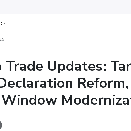
ct
026
 Trade Updates: Tari
Declaration Reform,
 Window Moderniza