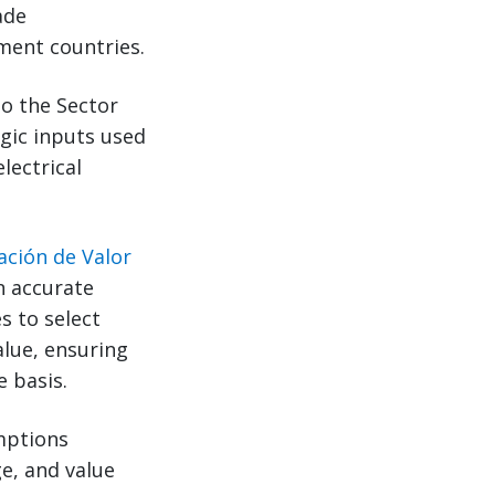
ade
ment countries.
to the Sector
gic inputs used
lectrical
ación de Valor
n accurate
s to select
alue, ensuring
e basis.
emptions
ge, and value