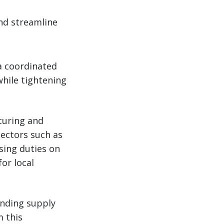
nd streamline
a coordinated
while tightening
turing and
sectors such as
sing duties on
or local
unding supply
m this