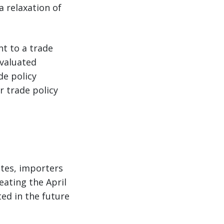
a relaxation of
nt to a trade
evaluated
de policy
r trade policy
ates, importers
eating the April
ed in the future