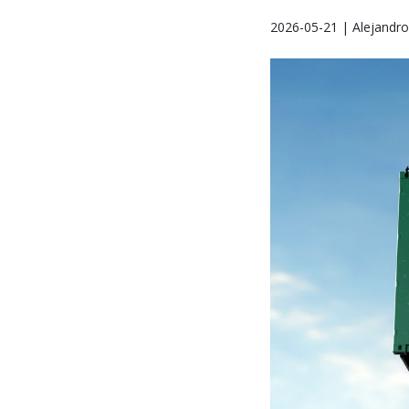
2026-05-21 | Alejandr