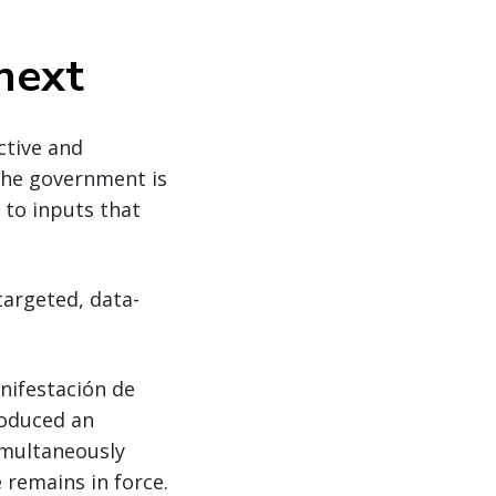
next
ctive and
The government is
 to inputs that
targeted, data-
anifestación de
roduced an
imultaneously
 remains in force.