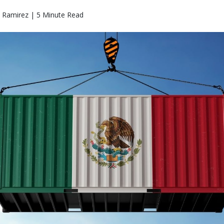
o Ramirez | 5 Minute Read