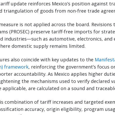
tariff update reinforces Mexico’s position against tr
d triangulation of goods from non-free trade agree
measure is not applied across the board. Revisions 
s (PROSEC) preserve tariff-free imports for strate
d industries—such as automotive, electronics, and e
here domestic supply remains limited.
ures also coincide with key updates to the
Manifest
on) framework
, reinforcing the government’s focus o
orter accountability. As Mexico applies higher dutie
 tightening the mechanisms used to verify declared v
re applicable, are calculated on a sound and traceabl
is combination of tariff increases and targeted ex
ssification accuracy, origin eligibility, program usa