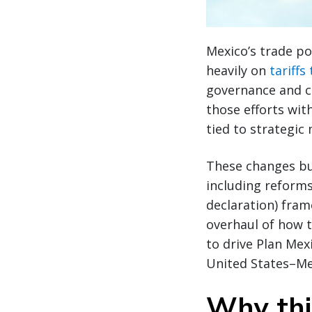
Mexico’s trade po
heavily on
tariffs
governance and c
those efforts wit
tied to strategic
These changes bui
including reforms
declaration) fra
overhaul of how 
to drive Plan Mex
United States–M
Why thi