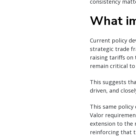
consistency matt
What im
Current policy d
strategic trade 
raising tariffs o
remain critical t
This suggests tha
driven, and closel
This same policy 
Valor requiremen
extension to the 
reinforcing that 