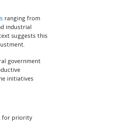
fs
ranging from
d industrial
text suggests this
djustment.
deral government
oductive
 initiatives
for priority