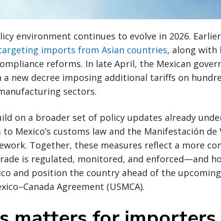
licy environment continues to evolve in 2026. Earli
 targeting imports from Asian countries
, along wit
ompliance reforms. In late April, the Mexican gov
h a new decree imposing additional tariffs on hundr
 manufacturing sectors.
ld on a broader set of policy updates already unde
 to Mexico’s customs law and the Manifestación de 
mework. Together, these measures reflect a more c
trade is regulated, monitored, and enforced—and ho
ico and position the country ahead of the upcoming
exico–Canada Agreement (USMCA).
s matters for importers