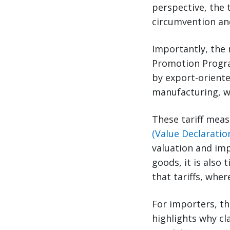
perspective, the 
circumvention an
Importantly, the 
Promotion Program
by export-oriente
manufacturing, w
These tariff meas
(Value Declarati
valuation and imp
goods, it is also
that tariffs, whe
For importers, th
highlights why cla