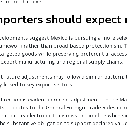
er more than ever.
porters should expect 
evelopments suggest Mexico is pursuing a more sele
framework rather than broad-based protectionism. 
n targeted goods while preserving preferential access
o export manufacturing and regional supply chains.
t future adjustments may follow a similar pattern: 
y linked to key export sectors.
direction is evident in recent adjustments to the M
ts. Updates to the General Foreign Trade Rules int
mandatory electronic transmission timeline while s
the substantive obligation to support declared value