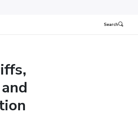
Search
ffs,
 and
tion