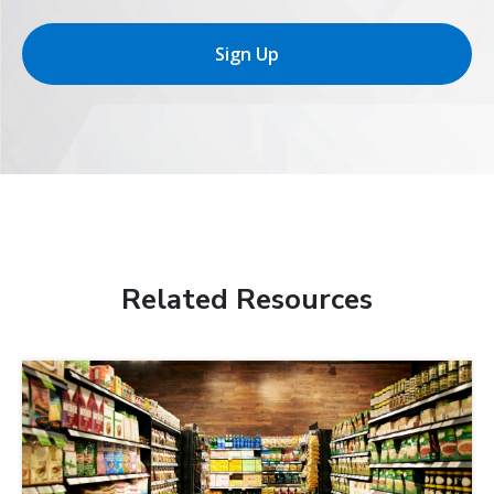
Sign Up
Related Resources