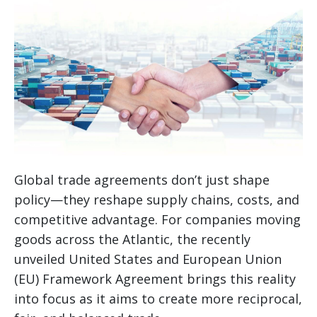
Global trade agreements don’t just shape
policy—they reshape supply chains, costs, and
competitive advantage. For companies moving
goods across the Atlantic, the recently
unveiled United States and European Union
(EU) Framework Agreement brings this reality
into focus as it aims to create more reciprocal,