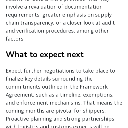
involve a revaluation of documentation
requirements, greater emphasis on supply
chain transparency, or a closer look at audit
and verification procedures, among other
factors.
What to expect next
Expect further negotiations to take place to
finalize key details surrounding the
commitments outlined in the Framework
Agreement, such as a timeline, exemptions,
and enforcement mechanisms. That means the
coming months are pivotal for shippers.
Proactive planning and strong partnerships
with logistics and customs experts will be