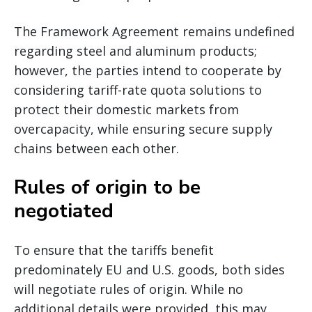
The Framework Agreement remains undefined
regarding steel and aluminum products;
however, the parties intend to cooperate by
considering tariff-rate quota solutions to
protect their domestic markets from
overcapacity, while ensuring secure supply
chains between each other.
Rules of origin to be
negotiated
To ensure that the tariffs benefit
predominately EU and U.S. goods, both sides
will negotiate rules of origin. While no
additional details were provided, this may