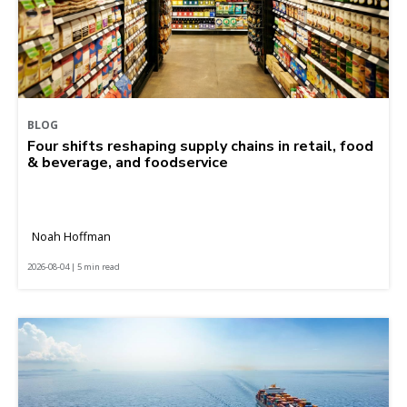
BLOG
Four shifts reshaping supply chains in retail, food
& beverage, and foodservice
Noah Hoffman
2026-08-04 | 5 min read