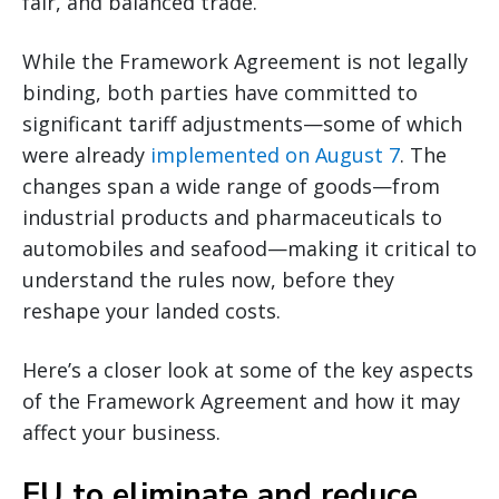
fair, and balanced trade.
While the Framework Agreement is not legally
binding, both parties have committed to
significant tariff adjustments—some of which
were already
implemented on August 7
. The
changes span a wide range of goods—from
industrial products and pharmaceuticals to
automobiles and seafood—making it critical to
understand the rules now, before they
reshape your landed costs.
Here’s a closer look at some of the key aspects
of the Framework Agreement and how it may
affect your business.
EU to eliminate and reduce