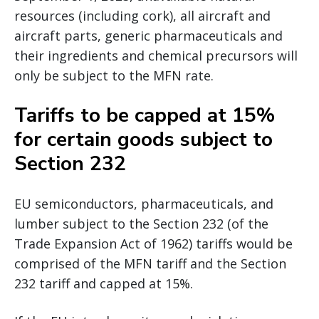
resources (including cork), all aircraft and
aircraft parts, generic pharmaceuticals and
their ingredients and chemical precursors will
only be subject to the MFN rate.
Tariffs to be capped at 15%
for certain goods subject to
Section 232
EU semiconductors, pharmaceuticals, and
lumber subject to the Section 232 (of the
Trade Expansion Act of 1962) tariffs would be
comprised of the MFN tariff and the Section
232 tariff and capped at 15%.