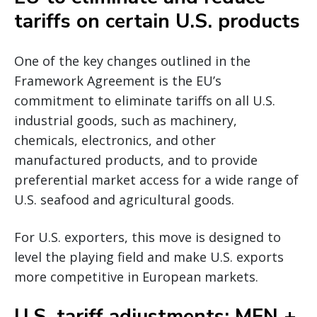
tariffs on certain U.S. products
One of the key changes outlined in the
Framework Agreement is the EU’s
commitment to eliminate tariffs on all U.S.
industrial goods, such as machinery,
chemicals, electronics, and other
manufactured products, and to provide
preferential market access for a wide range of
U.S. seafood and agricultural goods.
For U.S. exporters, this move is designed to
level the playing field and make U.S. exports
more competitive in European markets.
U.S. tariff adjustments: MFN +