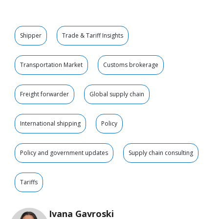
Shipper
Trade & Tariff Insights
Transportation Market
Customs brokerage
Freight forwarder
Global supply chain
International shipping
Policy
Policy and government updates
Supply chain consulting
Tariffs
Ivana Gavroski