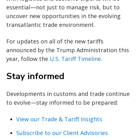
essential—not just to manage risk, but to
uncover new opportunities in the evolving
transatlantic trade environment.
For updates on all of the new tariffs
announced by the Trump Administration this
year, follow the
U.S. Tariff Timeline
.
Stay informed
Developments in customs and trade continue
to evolve—stay informed to be prepared:
View our Trade & Tariff Insights
Subscribe to our Client Advisories