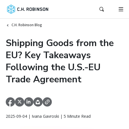
C.H. Robinson Blog
Shipping Goods from the
EU? Key Takeaways
Following the U.S.-EU
Trade Agreement
2025-09-04 | Ivana Gavroski | 5 Minute Read