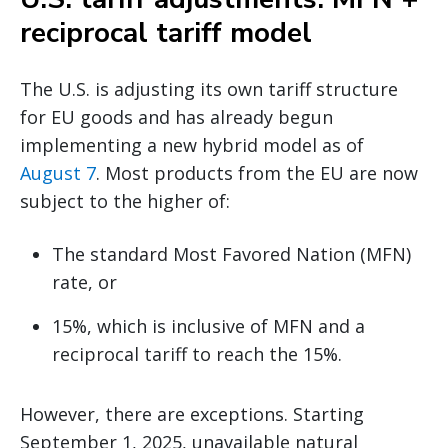
reciprocal tariff model
The U.S. is adjusting its own tariff structure
for EU goods and has already begun
implementing a new hybrid model as of
August 7
. Most products from the EU are now
subject to the higher of:
The standard Most Favored Nation (MFN)
rate, or
15%, which is inclusive of MFN and a
reciprocal tariff to reach the 15%.
However, there are exceptions. Starting
September 1, 2025, unavailable natural