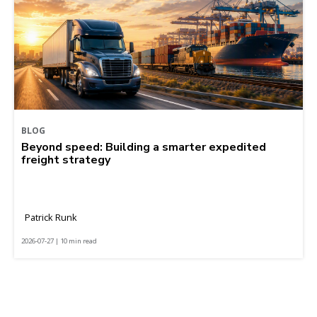
BLOG
Beyond speed: Building a smarter expedited
freight strategy
Patrick Runk
2026-07-27 | 10 min read