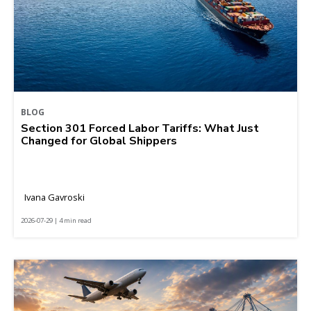
BLOG
Section 301 Forced Labor Tariffs: What Just
Changed for Global Shippers
Ivana Gavroski
2026-07-29 | 4 min read