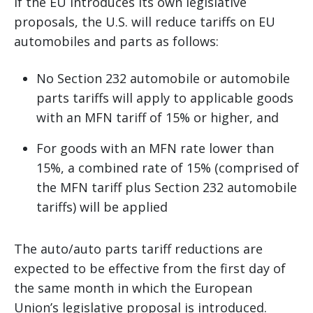
If the EU introduces its own legislative
proposals, the U.S. will reduce tariffs on EU
automobiles and parts as follows:
No Section 232 automobile or automobile
parts tariffs will apply to applicable goods
with an MFN tariff of 15% or higher, and
For goods with an MFN rate lower than
15%, a combined rate of 15% (comprised of
the MFN tariff plus Section 232 automobile
tariffs) will be applied
The auto/auto parts tariff reductions are
expected to be effective from the first day of
the same month in which the European
Union’s legislative proposal is introduced.