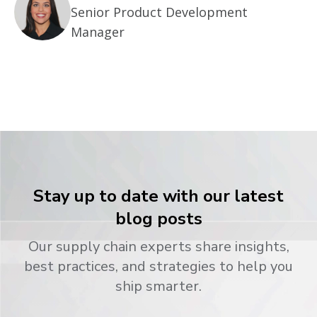
Senior Product Development
Manager
Stay up to date with our latest
blog posts
Our supply chain experts share insights,
best practices, and strategies to help you
ship smarter.