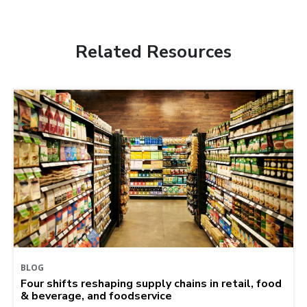
Related Resources
BLOG
Four shifts reshaping supply chains in retail, food
& beverage, and foodservice