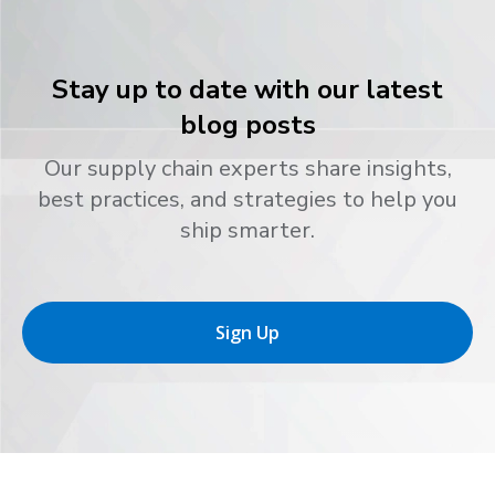
Stay up to date with our latest
blog posts
Our supply chain experts share insights,
best practices, and strategies to help you
ship smarter.
Sign Up