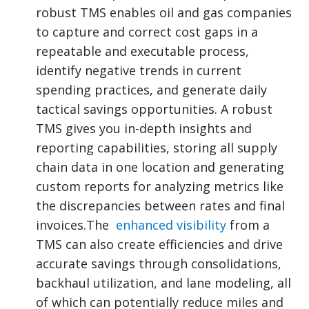
robust TMS enables oil and gas companies
to capture and correct cost gaps in a
repeatable and executable process,
identify negative trends in current
spending practices, and generate daily
tactical savings opportunities. A robust
TMS gives you in-depth insights and
reporting capabilities, storing all supply
chain data in one location and generating
custom reports for analyzing metrics like
the discrepancies between rates and final
invoices.The
enhanced visibility
from a
TMS can also create efficiencies and drive
accurate savings through consolidations,
backhaul utilization, and lane modeling, all
of which can potentially reduce miles and