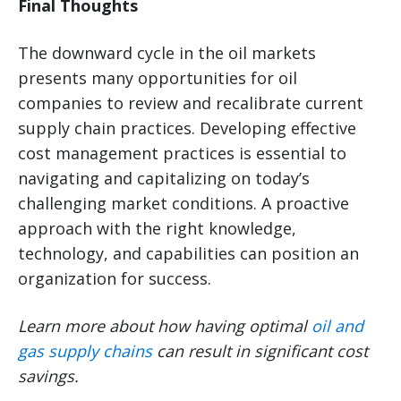
Final Thoughts
The downward cycle in the oil markets
presents many opportunities for oil
companies to review and recalibrate current
supply chain practices. Developing effective
cost management practices is essential to
navigating and capitalizing on today’s
challenging market conditions. A proactive
approach with the right knowledge,
technology, and capabilities can position an
organization for success.
Learn more about how having optimal
oil and
gas supply chains
can result in significant cost
savings.