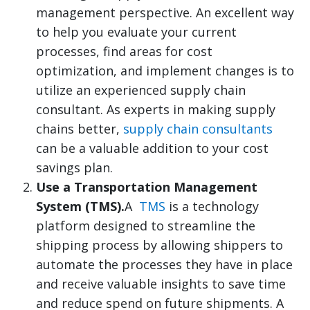
management perspective. An excellent way
to help you evaluate your current
processes, find areas for cost
optimization, and implement changes is to
utilize an experienced supply chain
consultant. As experts in making supply
chains better,
supply chain consultants
can be a valuable addition to your cost
savings plan.
Use a Transportation Management
System (TMS).
A
TMS
is a technology
platform designed to streamline the
shipping process by allowing shippers to
automate the processes they have in place
and receive valuable insights to save time
and reduce spend on future shipments. A