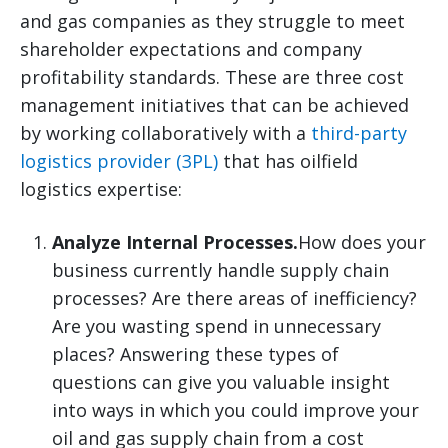
and gas companies as they struggle to meet
shareholder expectations and company
profitability standards. These are three cost
management initiatives that can be achieved
by working collaboratively with a
third-party
logistics provider (3PL)
that has oilfield
logistics expertise:
Analyze Internal Processes.
How does your
business currently handle supply chain
processes? Are there areas of inefficiency?
Are you wasting spend in unnecessary
places? Answering these types of
questions can give you valuable insight
into ways in which you could improve your
oil and gas supply chain from a cost