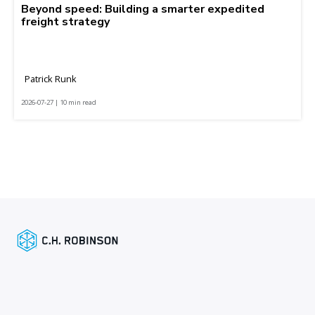
Beyond speed: Building a smarter expedited
freight strategy
Patrick Runk
2026-07-27 | 10 min read