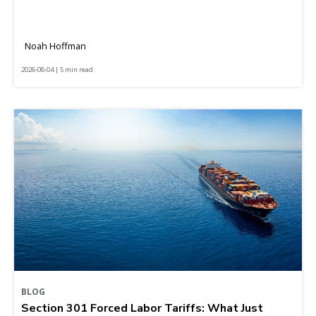
Noah Hoffman
2026-08-04 | 5 min read
BLOG
Section 301 Forced Labor Tariffs: What Just