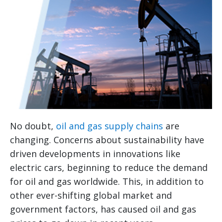
No doubt,
oil and gas supply chains
are
changing. Concerns about sustainability have
driven developments in innovations like
electric cars, beginning to reduce the demand
for oil and gas worldwide. This, in addition to
other ever-shifting global market and
government factors, has caused oil and gas