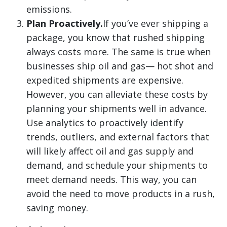
emissions.
Plan Proactively.
If you’ve ever shipping a
package, you know that rushed shipping
always costs more. The same is true when
businesses ship oil and gas— hot shot and
expedited shipments are expensive.
However, you can alleviate these costs by
planning your shipments well in advance.
Use analytics to proactively identify
trends, outliers, and external factors that
will likely affect oil and gas supply and
demand, and schedule your shipments to
meet demand needs. This way, you can
avoid the need to move products in a rush,
saving money.