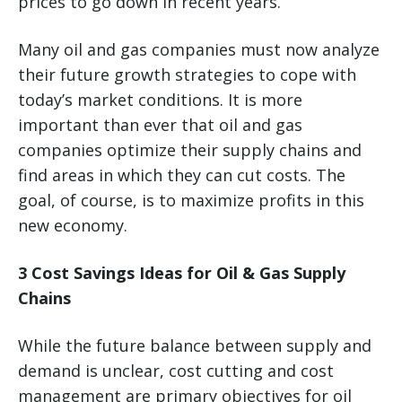
prices to go down in recent years.
Many oil and gas companies must now analyze
their future growth strategies to cope with
today’s market conditions. It is more
important than ever that oil and gas
companies optimize their supply chains and
find areas in which they can cut costs. The
goal, of course, is to maximize profits in this
new economy.
3 Cost Savings Ideas for Oil & Gas Supply
Chains
While the future balance between supply and
demand is unclear, cost cutting and cost
management are primary objectives for oil