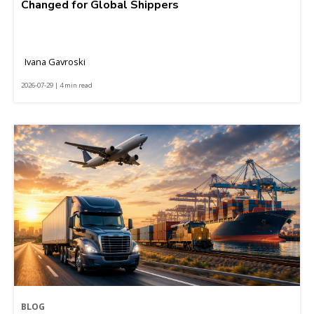
Changed for Global Shippers
Ivana Gavroski
2026-07-29 | 4 min read
BLOG