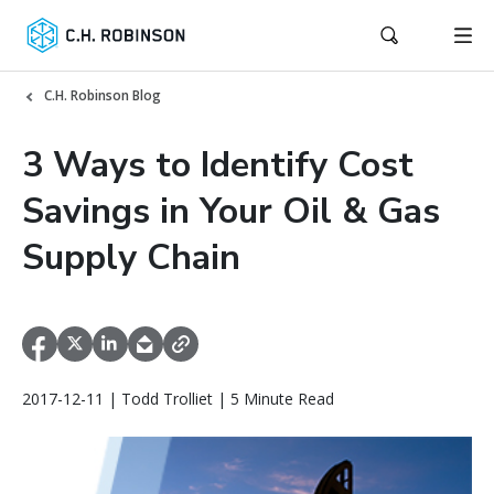
C.H. Robinson Blog
3 Ways to Identify Cost
Savings in Your Oil & Gas
Supply Chain
2017-12-11 | Todd Trolliet | 5 Minute Read