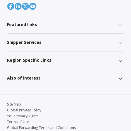
Featured links
Shipper Services
Region Specific Links
Also of interest
Site Map
Global Privacy Policy
Your Privacy Rights
Terms of Use
Global Forwarding Terms and Conditions