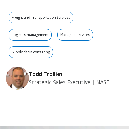
Freight and Transportation Services
Logistics management
Managed services
Supply chain consulting
Todd Trolliet
Strategic Sales Executive | NAST