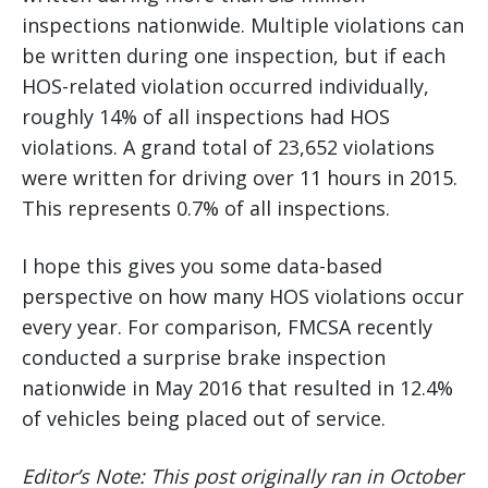
inspections nationwide. Multiple violations can
be written during one inspection, but if each
HOS-related violation occurred individually,
roughly 14% of all inspections had HOS
violations. A grand total of 23,652 violations
were written for driving over 11 hours in 2015.
This represents 0.7% of all inspections.
I hope this gives you some data-based
perspective on how many HOS violations occur
every year. For comparison, FMCSA recently
conducted a surprise brake inspection
nationwide in May 2016 that resulted in 12.4%
of vehicles being placed out of service.
Editor’s Note: This post originally ran in October