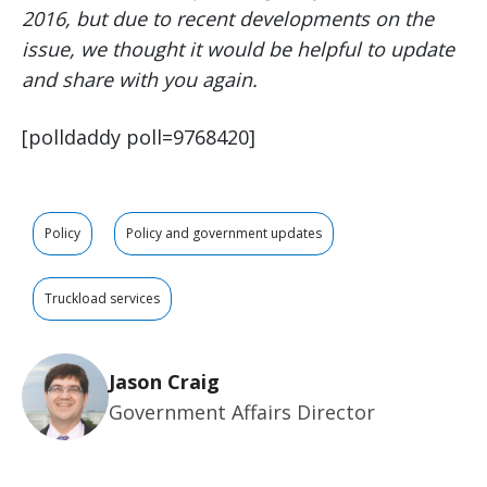
2016, but due to recent developments on the
issue, we thought it would be helpful to update
and share with you again.
[polldaddy poll=9768420]
Policy
Policy and government updates
Truckload services
Jason Craig
Government Affairs Director