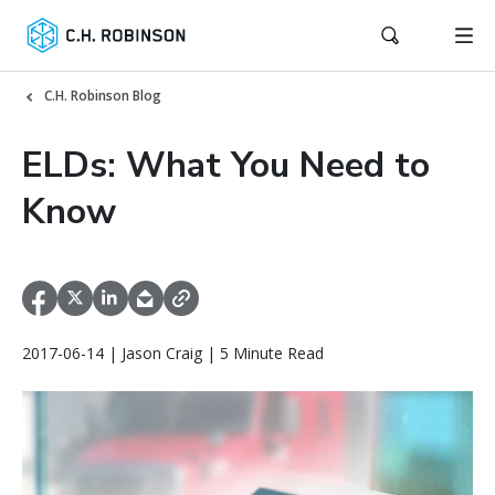
C.H. Robinson Blog
ELDs: What You Need to
Know
2017-06-14 | Jason Craig | 5 Minute Read