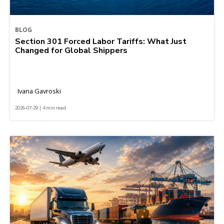
BLOG
Section 301 Forced Labor Tariffs: What Just
Changed for Global Shippers
Ivana Gavroski
2026-07-29 | 4 min read