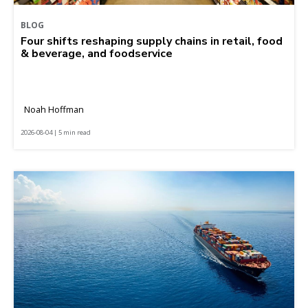
BLOG
Four shifts reshaping supply chains in retail, food
& beverage, and foodservice
Noah Hoffman
2026-08-04 | 5 min read