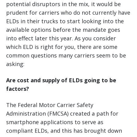
potential disruptors in the mix, it would be
prudent for carriers who do not currently have
ELDs in their trucks to start looking into the
available options before the mandate goes
into effect later this year. As you consider
which ELD is right for you, there are some
common questions many carriers seem to be
asking:
Are cost and supply of ELDs going to be
factors?
The Federal Motor Carrier Safety
Administration (FMCSA) created a path for
smartphone applications to serve as
compliant ELDs, and this has brought down