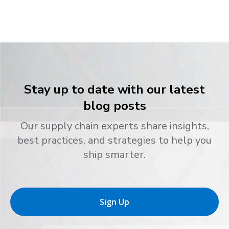
Stay up to date with our latest
blog posts
Our supply chain experts share insights,
best practices, and strategies to help you
ship smarter.
Sign Up