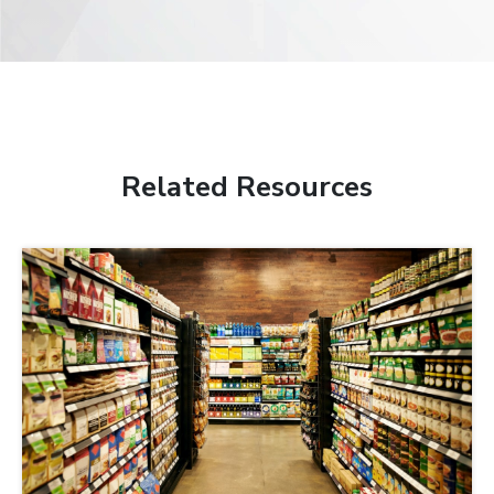
Related Resources