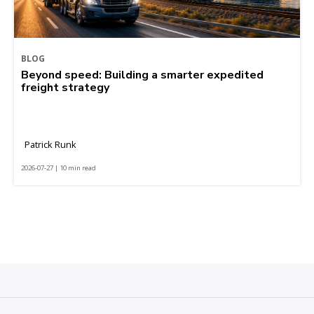
BLOG
Beyond speed: Building a smarter expedited
freight strategy
Patrick Runk
2026-07-27 | 10 min read