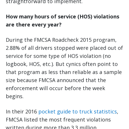
straightforward to implement.
How many hours of service (HOS) violations
are there every year?
During the FMCSA Roadcheck 2015 program,
2.88% of all drivers stopped were placed out of
service for some type of HOS violation (no
logbook, HOS, etc.). But cynics often point to
that program as less than reliable as a sample
size because FMCSA announced that the
enforcement will occur before the week
begins.
In their 2016
pocket guide to truck statistics
,
FMCSA listed the most frequent violations
written during more than 3.3 million