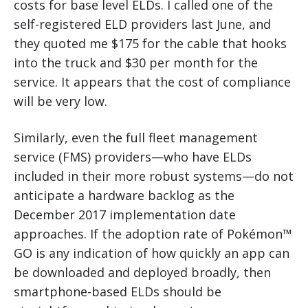
costs for base level ELDs. I called one of the
self-registered ELD providers last June, and
they quoted me $175 for the cable that hooks
into the truck and $30 per month for the
service. It appears that the cost of compliance
will be very low.
Similarly, even the full fleet management
service (FMS) providers—who have ELDs
included in their more robust systems—do not
anticipate a hardware backlog as the
December 2017 implementation date
approaches. If the adoption rate of Pokémon™
GO is any indication of how quickly an app can
be downloaded and deployed broadly, then
smartphone-based ELDs should be