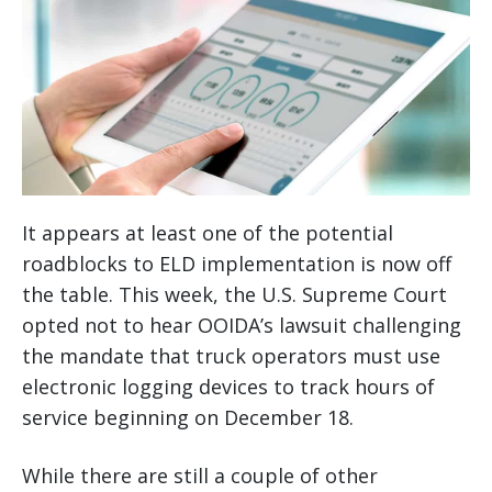
It appears at least one of the potential
roadblocks to ELD implementation is now off
the table. This week, the U.S. Supreme Court
opted not to hear OOIDA’s lawsuit challenging
the mandate that truck operators must use
electronic logging devices to track hours of
service beginning on December 18.
While there are still a couple of other