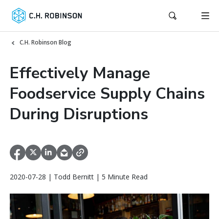
C.H. Robinson Blog
Effectively Manage
Foodservice Supply Chains
During Disruptions
2020-07-28 | Todd Bernitt | 5 Minute Read