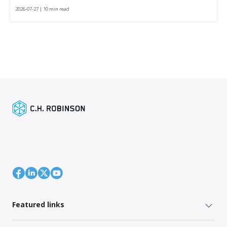
2026-07-27 | 10 min read
Featured links