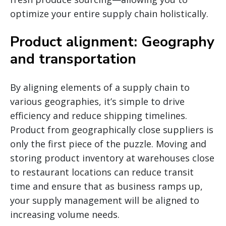
optimize your entire supply chain holistically.
Product alignment: Geography
and transportation
By aligning elements of a supply chain to
various geographies, it’s simple to drive
efficiency and reduce shipping timelines.
Product from geographically close suppliers is
only the first piece of the puzzle. Moving and
storing product inventory at warehouses close
to restaurant locations can reduce transit
time and ensure that as business ramps up,
your supply management will be aligned to
increasing volume needs.