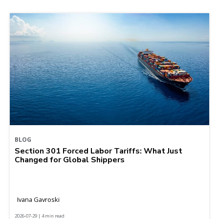
BLOG
Section 301 Forced Labor Tariffs: What Just
Changed for Global Shippers
Ivana Gavroski
2026-07-29 | 4 min read