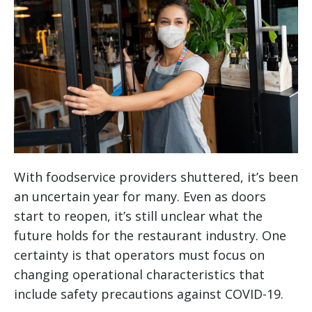
With foodservice providers shuttered, it’s been
an uncertain year for many. Even as doors
start to reopen, it’s still unclear what the
future holds for the restaurant industry. One
certainty is that operators must focus on
changing operational characteristics that
include safety precautions against COVID-19.