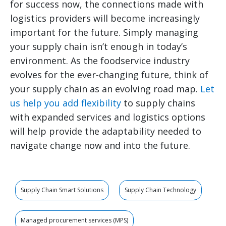
for success now, the connections made with
logistics providers will become increasingly
important for the future. Simply managing
your supply chain isn’t enough in today’s
environment. As the foodservice industry
evolves for the ever-changing future, think of
your supply chain as an evolving road map.
Let
us help you add flexibility
to supply chains
with expanded services and logistics options
will help provide the adaptability needed to
navigate change now and into the future.
Supply Chain Smart Solutions
Supply Chain Technology
Managed procurement services (MPS)