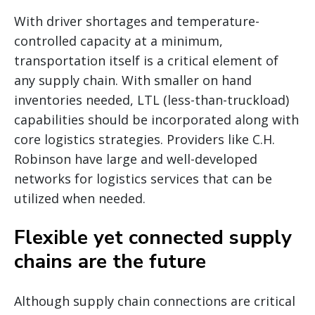
With driver shortages and temperature-
controlled capacity at a minimum,
transportation itself is a critical element of
any supply chain. With smaller on hand
inventories needed, LTL (less-than-truckload)
capabilities should be incorporated along with
core logistics strategies. Providers like C.H.
Robinson have large and well-developed
networks for logistics services that can be
utilized when needed.
Flexible yet connected supply
chains are the future
Although supply chain connections are critical