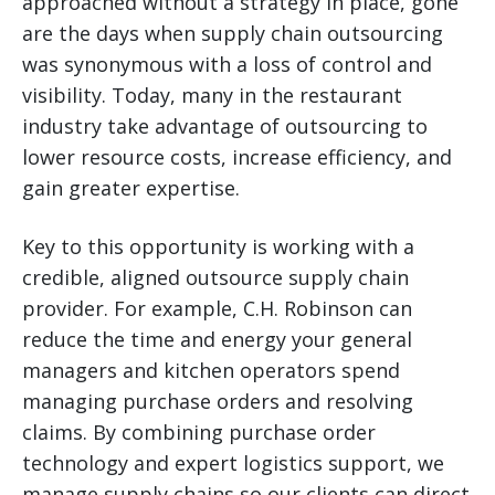
approached without a strategy in place, gone
are the days when supply chain outsourcing
was synonymous with a loss of control and
visibility. Today, many in the restaurant
industry take advantage of outsourcing to
lower resource costs, increase efficiency, and
gain greater expertise.
Key to this opportunity is working with a
credible, aligned outsource supply chain
provider. For example, C.H. Robinson can
reduce the time and energy your general
managers and kitchen operators spend
managing purchase orders and resolving
claims. By combining purchase order
technology and expert logistics support, we
manage supply chains so our clients can direct