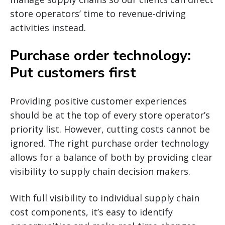
store operators’ time to revenue-driving
activities instead.
Purchase order technology:
Put customers first
Providing positive customer experiences
should be at the top of every store operator’s
priority list. However, cutting costs cannot be
ignored. The right purchase order technology
allows for a balance of both by providing clear
visibility to supply chain decision makers.
With full visibility to individual supply chain
cost components, it’s easy to identify