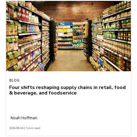
BLOG
Four shifts reshaping supply chains in retail, food
& beverage, and foodservice
Noah Hoffman
2026-08-04 | 5 min read