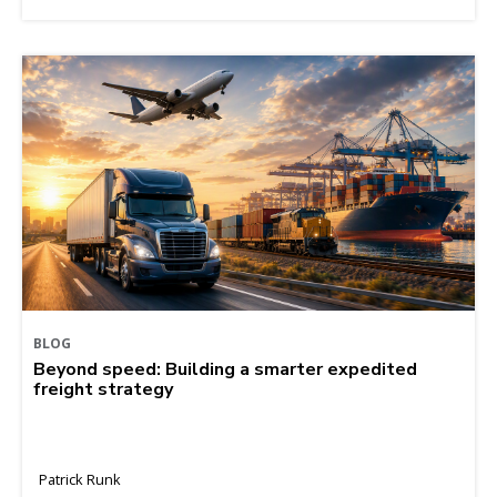
BLOG
Beyond speed: Building a smarter expedited
freight strategy
Patrick Runk