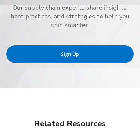
Our supply chain experts share insights,
best practices, and strategies to help you
ship smarter.
Sign Up
Related Resources