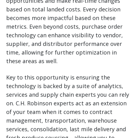
opportunities and make real-time changes
based on total landed costs. Every decision
becomes more impactful based on these
metrics. Even beyond costs, purchase order
technology can enhance visibility to vendor,
supplier, and distributor performance over
time, allowing for further optimization in
these areas as well.
Key to this opportunity is ensuring the
technology is backed by a suite of analytics,
services and supply chain experts you can rely
on. C.H. Robinson experts act as an extension
of your team when it comes to contract
management, transportation, warehouse
services, consolidation, last mile delivery and
fresh produce sourcing—allowing you to