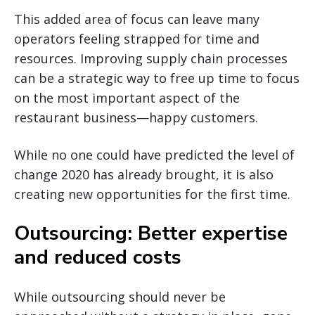
This added area of focus can leave many
operators feeling strapped for time and
resources. Improving supply chain processes
can be a strategic way to free up time to focus
on the most important aspect of the
restaurant business—happy customers.
While no one could have predicted the level of
change 2020 has already brought, it is also
creating new opportunities for the first time.
Outsourcing: Better expertise
and reduced costs
While outsourcing should never be