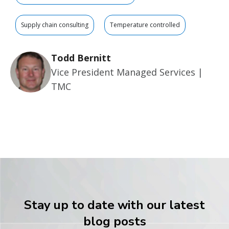
Supply chain consulting
Temperature controlled
Todd Bernitt
Vice President Managed Services |
TMC
Stay up to date with our latest
blog posts