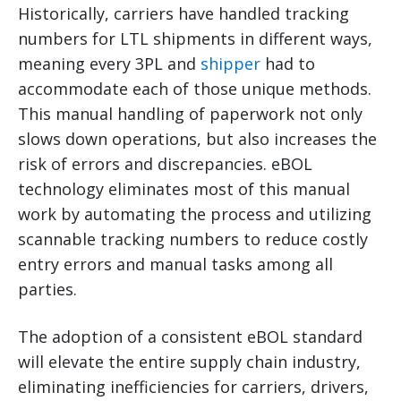
Historically, carriers have handled tracking
numbers for LTL shipments in different ways,
meaning every 3PL and
shipper
had to
accommodate each of those unique methods.
This manual handling of paperwork not only
slows down operations, but also increases the
risk of errors and discrepancies. eBOL
technology eliminates most of this manual
work by automating the process and utilizing
scannable tracking numbers to reduce costly
entry errors and manual tasks among all
parties.
The adoption of a consistent eBOL standard
will elevate the entire supply chain industry,
eliminating inefficiencies for carriers, drivers,