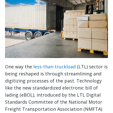
One way the
less-than-truckload
(LTL) sector is
being reshaped is through streamlining and
digitizing processes of the past. Technology
like the new standardized electronic bill of
lading (eBOL), introduced by the LTL Digital
Standards Committee of the National Motor
Freight Transportation Association (NMFTA)