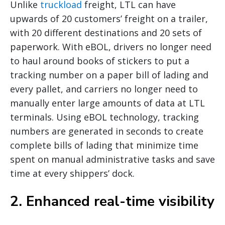
Unlike
truckload
freight, LTL can have
upwards of 20 customers’ freight on a trailer,
with 20 different destinations and 20 sets of
paperwork. With eBOL, drivers no longer need
to haul around books of stickers to put a
tracking number on a paper bill of lading and
every pallet, and carriers no longer need to
manually enter large amounts of data at LTL
terminals. Using eBOL technology, tracking
numbers are generated in seconds to create
complete bills of lading that minimize time
spent on manual administrative tasks and save
time at every shippers’ dock.
2. Enhanced real-time visibility