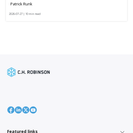
Patrick Runk
2026-07-27 | 10 min read
Featured links