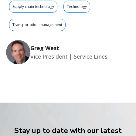
Supply chain technology
Technology
Transportation management
Greg West
Vice President | Service Lines
Stay up to date with our latest