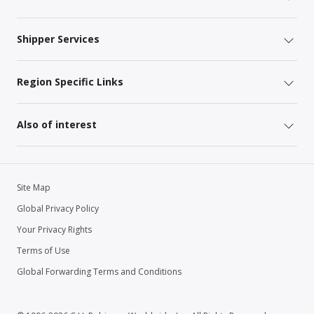
Shipper Services
Region Specific Links
Also of interest
Site Map
Global Privacy Policy
Your Privacy Rights
Terms of Use
Global Forwarding Terms and Conditions