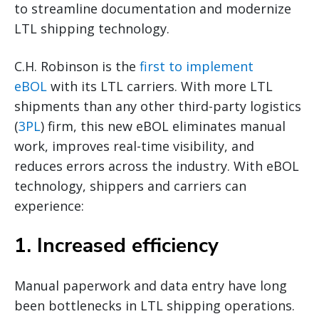
to streamline documentation and modernize
LTL shipping technology.
C.H. Robinson is the
first to implement
eBOL
with its LTL carriers. With more LTL
shipments than any other third-party logistics
(
3PL
) firm, this new eBOL eliminates manual
work, improves real-time visibility, and
reduces errors across the industry. With eBOL
technology, shippers and carriers can
experience:
1. Increased efficiency
Manual paperwork and data entry have long
been bottlenecks in LTL shipping operations.