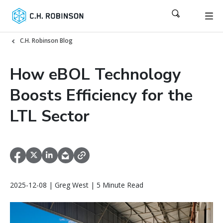
C.H. Robinson Blog
How eBOL Technology
Boosts Efficiency for the
LTL Sector
2025-12-08 | Greg West | 5 Minute Read