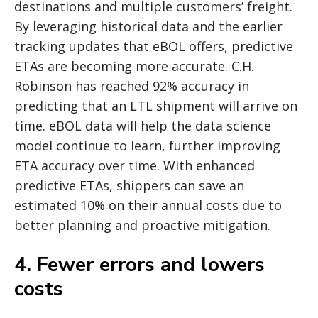
destinations and multiple customers’ freight.
By leveraging historical data and the earlier
tracking updates that eBOL offers, predictive
ETAs are becoming more accurate. C.H.
Robinson has reached 92% accuracy in
predicting that an LTL shipment will arrive on
time. eBOL data will help the data science
model continue to learn, further improving
ETA accuracy over time. With enhanced
predictive ETAs, shippers can save an
estimated 10% on their annual costs due to
better planning and proactive mitigation.
4. Fewer errors and lowers
costs