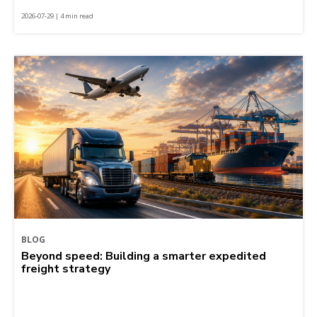
2026-07-29 | 4 min read
BLOG
Beyond speed: Building a smarter expedited
freight strategy