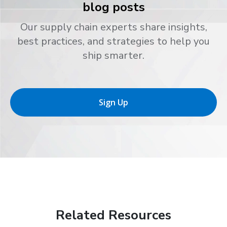
blog posts
Our supply chain experts share insights,
best practices, and strategies to help you
ship smarter.
Sign Up
Related Resources