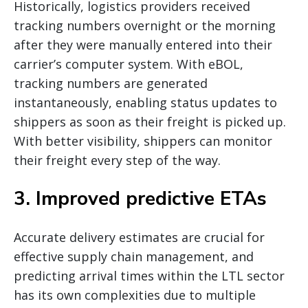
Historically, logistics providers received
tracking numbers overnight or the morning
after they were manually entered into their
carrier’s computer system. With eBOL,
tracking numbers are generated
instantaneously, enabling status updates to
shippers as soon as their freight is picked up.
With better visibility, shippers can monitor
their freight every step of the way.
3. Improved predictive ETAs
Accurate delivery estimates are crucial for
effective supply chain management, and
predicting arrival times within the LTL sector
has its own complexities due to multiple