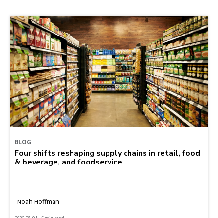
BLOG
Four shifts reshaping supply chains in retail, food
& beverage, and foodservice
Noah Hoffman
2026-08-04 | 5 min read