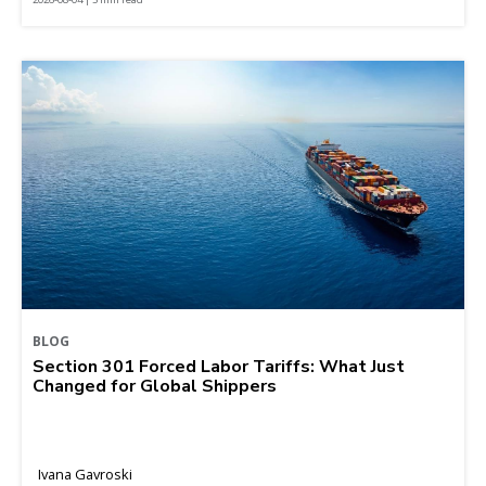
BLOG
Section 301 Forced Labor Tariffs: What Just
Changed for Global Shippers
Ivana Gavroski