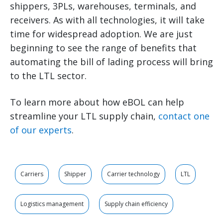
shippers, 3PLs, warehouses, terminals, and
receivers. As with all technologies, it will take
time for widespread adoption. We are just
beginning to see the range of benefits that
automating the bill of lading process will bring
to the LTL sector.
To learn more about how eBOL can help
streamline your LTL supply chain,
contact one
of our experts
.
Carriers
Shipper
Carrier technology
LTL
Logistics management
Supply chain efficiency