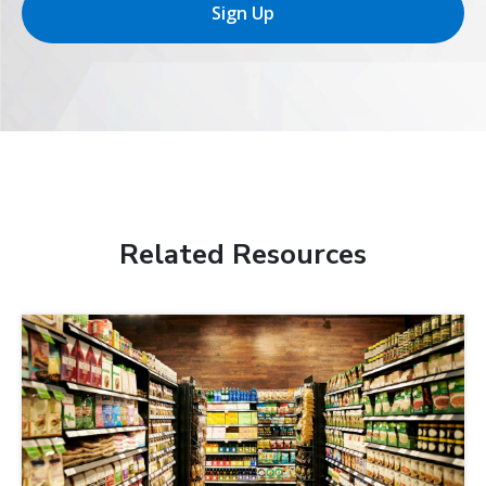
Sign Up
Related Resources