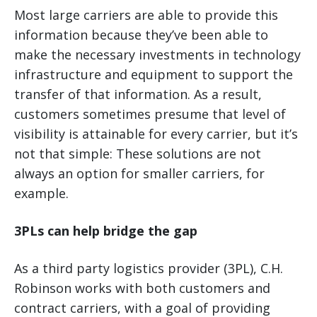
Most large carriers are able to provide this
information because they’ve been able to
make the necessary investments in technology
infrastructure and equipment to support the
transfer of that information. As a result,
customers sometimes presume that level of
visibility is attainable for every carrier, but it’s
not that simple: These solutions are not
always an option for smaller carriers, for
example.
3PLs can help bridge the gap
As a third party logistics provider (3PL), C.H.
Robinson works with both customers and
contract carriers, with a goal of providing