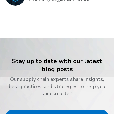
Stay up to date with our latest
blog posts
Our supply chain experts share insights,
best practices, and strategies to help you
ship smarter.