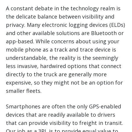
A constant debate in the technology realm is
the delicate balance between visibility and
privacy. Many electronic logging devices (ELDs)
and other available solutions are Bluetooth or
app-based. While concerns about using your
mobile phone as a track and trace device is
understandable, the reality is the seemingly
less invasive, hardwired options that connect
directly to the truck are generally more
expensive, so they might not be an option for
smaller fleets.
Smartphones are often the only GPS-enabled
devices that are readily available to drivers
that can provide visibility to freight in transit.
Our job as a 3PL is to provide equal value to