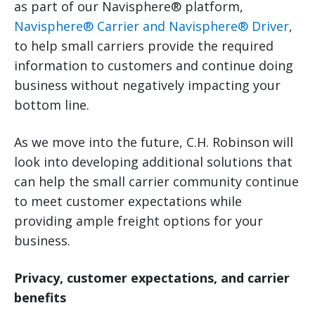
as part of our Navisphere® platform,
Navisphere® Carrier and Navisphere® Driver
,
to help small carriers provide the required
information to customers and continue doing
business without negatively impacting your
bottom line.
As we move into the future, C.H. Robinson will
look into developing additional solutions that
can help the small carrier community continue
to meet customer expectations while
providing ample freight options for your
business.
Privacy, customer expectations, and carrier
benefits