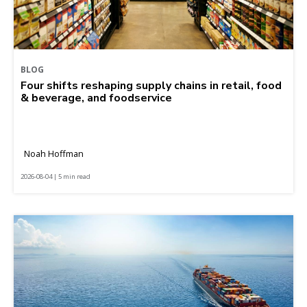
BLOG
Four shifts reshaping supply chains in retail, food
& beverage, and foodservice
Noah Hoffman
2026-08-04 | 5 min read