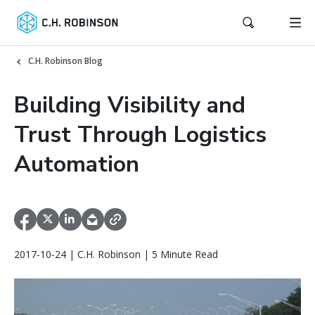
C.H. Robinson Blog
Building Visibility and
Trust Through Logistics
Automation
2017-10-24 | C.H. Robinson | 5 Minute Read