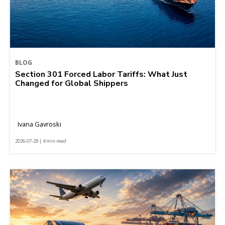
BLOG
Section 301 Forced Labor Tariffs: What Just
Changed for Global Shippers
Ivana Gavroski
2026-07-29 | 4 min read