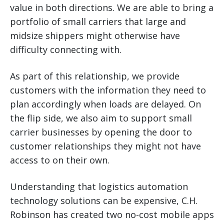
value in both directions. We are able to bring a
portfolio of small carriers that large and
midsize shippers might otherwise have
difficulty connecting with.
As part of this relationship, we provide
customers with the information they need to
plan accordingly when loads are delayed. On
the flip side, we also aim to support small
carrier businesses by opening the door to
customer relationships they might not have
access to on their own.
Understanding that logistics automation
technology solutions can be expensive, C.H.
Robinson has created two no-cost mobile apps