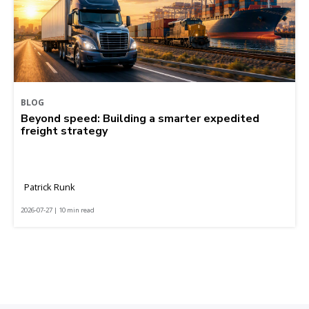
BLOG
Beyond speed: Building a smarter expedited
freight strategy
Patrick Runk
2026-07-27 | 10 min read