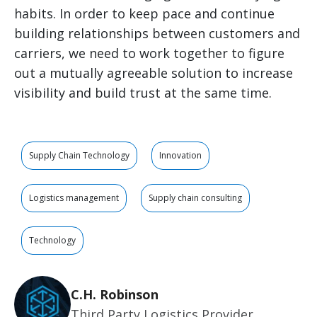
habits. In order to keep pace and continue
building relationships between customers and
carriers, we need to work together to figure
out a mutually agreeable solution to increase
visibility and build trust at the same time.
Supply Chain Technology
Innovation
Logistics management
Supply chain consulting
Technology
C.H. Robinson
Third Party Logistics Provider