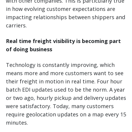
with other companies. This is particularly true
in how evolving customer expectations are
impacting relationships between shippers and
carriers.
Real time freight visibility is becoming part
of doing business
Technology is constantly improving, which
means more and more customers want to see
their freight in motion in real time. Four hour
batch EDI updates used to be the norm. A year
or two ago, hourly pickup and delivery updates
were satisfactory. Today, many customers
require geolocation updates on a map every 15
minutes.