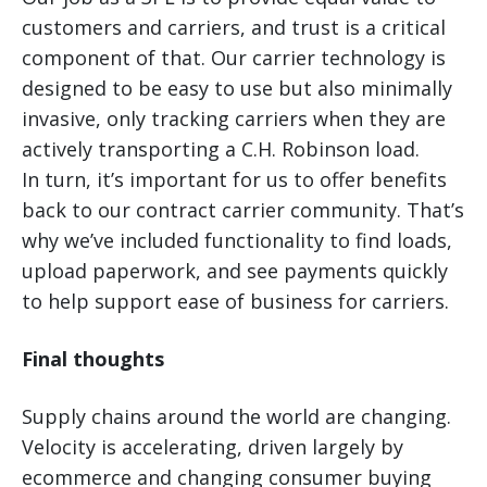
customers and carriers, and trust is a critical
component of that. Our carrier technology is
designed to be easy to use but also minimally
invasive, only tracking carriers when they are
actively transporting a C.H. Robinson load.
In turn, it’s important for us to offer benefits
back to our contract carrier community. That’s
why we’ve included functionality to find loads,
upload paperwork, and see payments quickly
to help support ease of business for carriers.
Final thoughts
Supply chains around the world are changing.
Velocity is accelerating, driven largely by
ecommerce and changing consumer buying