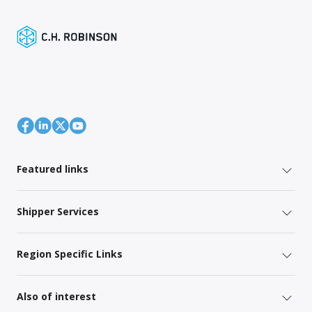
Featured links
Shipper Services
Region Specific Links
Also of interest