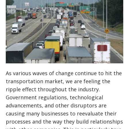
As various waves of change continue to hit the
transportation market, we are feeling the
ripple effect throughout the industry.
Government regulations, technological
advancements, and other disruptors are
causing many businesses to reevaluate their
processes and the way they build relationships