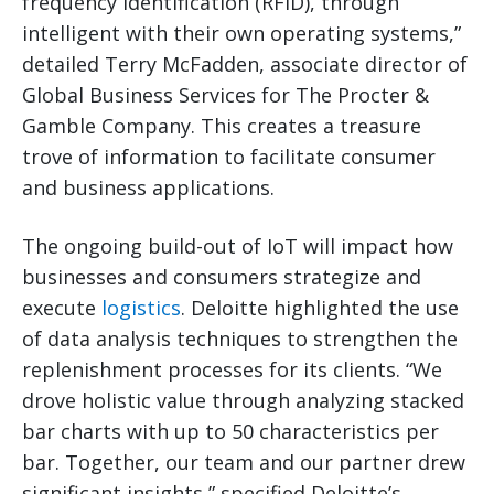
frequency identification (RFID), through
intelligent with their own operating systems,”
detailed Terry McFadden, associate director of
Global Business Services for The Procter &
Gamble Company. This creates a treasure
trove of information to facilitate consumer
and business applications.
The ongoing build-out of IoT will impact how
businesses and consumers strategize and
execute
logistics
. Deloitte highlighted the use
of data analysis techniques to strengthen the
replenishment processes for its clients. “We
drove holistic value through analyzing stacked
bar charts with up to 50 characteristics per
bar. Together, our team and our partner drew
significant insights,” specified Deloitte’s