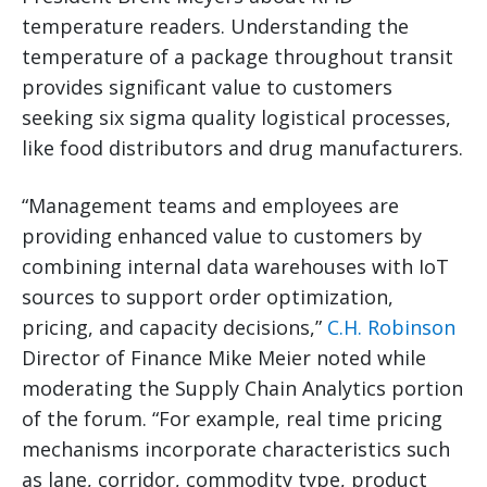
temperature readers. Understanding the
temperature of a package throughout transit
provides significant value to customers
seeking six sigma quality logistical processes,
like food distributors and drug manufacturers.
“Management teams and employees are
providing enhanced value to customers by
combining internal data warehouses with IoT
sources to support order optimization,
pricing, and capacity decisions,”
C.H. Robinson
Director of Finance Mike Meier noted while
moderating the Supply Chain Analytics portion
of the forum. “For example, real time pricing
mechanisms incorporate characteristics such
as lane, corridor, commodity type, product