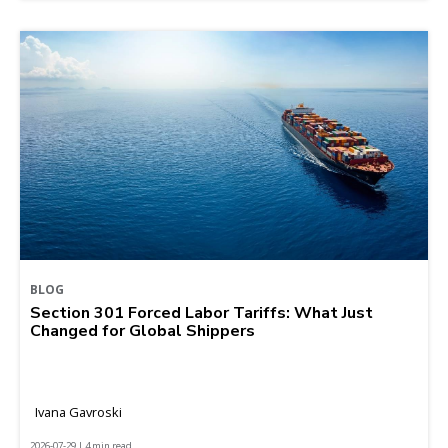
BLOG
Section 301 Forced Labor Tariffs: What Just
Changed for Global Shippers
Ivana Gavroski
2026-07-29 | 4 min read