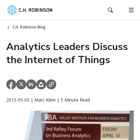
C.H. Robinson Blog
Analytics Leaders Discuss
the Internet of Things
2015-05-05 | Marc Klein | 5 Minute Read