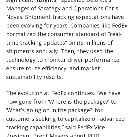
Manager of Strategy and Operations Chris
Noyes. Shipment tracking expectations have
been evolving for years. Companies like FedEx
normalized the consumer standard of “real-
time tracking updates” on its millions of
shipments annually. Then, they used the
technology to monitor driver performance,
ensure route efficiency, and market
sustainability results.
The evolution at FedEx continues. “We have
now gone from ‘Where is the package?’ to
‘What’s going on in the package?’ for
customers seeking to capitalize on advanced
tracking capabilities,” said FedEx Vice
President Brent Meyers about RFID