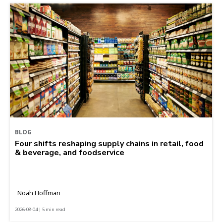
BLOG
Four shifts reshaping supply chains in retail, food
& beverage, and foodservice
Noah Hoffman
2026-08-04 | 5 min read