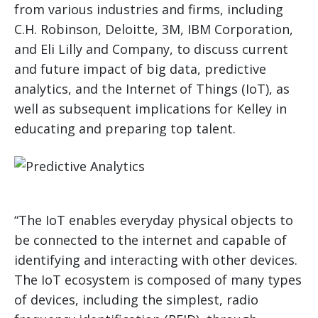
from various industries and firms, including
C.H. Robinson, Deloitte, 3M, IBM Corporation,
and Eli Lilly and Company, to discuss current
and future impact of big data, predictive
analytics, and the Internet of Things (IoT), as
well as subsequent implications for Kelley in
educating and preparing top talent.
“The IoT enables everyday physical objects to
be connected to the internet and capable of
identifying and interacting with other devices.
The IoT ecosystem is composed of many types
of devices, including the simplest, radio