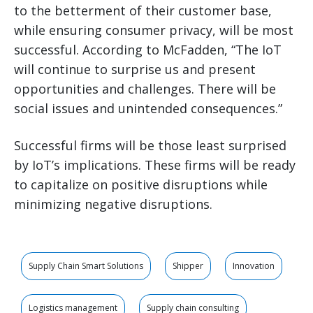
to the betterment of their customer base,
while ensuring consumer privacy, will be most
successful. According to McFadden, “The IoT
will continue to surprise us and present
opportunities and challenges. There will be
social issues and unintended consequences.”
Successful firms will be those least surprised
by IoT’s implications. These firms will be ready
to capitalize on positive disruptions while
minimizing negative disruptions.
Supply Chain Smart Solutions
Shipper
Innovation
Logistics management
Supply chain consulting