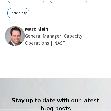
Technology
Marc Klein
General Manager, Capacity
Operations | NAST
Stay up to date with our latest
blog posts