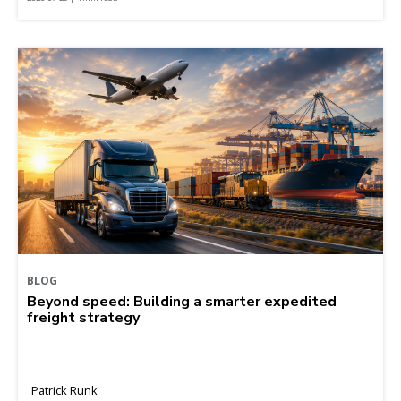
BLOG
Beyond speed: Building a smarter expedited
freight strategy
Patrick Runk