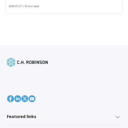
2026-07-27 | 10 min read
Featured links