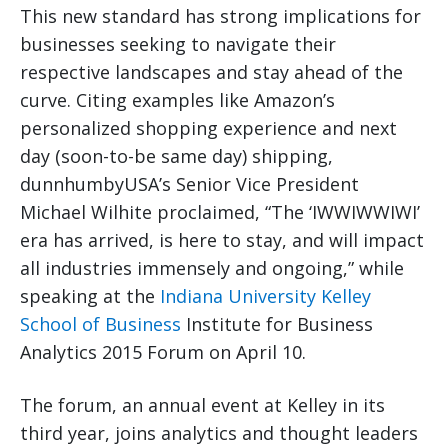
This new standard has strong implications for
businesses seeking to navigate their
respective landscapes and stay ahead of the
curve. Citing examples like Amazon’s
personalized shopping experience and next
day (soon-to-be same day) shipping,
dunnhumbyUSA’s Senior Vice President
Michael Wilhite proclaimed, “The ‘IWWIWWIWI’
era has arrived, is here to stay, and will impact
all industries immensely and ongoing,” while
speaking at the
Indiana University Kelley
School of Business
Institute for Business
Analytics 2015 Forum on April 10.
The forum, an annual event at Kelley in its
third year, joins analytics and thought leaders