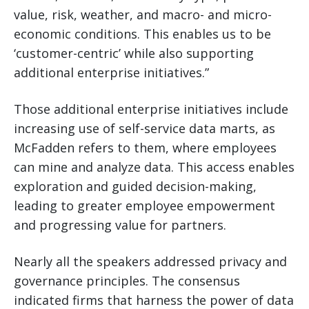
value, risk, weather, and macro- and micro-
economic conditions. This enables us to be
‘customer-centric’ while also supporting
additional enterprise initiatives.”
Those additional enterprise initiatives include
increasing use of self-service data marts, as
McFadden refers to them, where employees
can mine and analyze data. This access enables
exploration and guided decision-making,
leading to greater employee empowerment
and progressing value for partners.
Nearly all the speakers addressed privacy and
governance principles. The consensus
indicated firms that harness the power of data