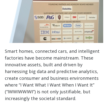
Smart homes, connected cars, and intelligent
factories have become mainstream. These
innovative assets, built and driven by
harnessing big data and predictive analytics,
create consumer and business environments
where “I Want What I Want When I Want It”
(“IWWIWWIWI”) is not only justifiable, but
increasingly the societal standard.