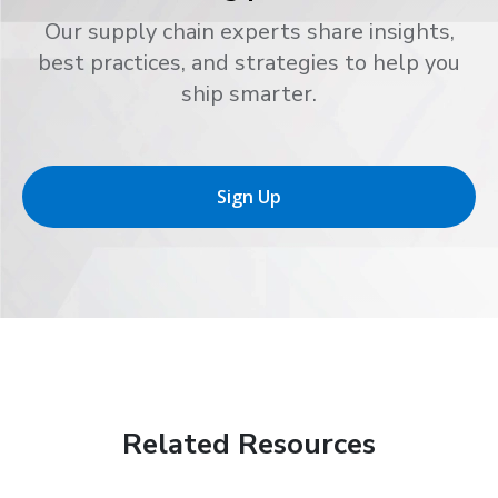
Our supply chain experts share insights,
best practices, and strategies to help you
ship smarter.
Sign Up
Related Resources