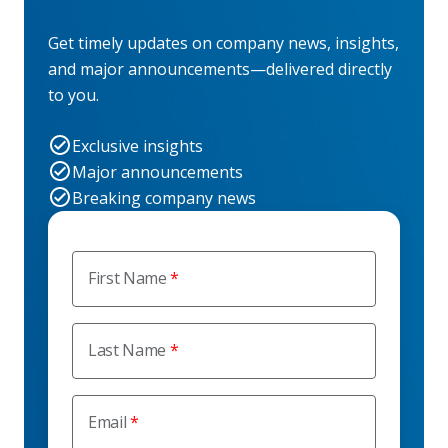
Get timely updates on company news, insights,
and major announcements—delivered directly
to you.
Exclusive insights
Major announcements
Breaking company news
First Name
Last Name
Email