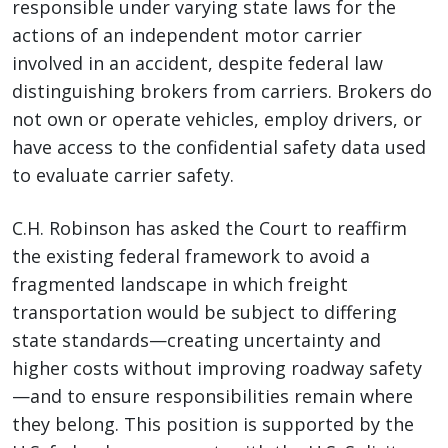
responsible under varying state laws for the
actions of an independent motor carrier
involved in an accident, despite federal law
distinguishing brokers from carriers. Brokers do
not own or operate vehicles, employ drivers, or
have access to the confidential safety data used
to evaluate carrier safety.
C.H. Robinson has asked the Court to reaffirm
the existing federal framework to avoid a
fragmented landscape in which freight
transportation would be subject to differing
state standards—creating uncertainty and
higher costs without improving roadway safety
—and to ensure responsibilities remain where
they belong. This position is supported by the