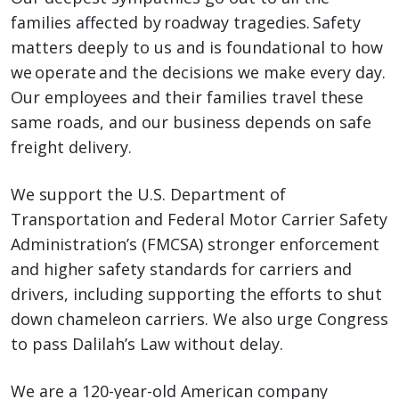
families affected by roadway tragedies. Safety
matters deeply to us and is foundational to how
we operate and the decisions we make every day.
Our employees and their families travel these
same roads, and our business depends on safe
freight delivery.
We support the U.S. Department of
Transportation and Federal Motor Carrier Safety
Administration’s (FMCSA) stronger enforcement
and higher safety standards for carriers and
drivers, including supporting the efforts to shut
down chameleon carriers. We also urge Congress
to pass Dalilah’s Law without delay.
We are a 120-year-old American company