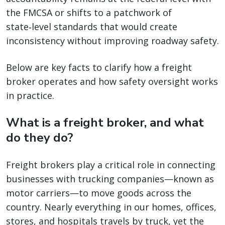
the FMCSA or shifts to a patchwork of
state‑level standards that would create
inconsistency without improving roadway safety.
Below are key facts to clarify how a freight
broker operates and how safety oversight works
in practice.
What is a freight broker, and what
do they do?
Freight brokers play a critical role in connecting
businesses with trucking companies—known as
motor carriers—to move goods across the
country. Nearly everything in our homes, offices,
stores, and hospitals travels by truck, yet the