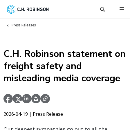
Press Releases
C.H. Robinson statement on
freight safety and
misleading media coverage
2026-04-19
| Press Release
Our deepest sympathies go out to all the