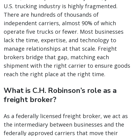
U.S. trucking industry is highly fragmented.
There are hundreds of thousands of
independent carriers, almost 90% of which
operate five trucks or fewer. Most businesses
lack the time, expertise, and technology to
manage relationships at that scale. Freight
brokers bridge that gap, matching each
shipment with the right carrier to ensure goods
reach the right place at the right time.
What is C.H. Robinson’s role as a
freight broker?
As a federally licensed freight broker, we act as
the intermediary between businesses and the
federally approved carriers that move their