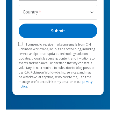
Country
I consent to receive marketing emails from C.H.
Robinson Worldwide, Inc. outside of the blog, including
service and product updates, technology solution
updates, thought leadership content, and invitations to
events and webinars. I understand that my consent is
voluntary, is not required to subscribe to blog posts or
use C.H. Robinson Worldwide, Inc. services, and may
be withdrawn at any time, at no cost to me, using the
manage preferences link in my email or in our
privacy
notice
.