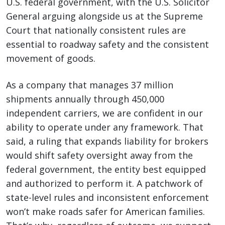
U.S. federal government, with the U.S. Solicitor
General arguing alongside us at the Supreme
Court that nationally consistent rules are
essential to roadway safety and the consistent
movement of goods.
As a company that manages 37 million
shipments annually through 450,000
independent carriers, we are confident in our
ability to operate under any framework. That
said, a ruling that expands liability for brokers
would shift safety oversight away from the
federal government, the entity best equipped
and authorized to perform it. A patchwork of
state-level rules and inconsistent enforcement
won’t make roads safer for American families.