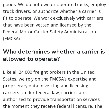
goods. We do not own or operate trucks, employ
truck drivers, or authorize whether a carrier is
fit to operate. We work exclusively with carriers
that have been vetted and licensed by the
Federal Motor Carrier Safety Administration
(FMCSA).
Who determines whether a carrier is
allowed to operate?
Like all 24,000 freight brokers in the United
States, we rely on the FMCSA’s expertise and
proprietary data in vetting and licensing
carriers. Under federal law, carriers are
authorized to provide transportation services
the moment they receive federal licensure. The