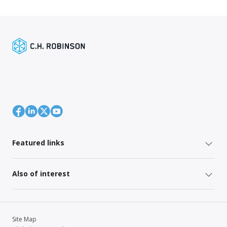
Featured links
Also of interest
Site Map