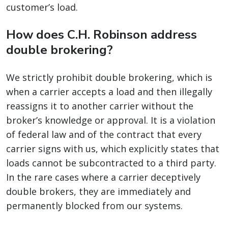
customer’s load.
How does C.H. Robinson address
double brokering?
We strictly prohibit double brokering, which is
when a carrier accepts a load and then illegally
reassigns it to another carrier without the
broker’s knowledge or approval. It is a violation
of federal law and of the contract that every
carrier signs with us, which explicitly states that
loads cannot be subcontracted to a third party.
In the rare cases where a carrier deceptively
double brokers, they are immediately and
permanently blocked from our systems.