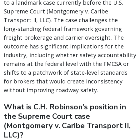
to a landmark case currently before the U.S.
Supreme Court (Montgomery v. Caribe
Transport II, LLC). The case challenges the
long‑standing federal framework governing
freight brokerage and carrier oversight. The
outcome has significant implications for the
industry, including whether safety accountability
remains at the federal level with the FMCSA or
shifts to a patchwork of state‑level standards
for brokers that would create inconsistency
without improving roadway safety.
What is C.H. Robinson’s position in
the Supreme Court case
(Montgomery v. Caribe Transport II,
LLC)?