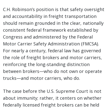
C.H. Robinson’s position is that safety oversight
and accountability in freight transportation
should remain grounded in the clear, nationally
consistent federal framework established by
Congress and administered by the Federal
Motor Carrier Safety Administration (FMCSA).
For nearly a century, federal law has governed
the role of freight brokers and motor carriers,
reinforcing the long‑standing distinction
between brokers—who do not own or operate
trucks—and motor carriers, who do.
The case before the U.S. Supreme Court is not
about immunity; rather, it centers on whether
federally licensed freight brokers can be held