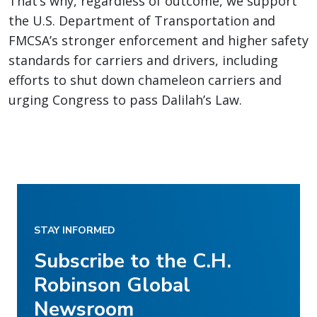
That’s why, regardless of outcome, we support
the U.S. Department of Transportation and
FMCSA’s stronger enforcement and higher safety
standards for carriers and drivers, including
efforts to shut down chameleon carriers and
urging Congress to pass Dalilah’s Law.
STAY INFORMED
Subscribe to the C.H.
Robinson Global
Newsroom