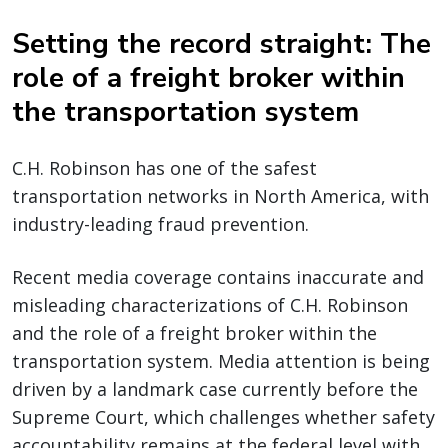
Setting the record straight: The
role of a freight broker within
the transportation system
C.H. Robinson has one of the safest
transportation networks in North America, with
industry-leading fraud prevention.
Recent media coverage contains inaccurate and
misleading characterizations of C.H. Robinson
and the role of a freight broker within the
transportation system. Media attention is being
driven by a landmark case currently before the
Supreme Court, which challenges whether safety
accountability remains at the federal level with