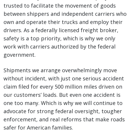
trusted to facilitate the movement of goods
between shippers and independent carriers who
own and operate their trucks and employ their
drivers. As a federally licensed freight broker,
safety is a top priority, which is why we only
work with carriers authorized by the federal
government.
Shipments we arrange overwhelmingly move
without incident, with just one serious accident
claim filed for every 500 million miles driven on
our customers’ loads. But even one accident is
one too many. Which is why we will continue to
advocate for strong federal oversight, tougher
enforcement, and real reforms that make roads
safer for American families.