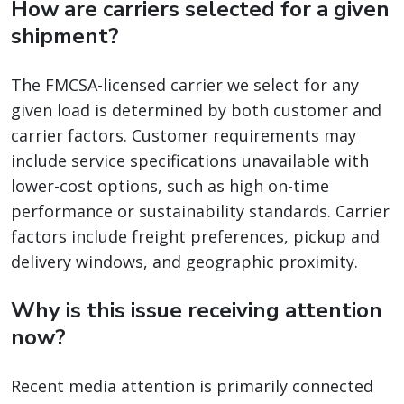
How are carriers selected for a given
shipment?
The FMCSA-licensed carrier we select for any
given load is determined by both customer and
carrier factors. Customer requirements may
include service specifications unavailable with
lower-cost options, such as high on-time
performance or sustainability standards. Carrier
factors include freight preferences, pickup and
delivery windows, and geographic proximity.
Why is this issue receiving attention
now?
Recent media attention is primarily connected