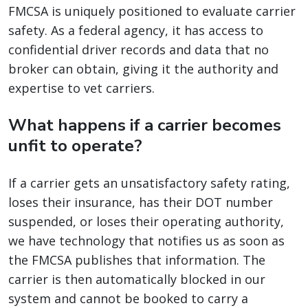
FMCSA is uniquely positioned to evaluate carrier
safety. As a federal agency, it has access to
confidential driver records and data that no
broker can obtain, giving it the authority and
expertise to vet carriers.
What happens if a carrier becomes
unfit to operate?
If a carrier gets an unsatisfactory safety rating,
loses their insurance, has their DOT number
suspended, or loses their operating authority,
we have technology that notifies us as soon as
the FMCSA publishes that information. The
carrier is then automatically blocked in our
system and cannot be booked to carry a