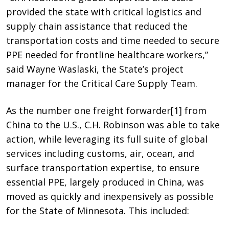
provided the state with critical logistics and
supply chain assistance that reduced the
transportation costs and time needed to secure
PPE needed for frontline healthcare workers,”
said Wayne Waslaski, the State’s project
manager for the Critical Care Supply Team.
As the number one freight forwarder
[1]
from
China to the U.S., C.H. Robinson was able to take
action, while leveraging its full suite of global
services including customs, air, ocean, and
surface transportation expertise, to ensure
essential PPE, largely produced in China, was
moved as quickly and inexpensively as possible
for the State of Minnesota
. This included: