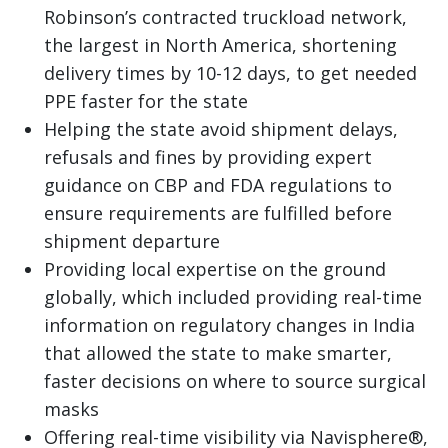
Robinson’s contracted truckload network,
the largest in North America, shortening
delivery times by 10-12 days, to get needed
PPE faster for the state
Helping the state avoid shipment delays,
refusals and fines by providing expert
guidance on CBP and FDA regulations to
ensure requirements are fulfilled before
shipment departure
Providing local expertise on the ground
globally, which included providing real-time
information on regulatory changes in India
that allowed the state to make smarter,
faster decisions on where to source surgical
masks
Offering real-time visibility via
Navisphere
®,