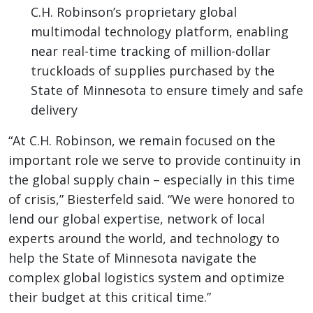
C.H. Robinson’s proprietary global
multimodal technology platform, enabling
near real-time tracking of million-dollar
truckloads of supplies purchased by the
State of Minnesota to ensure timely and safe
delivery
“At C.H. Robinson, we remain focused on the
important role we serve to provide continuity in
the global supply chain – especially in this time
of crisis,” Biesterfeld said. “We were honored to
lend our global expertise, network of local
experts around the world, and technology to
help the State of Minnesota navigate the
complex global logistics system and optimize
their budget at this critical time.”