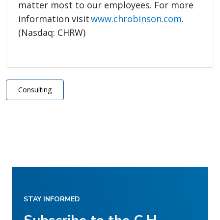
matter most to our employees. For more
information visit
www.chrobinson.com
.
(Nasdaq: CHRW)
Consulting
STAY INFORMED