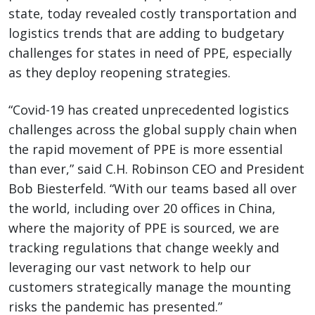
state, today revealed costly transportation and
logistics trends that are adding to budgetary
challenges for states in need of PPE, especially
as they deploy reopening strategies.
“Covid-19 has created unprecedented logistics
challenges across the global supply chain when
the rapid movement of PPE is more essential
than ever,” said C.H. Robinson CEO and President
Bob Biesterfeld. “With our teams based all over
the world, including over 20 offices in China,
where the majority of PPE is sourced, we are
tracking regulations that change weekly and
leveraging our vast network to help our
customers strategically manage the mounting
risks the pandemic has presented.”