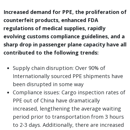
Increased demand for PPE, the proliferation of
counterfeit products, enhanced FDA
regulations of medical supplies, rapidly
evolving customs compliance guidelines, and a
sharp drop in passenger plane capacity have all
contributed to the following trends:
Supply chain disruption: Over 90% of
Internationally sourced PPE shipments have
been disrupted in some way
Compliance issues: Cargo inspection rates of
PPE out of China have dramatically
increased, lengthening the average waiting
period prior to transportation from 3 hours
to 2-3 days. Additionally, there are increased