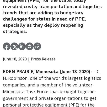
equipment (PPE) for the state, today
revealed costly transportation and logistics
trends that are adding to budgetary
challenges for states in need of PPE,
especially as they deploy reopening
strategies.
June 18, 2020
| Press Release
EDEN PRAIRIE, Minnesota (June 18, 2020)
— C.
H. Robinson, one of the world’s largest logistics
companies, and a member of the volunteer
Minnesota Task Force that brought together
government and private organizations to get
personal protective equipment (PPE) for the