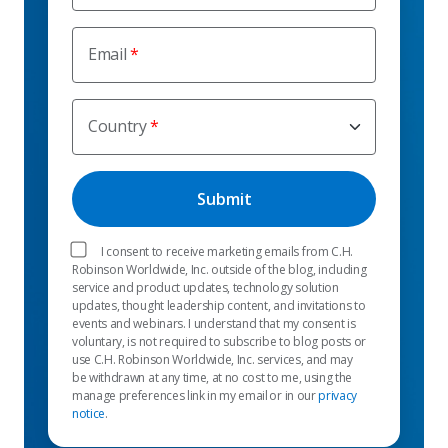
Email
Country
I consent to receive marketing emails from C.H.
Robinson Worldwide, Inc. outside of the blog, including
service and product updates, technology solution
updates, thought leadership content, and invitations to
events and webinars. I understand that my consent is
voluntary, is not required to subscribe to blog posts or
use C.H. Robinson Worldwide, Inc. services, and may
be withdrawn at any time, at no cost to me, using the
manage preferences link in my email or in our
privacy
notice
.