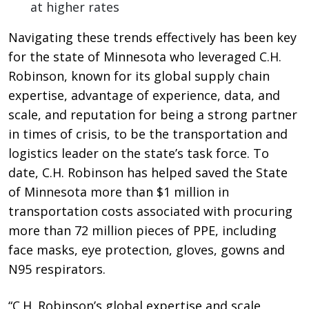
at higher rates
Navigating these trends effectively has been key
for the state of Minnesota who leveraged C.H.
Robinson, known for its global supply chain
expertise, advantage of experience, data, and
scale, and reputation for being a strong partner
in times of crisis, to be the transportation and
logistics leader on the state’s task force. To
date, C.H. Robinson has helped saved the State
of Minnesota more than $1 million in
transportation costs associated with procuring
more than 72 million pieces of PPE, including
face masks, eye protection, gloves, gowns and
N95 respirators.
“C.H. Robinson’s global expertise and scale