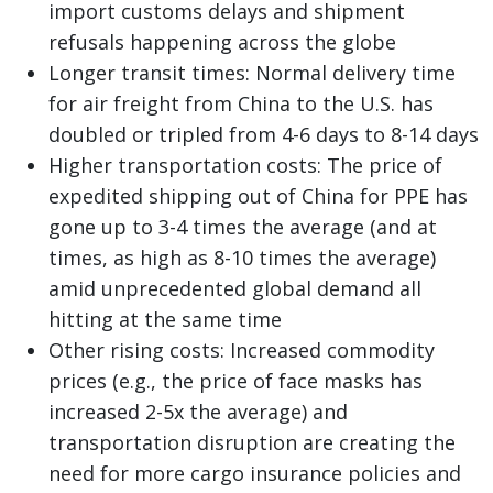
import customs delays and shipment
refusals happening across the globe
Longer transit times: Normal delivery time
for air freight from China to the U.S. has
doubled or tripled from 4-6 days to 8-14 days
Higher transportation costs: The price of
expedited shipping out of China for PPE has
gone up to 3-4 times the average (and at
times, as high as 8-10 times the average)
amid unprecedented global demand all
hitting at the same time
Other rising costs: Increased commodity
prices (e.g., the price of face masks has
increased 2-5x the average) and
transportation disruption are creating the
need for more cargo insurance policies and