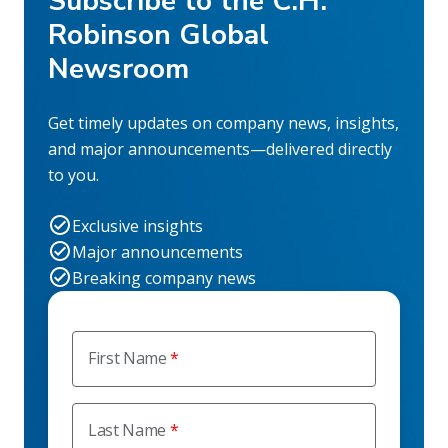
Subscribe to the C.H.
Robinson Global
Newsroom
Get timely updates on company news, insights,
and major announcements—delivered directly
to you.
Exclusive insights
Major announcements
Breaking company news
First Name
Last Name