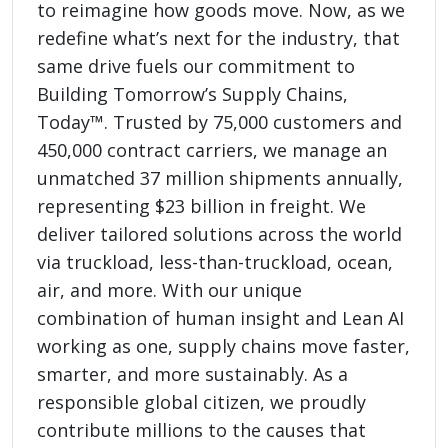
to reimagine how goods move. Now, as we
redefine what’s next for the industry, that
same drive fuels our commitment to
Building Tomorrow’s Supply Chains,
Today™. Trusted by 75,000 customers and
450,000 contract carriers, we manage an
unmatched 37 million shipments annually,
representing $23 billion in freight. We
deliver tailored solutions across the world
via truckload, less-than-truckload, ocean,
air, and more. With our unique
combination of human insight and Lean AI
working as one, supply chains move faster,
smarter, and more sustainably. As a
responsible global citizen, we proudly
contribute millions to the causes that