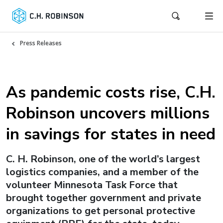
Press Releases
As pandemic costs rise, C.H.
Robinson uncovers millions
in savings for states in need
C. H. Robinson, one of the world’s largest
logistics companies, and a member of the
volunteer Minnesota Task Force that
brought together government and private
organizations to get personal protective