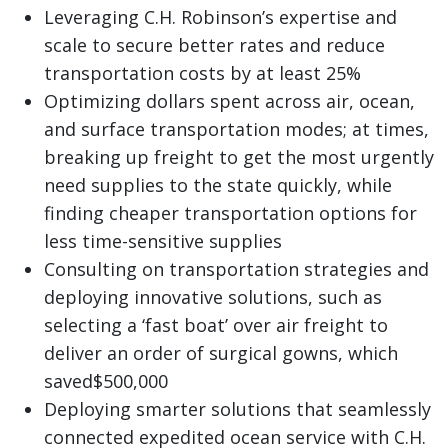
Leveraging C.H. Robinson’s expertise and
scale to secure better rates and reduce
transportation costs by at least 25%
Optimizing dollars spent across air, ocean,
and surface transportation modes; at times,
breaking up freight to get the most urgently
need supplies to the state quickly, while
finding cheaper transportation options for
less time-sensitive supplies
Consulting on transportation strategies and
deploying innovative solutions, such as
selecting a ‘fast boat’ over air freight to
deliver an order of surgical gowns, which
saved$500,000
Deploying smarter solutions that seamlessly
connected expedited ocean service with C.H.