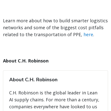
Learn more about how to build smarter logistics
networks and some of the biggest cost pitfalls
related to the transportation of PPE,
here
.
About C.H. Robinson
About C.H. Robinson
C.H. Robinson is the global leader in Lean
AI supply chains. For more than a century,
companies everywhere have looked to us