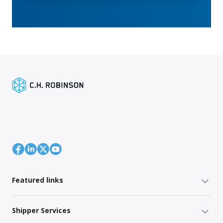
Featured links
Shipper Services