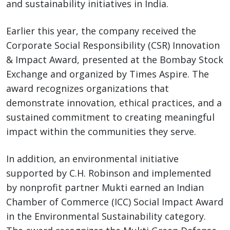
and sustainability initiatives in India.
Earlier this year, the company received the
Corporate Social Responsibility (CSR) Innovation
& Impact Award, presented at the Bombay Stock
Exchange and organized by Times Aspire. The
award recognizes organizations that
demonstrate innovation, ethical practices, and a
sustained commitment to creating meaningful
impact within the communities they serve.
In addition, an environmental initiative
supported by C.H. Robinson and implemented
by nonprofit partner Mukti earned an Indian
Chamber of Commerce (ICC) Social Impact Award
in the Environmental Sustainability category.