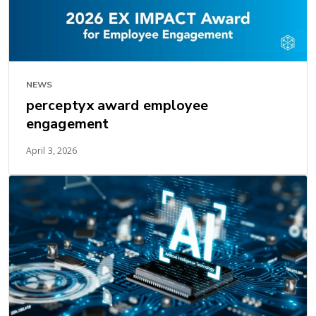
NEWS
perceptyx award employee
engagement
April 3, 2026