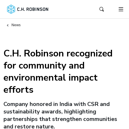
News
C.H. Robinson recognized
for community and
environmental impact
efforts
Company honored in India with CSR and
sustainability awards, highlighting
partnerships that strengthen communities
and restore nature.