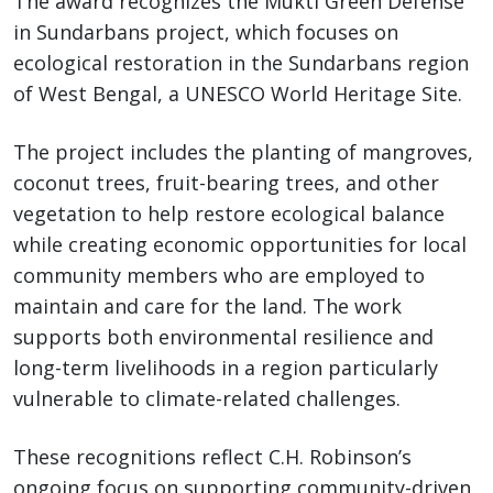
The award recognizes the Mukti Green Defense
in Sundarbans project, which focuses on
ecological restoration in the Sundarbans region
of West Bengal, a UNESCO World Heritage Site.
The project includes the planting of mangroves,
coconut trees, fruit-bearing trees, and other
vegetation to help restore ecological balance
while creating economic opportunities for local
community members who are employed to
maintain and care for the land. The work
supports both environmental resilience and
long-term livelihoods in a region particularly
vulnerable to climate-related challenges.
These recognitions reflect C.H. Robinson’s
ongoing focus on supporting community-driven