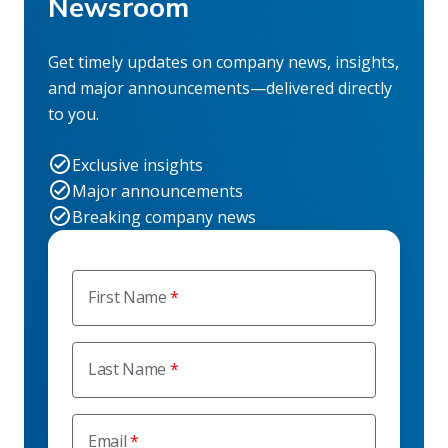
Newsroom
Get timely updates on company news, insights,
and major announcements—delivered directly
to you.
Exclusive insights
Major announcements
Breaking company news
First Name
Last Name
Email