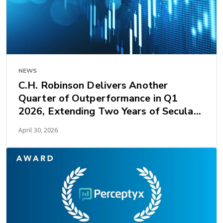
NEWS
C.H. Robinson Delivers Another
Quarter of Outperformance in Q1
2026, Extending Two Years of Secular
Earnings Growth
April 30, 2026