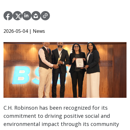
2026-05-04
| News
C.H. Robinson has been recognized for its
commitment to driving positive social and
environmental impact through its community