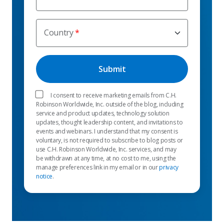
Country
I consent to receive marketing emails from C.H.
Robinson Worldwide, Inc. outside of the blog, including
service and product updates, technology solution
updates, thought leadership content, and invitations to
events and webinars. I understand that my consent is
voluntary, is not required to subscribe to blog posts or
use C.H. Robinson Worldwide, Inc. services, and may
be withdrawn at any time, at no cost to me, using the
manage preferences link in my email or in our
privacy
notice
.