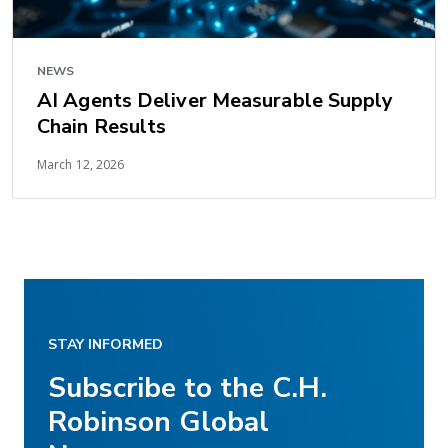
NEWS
AI Agents Deliver Measurable Supply
Chain Results
March 12, 2026
STAY INFORMED
Subscribe to the C.H.
Robinson Global