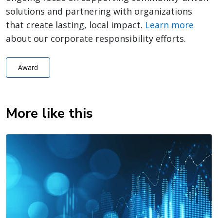
solutions and partnering with organizations
that create lasting, local impact.
Learn more
about our corporate responsibility efforts.
Award
More like this