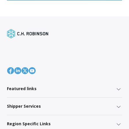
Featured links
Shipper Services
Region Specific Links