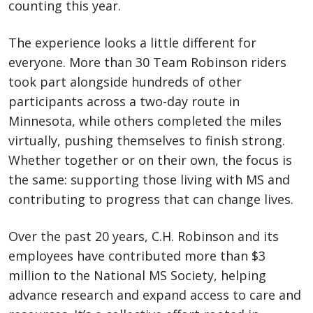
counting this year.
The experience looks a little different for
everyone. More than 30 Team Robinson riders
took part alongside hundreds of other
participants across a two-day route in
Minnesota, while others completed the miles
virtually, pushing themselves to finish strong.
Whether together or on their own, the focus is
the same: supporting those living with MS and
contributing to progress that can change lives.
Over the past 20 years, C.H. Robinson and its
employees have contributed more than $3
million to the National MS Society, helping
advance research and expand access to care and