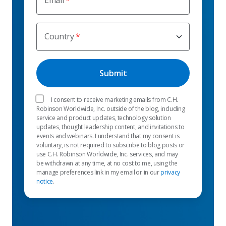
Email
Country
I consent to receive marketing emails from C.H.
Robinson Worldwide, Inc. outside of the blog, including
service and product updates, technology solution
updates, thought leadership content, and invitations to
events and webinars. I understand that my consent is
voluntary, is not required to subscribe to blog posts or
use C.H. Robinson Worldwide, Inc. services, and may
be withdrawn at any time, at no cost to me, using the
manage preferences link in my email or in our
privacy
notice
.