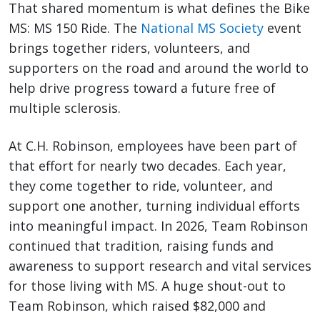
That shared momentum is what defines the Bike
MS: MS 150 Ride. The
National MS Society
event
brings together riders, volunteers, and
supporters on the road and around the world to
help drive progress toward a future free of
multiple sclerosis.
At C.H. Robinson, employees have been part of
that effort for nearly two decades. Each year,
they come together to ride, volunteer, and
support one another, turning individual efforts
into meaningful impact. In 2026, Team Robinson
continued that tradition, raising funds and
awareness to support research and vital services
for those living with MS. A huge shout-out to
Team Robinson, which raised $82,000 and