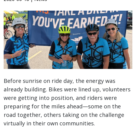
Before sunrise on ride day, the energy was
already building. Bikes were lined up, volunteers
were getting into position, and riders were
preparing for the miles ahead—some on the
road together, others taking on the challenge
virtually in their own communities.