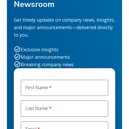
Newsroom
Get timely updates on company news, insights,
and major announcements—delivered directly
to you.
Exclusive insights
Major announcements
Breaking company news
First Name
Last Name