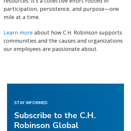
resources. It’s a collective effort rooted in
participation, persistence, and purpose—one
mile at a time.
Learn more
about how C.H. Robinson supports
communities and the causes and organizations
our employees are passionate about.
STAY INFORMED
Subscribe to the C.H.
Robinson Global