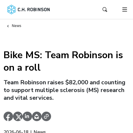
News
Bike MS: Team Robinson is
on a roll
Team Robinson raises $82,000 and counting
to support multiple sclerosis (MS) research
and vital services.
2026-06-18
| News