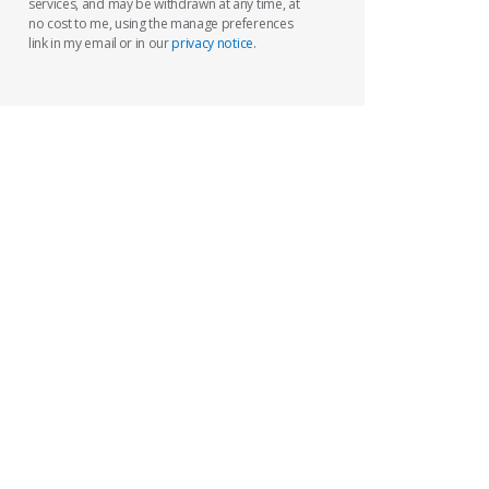
services, and may be withdrawn at any time, at
no cost to me, using the manage preferences
link in my email or in our
privacy notice
.