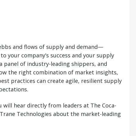
e ebbs and flows of supply and demand—
l to your company’s success and your supply
a panel of industry-leading shippers, and
how the right combination of market insights,
st practices can create agile, resilient supply
pectations.
 will hear directly from leaders at The Coca-
 Trane Technologies about the market-leading