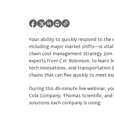
Your ability to quickly respond to th
including major market shifts—is vita
chain cost management strategy. Join 
experts from C.H. Robinson, to learn 
tech innovations, and transportation be
chains that can flex quickly to meet ex
During this 45-minute live webinar, you
Cola Company, Thomas Scientific, and
solutions each company is using: