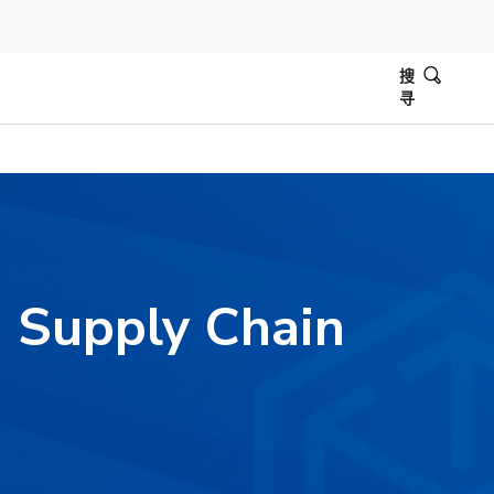
搜
寻
y: Supply Chain