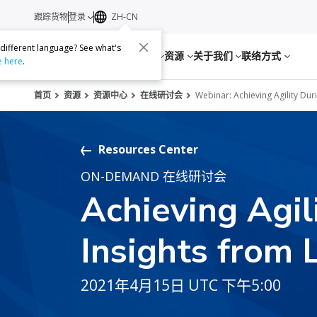
跟踪货物
登录
ZH-CN
 different language? See what's
服务
资源
关于我们
联络方式
e here
.
首页
资源
资源中心
在线研讨会
Webinar: Achieving Agility Dur
Resources Center
ON-DEMAND 在线研讨会
Achieving Agil
Insights from 
2021年4月15日 UTC 下午5:00