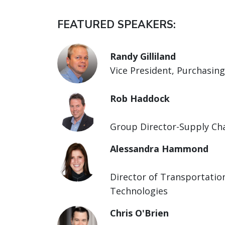
FEATURED SPEAKERS:
Randy Gilliland
Vice President, Purchasing
Rob Haddock
Group Director-Supply Ch
Alessandra Hammond
Director of Transportatio
Technologies
Chris O'Brien