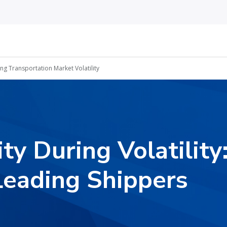
ing Transportation Market Volatility
ity During Volatilit
Leading Shippers