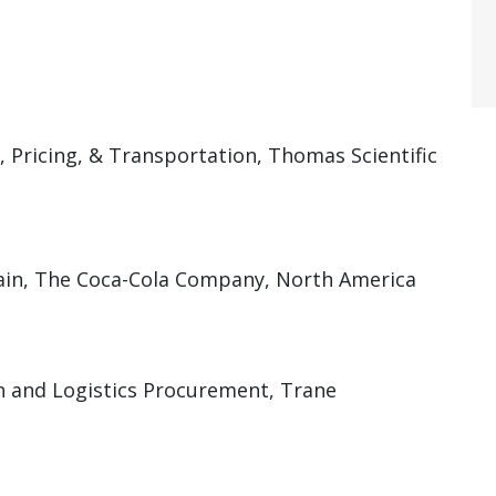
, Pricing, & Transportation, Thomas Scientific
ain, The Coca-Cola Company, North America
n and Logistics Procurement, Trane