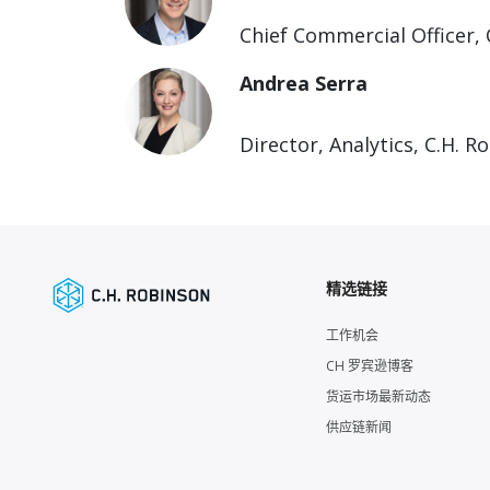
Chief Commercial Officer, 
Andrea Serra
Director, Analytics, C.H. R
精选链接
工作机会
CH 罗宾逊博客
货运市场最新动态
供应链新闻