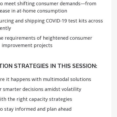
g to meet shifting consumer demands—from
rease in at-home consumption
sourcing and shipping COVID-19 test kits across
iently
the requirements of heightened consumer
 improvement projects
ION STRATEGIES IN THIS SESSION:
re it happens with multimodal solutions
 smarter decisions amidst volatility
th the right capacity strategies
to stay informed and plan ahead