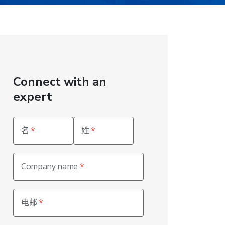
Connect with an
expert
名
姓
Company name
电邮