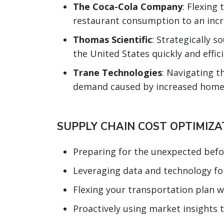
The Coca-Cola Company
: Flexin
restaurant consumption to an inc
Thomas Scientific
: Strategically 
the United States quickly and effic
Trane Technologies
: Navigating 
demand caused by increased home
SUPPLY CHAIN COST OPTIMIZAT
Preparing for the unexpected befo
Leveraging data and technology for
Flexing your transportation plan wi
Proactively using market insights 