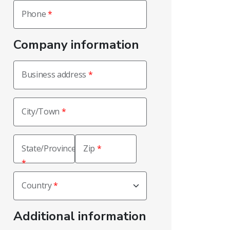
Phone
Company information
Business address
City/Town
State/Province
Zip
Country
Additional information