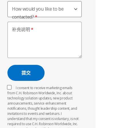
How would you like to be
contacted?
补充说明
I consent to receive marketing emails
from C.H. Robinson Worldwide, Inc. about
technology solution updates, new product
announcements, service enhancement
notifications, thought leadership content, and
invitations to events and webinars. I
understand that my consent is voluntary, is not
required to use C.H. Robinson Worldwide, Inc.