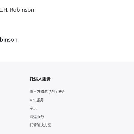
C.H. Robinson
obinson
托运人服务
第三方物流 (3PL) 服务
4PL 服务
空运
海运服务
托管解决方案