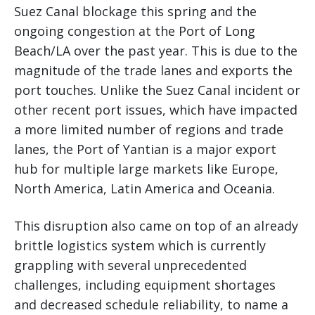
Suez Canal blockage this spring and the
ongoing congestion at the Port of Long
Beach/LA over the past year. This is due to the
magnitude of the trade lanes and exports the
port touches. Unlike the Suez Canal incident or
other recent port issues, which have impacted
a more limited number of regions and trade
lanes, the Port of Yantian is a major export
hub for multiple large markets like Europe,
North America, Latin America and Oceania.
This disruption also came on top of an already
brittle logistics system which is currently
grappling with several unprecedented
challenges, including equipment shortages
and decreased schedule reliability, to name a