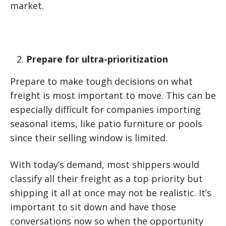
market.
Prepare for ultra-prioritization
Prepare to make tough decisions on what
freight is most important to move. This can be
especially difficult for companies importing
seasonal items, like patio furniture or pools
since their selling window is limited.
With today’s demand, most shippers would
classify all their freight as a top priority but
shipping it all at once may not be realistic. It’s
important to sit down and have those
conversations now so when the opportunity