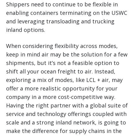
Shippers need to continue to be flexible in
enabling containers terminating on the USWC
and leveraging transloading and trucking
inland options.
When considering flexibility across modes,
keep in mind air may be the solution for a few
shipments, but it’s not a feasible option to
shift all your ocean freight to air. Instead,
exploring a mix of modes, like LCL + air, may
offer a more realistic opportunity for your
company in a more cost-competitive way.
Having the right partner with a global suite of
service and technology offerings coupled with
scale and a strong inland network, is going to
make the difference for supply chains in the