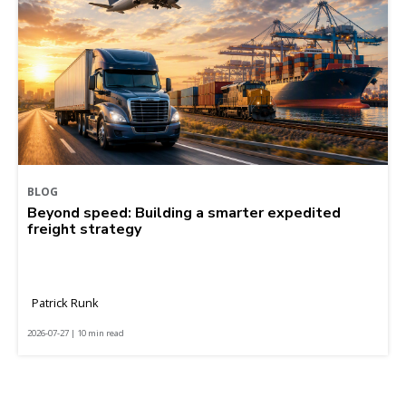
BLOG
Beyond speed: Building a smarter expedited
freight strategy
Patrick Runk
2026-07-27 | 10 min read