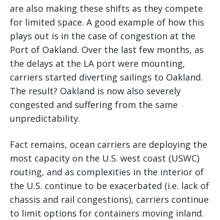
are also making these shifts as they compete
for limited space. A good example of how this
plays out is in the case of congestion at the
Port of Oakland. Over the last few months, as
the delays at the LA port were mounting,
carriers started diverting sailings to Oakland.
The result? Oakland is now also severely
congested and suffering from the same
unpredictability.
Fact remains, ocean carriers are deploying the
most capacity on the U.S. west coast (USWC)
routing, and as complexities in the interior of
the U.S. continue to be exacerbated (i.e. lack of
chassis and rail congestions), carriers continue
to limit options for containers moving inland.