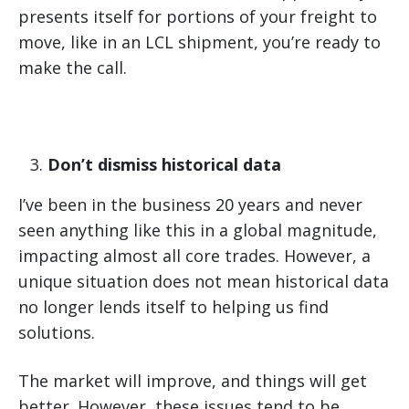
presents itself for portions of your freight to
move, like in an LCL shipment, you’re ready to
make the call.
Don’t dismiss historical data
I’ve been in the business 20 years and never
seen anything like this in a global magnitude,
impacting almost all core trades. However, a
unique situation does not mean historical data
no longer lends itself to helping us find
solutions.
The market will improve, and things will get
better. However, these issues tend to be