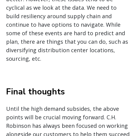
cyclical as we look at the data. We need to
build resiliency around supply chain and
continue to have options to navigate. While
some of these events are hard to predict and
plan, there are things that you can do, such as
diversifying distribution center locations,
sourcing, etc.
Final thoughts
Until the high demand subsides, the above
points will be crucial moving forward. C.H.
Robinson has always been focused on working
alongside our customers to help them succeed