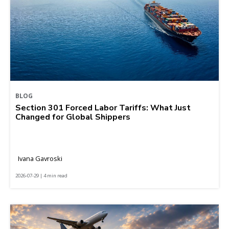
BLOG
Section 301 Forced Labor Tariffs: What Just
Changed for Global Shippers
Ivana Gavroski
2026-07-29 | 4 min read