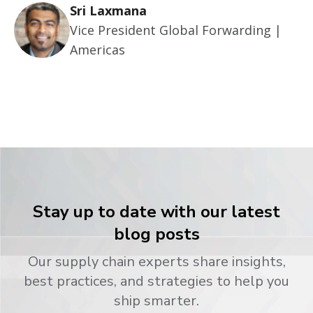
Sri Laxmana
Vice President Global Forwarding |
Americas
Stay up to date with our latest
blog posts
Our supply chain experts share insights,
best practices, and strategies to help you
ship smarter.