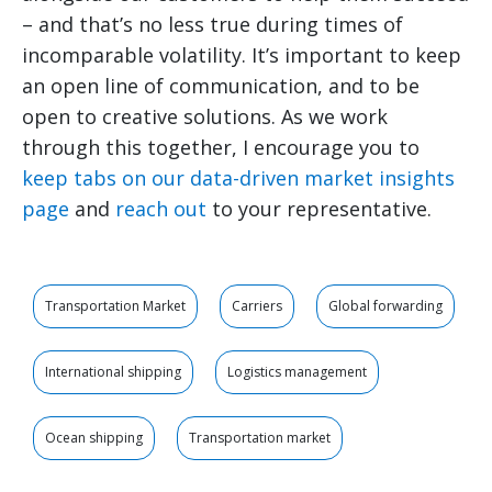
– and that’s no less true during times of
incomparable volatility. It’s important to keep
an open line of communication, and to be
open to creative solutions. As we work
through this together, I encourage you to
keep tabs on our data-driven market insights
page
and
reach out
to your representative.
Transportation Market
Carriers
Global forwarding
International shipping
Logistics management
Ocean shipping
Transportation market