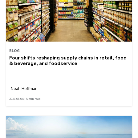
BLOG
Four shifts reshaping supply chains in retail, food
& beverage, and foodservice
Noah Hoffman
2026-08-04 | 5 min read