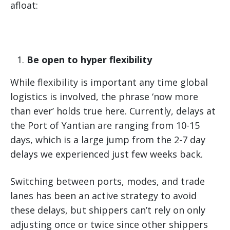
afloat:
Be open to hyper flexibility
While flexibility is important any time global
logistics is involved, the phrase ‘now more
than ever’ holds true here. Currently, delays at
the Port of Yantian are ranging from 10-15
days, which is a large jump from the 2-7 day
delays we experienced just few weeks back.
Switching between ports, modes, and trade
lanes has been an active strategy to avoid
these delays, but shippers can’t rely on only
adjusting once or twice since other shippers