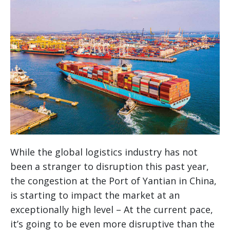
While the global logistics industry has not
been a stranger to disruption this past year,
the congestion at the Port of Yantian in China,
is starting to impact the market at an
exceptionally high level – At the current pace,
it’s going to be even more disruptive than the