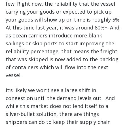
few. Right now, the reliability that the vessel
carrying your goods or expected to pick up
your goods will show up on time is roughly 5%.
At this time last year, it was around 80%+. And,
as ocean carriers introduce more blank
sailings or skip ports to start improving the
reliability percentage, that means the freight
that was skipped is now added to the backlog
of containers which will flow into the next
vessel.
It’s likely we won’t see a large shift in
congestion until the demand levels out. And
while this market does not lend itself to a
silver-bullet solution, there are things
shippers can do to keep their supply chain