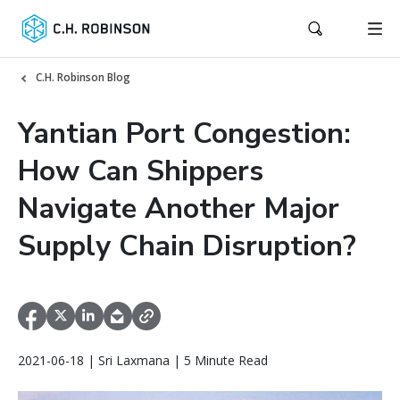
C.H. Robinson Blog
Yantian Port Congestion:
How Can Shippers
Navigate Another Major
Supply Chain Disruption?
2021-06-18 | Sri Laxmana | 5 Minute Read