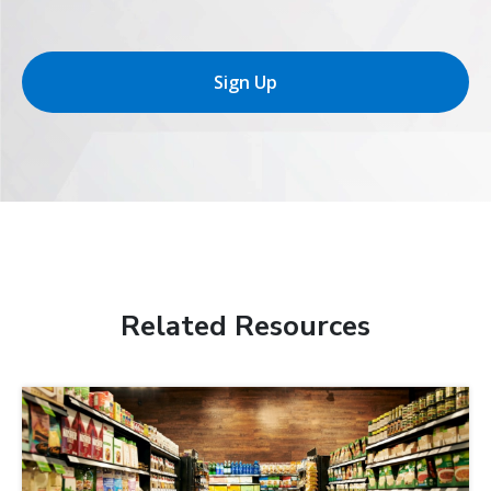
Sign Up
Related Resources