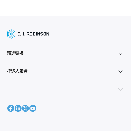
精选链接
托运人服务